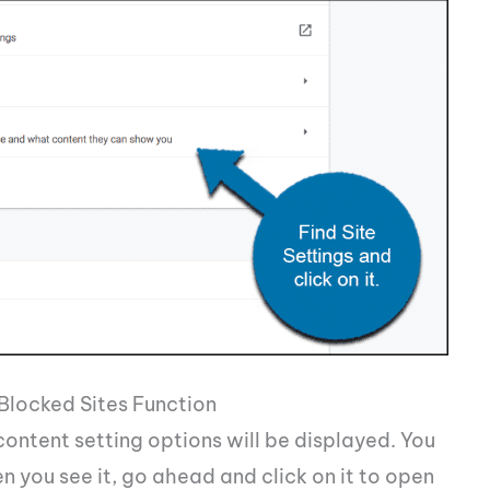
Blocked Sites Function
 content setting options will be displayed. You
n you see it, go ahead and click on it to open