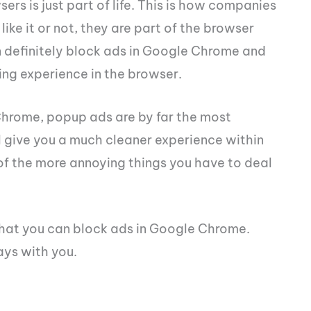
rs is just part of life. This is how companies
ike it or not, they are part of the browser
n definitely block ads in Google Chrome and
ing experience in the browser.
 Chrome, popup ads are by far the most
l give you a much cleaner experience within
f the more annoying things you have to deal
 that you can block ads in Google Chrome.
ays with you.