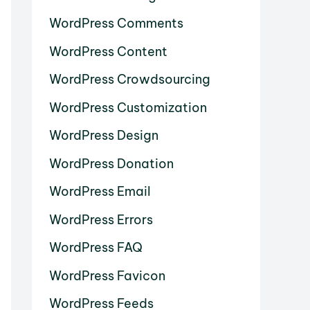
WordPress Comments
WordPress Content
WordPress Crowdsourcing
WordPress Customization
WordPress Design
WordPress Donation
WordPress Email
WordPress Errors
WordPress FAQ
WordPress Favicon
WordPress Feeds