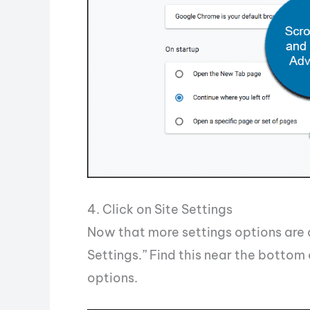
4. Click on Site Settings
Now that more settings options are d
Settings.” Find this near the bottom
options.