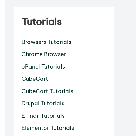
Tutorials
Browsers Tutorials
Chrome Browser
cPanel Tutorials
CubeCart
CubeCart Tutorials
Drupal Tutorials
E-mail Tutorials
Elementor Tutorials