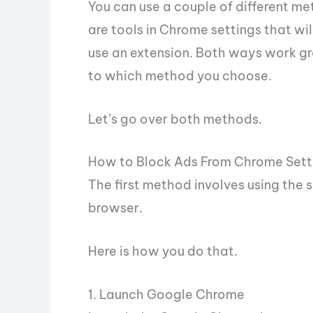
You can use a couple of different m
are tools in Chrome settings that wil
use an extension. Both ways work gre
to which method you choose.
Let’s go over both methods.
How to Block Ads From Chrome Sett
The first method involves using the 
browser.
Here is how you do that.
1. Launch Google Chrome