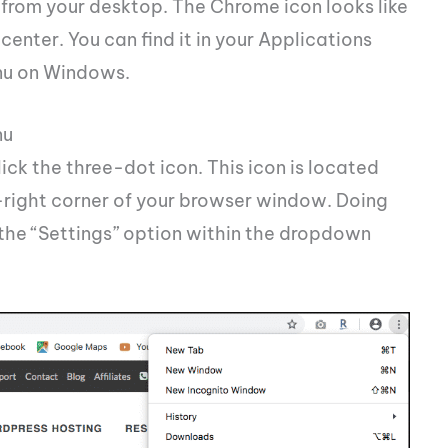
rom your desktop. The Chrome icon looks like
center. You can find it in your Applications
enu on Windows.
nu
ck the three-dot icon. This icon is located
r-right corner of your browser window. Doing
the “Settings” option within the dropdown