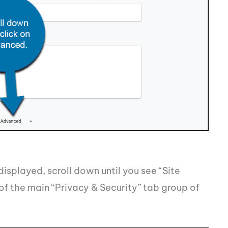
isplayed, scroll down until you see “Site
 of the main “Privacy & Security” tab group of