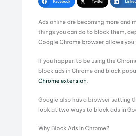
Facebook
Twitter
Linke
Ads online are becoming more and m
things you can do to block them, de
Google Chrome browser allows you t
If you happen to be using the Chrom
block ads in Chrome and block popu
Chrome extension
.
Google also has a browser setting tha
look at two ways to block ads in G
Why Block Ads in Chrome?