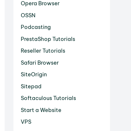
Opera Browser
OSSN
Podcasting
PrestaShop Tutorials
Reseller Tutorials
Safari Browser
SiteOrigin
Sitepad
Softaculous Tutorials
Start a Website
VPS