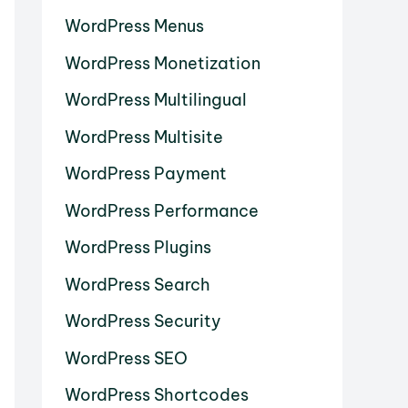
WordPress Menus
WordPress Monetization
WordPress Multilingual
WordPress Multisite
WordPress Payment
WordPress Performance
WordPress Plugins
WordPress Search
WordPress Security
WordPress SEO
WordPress Shortcodes