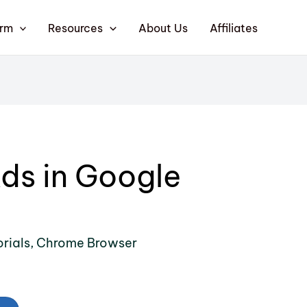
orm
Resources
About Us
Affiliates
ds in Google
rials
,
Chrome Browser