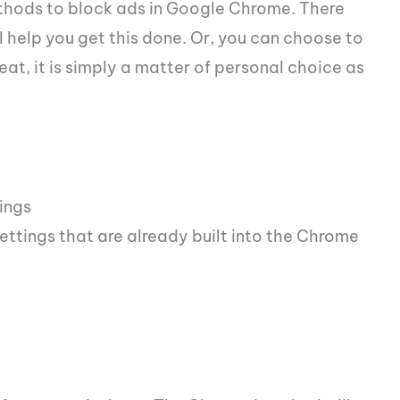
ethods to block ads in Google Chrome. There
l help you get this done. Or, you can choose to
at, it is simply a matter of personal choice as
ings
settings that are already built into the Chrome