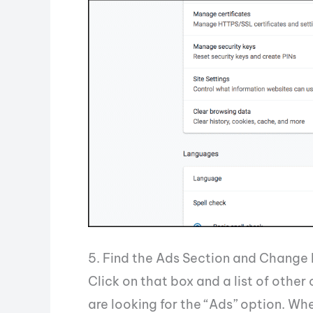
5. Find the Ads Section and Change 
Click on that box and a list of other
are looking for the “Ads” option. Whe