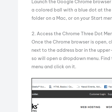
Launch the Google Chrome browser f
a colored ball with a blue dot at the 
folder on a Mac, or on your Start m
2. Access the Chrome Three Dot Me
Once the Chrome browser is open, cli
next to the address bar in the uppe
so will open a dropdown menu. Find 
menu and click on it.