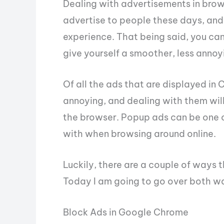
Dealing with advertisements in browse
advertise to people these days, and l
experience. That being said, you ca
give yourself a smoother, less annoy
Of all the ads that are displayed in
annoying, and dealing with them wil
the browser. Popup ads can be one o
with when browsing around online.
Luckily, there are a couple of ways
Today I am going to go over both w
Block Ads in Google Chrome