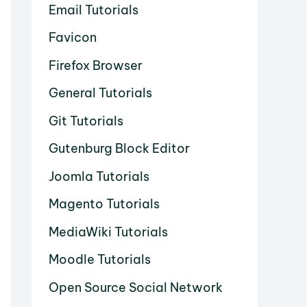
Email Tutorials
Favicon
Firefox Browser
General Tutorials
Git Tutorials
Gutenburg Block Editor
Joomla Tutorials
Magento Tutorials
MediaWiki Tutorials
Moodle Tutorials
Open Source Social Network