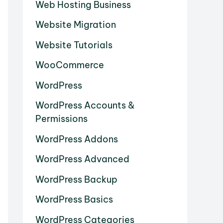
Web Hosting Business
Website Migration
Website Tutorials
WooCommerce
WordPress
WordPress Accounts &
Permissions
WordPress Addons
WordPress Advanced
WordPress Backup
WordPress Basics
WordPress Categories