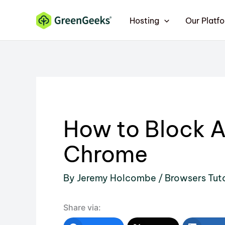
Skip
Hosting
Our Platf
to
content
How to Block A
Chrome
By
Jeremy Holcombe
/
Browsers Tuto
Share via: