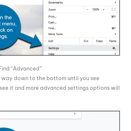
 Find “Advanced”
he way down to the bottom until you see
see it and more advanced settings options will