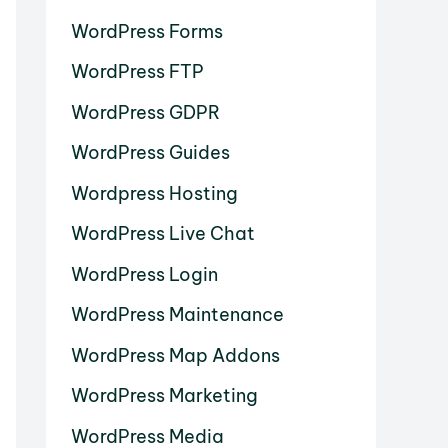
WordPress Forms
WordPress FTP
WordPress GDPR
WordPress Guides
Wordpress Hosting
WordPress Live Chat
WordPress Login
WordPress Maintenance
WordPress Map Addons
WordPress Marketing
WordPress Media