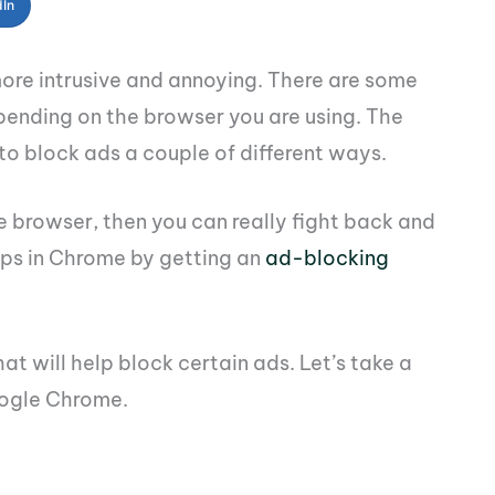
dIn
ore intrusive and annoying. There are some
pending on the browser you are using. The
o block ads a couple of different ways.
e browser, then you can really fight back and
ps in Chrome by getting an
ad-blocking
t will help block certain ads. Let’s take a
oogle Chrome.