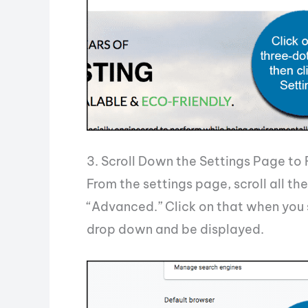
3. Scroll Down the Settings Page to
From the settings page, scroll all t
“Advanced.” Click on that when you 
drop down and be displayed.