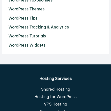
WordPress Taxonomies
WordPress Themes
WordPress Tips
WordPress Tracking & Analytics
WordPress Tutorials
WordPress Widgets
Hosting Services
Shared Hosting
Hosting for WordPress
VPS Hosting