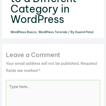
Category in
WordPress
WordPress Basics
,
WordPress Tutorials
/ By
Kaumil Patel
Leave a Comment
Your email address will not be published.
Required
fields are marked
*
Type
here..