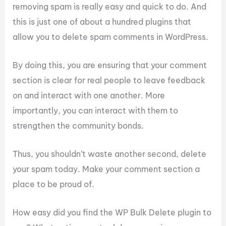
removing spam is really easy and quick to do. And
this is just one of about a hundred plugins that
allow you to delete spam comments in WordPress.
By doing this, you are ensuring that your comment
section is clear for real people to leave feedback
on and interact with one another. More
importantly, you can interact with them to
strengthen the community bonds.
Thus, you shouldn’t waste another second, delete
your spam today. Make your comment section a
place to be proud of.
How easy did you find the WP Bulk Delete plugin to