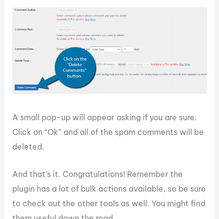
A small pop-up will appear asking if you are sure.
Click on “Ok” and all of the spam comments will be
deleted.
And that’s it. Congratulations! Remember the
plugin has a lot of bulk actions available, so be sure
to check out the other tools as well. You might find
them useful down the road.