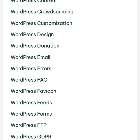
WordPress Content
WordPress Crowdsourcing
WordPress Customization
WordPress Design
WordPress Donation
WordPress Email
WordPress Errors
WordPress FAQ
WordPress Favicon
WordPress Feeds
WordPress Forms
WordPress FTP
WordPress GDPR