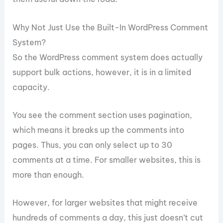
Why Not Just Use the Built-In WordPress Comment
System?
So the WordPress comment system does actually
support bulk actions, however, it is in a limited
capacity.
You see the comment section uses pagination,
which means it breaks up the comments into
pages. Thus, you can only select up to 30
comments at a time. For smaller websites, this is
more than enough.
However, for larger websites that might receive
hundreds of comments a day, this just doesn’t cut