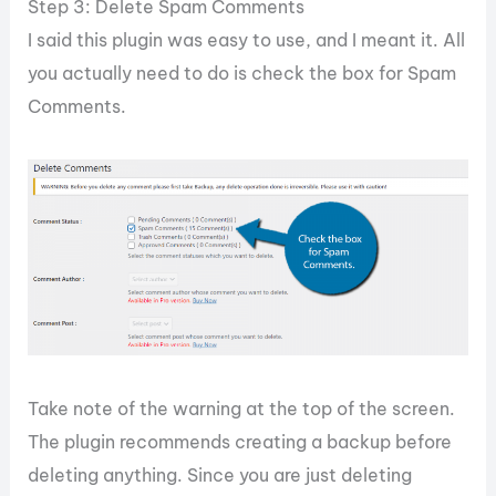
Step 3: Delete Spam Comments
I said this plugin was easy to use, and I meant it. All
you actually need to do is check the box for Spam
Comments.
Take note of the warning at the top of the screen.
The plugin recommends creating a backup before
deleting anything. Since you are just deleting