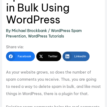
in Bulk Using
WordPress
By
Michael Brockbank
/
WordPress Spam
Prevention
,
WordPress Tutorials
Share via:
Facebook
Twitter
LinkedIn
As your website grows, so does the number of
spam comments you receive. Thus, you are going
to need a way to delete spam in bulk, and like most
things in WordPress, there is a plugin for that.