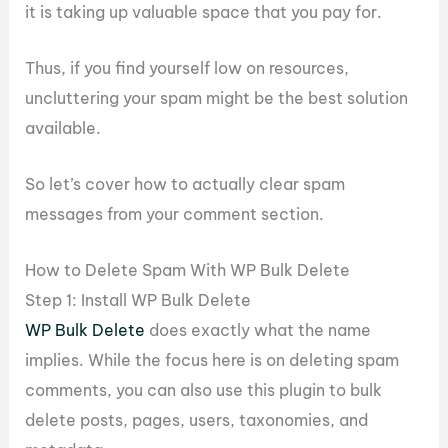
it is taking up valuable space that you pay for.
Thus, if you find yourself low on resources,
uncluttering your spam might be the best solution
available.
So let’s cover how to actually clear spam
messages from your comment section.
How to Delete Spam With WP Bulk Delete
Step 1: Install WP Bulk Delete
WP Bulk Delete
does exactly what the name
implies. While the focus here is on deleting spam
comments, you can also use this plugin to bulk
delete posts, pages, users, taxonomies, and