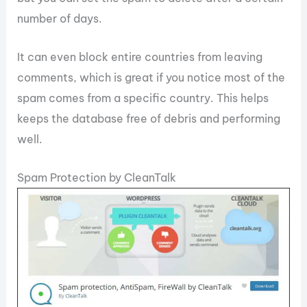
number of days.
It can even block entire countries from leaving
comments, which is great if you notice most of the
spam comes from a specific country. This helps
keeps the database free of debris and performing
well.
Spam Protection by CleanTalk