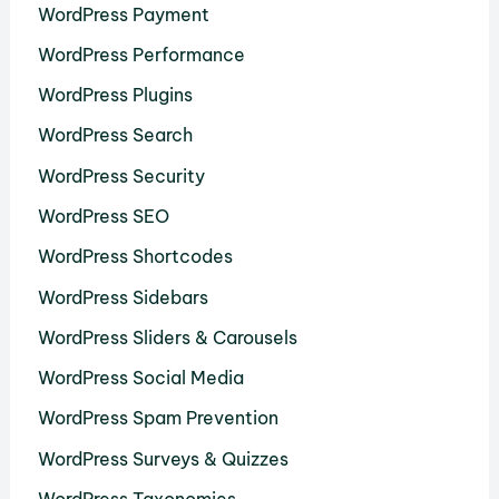
WordPress Payment
WordPress Performance
WordPress Plugins
WordPress Search
WordPress Security
WordPress SEO
WordPress Shortcodes
WordPress Sidebars
WordPress Sliders & Carousels
WordPress Social Media
WordPress Spam Prevention
WordPress Surveys & Quizzes