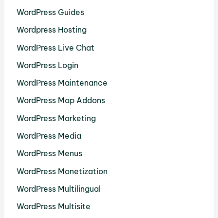
WordPress Guides
Wordpress Hosting
WordPress Live Chat
WordPress Login
WordPress Maintenance
WordPress Map Addons
WordPress Marketing
WordPress Media
WordPress Menus
WordPress Monetization
WordPress Multilingual
WordPress Multisite