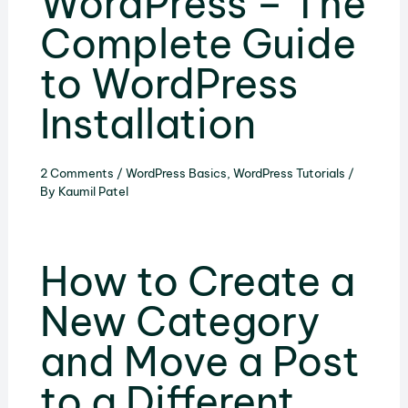
WordPress – The
Complete Guide
to WordPress
Installation
2 Comments
/
WordPress Basics
,
WordPress Tutorials
/
By
Kaumil Patel
How to Create a
New Category
and Move a Post
to a Different