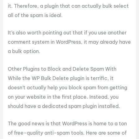
it. Therefore, a plugin that can actually bulk select
all of the spam is ideal.
It’s also worth pointing out that if you use another
comment system in WordPress, it may already have
a bulk option.
Other Plugins to Block and Delete Spam With
While the WP Bulk Delete plugin is terrific, it
doesn’t actually help you block spam from getting
on your website in the first place. Instead, you
should have a dedicated spam plugin installed.
The good news is that WordPress is home to a ton
of free-quality anti-spam tools. Here are some of