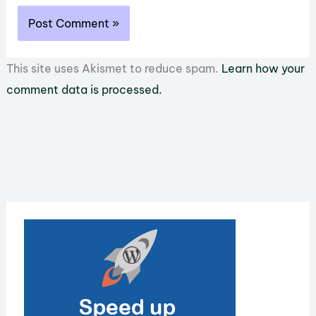
This site uses Akismet to reduce spam.
Learn how your
comment data is processed.