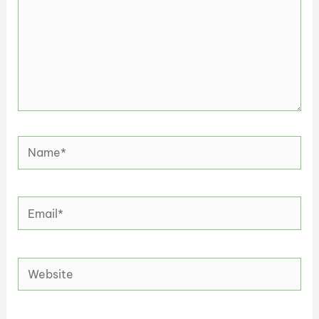
Name*
Email*
Website