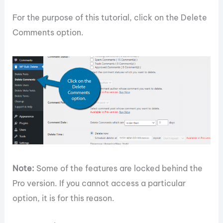
For the purpose of this tutorial, click on the Delete
Comments option.
Note:
Some of the features are locked behind the
Pro version. If you cannot access a particular
option, it is for this reason.