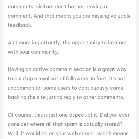
comments, visitors don’t bother leaving a
comment. And that means you are missing valuable
feedback.
And more importantly, the opportunity to interact
with your community.
Having an active comment section is a great way
to build up a loyal set of followers. In fact, it’s not
uncommon for some users to continuously come
back to the site just to reply to other comments.
Of course, this is just one aspect of it. Did you ever
consider where all that spam is actually stored?
Well, it would be on your web server, which means