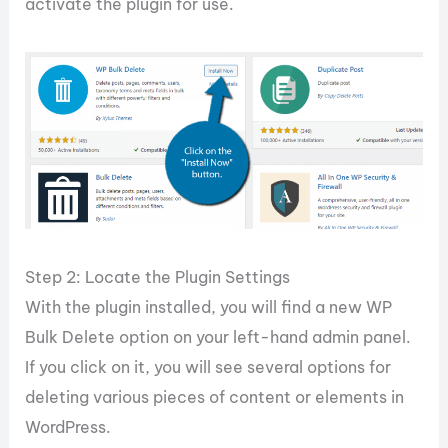
activate the plugin for use.
Step 2: Locate the Plugin Settings
With the plugin installed, you will find a new WP
Bulk Delete option on your left-hand admin panel.
If you click on it, you will see several options for
deleting various pieces of content or elements in
WordPress.