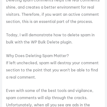
Deleting spam comments helps the real comments
shine, and creates a better environment for real
visitors. Therefore, if you want an active comment
section, this is an essential part of the process.
Today, I will demonstrate how to delete spam in
bulk with the WP Bulk Delete plugin.
Why Does Deleting Spam Matter?
If left unchecked, spam will destroy your comment
section to the point that you won’t be able to find
a real comment.
Even with some of the best tools and vigilance,
spam comments will slip through the cracks.
Unfortunately, when all you see are ads in the