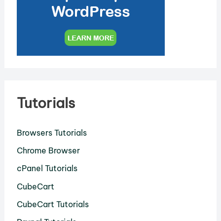
Tutorials
Browsers Tutorials
Chrome Browser
cPanel Tutorials
CubeCart
CubeCart Tutorials