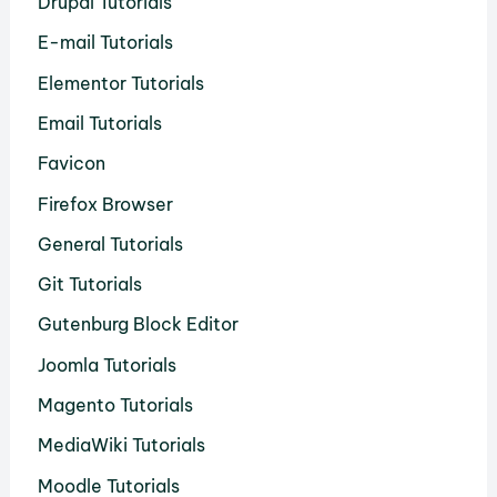
Drupal Tutorials
E-mail Tutorials
Elementor Tutorials
Email Tutorials
Favicon
Firefox Browser
General Tutorials
Git Tutorials
Gutenburg Block Editor
Joomla Tutorials
Magento Tutorials
MediaWiki Tutorials
Moodle Tutorials