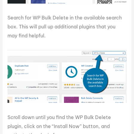
Search for WP Bulk Delete in the available search
box. This will pull up additional plugins that you
may find helpful.
Scroll down until you find the WP Bulk Delete
plugin, click on the “Install Now” button, and