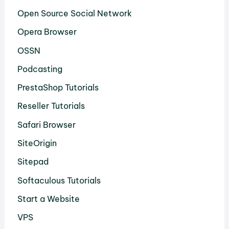
Open Source Social Network
Opera Browser
OSSN
Podcasting
PrestaShop Tutorials
Reseller Tutorials
Safari Browser
SiteOrigin
Sitepad
Softaculous Tutorials
Start a Website
VPS