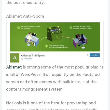
the best ones to try:
Akismet Anti-Spam
Akismet
is among some of the most popular plugins
in all of WordPress. It’s frequently on the Featured
screen and often comes with bulk installs of the
content management system.
Not only is it one of the best for preventing bad