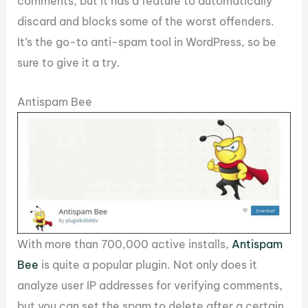
comments, but it has a feature to automatically
discard and blocks some of the worst offenders.
It’s the go-to anti-spam tool in WordPress, so be
sure to give it a try.
Antispam Bee
With more than 700,000 active installs,
Antispam
Bee
is quite a popular plugin. Not only does it
analyze user IP addresses for verifying comments,
but you can set the spam to delete after a certain