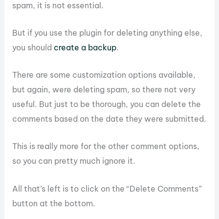
spam, it is not essential.
But if you use the plugin for deleting anything else,
you should
create a backup
.
There are some customization options available,
but again, were deleting spam, so there not very
useful. But just to be thorough, you can delete the
comments based on the date they were submitted.
This is really more for the other comment options,
so you can pretty much ignore it.
All that’s left is to click on the “Delete Comments”
button at the bottom.