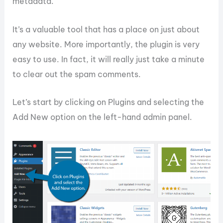
metadata.
It’s a valuable tool that has a place on just about
any website. More importantly, the plugin is very
easy to use. In fact, it will really just take a minute
to clear out the spam comments.
Let’s start by clicking on Plugins and selecting the
Add New option on the left-hand admin panel.