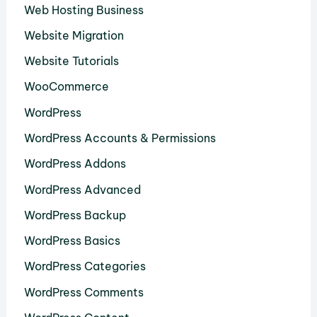
Web Hosting Business
Website Migration
Website Tutorials
WooCommerce
WordPress
WordPress Accounts & Permissions
WordPress Addons
WordPress Advanced
WordPress Backup
WordPress Basics
WordPress Categories
WordPress Comments