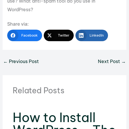
use? What anti-spam tool do you use in
WordPress?
Share via:
Facebook
Twitter
LinkedIn
←
Previous Post
Next Post
→
Related Posts
How to Install