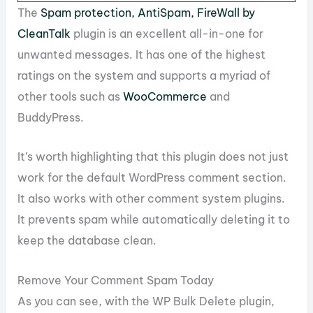
The
Spam protection, AntiSpam, FireWall by
CleanTalk
plugin is an excellent all-in-one for
unwanted messages. It has one of the highest
ratings on the system and supports a myriad of
other tools such as
WooCommerce
and
BuddyPress.
It’s worth highlighting that this plugin does not just
work for the default WordPress comment section.
It also works with other comment system plugins.
It prevents spam while automatically deleting it to
keep the database clean.
Remove Your Comment Spam Today
As you can see, with the WP Bulk Delete plugin,