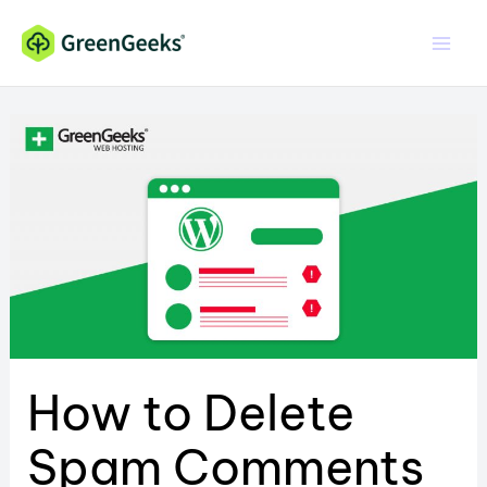
Skip
to
content
How to Delete
Spam Comments