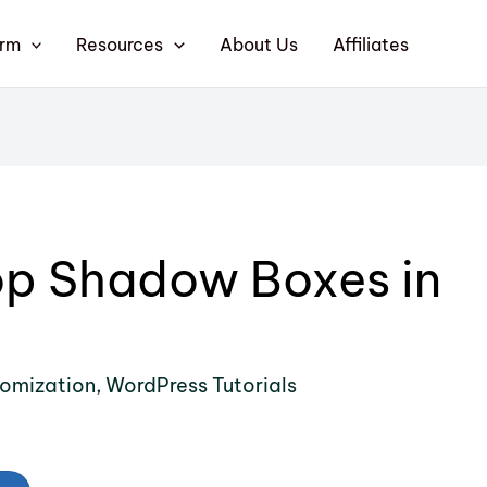
orm
Resources
About Us
Affiliates
op Shadow Boxes in
omization
,
WordPress Tutorials