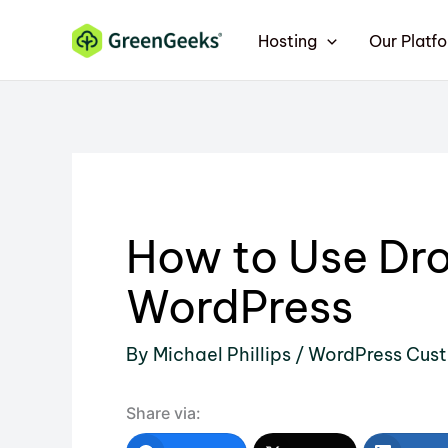
Skip
Hosting
Our Platf
to
content
How to Use Dr
WordPress
By
Michael Phillips
/
WordPress Cust
Share via: