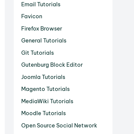
Email Tutorials
Favicon
Firefox Browser
General Tutorials
Git Tutorials
Gutenburg Block Editor
Joomla Tutorials
Magento Tutorials
MediaWiki Tutorials
Moodle Tutorials
Open Source Social Network