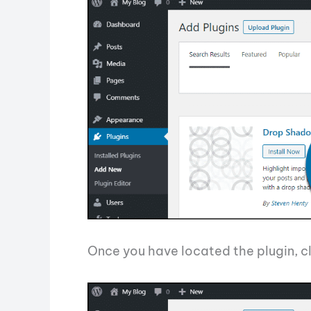
Once you have located the plugin, cl