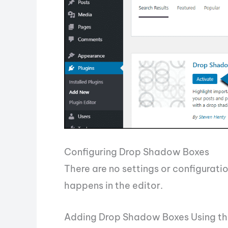
Configuring Drop Shadow Boxes
There are no settings or configuratio
happens in the editor.
Adding Drop Shadow Boxes Using th