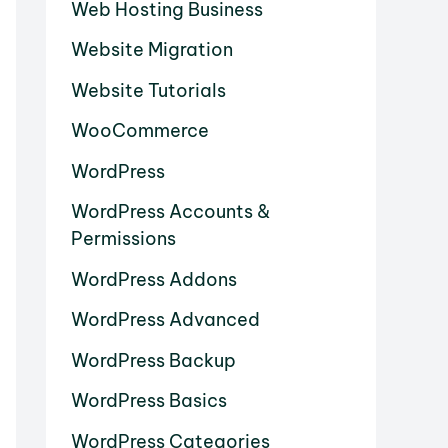
Web Hosting Business
Website Migration
Website Tutorials
WooCommerce
WordPress
WordPress Accounts &
Permissions
WordPress Addons
WordPress Advanced
WordPress Backup
WordPress Basics
WordPress Categories