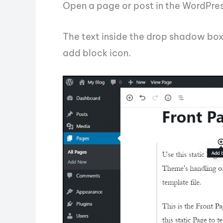
Open a page or post in the WordPres
The text inside the drop shadow box 
add block icon.