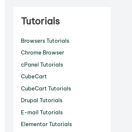
Tutorials
Browsers Tutorials
Chrome Browser
cPanel Tutorials
CubeCart
CubeCart Tutorials
Drupal Tutorials
E-mail Tutorials
Elementor Tutorials