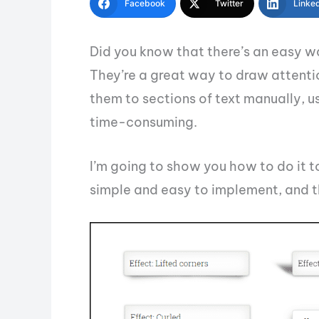
Facebook
Twitter
Linke
Did you know that there’s an easy 
They’re a great way to draw attentio
them to sections of text manually,
time-consuming.
I’m going to show you how to do it 
simple and easy to implement, and th