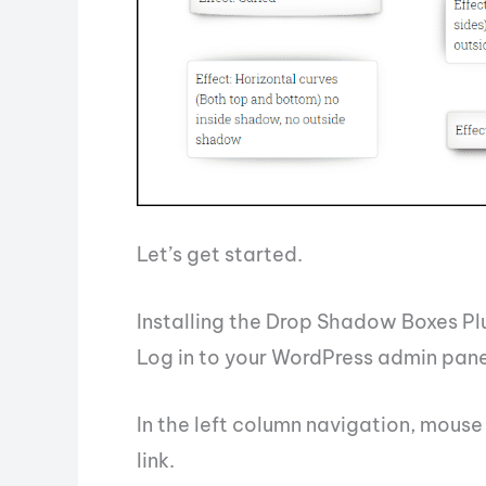
Let’s get started.
Installing the Drop Shadow Boxes Pl
Log in to your WordPress admin pane
In the left column navigation, mouse 
link.