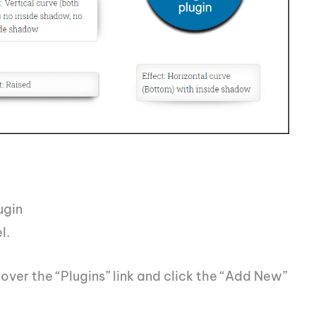
ugin
l.
over the “Plugins” link and click the “Add New”