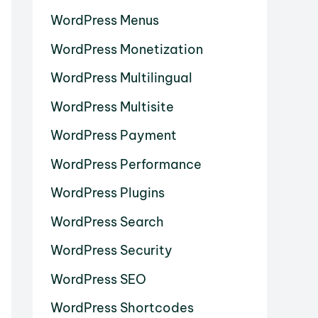
WordPress Menus
WordPress Monetization
WordPress Multilingual
WordPress Multisite
WordPress Payment
WordPress Performance
WordPress Plugins
WordPress Search
WordPress Security
WordPress SEO
WordPress Shortcodes