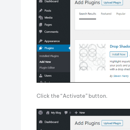
Click the “Activate” button.