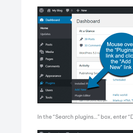
In the “Search plugins…” box, enter