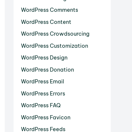
WordPress Comments
WordPress Content
WordPress Crowdsourcing
WordPress Customization
WordPress Design
WordPress Donation
WordPress Email
WordPress Errors
WordPress FAQ
WordPress Favicon
WordPress Feeds