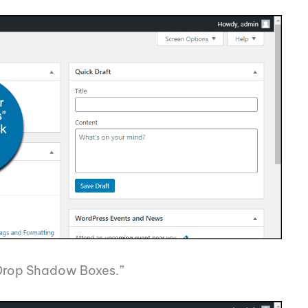
 “Drop Shadow Boxes.”