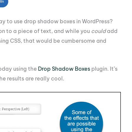
dIn
way to use drop shadow boxes in WordPress?
n to a piece of text, and while you
could
add
 using CSS, that would be cumbersome and
today using the
Drop Shadow Boxes
plugin. It’s
e results are really cool.