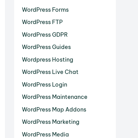
WordPress Forms
WordPress FTP
WordPress GDPR
WordPress Guides
Wordpress Hosting
WordPress Live Chat
WordPress Login
WordPress Maintenance
WordPress Map Addons
WordPress Marketing
WordPress Media