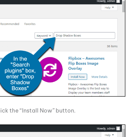
ick the “Install Now” button.