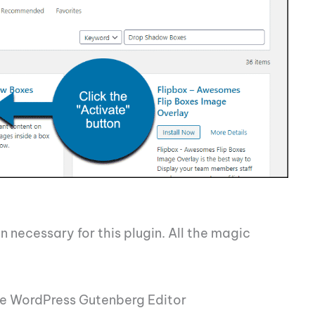
n necessary for this plugin. All the magic
e WordPress Gutenberg Editor