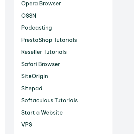
Opera Browser
OSSN
Podcasting
PrestaShop Tutorials
Reseller Tutorials
Safari Browser
SiteOrigin
Sitepad
Softaculous Tutorials
Start a Website
VPS