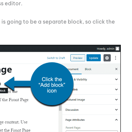
s editor.
is going to be a separate block, so click the