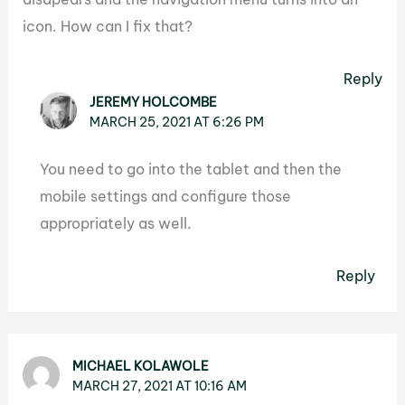
icon. How can I fix that?
Reply
JEREMY HOLCOMBE
MARCH 25, 2021 AT 6:26 PM
You need to go into the tablet and then the
mobile settings and configure those
appropriately as well.
Reply
MICHAEL KOLAWOLE
MARCH 27, 2021 AT 10:16 AM