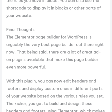
the rules you have in place. You can also use the
shortcode to display it in blocks or other parts of
your website.
Final Thoughts
The Elementor page builder for WordPress is
arguably the very best page builder out there right
now. That being said, there are a lot of great ad-
on plugins available that make this page builder
even more powerful.
With this plugin, you can now edit headers and
footers and display custom ones in different parts
of your website based on the various rules you set.
The kicker, you get to build and design these
headers and footers using Elementor, which makes