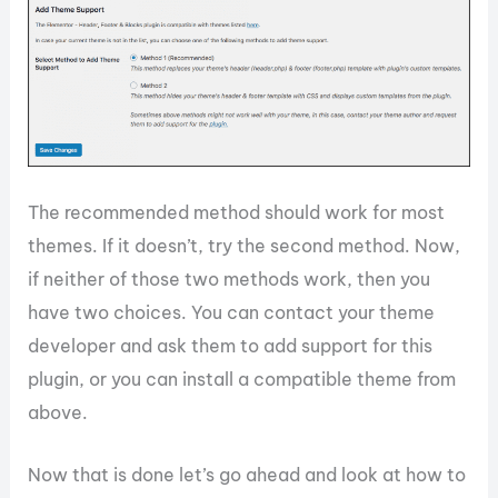
The recommended method should work for most
themes. If it doesn’t, try the second method. Now,
if neither of those two methods work, then you
have two choices. You can contact your theme
developer and ask them to add support for this
plugin, or you can install a compatible theme from
above.
Now that is done let’s go ahead and look at how to