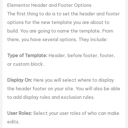
Elementor Header and Footer Options
The first thing to do is to set the header and footer
options for the new template you are about to
build. You are going to name the template. From
there, you have several options. They include:
Type of Template:
Header, before footer, footer,
or custom block.
Display On:
Here you will select where to display
the header footer on your site. You will also be able
to add display rules and exclusion rules.
User Roles:
Select your user roles of who can make
edits.