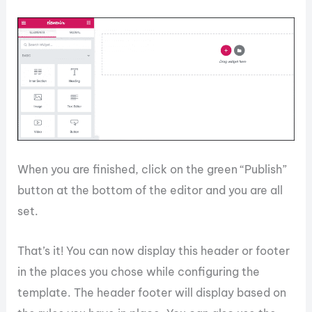
When you are finished, click on the green “Publish”
button at the bottom of the editor and you are all
set.
That’s it! You can now display this header or footer
in the places you chose while configuring the
template. The header footer will display based on