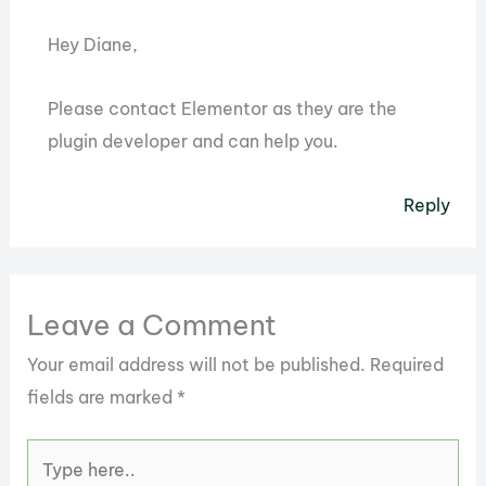
Hey Diane,
Please contact Elementor as they are the
plugin developer and can help you.
Reply
Leave a Comment
Your email address will not be published.
Required
fields are marked
*
Type