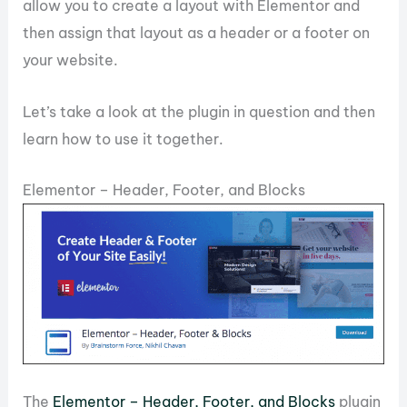
allow you to create a layout with Elementor and
then assign that layout as a header or a footer on
your website.
Let’s take a look at the plugin in question and then
learn how to use it together.
Elementor – Header, Footer, and Blocks
The
Elementor – Header, Footer, and Blocks
plugin