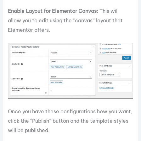
Enable Layout for Elementor Canvas:
This will
allow you to edit using the “canvas” layout that
Elementor offers.
Once you have these configurations how you want,
click the “Publish” button and the template styles
will be published.