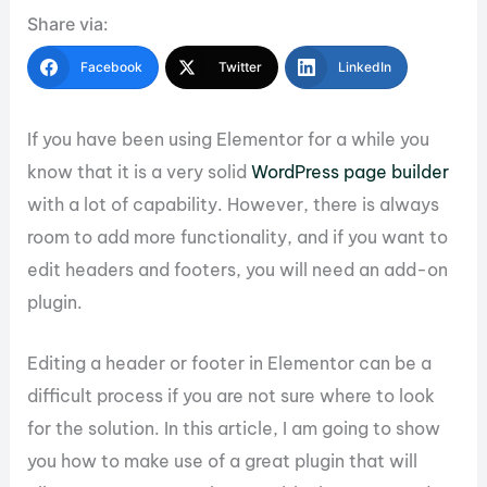
Share via:
Facebook
Twitter
LinkedIn
If you have been using Elementor for a while you
know that it is a very solid
WordPress page builder
with a lot of capability. However, there is always
room to add more functionality, and if you want to
edit headers and footers, you will need an add-on
plugin.
Editing a header or footer in Elementor can be a
difficult process if you are not sure where to look
for the solution. In this article, I am going to show
you how to make use of a great plugin that will