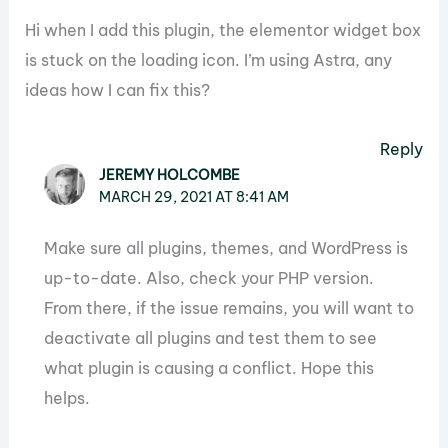
Hi when I add this plugin, the elementor widget box
is stuck on the loading icon. I’m using Astra, any
ideas how I can fix this?
Reply
JEREMY HOLCOMBE
MARCH 29, 2021 AT 8:41 AM
Make sure all plugins, themes, and WordPress is
up-to-date. Also, check your PHP version.
From there, if the issue remains, you will want to
deactivate all plugins and test them to see
what plugin is causing a conflict. Hope this
helps.