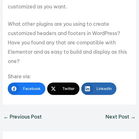
customized as you want.
What other plugins are you using to create
customized headers and footers in WordPress?
Have you found any that are compatible with
Elementor and as easy to build and display as this
one?
Share via:
Facebook
Twitter
LinkedIn
←
Previous Post
Next Post
→