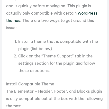
about quickly before moving on. This plugin is
actually only compatible with certain
WordPress
themes
. There are two ways to get around this
issue:
Install a theme that is compatible with the
plugin (list below)
Click on the “Theme Support” tab in the
settings section for the plugin and follow
those directions.
Install Compatible Theme
The Elementor – Header, Footer, and Blocks plugin
is only compatible out of the box with the following
themes: