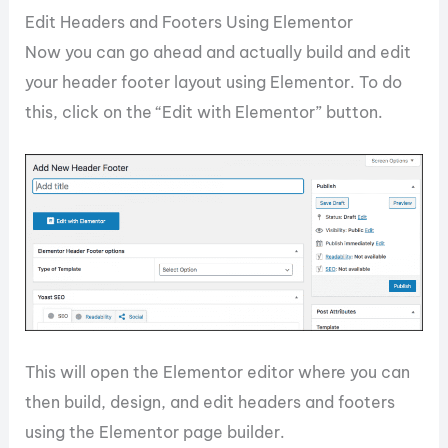
Edit Headers and Footers Using Elementor
Now you can go ahead and actually build and edit
your header footer layout using Elementor. To do
this, click on the “Edit with Elementor” button.
This will open the Elementor editor where you can
then build, design, and edit headers and footers
using the Elementor page builder.