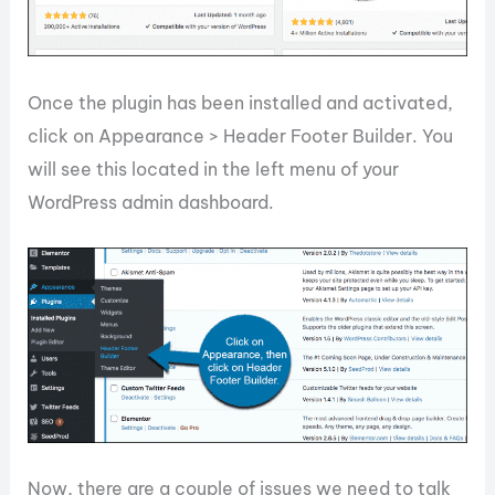
Once the plugin has been installed and activated,
click on Appearance > Header Footer Builder. You
will see this located in the left menu of your
WordPress admin dashboard.
Now, there are a couple of issues we need to talk