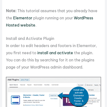
Note:
This tutorial assumes that you already have
the
Elementor
plugin running on your
WordPress
Hosted website
.
Install and Activate Plugin
In order to edit headers and footers in Elementor,
you first need to
install and activate
the plugin.
You can do this by searching for it on the plugins
page of your WordPress admin dashboard.