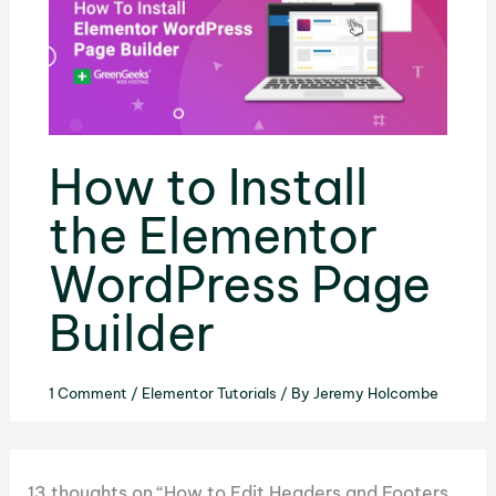
How to Install
the Elementor
WordPress Page
Builder
1 Comment
/
Elementor Tutorials
/ By
Jeremy Holcombe
13 thoughts on “How to Edit Headers and Footers