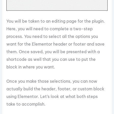
You will be taken to an editing page for the plugin.
Here, you will need to complete a two-step
process. You need to select all the options you
want for the Elementor header or footer and save
them. Once saved, you will be presented with a
shortcode as well that you can use to put the
block in where you want.
Once you make those selections, you can now
actually build the header, footer, or custom block
using Elementor. Let’s look at what both steps
take to accomplish.