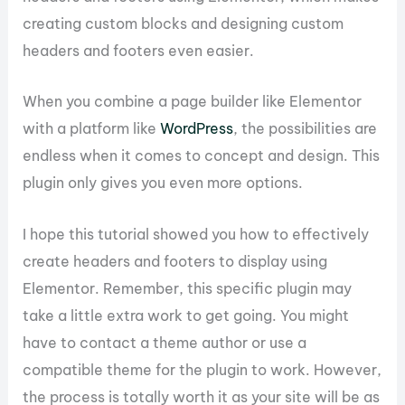
creating custom blocks and designing custom
headers and footers even easier.
When you combine a page builder like Elementor
with a platform like
WordPress
, the possibilities are
endless when it comes to concept and design. This
plugin only gives you even more options.
I hope this tutorial showed you how to effectively
create headers and footers to display using
Elementor. Remember, this specific plugin may
take a little extra work to get going. You might
have to contact a theme author or use a
compatible theme for the plugin to work. However,
the process is totally worth it as your site will be as