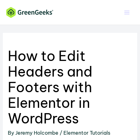
Skip
to
content
How to Edit
Headers and
Footers with
Elementor in
WordPress
By
Jeremy Holcombe
/
Elementor Tutorials