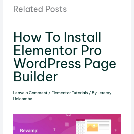
Related Posts
How To Install
Elementor Pro
WordPress Page
Builder
Leave a Comment
/
Elementor Tutorials
/ By
Jeremy
Holcombe