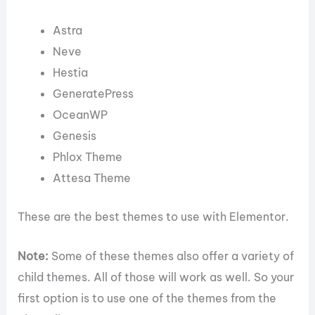
Astra
Neve
Hestia
GeneratePress
OceanWP
Genesis
Phlox Theme
Attesa Theme
These are the best themes to use with Elementor.
Note:
Some of these themes also offer a variety of
child themes. All of those will work as well. So your
first option is to use one of the themes from the