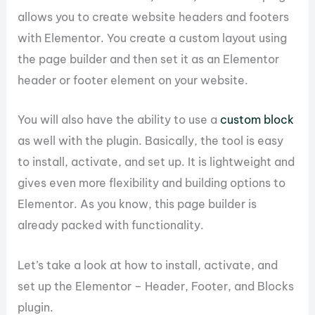
allows you to create website headers and footers
with Elementor. You create a custom layout using
the page builder and then set it as an Elementor
header or footer element on your website.
You will also have the ability to use a
custom block
as well with the plugin. Basically, the tool is easy
to install, activate, and set up. It is lightweight and
gives even more flexibility and building options to
Elementor. As you know, this page builder is
already packed with functionality.
Let’s take a look at how to install, activate, and
set up the Elementor – Header, Footer, and Blocks
plugin.