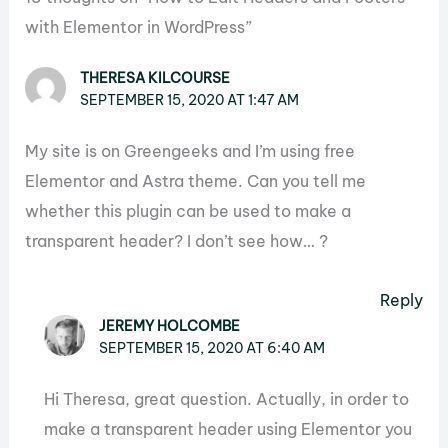
with Elementor in WordPress”
THERESA KILCOURSE
SEPTEMBER 15, 2020 AT 1:47 AM
My site is on Greengeeks and I’m using free
Elementor and Astra theme. Can you tell me
whether this plugin can be used to make a
transparent header? I don’t see how… ?
Reply
JEREMY HOLCOMBE
SEPTEMBER 15, 2020 AT 6:40 AM
Hi Theresa, great question. Actually, in order to
make a transparent header using Elementor you