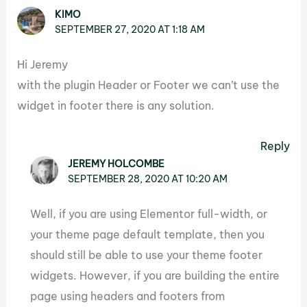
KIMO
SEPTEMBER 27, 2020 AT 1:18 AM
Hi Jeremy
with the plugin Header or Footer we can’t use the
widget in footer there is any solution.
Reply
JEREMY HOLCOMBE
SEPTEMBER 28, 2020 AT 10:20 AM
Well, if you are using Elementor full-width, or
your theme page default template, then you
should still be able to use your theme footer
widgets. However, if you are building the entire
page using headers and footers from