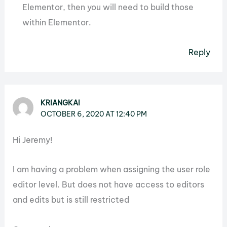
Elementor, then you will need to build those
within Elementor.
Reply
KRIANGKAI
OCTOBER 6, 2020 AT 12:40 PM
Hi Jeremy!
I am having a problem when assigning the user role
editor level. But does not have access to editors
and edits but is still restricted