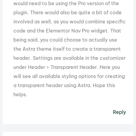
would need to be using the Pro version of the
plugin. There would also be quite a bit of code
involved as well, as you would combine specific
code and the Elementor Nav Pro widget. That
being said, you could choose to actually use
the Astra theme itself to create a transparent
header. Settings are available in the customizer
under Header > Transparent Header. Here you
will see all available styling options for creating
a transparent header using Astra. Hope this
helps.
Reply