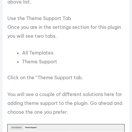
above list.
Use the Theme Support Tab
Once you are in the settings section for this plugin
you will see two tabs.
All Templates
Theme Support
Click on the “Theme Support tab.
You will see a couple of different solutions here for
adding theme support to the plugin. Go ahead and
choose the one you prefer.