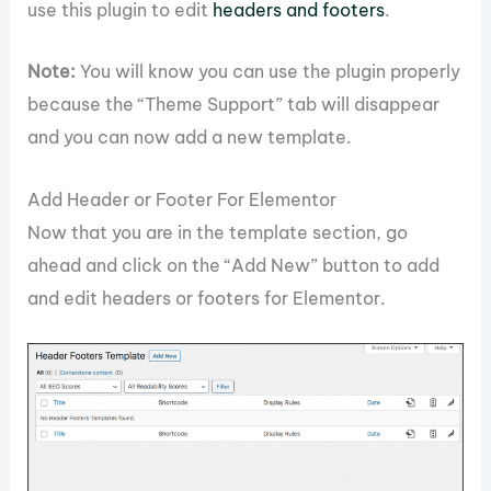
use this plugin to edit
headers and footers
.
Note:
You will know you can use the plugin properly
because the “Theme Support” tab will disappear
and you can now add a new template.
Add Header or Footer For Elementor
Now that you are in the template section, go
ahead and click on the “Add New” button to add
and edit headers or footers for Elementor.