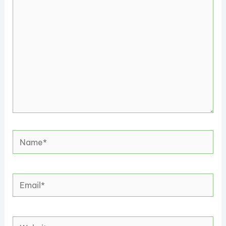
here..
Name*
Email*
Website