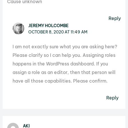
Cause unknown
Reply
JEREMY HOLCOMBE
OCTOBER 8, 2020 AT 11:49 AM
I am not exactly sure what you are asking here?
Please clarify so I can help you. Assigning roles
happens in the WordPress dashboard. If you
assign a role as an editor, then that person will
have all those capabilities. Please confirm.
Reply
AKI