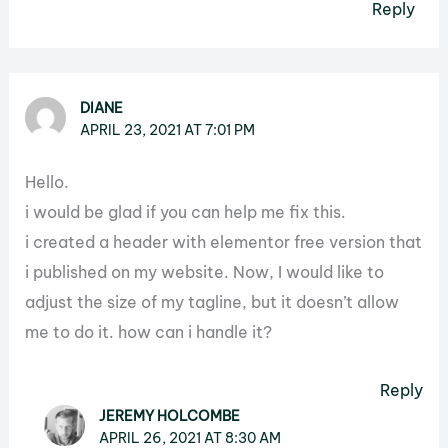
Reply
DIANE
APRIL 23, 2021 AT 7:01 PM
Hello.
i would be glad if you can help me fix this.
i created a header with elementor free version that
i published on my website. Now, I would like to
adjust the size of my tagline, but it doesn’t allow
me to do it. how can i handle it?
Reply
JEREMY HOLCOMBE
APRIL 26, 2021 AT 8:30 AM