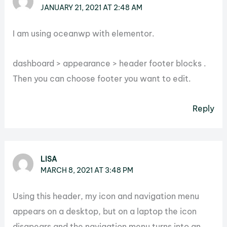
JANUARY 21, 2021 AT 2:48 AM
I am using oceanwp with elementor.
dashboard > appearance > header footer blocks .
Then you can choose footer you want to edit.
Reply
LISA
MARCH 8, 2021 AT 3:48 PM
Using this header, my icon and navigation menu
appears on a desktop, but on a laptop the icon
disapears and the navigation menu turns into an