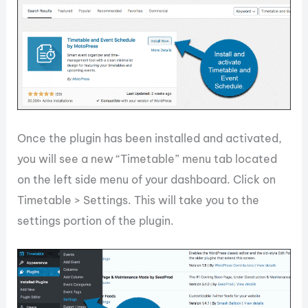
Once the plugin has been installed and activated,
you will see a new “Timetable” menu tab located
on the left side menu of your dashboard. Click on
Timetable > Settings. This will take you to the
settings portion of the plugin.