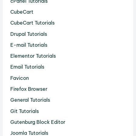
cPanel Tutorials
CubeCart
CubeCart Tutorials
Drupal Tutorials
E-mail Tutorials
Elementor Tutorials
Email Tutorials
Favicon
Firefox Browser
General Tutorials
Git Tutorials
Gutenburg Block Editor
Joomla Tutorials