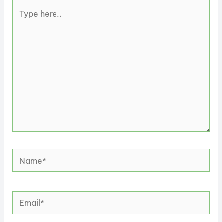
Type
here..
Name*
Email*