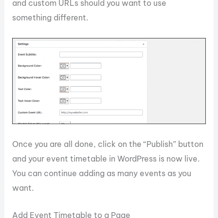
and custom URLs should you want to use
something different.
Once you are all done, click on the “Publish” button
and your event timetable in WordPress is now live.
You can continue adding as many events as you
want.
Add Event Timetable to a Page