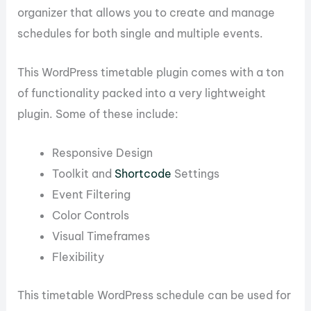
organizer that allows you to create and manage
schedules for both single and multiple events.
This WordPress timetable plugin comes with a ton
of functionality packed into a very lightweight
plugin. Some of these include:
Responsive Design
Toolkit and
Shortcode
Settings
Event Filtering
Color Controls
Visual Timeframes
Flexibility
This timetable WordPress schedule can be used for