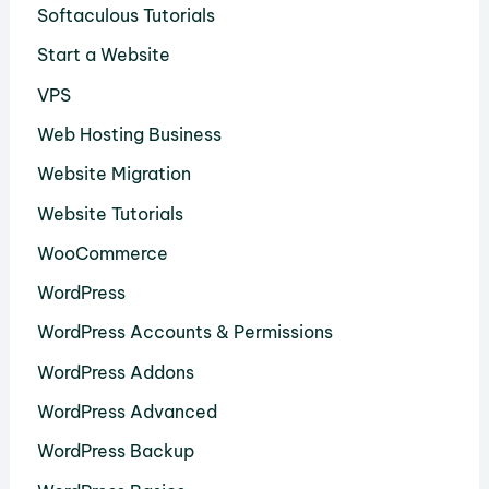
Softaculous Tutorials
Start a Website
VPS
Web Hosting Business
Website Migration
Website Tutorials
WooCommerce
WordPress
WordPress Accounts & Permissions
WordPress Addons
WordPress Advanced
WordPress Backup