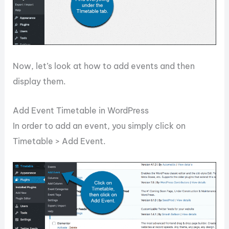
Now, let’s look at how to add events and then
display them.
Add Event Timetable in WordPress
In order to add an event, you simply click on
Timetable > Add Event.