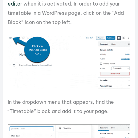
editor
when it is activated. In order to add your
timetable in a WordPress page, click on the “Add
Block” icon on the top left.
In the dropdown menu that appears, find the
“Timetable” block and add it to your page.