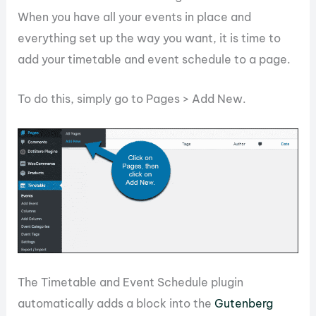
When you have all your events in place and
everything set up the way you want, it is time to
add your timetable and event schedule to a page.
To do this, simply go to Pages > Add New.
The Timetable and Event Schedule plugin
automatically adds a block into the
Gutenberg