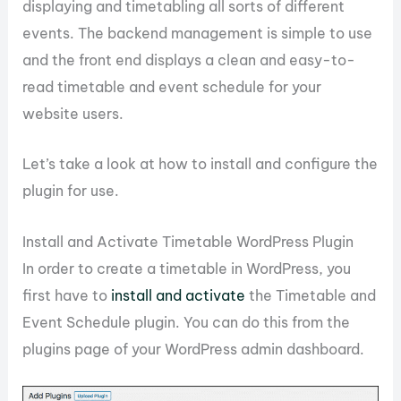
displaying and timetabling all sorts of different
events. The backend management is simple to use
and the front end displays a clean and easy-to-
read timetable and event schedule for your
website users.
Let’s take a look at how to install and configure the
plugin for use.
Install and Activate Timetable WordPress Plugin
In order to create a timetable in WordPress, you
first have to
install and activate
the Timetable and
Event Schedule plugin. You can do this from the
plugins page of your WordPress admin dashboard.