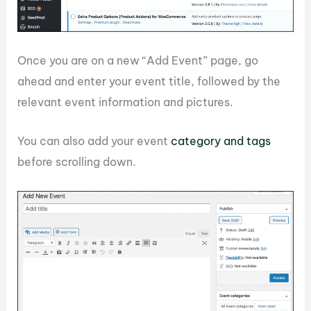
Once you are on a new “Add Event” page, go
ahead and enter your event title, followed by the
relevant event information and pictures.
You can also add your event
category and tags
before scrolling down.