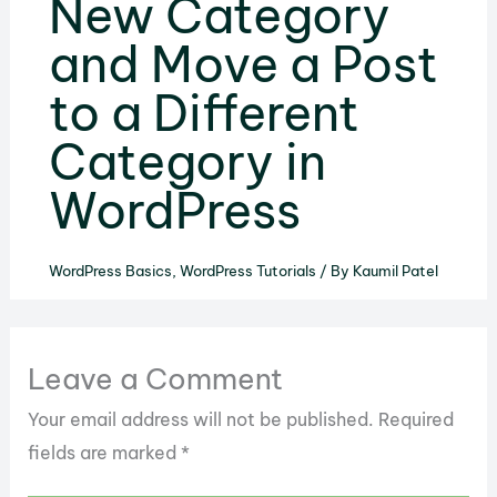
New Category
and Move a Post
to a Different
Category in
WordPress
WordPress Basics
,
WordPress Tutorials
/ By
Kaumil Patel
Leave a Comment
Your email address will not be published.
Required
fields are marked
*