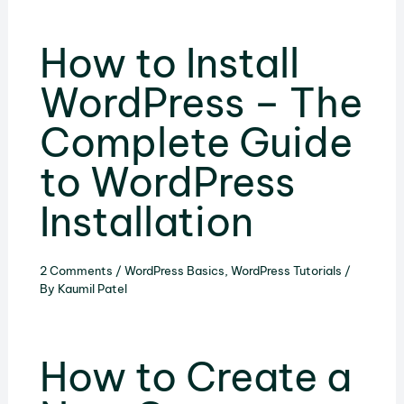
How to Install
WordPress – The
Complete Guide
to WordPress
Installation
2 Comments
/
WordPress Basics
,
WordPress Tutorials
/
By
Kaumil Patel
How to Create a