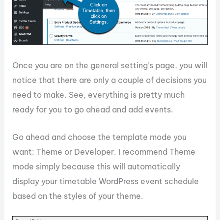
Once you are on the general setting’s page, you will
notice that there are only a couple of decisions you
need to make. See, everything is pretty much
ready for you to go ahead and add events.
Go ahead and choose the template mode you
want: Theme or Developer. I recommend Theme
mode simply because this will automatically
display your timetable WordPress event schedule
based on the styles of your theme.