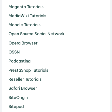
Magento Tutorials
MediaWiki Tutorials
Moodle Tutorials
Open Source Social Network
Opera Browser
OSSN
Podcasting
PrestaShop Tutorials
Reseller Tutorials
Safari Browser
SiteOrigin
Sitepad