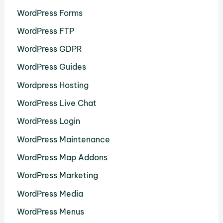
WordPress Forms
WordPress FTP
WordPress GDPR
WordPress Guides
Wordpress Hosting
WordPress Live Chat
WordPress Login
WordPress Maintenance
WordPress Map Addons
WordPress Marketing
WordPress Media
WordPress Menus