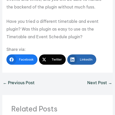
the backend of the plugin without much fuss.
Have you tried a different timetable and event
plugin? Was this plugin as easy to use as the
Timetable and Event Schedule plugin?
Share via:
Facebook
Twitter
LinkedIn
←
Previous Post
Next Post
→
Related Posts