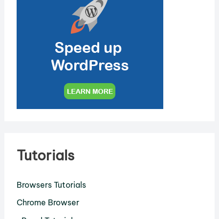
Tutorials
Browsers Tutorials
Chrome Browser