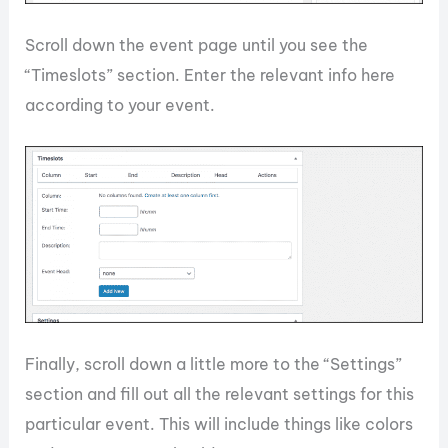
Scroll down the event page until you see the
“Timeslots” section. Enter the relevant info here
according to your event.
Finally, scroll down a little more to the “Settings”
section and fill out all the relevant settings for this
particular event. This will include things like colors