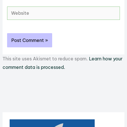
Website
This site uses Akismet to reduce spam.
Learn how your
comment data is processed.