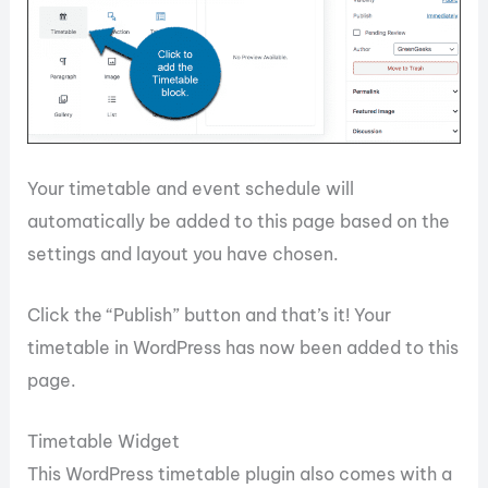
Your timetable and event schedule will
automatically be added to this page based on the
settings and layout you have chosen.
Click the “Publish” button and that’s it! Your
timetable in WordPress has now been added to this
page.
Timetable Widget
This WordPress timetable plugin also comes with a