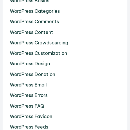
WordPress Basics
WordPress Categories
WordPress Comments
WordPress Content
WordPress Crowdsourcing
WordPress Customization
WordPress Design
WordPress Donation
WordPress Email
WordPress Errors
WordPress FAQ
WordPress Favicon
WordPress Feeds