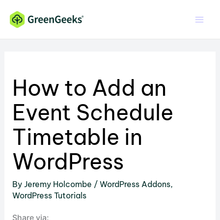
Skip
to
content
How to Add an
Event Schedule
Timetable in
WordPress
By
Jeremy Holcombe
/
WordPress Addons
,
WordPress Tutorials
Share via: