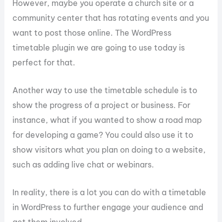
However, maybe you operate a church site or a
community center that has rotating events and you
want to post those online. The WordPress
timetable plugin we are going to use today is
perfect for that.
Another way to use the timetable schedule is to
show the progress of a project or business. For
instance, what if you wanted to show a road map
for developing a game? You could also use it to
show visitors what you plan on doing to a website,
such as adding live chat or webinars.
In reality, there is a lot you can do with a timetable
in WordPress to further engage your audience and