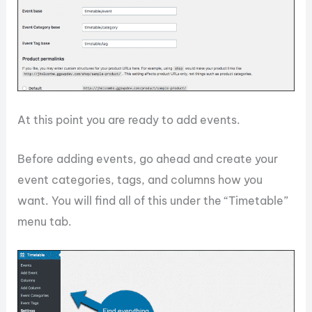
At this point you are ready to add events.
Before adding events, go ahead and create your
event categories, tags, and columns how you
want. You will find all of this under the “Timetable”
menu tab.