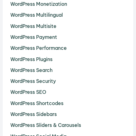
WordPress Monetization
WordPress Multilingual
WordPress Multisite
WordPress Payment
WordPress Performance
WordPress Plugins
WordPress Search
WordPress Security
WordPress SEO
WordPress Shortcodes
WordPress Sidebars
WordPress Sliders & Carousels