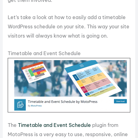
get them involved.
Let’s take a look at how to easily add a timetable
WordPress schedule on your site. This way your site
visitors will always know what is going on.
Timetable and Event Schedule
The
Timetable and Event Schedule
plugin from
MotoPress is a very easy to use, responsive, online