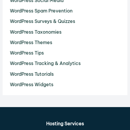
WordPress Social Media
WordPress Spam Prevention
WordPress Surveys & Quizzes
WordPress Taxonomies
WordPress Themes
WordPress Tips
WordPress Tracking & Analytics
WordPress Tutorials
WordPress Widgets
Hosting Services