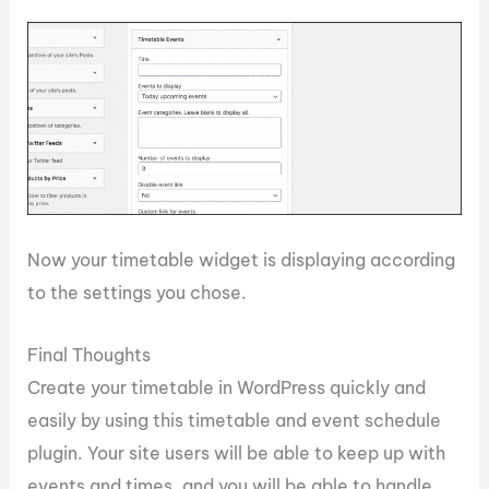
Now your timetable widget is displaying according
to the settings you chose.
Final Thoughts
Create your timetable in WordPress quickly and
easily by using this timetable and event schedule
plugin. Your site users will be able to keep up with
events and times, and you will be able to handle