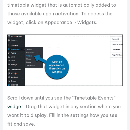
timetable widget that is automatically added to
those available upon activation. To access the
widget, click on Appearance > Widgets.
Scroll down until you see the “Timetable Events”
widget
. Drag that widget in any section where you
want it to display. Fill in the settings how you see
fit and save.