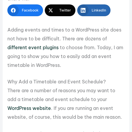
Facebook
Twitter
LinkedIn
Adding events and times to a WordPress site does
not have to be difficult. There are dozens of
different event plugins
to choose from. Today, I am
going to show you how to easily add an event
timetable in WordPress.
Why Add a Timetable and Event Schedule?
There are a number of reasons you may want to
add a timetable and event schedule to your
WordPress website
. If you are running an event
website, of course, this would be the main reason.