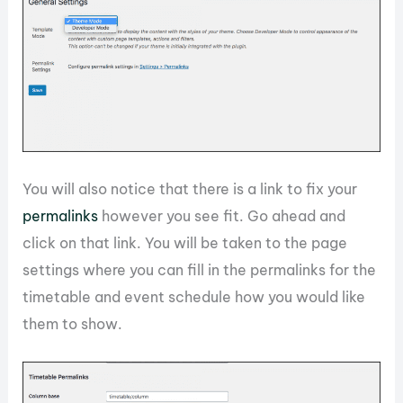
You will also notice that there is a link to fix your
permalinks
however you see fit. Go ahead and
click on that link. You will be taken to the page
settings where you can fill in the permalinks for the
timetable and event schedule how you would like
them to show.