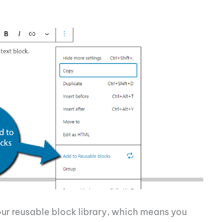
our reusable block library, which means you