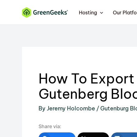
Skip
Hosting
Our Platf
to
content
How To Export
Gutenberg Bloc
By
Jeremy Holcombe
/
Gutenburg Bl
Share via: