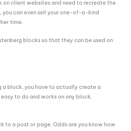
ork on client websites and need to recreate the
, you can even sell your one-of-a-kind
ther time.
Gutenberg blocks so that they can be used on
 a block, you have to actually create a
ty easy to do and works on any block.
ock to a post or page. Odds are you know how