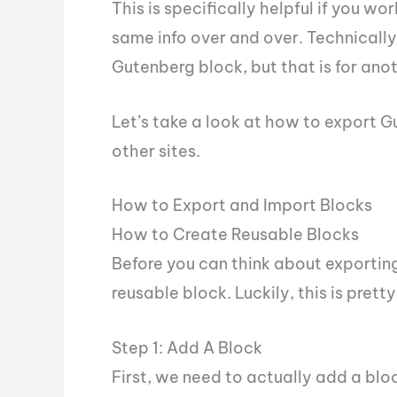
This is specifically helpful if you w
same info over and over. Technically
Gutenberg block, but that is for ano
Let’s take a look at how to export 
other sites.
How to Export and Import Blocks
How to Create Reusable Blocks
Before you can think about exporting
reusable block. Luckily, this is pret
Step 1: Add A Block
First, we need to actually add a bl