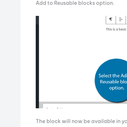
Add to Reusable blocks option.
The block will now be available in y