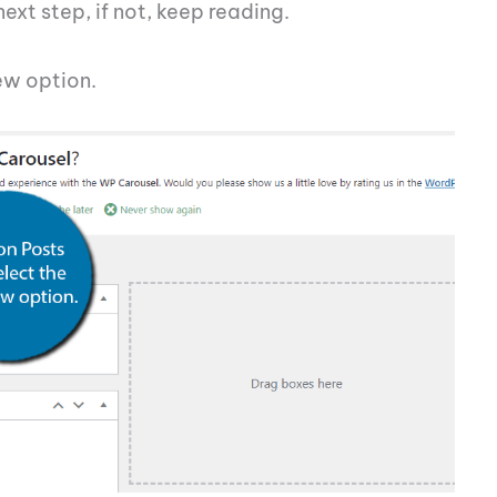
 next step, if not, keep reading.
ew option.