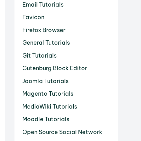
Email Tutorials
Favicon
Firefox Browser
General Tutorials
Git Tutorials
Gutenburg Block Editor
Joomla Tutorials
Magento Tutorials
MediaWiki Tutorials
Moodle Tutorials
Open Source Social Network