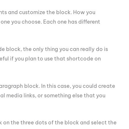
ts and customize the block. How you
one you choose. Each one has different
e block, the only thing you can really do is
seful if you plan to use that shortcode on
ragraph block. In this case, you could create
l media links, or something else that you
 on the three dots of the block and select the