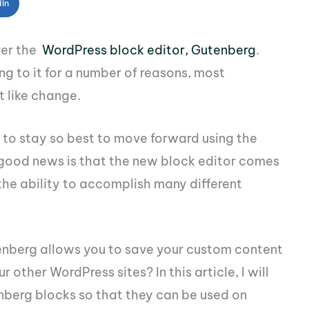
dIn
ver the
WordPress block editor, Gutenberg
.
g to it for a number of reasons, most
t like change.
to stay so best to move forward using the
e good news is that the new block editor comes
the ability to accomplish many different
enberg allows you to save your custom content
 other WordPress sites? In this article, I will
berg blocks so that they can be used on