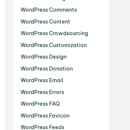
WordPress Comments
WordPress Content
WordPress Crowdsourcing
WordPress Customization
WordPress Design
WordPress Donation
WordPress Email
WordPress Errors
WordPress FAQ
WordPress Favicon
WordPress Feeds