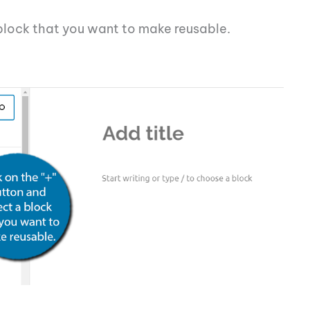
 block that you want to make reusable.