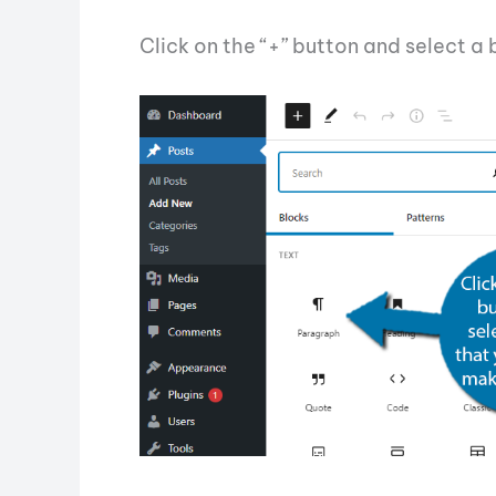
Click on the “+” button and select a