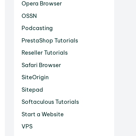
Opera Browser
OSSN
Podcasting
PrestaShop Tutorials
Reseller Tutorials
Safari Browser
SiteOrigin
Sitepad
Softaculous Tutorials
Start a Website
VPS