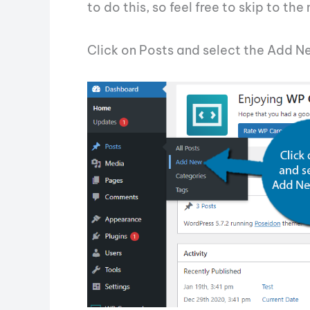
to do this, so feel free to skip to the
Click on Posts and select the Add N