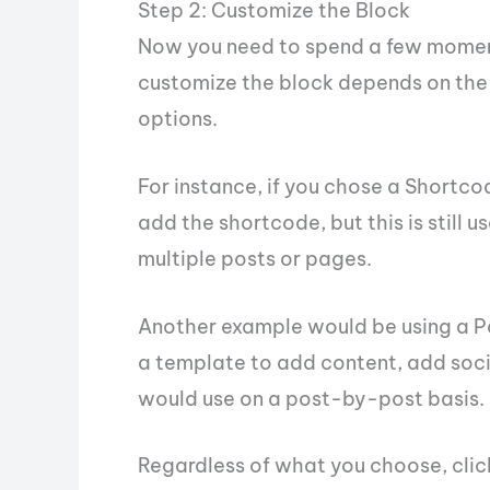
Step 2: Customize the Block
Now you need to spend a few momen
customize the block depends on the 
options.
For instance, if you chose a Shortcod
add the shortcode, but this is still u
multiple posts or pages.
Another example would be using a Pa
a template to add content, add socia
would use on a post-by-post basis.
Regardless of what you choose, click