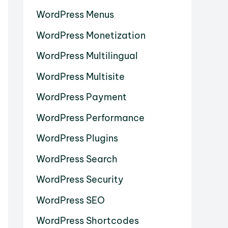
WordPress Menus
WordPress Monetization
WordPress Multilingual
WordPress Multisite
WordPress Payment
WordPress Performance
WordPress Plugins
WordPress Search
WordPress Security
WordPress SEO
WordPress Shortcodes