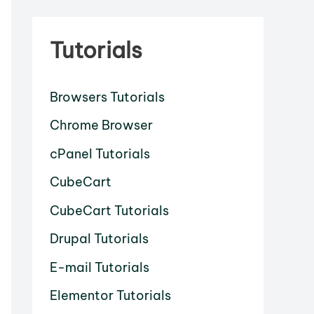
Tutorials
Browsers Tutorials
Chrome Browser
cPanel Tutorials
CubeCart
CubeCart Tutorials
Drupal Tutorials
E-mail Tutorials
Elementor Tutorials