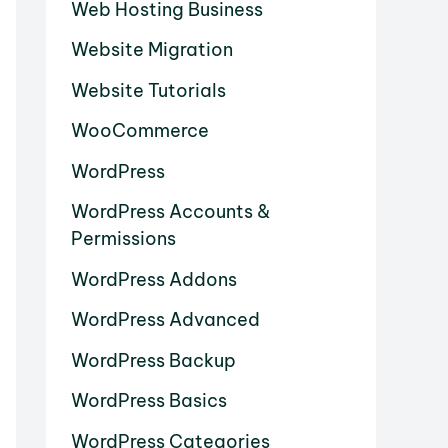
Web Hosting Business
Website Migration
Website Tutorials
WooCommerce
WordPress
WordPress Accounts &
Permissions
WordPress Addons
WordPress Advanced
WordPress Backup
WordPress Basics
WordPress Categories