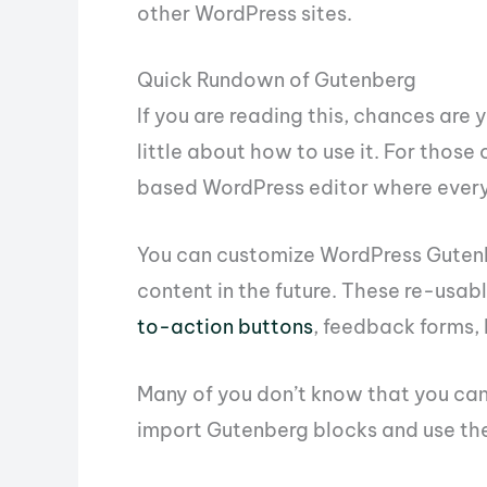
other WordPress sites.
Quick Rundown of Gutenberg
If you are reading this, chances are
little about how to use it. For those
based WordPress editor where every 
You can customize WordPress Gutenb
content in the future. These re-usab
to-action buttons
, feedback forms,
Many of you don’t know that you can
import Gutenberg blocks and use th