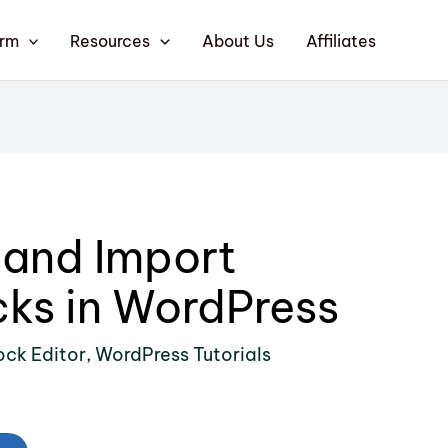
orm
Resources
About Us
Affiliates
 and Import
ks in WordPress
ock Editor
,
WordPress Tutorials