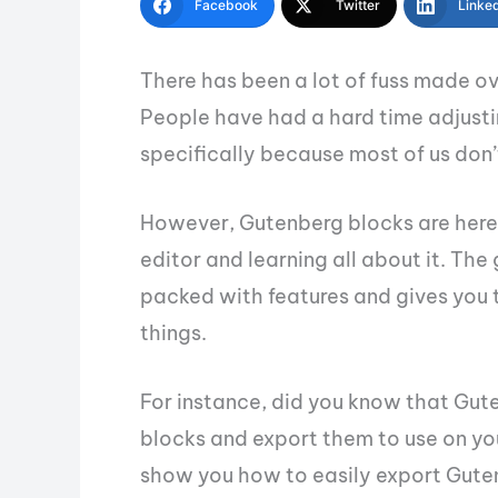
Facebook
Twitter
Linke
There has been a lot of fuss made o
People have had a hard time adjustin
specifically because most of us don’
However, Gutenberg blocks are here 
editor and learning all about it. Th
packed with features and gives you 
things.
For instance, did you know that Gut
blocks and export them to use on your
show you how to easily export Guten