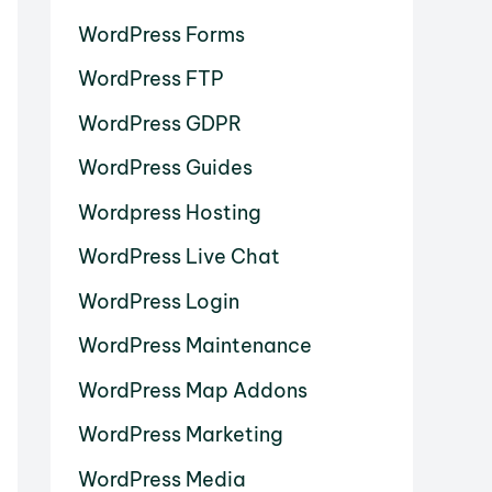
WordPress Forms
WordPress FTP
WordPress GDPR
WordPress Guides
Wordpress Hosting
WordPress Live Chat
WordPress Login
WordPress Maintenance
WordPress Map Addons
WordPress Marketing
WordPress Media