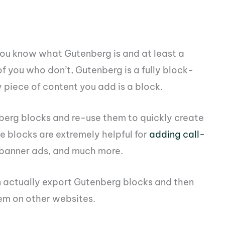
 you know what Gutenberg is and at least a
 of you who don’t, Gutenberg is a fully block-
piece of content you add is a block.
erg blocks and re-use them to quickly create
le blocks are extremely helpful for
adding call-
 banner ads, and much more.
 actually export Gutenberg blocks and then
em on other websites.