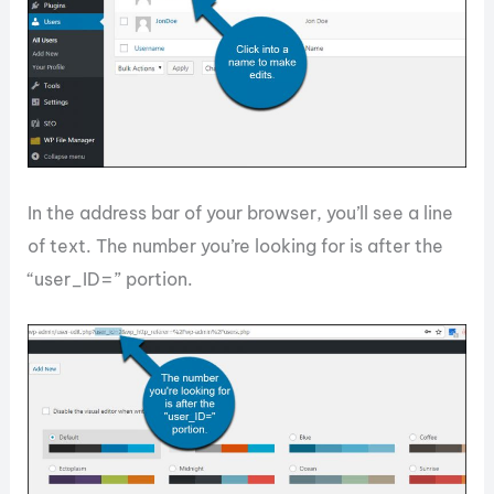
In the address bar of your browser, you’ll see a line
of text. The number you’re looking for is after the
“user_ID=” portion.