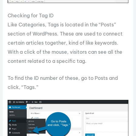
Checking for Tag ID
Like Categories, Tags is located in the “Posts”
section of WordPress. These are used to connect
certain articles together, kind of like keywords.
With a click of the mouse, visitors can see all the
content related to a specific tag.
To find the ID number of these, go to Posts and
click, “Tags.”