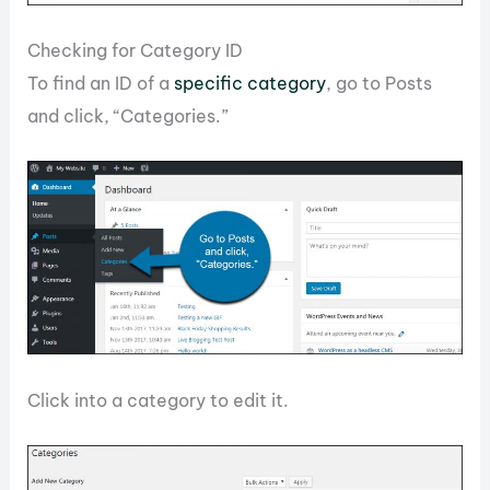
Checking for Category ID
To find an ID of a
specific category
, go to Posts
and click, “Categories.”
Click into a category to edit it.