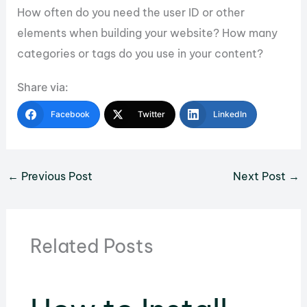
How often do you need the user ID or other
elements when building your website? How many
categories or tags do you use in your content?
Share via:
Facebook
Twitter
LinkedIn
←
Previous Post
Next Post
→
Related Posts