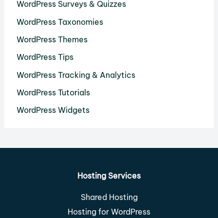
WordPress Surveys & Quizzes
WordPress Taxonomies
WordPress Themes
WordPress Tips
WordPress Tracking & Analytics
WordPress Tutorials
WordPress Widgets
Hosting Services
Shared Hosting
Hosting for WordPress