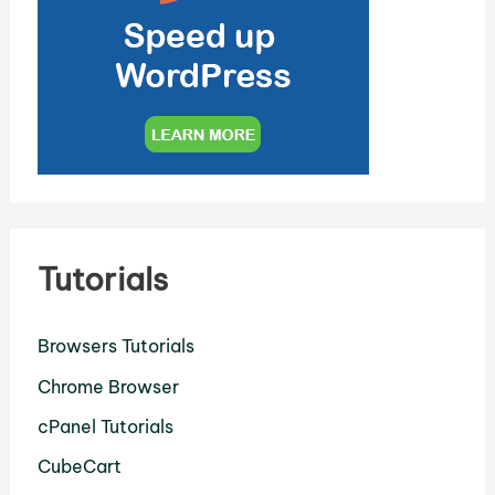
Tutorials
Browsers Tutorials
Chrome Browser
cPanel Tutorials
CubeCart