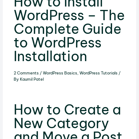
How to Install
WordPress – The
Complete Guide
to WordPress
Installation
2 Comments
/
WordPress Basics
,
WordPress Tutorials
/
By
Kaumil Patel
How to Create a
New Category
and Move a Post