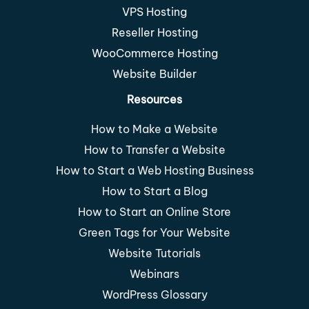
VPS Hosting
Reseller Hosting
WooCommerce Hosting
Website Builder
Resources
How to Make a Website
How to Transfer a Website
How to Start a Web Hosting Business
How to Start a Blog
How to Start an Online Store
Green Tags for Your Website
Website Tutorials
Webinars
WordPress Glossary