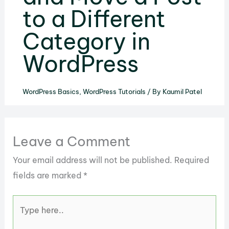
to a Different
Category in
WordPress
WordPress Basics
,
WordPress Tutorials
/ By
Kaumil Patel
Leave a Comment
Your email address will not be published.
Required
fields are marked
*
Type
here..