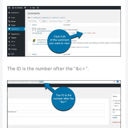
The ID is the number after the “&c=”.