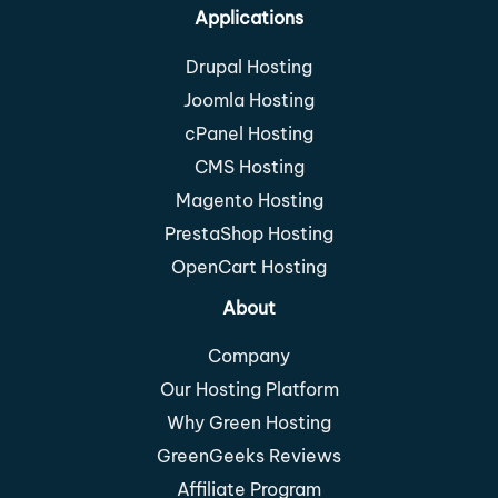
Applications
Drupal Hosting
Joomla Hosting
cPanel Hosting
CMS Hosting
Magento Hosting
PrestaShop Hosting
OpenCart Hosting
About
Company
Our Hosting Platform
Why Green Hosting
GreenGeeks Reviews
Affiliate Program