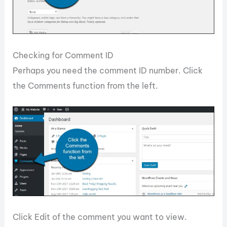
Checking for Comment ID
Perhaps you need the comment ID number. Click
the Comments function from the left.
Click Edit of the comment you want to view.