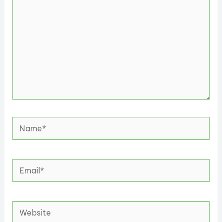
Name*
Email*
Website