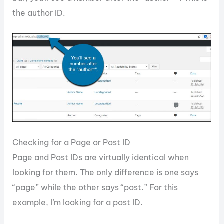
the author ID.
Checking for a Page or Post ID
Page and Post IDs are virtually identical when
looking for them. The only difference is one says
“page” while the other says “post.” For this
example, I’m looking for a post ID.