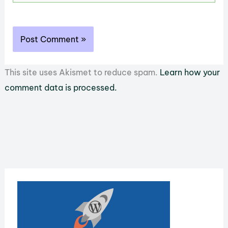
This site uses Akismet to reduce spam.
Learn how your
comment data is processed.