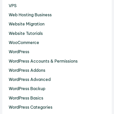
VPS
Web Hosting Business
Website Migration
Website Tutorials
WooCommerce
WordPress
WordPress Accounts & Permissions
WordPress Addons
WordPress Advanced
WordPress Backup
WordPress Basics
WordPress Categories