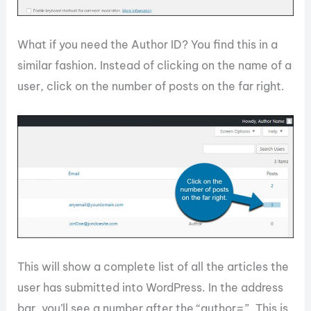
What if you need the Author ID? You find this in a
similar fashion. Instead of clicking on the name of a
user, click on the number of posts on the far right.
This will show a complete list of all the articles the
user has submitted into WordPress. In the address
bar, you’ll see a number after the “author=”. This is