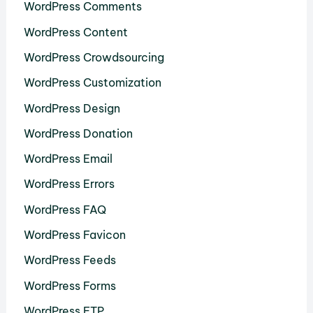
WordPress Comments
WordPress Content
WordPress Crowdsourcing
WordPress Customization
WordPress Design
WordPress Donation
WordPress Email
WordPress Errors
WordPress FAQ
WordPress Favicon
WordPress Feeds
WordPress Forms
WordPress FTP