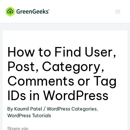
Skip
to
content
How to Find User,
Post, Category,
Comments or Tag
IDs in WordPress
By
Kaumil Patel
/
WordPress Categories
,
WordPress Tutorials
Share via: