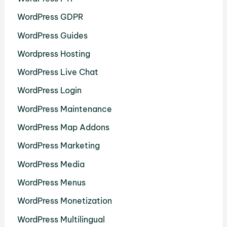
WordPress GDPR
WordPress Guides
Wordpress Hosting
WordPress Live Chat
WordPress Login
WordPress Maintenance
WordPress Map Addons
WordPress Marketing
WordPress Media
WordPress Menus
WordPress Monetization
WordPress Multilingual