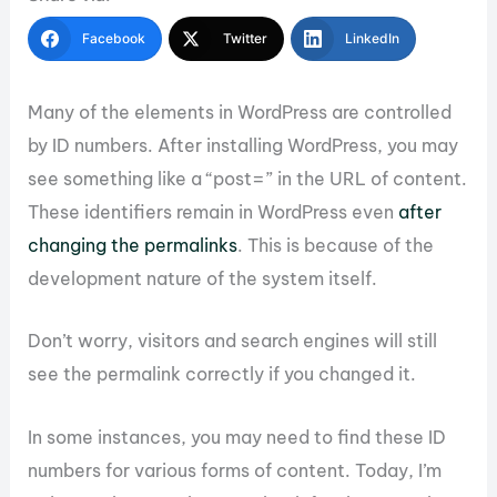
Facebook
Twitter
LinkedIn
Many of the elements in WordPress are controlled
by ID numbers. After installing WordPress, you may
see something like a “post=” in the URL of content.
These identifiers remain in WordPress even
after
changing the permalinks
. This is because of the
development nature of the system itself.
Don’t worry, visitors and search engines will still
see the permalink correctly if you changed it.
In some instances, you may need to find these ID
numbers for various forms of content. Today, I’m