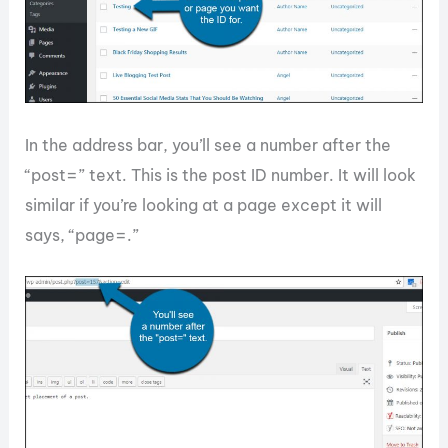
In the address bar, you’ll see a number after the
“post=” text. This is the post ID number. It will look
similar if you’re looking at a page except it will
says, “page=.”