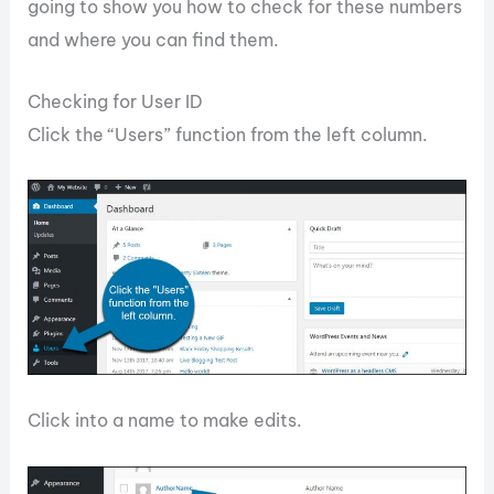
going to show you how to check for these numbers
and where you can find them.
Checking for User ID
Click the “Users” function from the left column.
Click into a name to make edits.