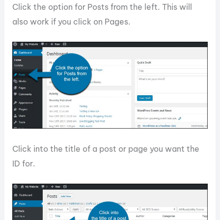
Click the option for Posts from the left. This will
also work if you click on Pages.
Click into the title of a post or page you want the
ID for.