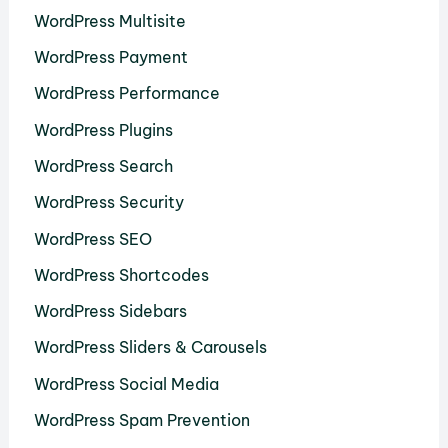
WordPress Multisite
WordPress Payment
WordPress Performance
WordPress Plugins
WordPress Search
WordPress Security
WordPress SEO
WordPress Shortcodes
WordPress Sidebars
WordPress Sliders & Carousels
WordPress Social Media
WordPress Spam Prevention