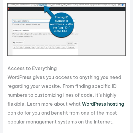
Access to Everything
WordPress gives you access to anything you need
regarding your website. From finding specific ID
numbers to customizing lines of code, it’s highly
flexible. Learn more about what
WordPress hosting
can do for you and benefit from one of the most
popular management systems on the Internet.