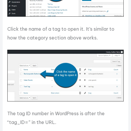
Click the name of a tag to open it. It’s similar to
how the category section above works.
The tag ID number in WordPress is after the
“tag_ID=” in the URL.