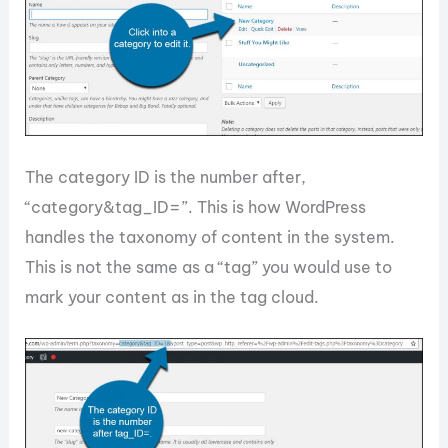
The category ID is the number after,
“category&tag_ID=”. This is how WordPress
handles the taxonomy of content in the system.
This is not the same as a “tag” you would use to
mark your content as in the tag cloud.