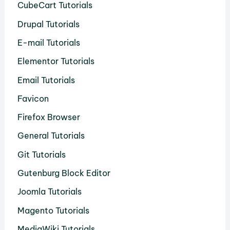
CubeCart Tutorials
Drupal Tutorials
E-mail Tutorials
Elementor Tutorials
Email Tutorials
Favicon
Firefox Browser
General Tutorials
Git Tutorials
Gutenburg Block Editor
Joomla Tutorials
Magento Tutorials
MediaWiki Tutorials