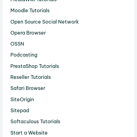
Moodle Tutorials
Open Source Social Network
Opera Browser
OSSN
Podcasting
PrestaShop Tutorials
Reseller Tutorials
Safari Browser
SiteOrigin
Sitepad
Softaculous Tutorials
Start a Website