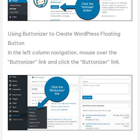
Using Buttonizer to Create WordPress Floating
Button
In the left column navigation, mouse over the
“Buttonizer” link and click the “Buttonizer” link.