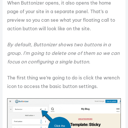
When Buttonizer opens, it also opens the home
page of your site in a separate panel. That’s a
preview so you can see what your floating call to
action button will look like on the site.
By default, Buttonizer shows two buttons in a
group. I’m going to delete one of them so we can
focus on configuring a single button.
The first thing we’re going to do is click the wrench
icon to access the basic button settings.