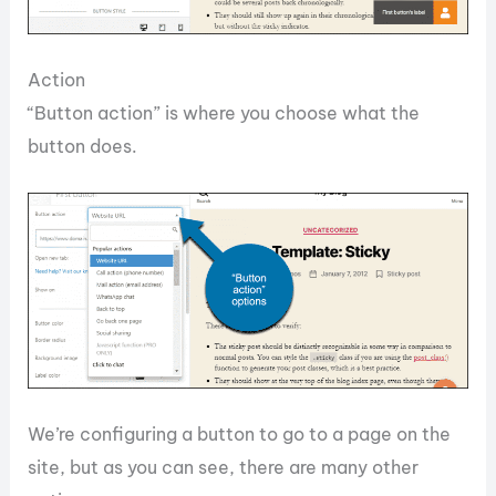
Action
“Button action” is where you choose what the
button does.
We’re configuring a button to go to a page on the
site, but as you can see, there are many other