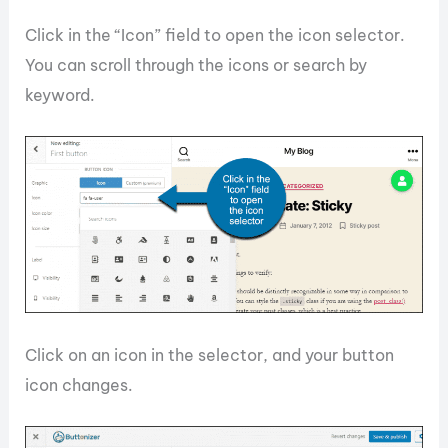
Click in the “Icon” field to open the icon selector.
You can scroll through the icons or search by
keyword.
Click on an icon in the selector, and your button
icon changes.