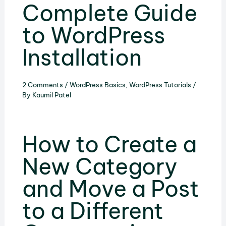
Complete Guide
to WordPress
Installation
2 Comments
/
WordPress Basics
,
WordPress Tutorials
/
By
Kaumil Patel
How to Create a
New Category
and Move a Post
to a Different