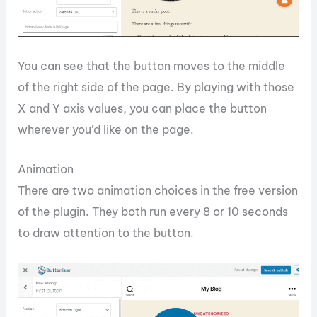
You can see that the button moves to the middle
of the right side of the page. By playing with those
X and Y axis values, you can place the button
wherever you’d like on the page.
Animation
There are two animation choices in the free version
of the plugin. They both run every 8 or 10 seconds
to draw attention to the button.