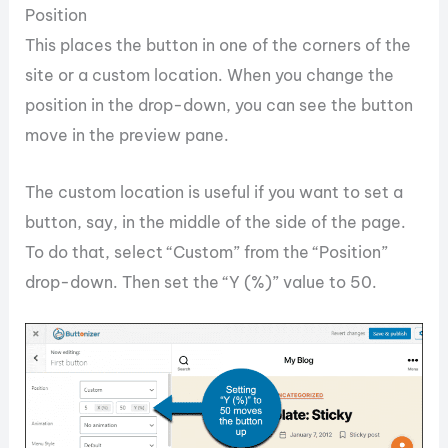
Position
This places the button in one of the corners of the
site or a custom location. When you change the
position in the drop-down, you can see the button
move in the preview pane.
The custom location is useful if you want to set a
button, say, in the middle of the side of the page.
To do that, select “Custom” from the “Position”
drop-down. Then set the “Y (%)” value to 50.