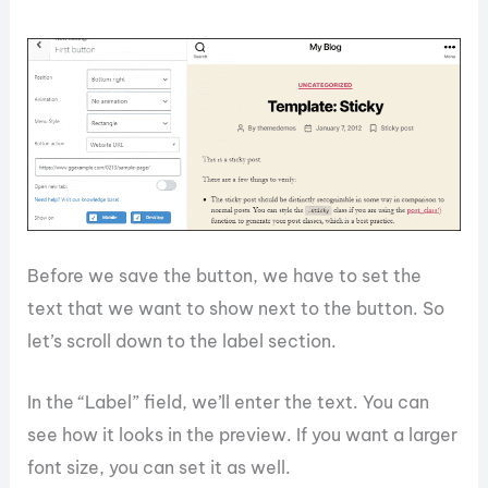
Before we save the button, we have to set the
text that we want to show next to the button. So
let’s scroll down to the label section.
In the “Label” field, we’ll enter the text. You can
see how it looks in the preview. If you want a larger
font size, you can set it as well.