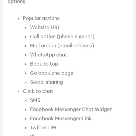
options.
Popular actions
Website URL
Call action (phone number)
Mail action (email address)
WhatsApp chat
Back to top
Go back one page
Social sharing
Click to chat
SMS
Facebook Messenger Chat Widget
Facebook Messenger Link
Twitter DM