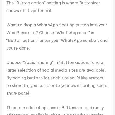
The “Button action” setting is where Buttonizer
shows off its potential.
Want to drop a WhatsApp floating button into your
WordPress site? Choose “WhatsApp chat” in
“Button action,” enter your WhatsApp number, and
you’re done.
Choose “Social sharing” in “Button action,” and a
large selection of social media sites are available.
By adding buttons for each site you’d like visitors
to share to, you can create your own floating social
share panel.
There are a lot of options in Buttonizer, and many