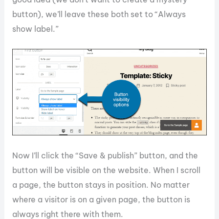
button), we’ll leave these both set to “Always
show label.”
Now I’ll click the “Save & publish” button, and the
button will be visible on the website. When I scroll
a page, the button stays in position. No matter
where a visitor is on a given page, the button is
always right there with them.