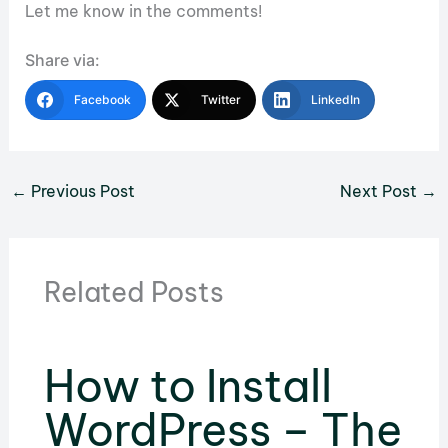
Let me know in the comments!
Share via:
Facebook
Twitter
LinkedIn
←
Previous Post
Next Post
→
Related Posts
How to Install
WordPress – The