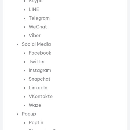
Skype
LINE
Telegram
WeChat
Viber
Social Media
Facebook
Twitter
Instagram
Snapchat
LinkedIn
VKontakte
Waze
Popup
Poptin