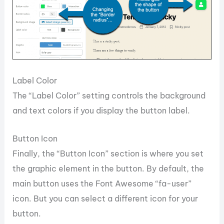
Label Color
The “Label Color” setting controls the background
and text colors if you display the button label.
Button Icon
Finally, the “Button Icon” section is where you set
the graphic element in the button. By default, the
main button uses the Font Awesome “fa-user”
icon. But you can select a different icon for your
button.