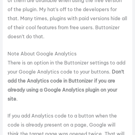
of them are available when using the free version
of the plugin. My hat’s off to the developers for
that. Many times, plugins with paid versions hide all
of their cool features from free users. Buttonizer
doesn’t do that.
Note About Google Analytics
There is an option in the Buttonizer settings to add
your Google Analytics code to your buttons.
Don’t
add the Analytics code in Buttonizer if you are
already using a Google Analytics plugin on your
site
.
If you add Analytics code to a button when the
code is already present on a page, Google will
think the target page was opened twice. That will