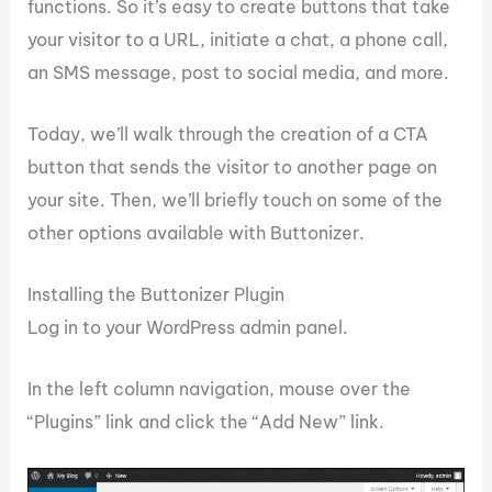
functions. So it’s easy to create buttons that take
your visitor to a URL, initiate a chat, a phone call,
an SMS message, post to social media, and more.
Today, we’ll walk through the creation of a CTA
button that sends the visitor to another page on
your site. Then, we’ll briefly touch on some of the
other options available with Buttonizer.
Installing the Buttonizer Plugin
Log in to your WordPress admin panel.
In the left column navigation, mouse over the
“Plugins” link and click the “Add New” link.