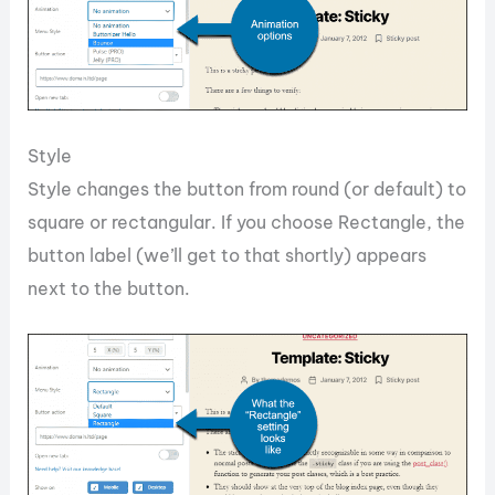
Style
Style changes the button from round (or default) to
square or rectangular. If you choose Rectangle, the
button label (we’ll get to that shortly) appears
next to the button.