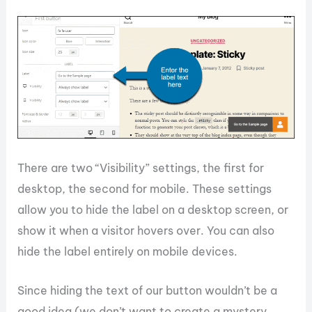
There are two “Visibility” settings, the first for
desktop, the second for mobile. These settings
allow you to hide the label on a desktop screen, or
show it when a visitor hovers over. You can also
hide the label entirely on mobile devices.
Since hiding the text of our button wouldn’t be a
good idea (we don’t want to create a mystery