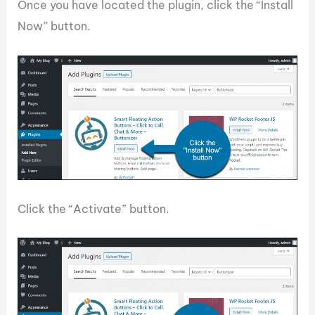
Once you have located the plugin, click the “Install
Now” button.
Click the “Activate” button.