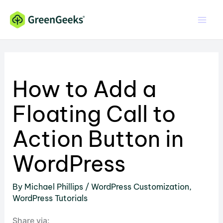
Skip
to
content
How to Add a
Floating Call to
Action Button in
WordPress
By
Michael Phillips
/
WordPress Customization
,
WordPress Tutorials
Share via: