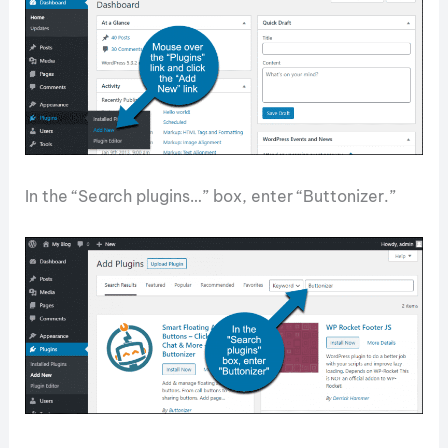
In the “Search plugins…” box, enter “Buttonizer.”