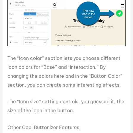
The “Icon color” section lets you choose different
icon colors for “Base” and “Interaction.” By
changing the colors here and in the “Button Color”
section, you can create some interesting effects.
The “Icon size” setting controls, you guessed it, the
size of the icon in the button.
Other Cool Buttonizer Features