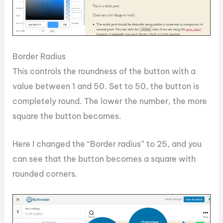
Border Radius
This controls the roundness of the button with a
value between 1 and 50. Set to 50, the button is
completely round. The lower the number, the more
square the button becomes.
Here I changed the “Border radius” to 25, and you
can see that the button becomes a square with
rounded corners.