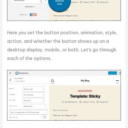
Here you set the button position, animation, style,
action, and whether the button shows up on a
desktop display, mobile, or both. Let’s go through
each of the options.