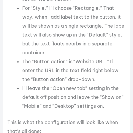
For “Style,” I’ll choose “Rectangle.” That
way, when I add label text to the button, it
will be shown as a single rectangle. The label
text will also show up in the “Default” style,
but the text floats nearby in a separate
container.
The “Button action” is “Website URL.” I’ll
enter the URL in the text field right below
the “Button action” drop-down.
I’ll leave the “Open new tab” setting in the
default off position and leave the “Show on”
“Mobile” and “Desktop” settings on.
This is what the configuration will look like when
that’s all done: