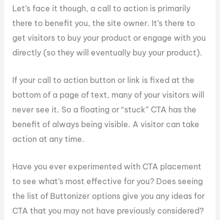
Let’s face it though, a call to action is primarily
there to benefit you, the site owner. It’s there to
get visitors to buy your product or engage with you
directly (so they will eventually buy your product).
If your call to action button or link is fixed at the
bottom of a page of text, many of your visitors will
never see it. So a floating or “stuck” CTA has the
benefit of always being visible. A visitor can take
action at any time.
Have you ever experimented with CTA placement
to see what’s most effective for you? Does seeing
the list of Buttonizer options give you any ideas for
CTA that you may not have previously considered?