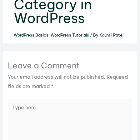
Category in
WordPress
WordPress Basics
,
WordPress Tutorials
/ By
Kaumil Patel
Leave a Comment
Your email address will not be published.
Required
fields are marked
*
Type
here..