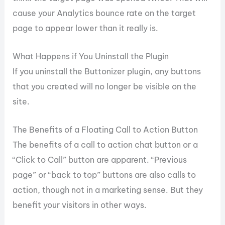
cause your Analytics bounce rate on the target
page to appear lower than it really is.
What Happens if You Uninstall the Plugin
If you uninstall the Buttonizer plugin, any buttons
that you created will no longer be visible on the
site.
The Benefits of a Floating Call to Action Button
The benefits of a call to action chat button or a
“Click to Call” button are apparent. “Previous
page” or “back to top” buttons are also calls to
action, though not in a marketing sense. But they
benefit your visitors in other ways.