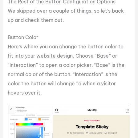
The Rest of the Button Configuration Options
We skipped over a couple of things, so let’s back
up and check them out.
Button Color
Here’s where you can change the button color to
fit into your website design. Choose “Base” or
“Interaction” to open a color picker. “Base” is the
normal color of the button. “Interaction” is the
color the button will change to when a visitor
hovers over it.