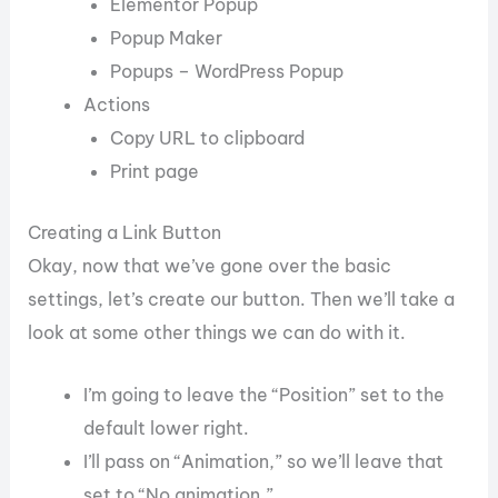
Elementor Popup
Popup Maker
Popups – WordPress Popup
Actions
Copy URL to clipboard
Print page
Creating a Link Button
Okay, now that we’ve gone over the basic
settings, let’s create our button. Then we’ll take a
look at some other things we can do with it.
I’m going to leave the “Position” set to the
default lower right.
I’ll pass on “Animation,” so we’ll leave that
set to “No animation.”