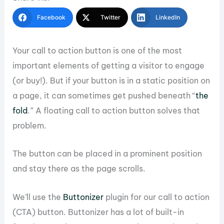
Facebook
Twitter
LinkedIn
Your call to action button is one of the most
important elements of getting a visitor to engage
(or buy!). But if your button is in a static position on
a page, it can sometimes get pushed beneath “
the
fold
.” A floating call to action button solves that
problem.
The button can be placed in a prominent position
and stay there as the page scrolls.
We’ll use the
Buttonizer
plugin for our call to action
(CTA) button. Buttonizer has a lot of built-in