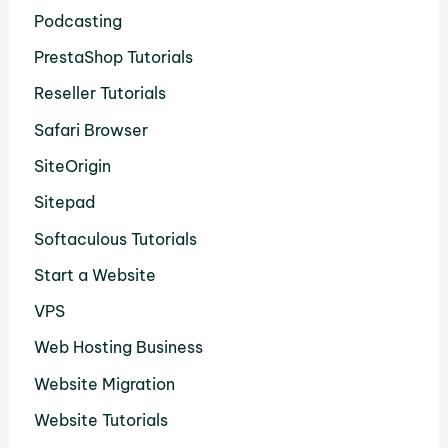
Podcasting
PrestaShop Tutorials
Reseller Tutorials
Safari Browser
SiteOrigin
Sitepad
Softaculous Tutorials
Start a Website
VPS
Web Hosting Business
Website Migration
Website Tutorials