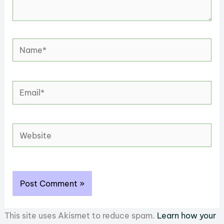
Name*
Email*
Website
This site uses Akismet to reduce spam.
Learn how your