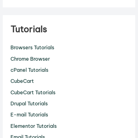
Tutorials
Browsers Tutorials
Chrome Browser
cPanel Tutorials
CubeCart
CubeCart Tutorials
Drupal Tutorials
E-mail Tutorials
Elementor Tutorials
Email Tutorials