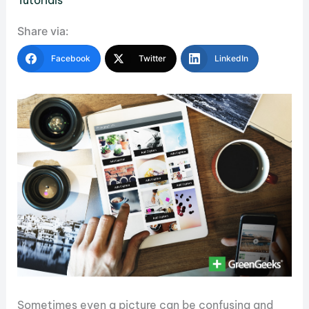
Tutorials
Share via:
Facebook
Twitter
LinkedIn
Sometimes even a picture can be confusing and