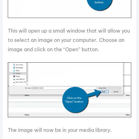
This will open up a small window that will allow you
to select an image on your computer. Choose an
image and click on the “Open” button.
The image will now be in your media library.