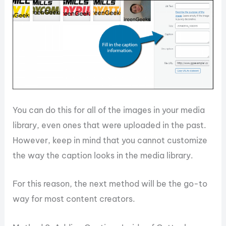
You can do this for all of the images in your media
library, even ones that were uploaded in the past.
However, keep in mind that you cannot customize
the way the caption looks in the media library.
For this reason, the next method will be the go-to
way for most content creators.