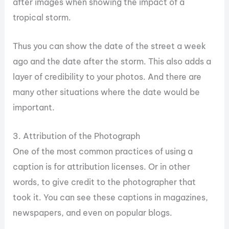
after images when showing the impact of a
tropical storm.
Thus you can show the date of the street a week
ago and the date after the storm. This also adds a
layer of credibility to your photos. And there are
many other situations where the date would be
important.
3. Attribution of the Photograph
One of the most common practices of using a
caption is for attribution licenses. Or in other
words, to give credit to the photographer that
took it. You can see these captions in magazines,
newspapers, and even on popular blogs.