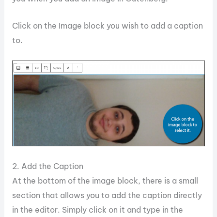
Click on the Image block you wish to add a caption
to.
2. Add the Caption
At the bottom of the image block, there is a small
section that allows you to add the caption directly
in the editor. Simply click on it and type in the