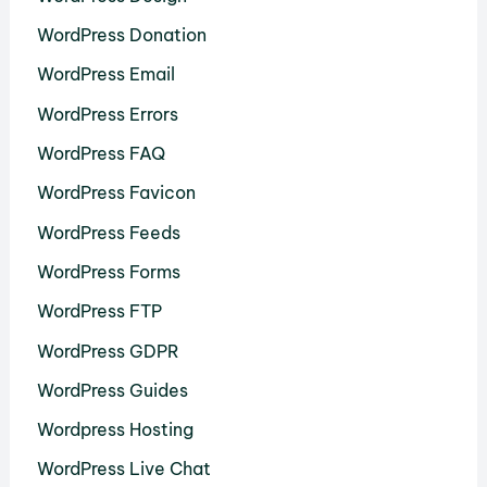
WordPress Donation
WordPress Email
WordPress Errors
WordPress FAQ
WordPress Favicon
WordPress Feeds
WordPress Forms
WordPress FTP
WordPress GDPR
WordPress Guides
Wordpress Hosting
WordPress Live Chat