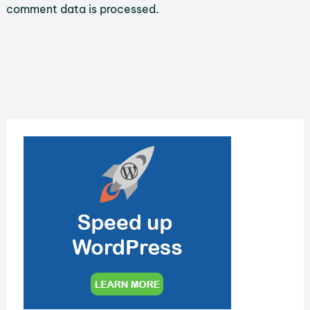
comment data is processed.