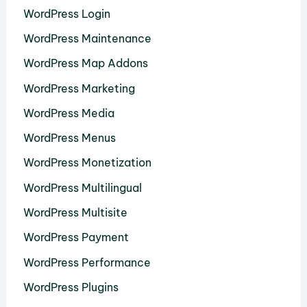
WordPress Login
WordPress Maintenance
WordPress Map Addons
WordPress Marketing
WordPress Media
WordPress Menus
WordPress Monetization
WordPress Multilingual
WordPress Multisite
WordPress Payment
WordPress Performance
WordPress Plugins