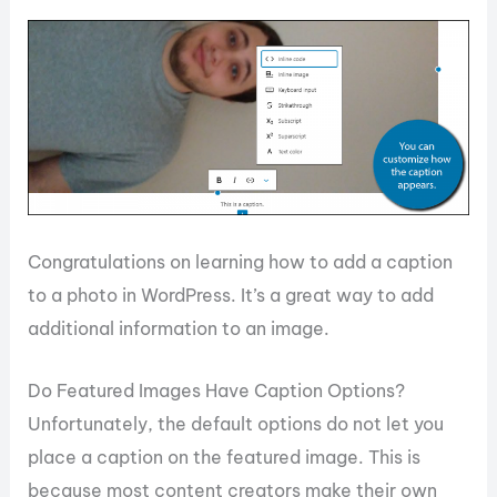
Congratulations on learning how to add a caption
to a photo in WordPress. It’s a great way to add
additional information to an image.
Do Featured Images Have Caption Options?
Unfortunately, the default options do not let you
place a caption on the featured image. This is
because most content creators make their own