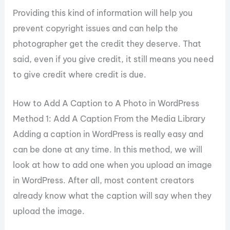
Providing this kind of information will help you
prevent copyright issues and can help the
photographer get the credit they deserve. That
said, even if you give credit, it still means you need
to give credit where credit is due.
How to Add A Caption to A Photo in WordPress
Method 1: Add A Caption From the Media Library
Adding a caption in WordPress is really easy and
can be done at any time. In this method, we will
look at how to add one when you upload an image
in WordPress. After all, most content creators
already know what the caption will say when they
upload the image.