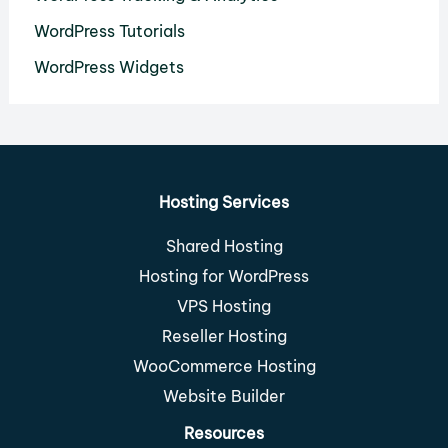
WordPress Tutorials
WordPress Widgets
Hosting Services
Shared Hosting
Hosting for WordPress
VPS Hosting
Reseller Hosting
WooCommerce Hosting
Website Builder
Resources