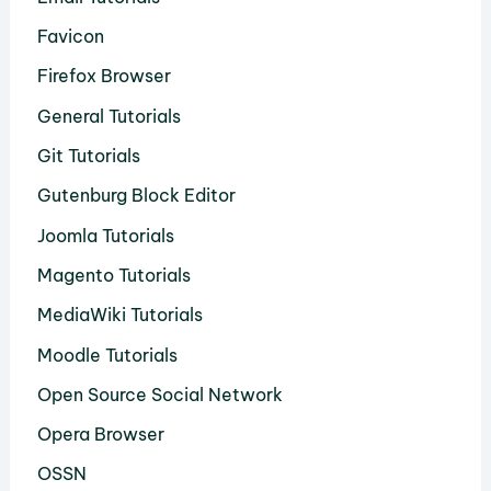
Favicon
Firefox Browser
General Tutorials
Git Tutorials
Gutenburg Block Editor
Joomla Tutorials
Magento Tutorials
MediaWiki Tutorials
Moodle Tutorials
Open Source Social Network
Opera Browser
OSSN