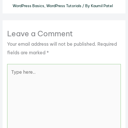
WordPress Basics
,
WordPress Tutorials
/ By
Kaumil Patel
Leave a Comment
Your email address will not be published.
Required
fields are marked
*
Type
here..