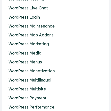
WordPress Live Chat
WordPress Login
WordPress Maintenance
WordPress Map Addons
WordPress Marketing
WordPress Media
WordPress Menus
WordPress Monetization
WordPress Multilingual
WordPress Multisite
WordPress Payment
WordPress Performance