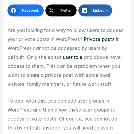
Facebook
Twitter
LinkedIn
Are you looking for a way to allow users to access
your private posts in WordPress?
Private posts
in
WordPress cannot be accessed by users by
default. Only the editor
user role
and above have
access to them. This can be a problem when you
want to share a private post with some loyal
visitors, family members, or future work staff.
To deal with this, you can add user groups in
WordPress and then allow these user groups to
access private posts. Of course, you cannot do
this by default, instead, you will need to use a