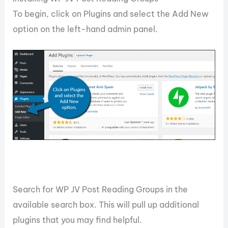
To begin, click on Plugins and select the Add New
option on the left-hand admin panel.
Search for WP JV Post Reading Groups in the
available search box. This will pull up additional
plugins that you may find helpful.