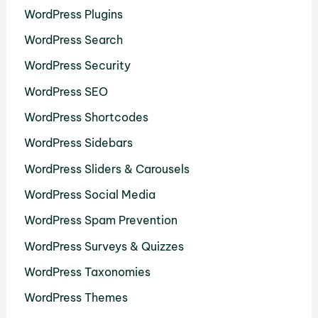
WordPress Plugins
WordPress Search
WordPress Security
WordPress SEO
WordPress Shortcodes
WordPress Sidebars
WordPress Sliders & Carousels
WordPress Social Media
WordPress Spam Prevention
WordPress Surveys & Quizzes
WordPress Taxonomies
WordPress Themes