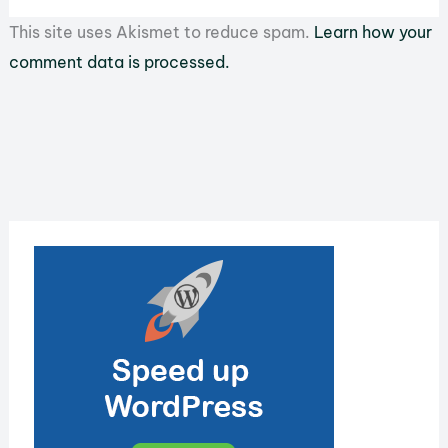
This site uses Akismet to reduce spam.
Learn how your
comment data is processed.