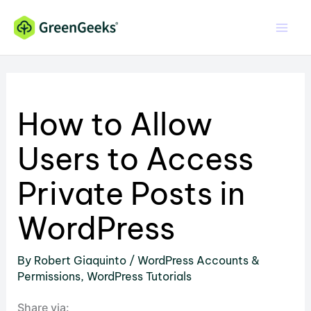
Skip
to
content
How to Allow
Users to Access
Private Posts in
WordPress
By
Robert Giaquinto
/
WordPress Accounts &
Permissions
,
WordPress Tutorials
Share via: