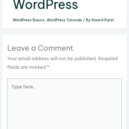
WordPress
WordPress Basics
,
WordPress Tutorials
/ By
Kaumil Patel
Leave a Comment
Your email address will not be published.
Required
fields are marked
*
Type
here..