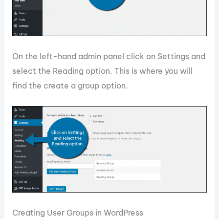
On the left-hand admin panel click on Settings and
select the Reading option. This is where you will
find the create a group option.
Creating User Groups in WordPress