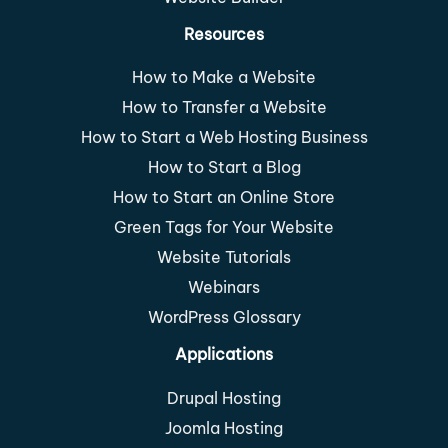
Resources
How to Make a Website
How to Transfer a Website
How to Start a Web Hosting Business
How to Start a Blog
How to Start an Online Store
Green Tags for Your Website
Website Tutorials
Webinars
WordPress Glossary
Applications
Drupal Hosting
Joomla Hosting