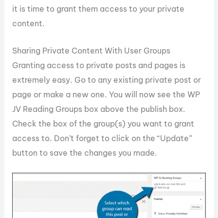
it is time to grant them access to your private
content.
Sharing Private Content With User Groups
Granting access to private posts and pages is
extremely easy. Go to any existing private post or
page or make a new one. You will now see the WP
JV Reading Groups box above the publish box.
Check the box of the group(s) you want to grant
access to. Don’t forget to click on the “Update”
button to save the changes you made.