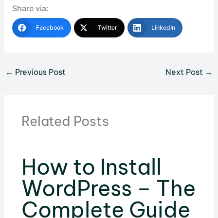
Share via:
Facebook
Twitter
LinkedIn
←
Previous Post
Next Post
→
Related Posts
How to Install
WordPress – The
Complete Guide