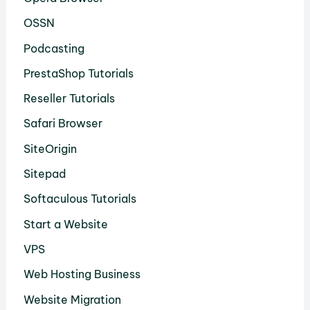
OSSN
Podcasting
PrestaShop Tutorials
Reseller Tutorials
Safari Browser
SiteOrigin
Sitepad
Softaculous Tutorials
Start a Website
VPS
Web Hosting Business
Website Migration