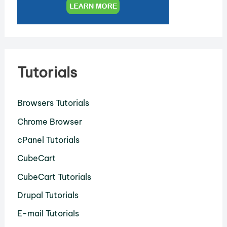
Tutorials
Browsers Tutorials
Chrome Browser
cPanel Tutorials
CubeCart
CubeCart Tutorials
Drupal Tutorials
E-mail Tutorials