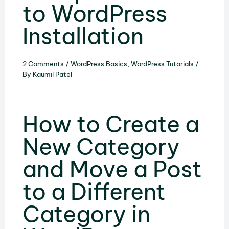
to WordPress
Installation
2 Comments
/
WordPress Basics
,
WordPress Tutorials
/
By
Kaumil Patel
How to Create a
New Category
and Move a Post
to a Different
Category in