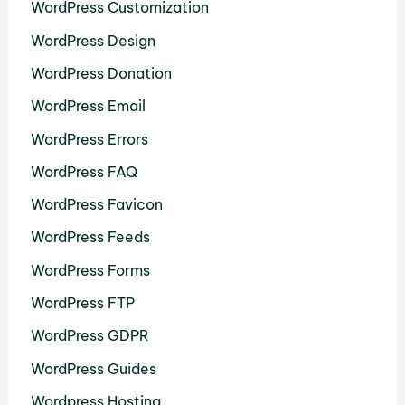
WordPress Customization
WordPress Design
WordPress Donation
WordPress Email
WordPress Errors
WordPress FAQ
WordPress Favicon
WordPress Feeds
WordPress Forms
WordPress FTP
WordPress GDPR
WordPress Guides
Wordpress Hosting