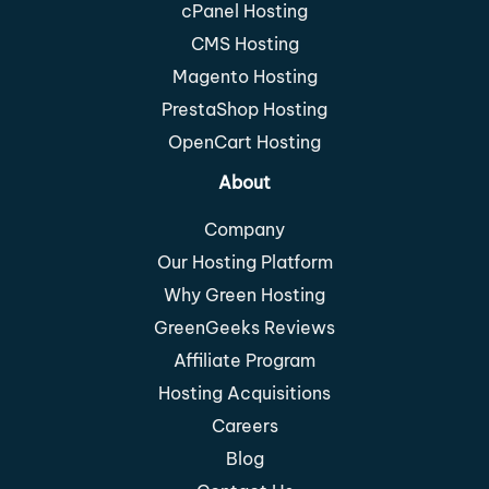
cPanel Hosting
CMS Hosting
Magento Hosting
PrestaShop Hosting
OpenCart Hosting
About
Company
Our Hosting Platform
Why Green Hosting
GreenGeeks Reviews
Affiliate Program
Hosting Acquisitions
Careers
Blog