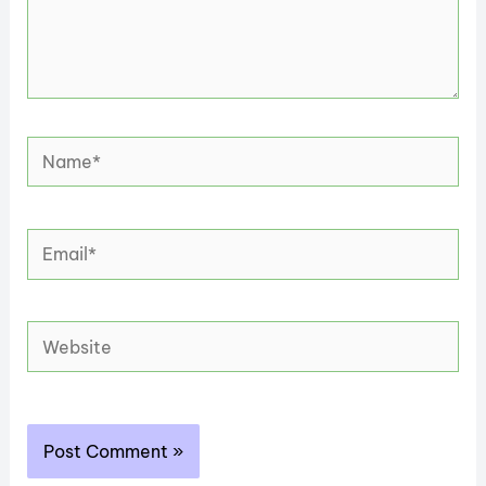
Name*
Email*
Website