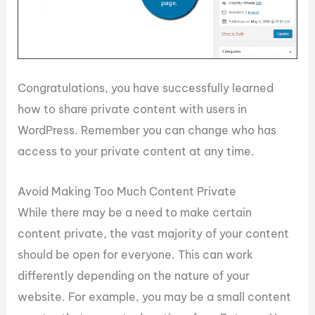
Congratulations, you have successfully learned
how to share private content with users in
WordPress. Remember you can change who has
access to your private content at any time.
Avoid Making Too Much Content Private
While there may be a need to make certain
content private, the vast majority of your content
should be open for everyone. This can work
differently depending on the nature of your
website. For example, you may be a small content