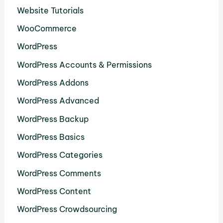
Website Tutorials
WooCommerce
WordPress
WordPress Accounts & Permissions
WordPress Addons
WordPress Advanced
WordPress Backup
WordPress Basics
WordPress Categories
WordPress Comments
WordPress Content
WordPress Crowdsourcing