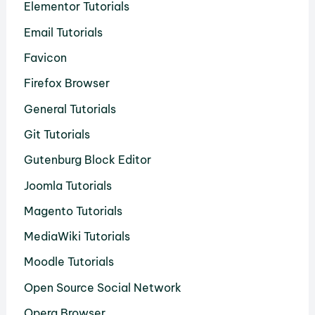
Elementor Tutorials
Email Tutorials
Favicon
Firefox Browser
General Tutorials
Git Tutorials
Gutenburg Block Editor
Joomla Tutorials
Magento Tutorials
MediaWiki Tutorials
Moodle Tutorials
Open Source Social Network
Opera Browser