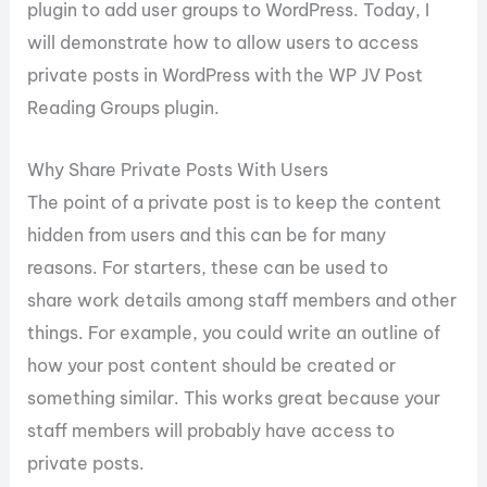
plugin to add user groups to WordPress. Today, I
will demonstrate how to allow users to access
private posts in WordPress with the WP JV Post
Reading Groups plugin.
Why Share Private Posts With Users
The point of a private post is to keep the content
hidden from users and this can be for many
reasons. For starters, these can be used to
share work details among staff members and other
things. For example, you could write an outline of
how your post content should be created or
something similar. This works great because your
staff members will probably have access to
private posts.