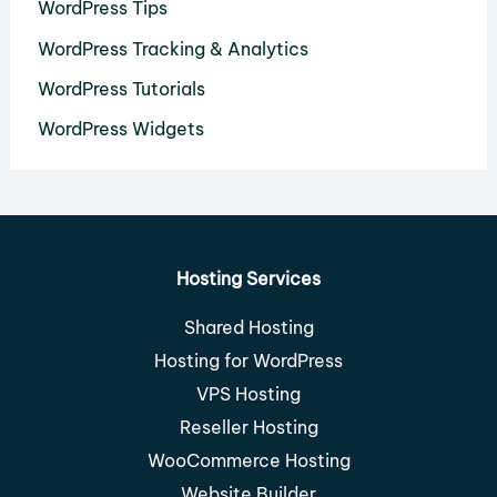
WordPress Tips
WordPress Tracking & Analytics
WordPress Tutorials
WordPress Widgets
Hosting Services
Shared Hosting
Hosting for WordPress
VPS Hosting
Reseller Hosting
WooCommerce Hosting
Website Builder