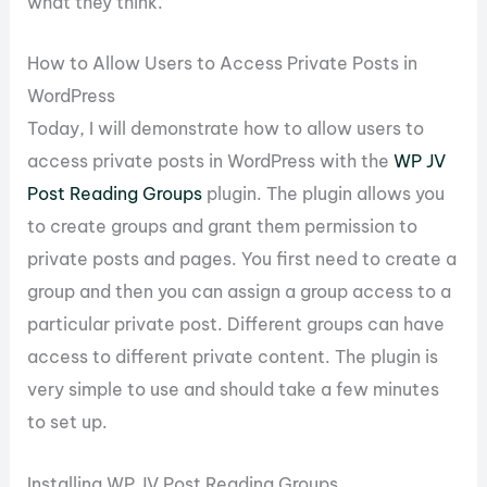
what they think.
How to Allow Users to Access Private Posts in
WordPress
Today, I will demonstrate how to allow users to
access private posts in WordPress with the
WP JV
Post Reading Groups
plugin. The plugin allows you
to create groups and grant them permission to
private posts and pages. You first need to create a
group and then you can assign a group access to a
particular private post. Different groups can have
access to different private content. The plugin is
very simple to use and should take a few minutes
to set up.
Installing WP JV Post Reading Groups