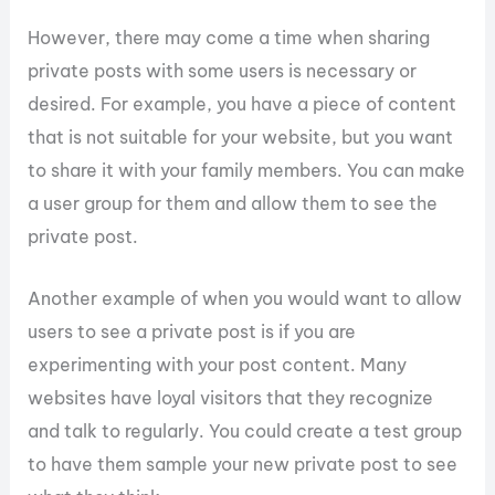
However, there may come a time when sharing
private posts with some users is necessary or
desired. For example, you have a piece of content
that is not suitable for your website, but you want
to share it with your family members. You can make
a user group for them and allow them to see the
private post.
Another example of when you would want to allow
users to see a private post is if you are
experimenting with your post content. Many
websites have loyal visitors that they recognize
and talk to regularly. You could create a test group
to have them sample your new private post to see