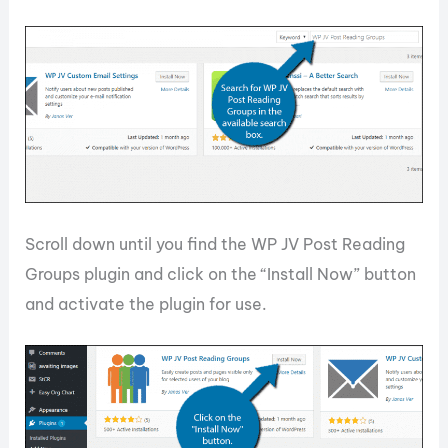
Scroll down until you find the WP JV Post Reading
Groups plugin and click on the “Install Now” button
and activate the plugin for use.