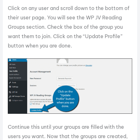
Click on any user and scroll down to the bottom of
their user page. You will see the WP JV Reading
Groups section. Check the box of the group you
want them to join. Click on the “Update Profile”
button when you are done.
Continue this until your groups are filled with the
users you want. Now that the groups are created,