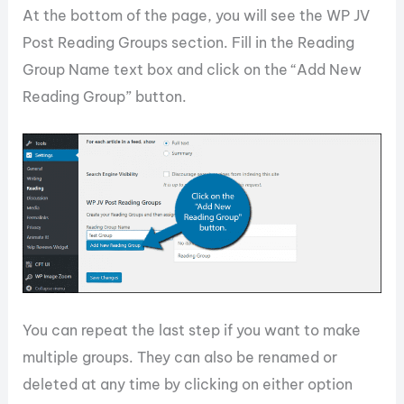
At the bottom of the page, you will see the WP JV
Post Reading Groups section. Fill in the Reading
Group Name text box and click on the “Add New
Reading Group” button.
You can repeat the last step if you want to make
multiple groups. They can also be renamed or
deleted at any time by clicking on either option