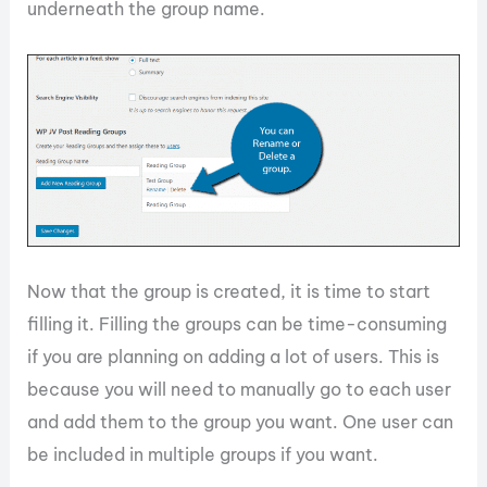
underneath the group name.
Now that the group is created, it is time to start
filling it. Filling the groups can be time-consuming
if you are planning on adding a lot of users. This is
because you will need to manually go to each user
and add them to the group you want. One user can
be included in multiple groups if you want.