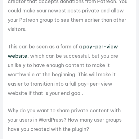
creator that accepts donations from Patreon. You
could make your newest posts private and allow
your Patreon group to see them earlier than other
visitors.
This can be seen as a form of a
pay-per-view
website
, which can be successful, but you are
unlikely to have enough content to make it
worthwhile at the beginning. This will make it
easier to transition into a full pay-per-view
website if that is your end goal.
Why do you want to share private content with
your users in WordPress? How many user groups
have you created with the plugin?