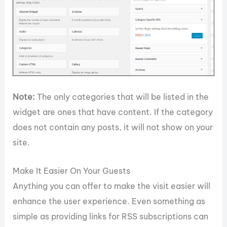
Note:
The only categories that will be listed in the
widget are ones that have content. If the category
does not contain any posts, it will not show on your
site.
Make It Easier On Your Guests
Anything you can offer to make the visit easier will
enhance the user experience. Even something as
simple as providing links for RSS subscriptions can