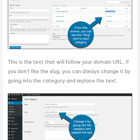
This is the text that will follow your domain URL. If
you don’t like the slug, you can always change it by
going into the category and replace the text.