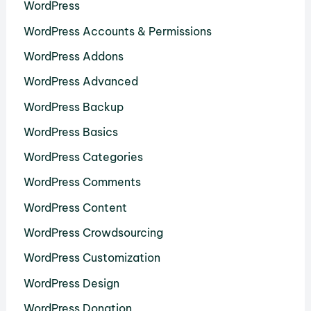
WordPress
WordPress Accounts & Permissions
WordPress Addons
WordPress Advanced
WordPress Backup
WordPress Basics
WordPress Categories
WordPress Comments
WordPress Content
WordPress Crowdsourcing
WordPress Customization
WordPress Design
WordPress Donation