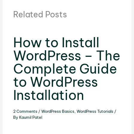
Related Posts
How to Install
WordPress – The
Complete Guide
to WordPress
Installation
2 Comments
/
WordPress Basics
,
WordPress Tutorials
/
By
Kaumil Patel