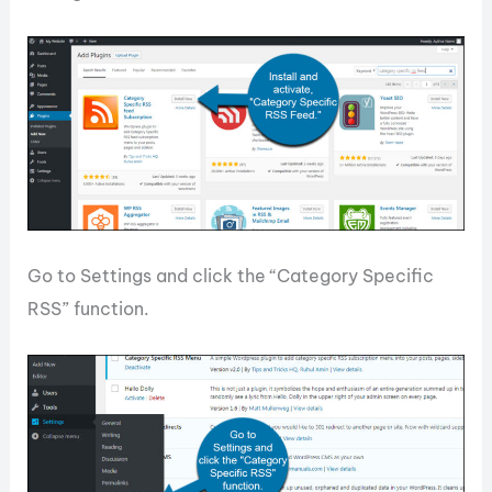
Go to Settings and click the “Category Specific
RSS” function.