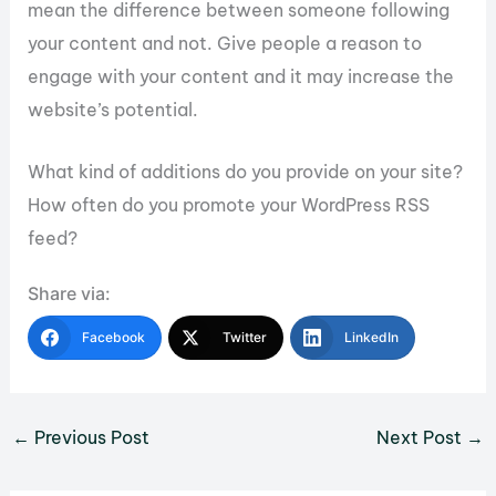
mean the difference between someone following
your content and not. Give people a reason to
engage with your content and it may increase the
website’s potential.
What kind of additions do you provide on your site?
How often do you promote your WordPress RSS
feed?
Share via:
Facebook
Twitter
LinkedIn
←
Previous Post
Next Post
→