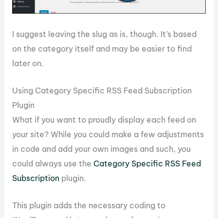
I suggest leaving the slug as is, though. It’s based
on the category itself and may be easier to find
later on.
Using Category Specific RSS Feed Subscription
Plugin
What if you want to proudly display each feed on
your site? While you could make a few adjustments
in code and add your own images and such, you
could always use the
Category Specific RSS Feed
Subscription
plugin.
This plugin adds the necessary coding to