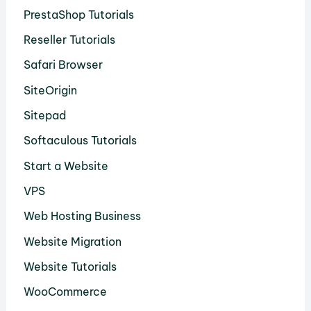
PrestaShop Tutorials
Reseller Tutorials
Safari Browser
SiteOrigin
Sitepad
Softaculous Tutorials
Start a Website
VPS
Web Hosting Business
Website Migration
Website Tutorials
WooCommerce