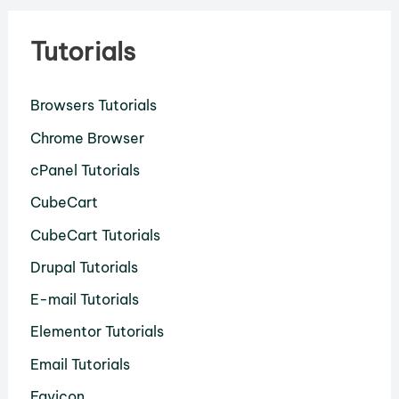
Tutorials
Browsers Tutorials
Chrome Browser
cPanel Tutorials
CubeCart
CubeCart Tutorials
Drupal Tutorials
E-mail Tutorials
Elementor Tutorials
Email Tutorials
Favicon