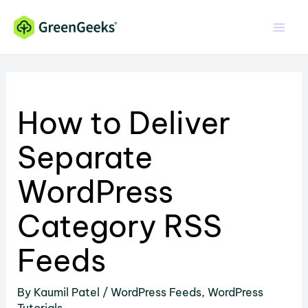
Skip
to
content
How to Deliver
Separate
WordPress
Category RSS
Feeds
By
Kaumil Patel
/
WordPress Feeds
,
WordPress