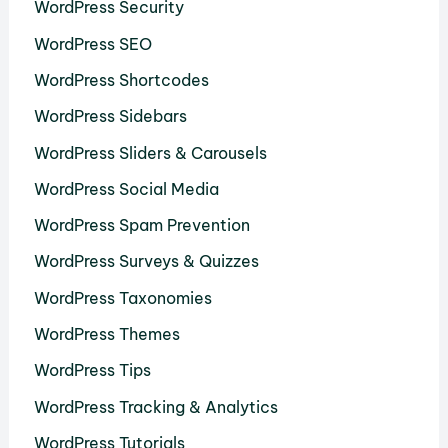
WordPress Security
WordPress SEO
WordPress Shortcodes
WordPress Sidebars
WordPress Sliders & Carousels
WordPress Social Media
WordPress Spam Prevention
WordPress Surveys & Quizzes
WordPress Taxonomies
WordPress Themes
WordPress Tips
WordPress Tracking & Analytics
WordPress Tutorials