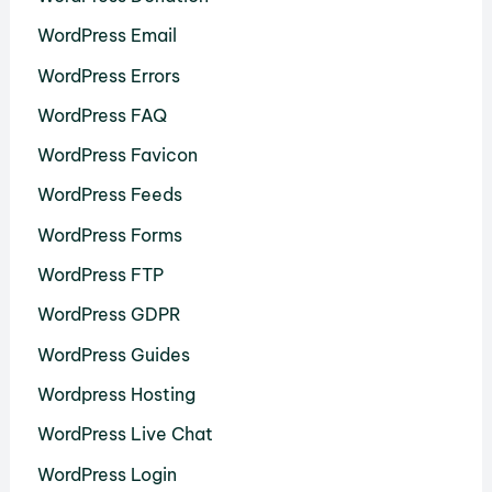
WordPress Email
WordPress Errors
WordPress FAQ
WordPress Favicon
WordPress Feeds
WordPress Forms
WordPress FTP
WordPress GDPR
WordPress Guides
Wordpress Hosting
WordPress Live Chat
WordPress Login