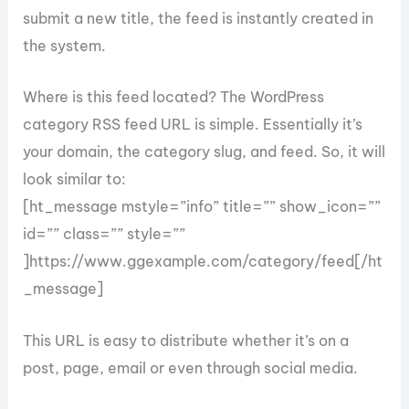
submit a new title, the feed is instantly created in
the system.
Where is this feed located? The WordPress
category RSS feed URL is simple. Essentially it’s
your domain, the category slug, and feed. So, it will
look similar to:
[ht_message mstyle=”info” title=”” show_icon=””
id=”” class=”” style=””
]https://www.ggexample.com/category/feed[/ht
_message]
This URL is easy to distribute whether it’s on a
post, page, email or even through social media.