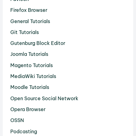
Firefox Browser
General Tutorials
Git Tutorials
Gutenburg Block Editor
Joomla Tutorials
Magento Tutorials
MediaWiki Tutorials
Moodle Tutorials
Open Source Social Network
Opera Browser
OSSN
Podcasting