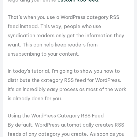
That’s when you use a WordPress category RSS
feed instead. This way, people who use
syndication readers only get the information they
want. This can help keep readers from
unsubscribing to your content.
In today’s tutorial, I’m going to show you how to
distribute the category RSS feed for WordPress.
It’s an incredibly easy process as most of the work
is already done for you.
Using the WordPress Category RSS Feed
By default, WordPress automatically creates RSS
feeds of any category you create. As soon as you