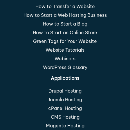
How to Transfer a Website
How to Start a Web Hosting Business
How to Start a Blog
How to Start an Online Store
Green Tags for Your Website
Website Tutorials
Webinars
WordPress Glossary
Applications
Drupal Hosting
Joomla Hosting
cPanel Hosting
CMS Hosting
Magento Hosting