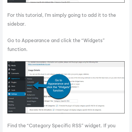
For this tutorial, I’m simply going to add it to the
sidebar.
Go to Appearance and click the “Widgets”
function.
Find the “Category Specific RSS” widget. If you