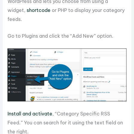
WordPress and lets you choose from using a
widget,
shortcode
or PHP to display your category
feeds.
Go to Plugins and click the “Add New” option.
Install and activate
, “Category Specific RSS
Feed.” You can search for it using the text field on
the right.