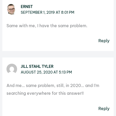
ERNST
SEPTEMBER 1, 2019 AT 8:01 PM
Same with me, I have the same problem.
Reply
JILL STAHL TYLER
AUGUST 25, 2020 AT 5:13 PM
And me… same problem, still, in 2020… and I’m
searching everywhere for this answer!!
Reply