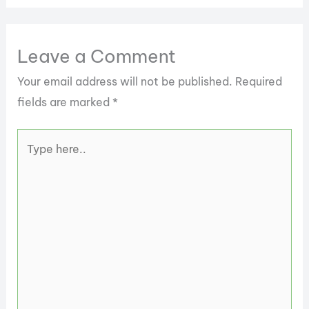
Leave a Comment
Your email address will not be published.
Required
fields are marked
*
Type
here..