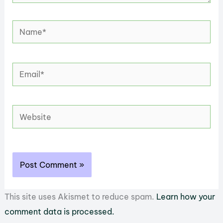
Name*
Email*
Website
This site uses Akismet to reduce spam.
Learn how your
comment data is processed.