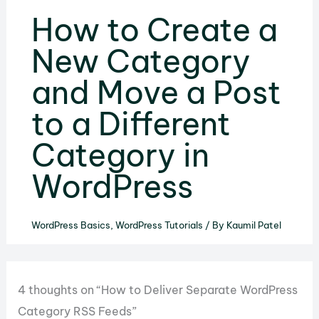
How to Create a
New Category
and Move a Post
to a Different
Category in
WordPress
WordPress Basics
,
WordPress Tutorials
/ By
Kaumil Patel
4 thoughts on “How to Deliver Separate WordPress
Category RSS Feeds”