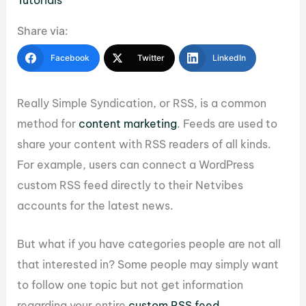
Tutorials
Share via:
Facebook
Twitter
LinkedIn
Really Simple Syndication, or RSS, is a common
method for
content marketing
. Feeds are used to
share your content with RSS readers of all kinds.
For example, users can connect a WordPress
custom RSS feed directly to their Netvibes
accounts for the latest news.
But what if you have categories people are not all
that interested in? Some people may simply want
to follow one topic but not get information
regarding your entire
custom RSS feed
.