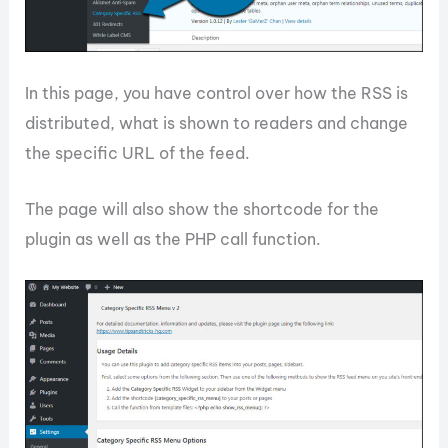
In this page, you have control over how the RSS is
distributed, what is shown to readers and change
the specific URL of the feed.
The page will also show the shortcode for the
plugin as well as the PHP call function.