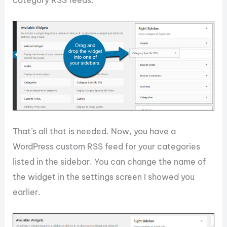
That’s all that is needed. Now, you have a
WordPress custom RSS feed for your categories
listed in the sidebar. You can change the name of
the widget in the settings screen I showed you
earlier.