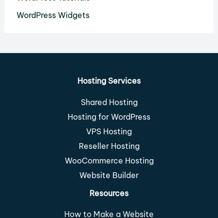
WordPress Widgets
Hosting Services
Shared Hosting
Hosting for WordPress
VPS Hosting
Reseller Hosting
WooCommerce Hosting
Website Builder
Resources
How to Make a Website