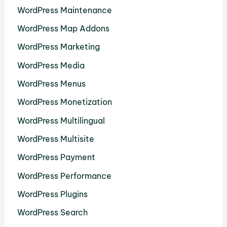
WordPress Maintenance
WordPress Map Addons
WordPress Marketing
WordPress Media
WordPress Menus
WordPress Monetization
WordPress Multilingual
WordPress Multisite
WordPress Payment
WordPress Performance
WordPress Plugins
WordPress Search