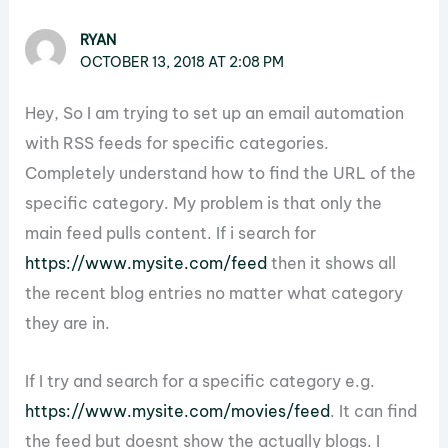
RYAN
OCTOBER 13, 2018 AT 2:08 PM
Hey, So I am trying to set up an email automation
with RSS feeds for specific categories.
Completely understand how to find the URL of the
specific category. My problem is that only the
main feed pulls content. If i search for
https://www.mysite.com/feed
then it shows all
the recent blog entries no matter what category
they are in.
If I try and search for a specific category e.g.
https://www.mysite.com/movies/feed
. It can find
the feed but doesnt show the actually blogs. I