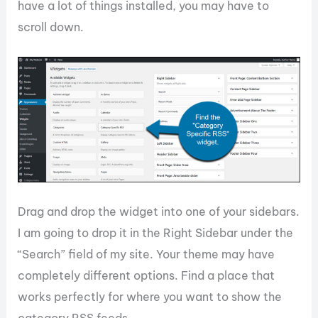
have a lot of things installed, you may have to
scroll down.
Drag and drop the widget into one of your sidebars.
I am going to drop it in the Right Sidebar under the
“Search” field of my site. Your theme may have
completely different options. Find a place that
works perfectly for where you want to show the
category RSS feeds.