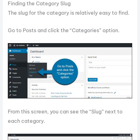
Finding the Category Slug
The slug for the category is relatively easy to find.
Go to Posts and click the “Categories” option.
From this screen, you can see the “Slug” next to
each category.