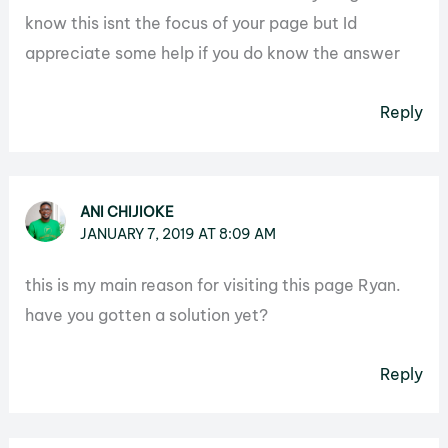
know this isnt the focus of your page but Id
appreciate some help if you do know the answer
Reply
ANI CHIJIOKE
JANUARY 7, 2019 AT 8:09 AM
this is my main reason for visiting this page Ryan.
have you gotten a solution yet?
Reply