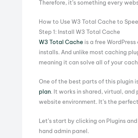
Therefore, it’s something every webs
How to Use W3 Total Cache to Spe
Step 1: Install W3 Total Cache
W3 Total Cache
is a free WordPress 
installs. And unlike most caching pl
meaning it can solve all of your cach
One of the best parts of this plugin is
plan
. It works in shared, virtual, an
website environment. It’s the perfect
Let’s start by clicking on Plugins an
hand admin panel.