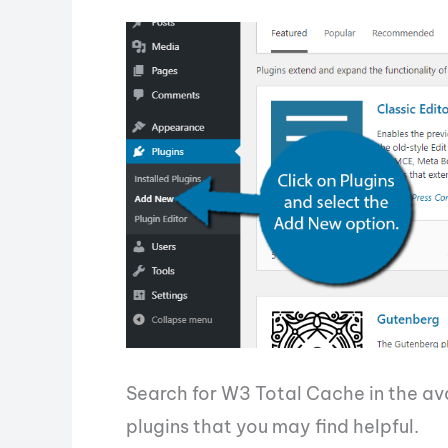
Search for W3 Total Cache in the avai
plugins that you may find helpful.