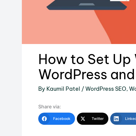
How to Set Up 
WordPress and 
By
Kaumil Patel
/
WordPress SEO
,
Wo
Share via:
Facebook
Twitter
Linke