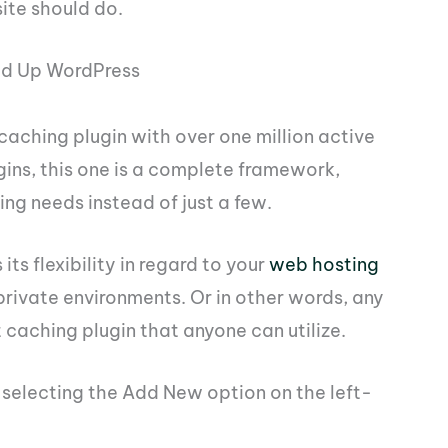
ite should do.
ed Up WordPress
caching plugin with over one million active
ugins, this one is a complete framework,
ing needs instead of just a few.
 its flexibility in regard to your
web hosting
d private environments. Or in other words, any
 caching plugin that anyone can utilize.
d selecting the Add New option on the left-