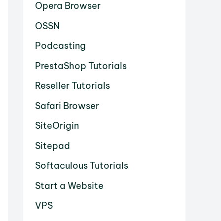
Opera Browser
OSSN
Podcasting
PrestaShop Tutorials
Reseller Tutorials
Safari Browser
SiteOrigin
Sitepad
Softaculous Tutorials
Start a Website
VPS