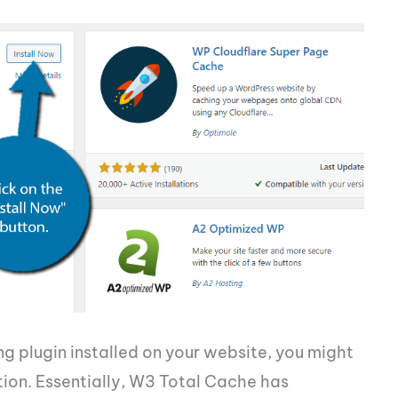
g plugin installed on your website, you might
ion. Essentially, W3 Total Cache has