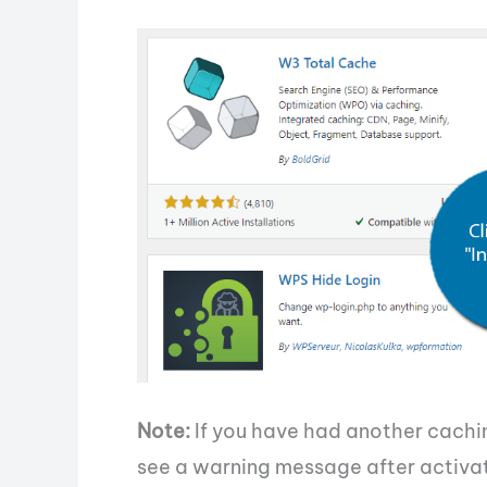
Note:
If you have had another cachin
see a warning message after activat