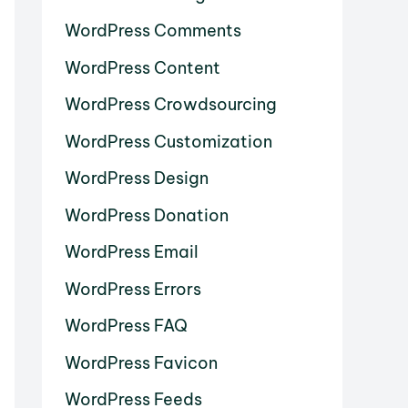
WordPress Comments
WordPress Content
WordPress Crowdsourcing
WordPress Customization
WordPress Design
WordPress Donation
WordPress Email
WordPress Errors
WordPress FAQ
WordPress Favicon
WordPress Feeds