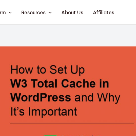
orm
Resources
About Us
Affiliates