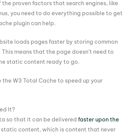
 the proven factors that search engines, like
hus, you need to do everything possible to get
ache plugin can help.
ebsite loads pages faster by storing common
 This means that the page doesn’t need to
the static content ready to go.
e the W3 Total Cache to speed up your
ed It?
ta so that it can be delivered
faster upon the
r static content, which is content that never