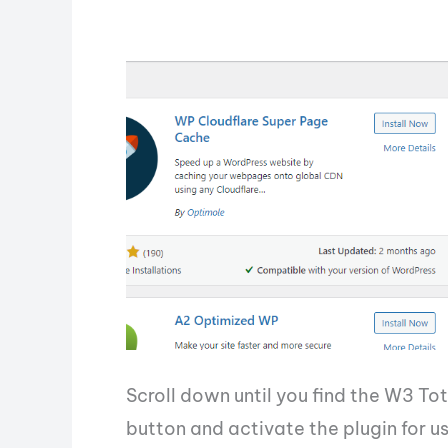
Scroll down until you find the W3 Tot
button and activate the plugin for us