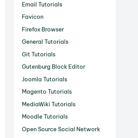
Email Tutorials
Favicon
Firefox Browser
General Tutorials
Git Tutorials
Gutenburg Block Editor
Joomla Tutorials
Magento Tutorials
MediaWiki Tutorials
Moodle Tutorials
Open Source Social Network