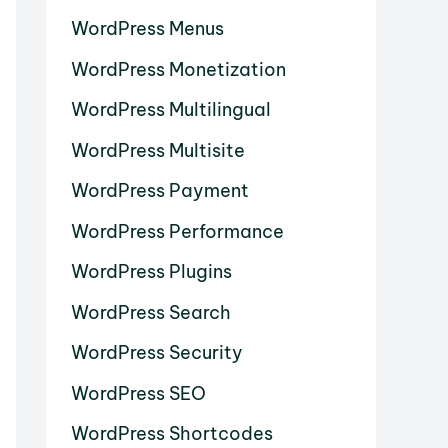
WordPress Menus
WordPress Monetization
WordPress Multilingual
WordPress Multisite
WordPress Payment
WordPress Performance
WordPress Plugins
WordPress Search
WordPress Security
WordPress SEO
WordPress Shortcodes