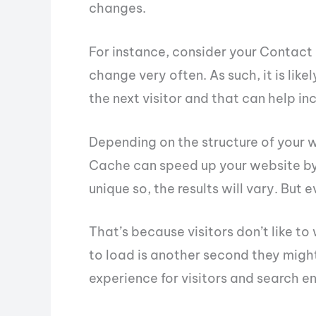
changes.
For instance, consider your Contact
change very often. As such, it is like
the next visitor and that can help in
Depending on the structure of your 
Cache can speed up your website by 
unique so, the results will vary. But 
That’s because visitors don’t like to
to load is another second they might
experience for visitors and search en