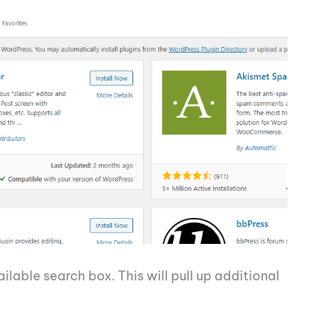
lable search box. This will pull up additional