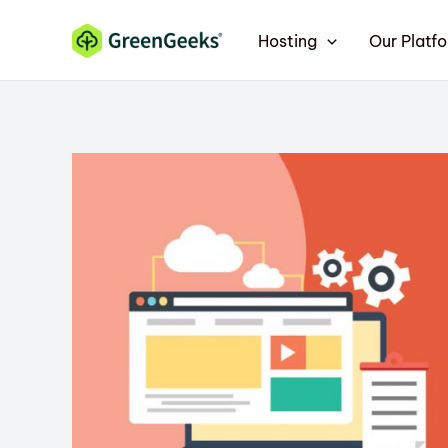
Skip
Hosting
Our Platf
to
content