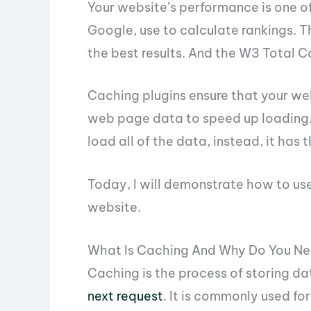
Your website’s performance is one of
Google, use to calculate rankings. T
the best results. And the W3 Total C
Caching plugins ensure that your w
web page data to speed up loading.
load all of the data, instead, it has 
Today, I will demonstrate how to us
website.
What Is Caching And Why Do You Ne
Caching is the process of storing da
next request
. It is commonly used fo