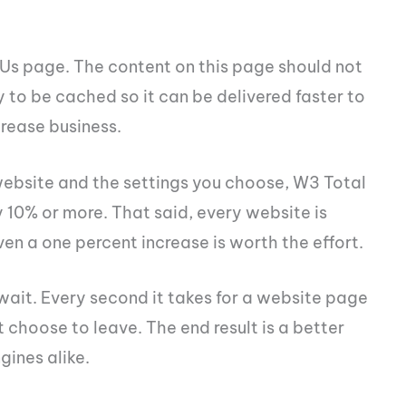
 Us page. The content on this page should not
ly to be cached so it can be delivered faster to
crease business.
website and the settings you choose, W3 Total
10% or more. That said, every website is
even a one percent increase is worth the effort.
 wait. Every second it takes for a website page
 choose to leave. The end result is a better
gines alike.