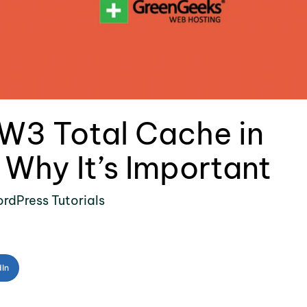
W3 Total Cache in
Why It’s Important
rdPress Tutorials
dIn