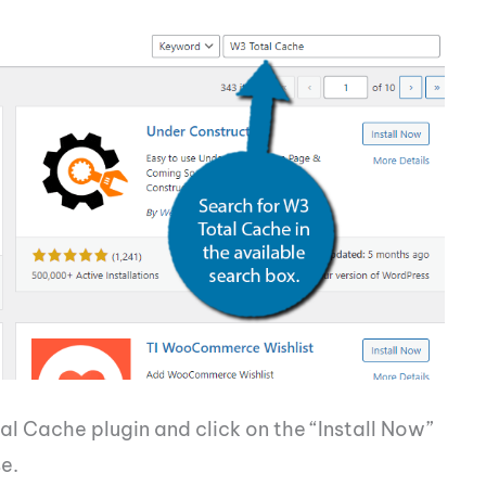
al Cache plugin and click on the “Install Now”
e.