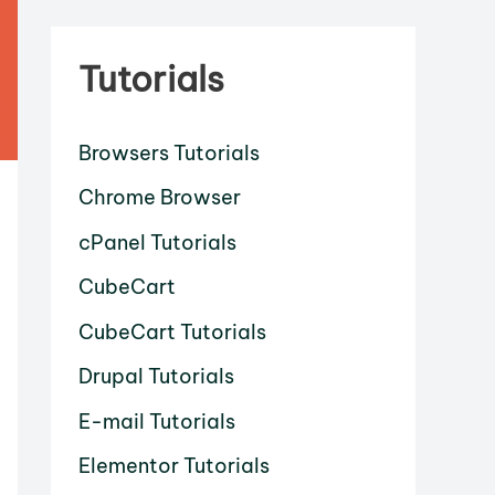
Tutorials
Browsers Tutorials
Chrome Browser
cPanel Tutorials
CubeCart
CubeCart Tutorials
Drupal Tutorials
E-mail Tutorials
Elementor Tutorials