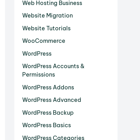
Web Hosting Business
Website Migration
Website Tutorials
WooCommerce
WordPress
WordPress Accounts &
Permissions
WordPress Addons
WordPress Advanced
WordPress Backup
WordPress Basics
WordPress Categories