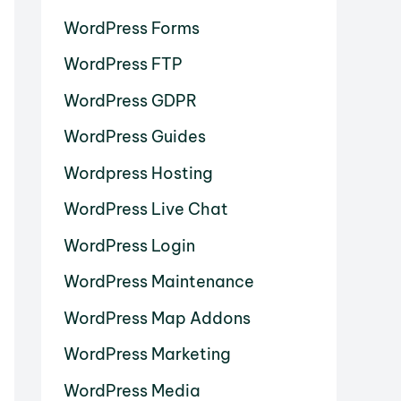
WordPress Forms
WordPress FTP
WordPress GDPR
WordPress Guides
Wordpress Hosting
WordPress Live Chat
WordPress Login
WordPress Maintenance
WordPress Map Addons
WordPress Marketing
WordPress Media