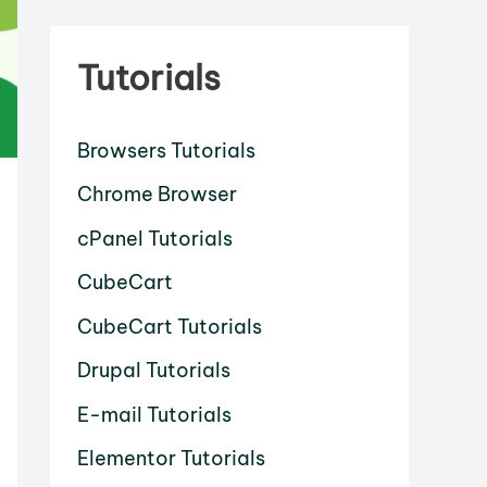
Tutorials
Browsers Tutorials
Chrome Browser
cPanel Tutorials
CubeCart
CubeCart Tutorials
Drupal Tutorials
E-mail Tutorials
Elementor Tutorials