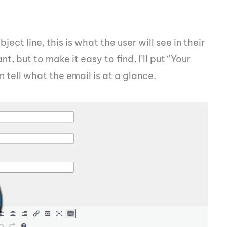
bject line, this is what the user will see in their
, but to make it easy to find, I’ll put “Your
 tell what the email is at a glance.