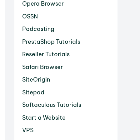
Opera Browser
OSSN
Podcasting
PrestaShop Tutorials
Reseller Tutorials
Safari Browser
SiteOrigin
Sitepad
Softaculous Tutorials
Start a Website
VPS