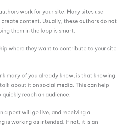
 authors work for your site. Many sites use
 create content. Usually, these authors do not
ing them in the loop is smart.
ship where they want to contribute to your site
ink many of you already know, is that knowing
talk about it on social media. This can help
o quickly reach an audience.
a post will go live, and receiving a
g is working as intended. If not, it is an