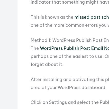
indicator that something might hav
This is known as the
missed post sch
one of the more common errors you wi
Method 1: WordPress Publish Post Em
The
WordPress Publish Post Email No
perhaps one of the easiest to use. On
forget about it.
After installing and activating this p
area of your WordPress dashboard.
Click on Settings and select the Pub