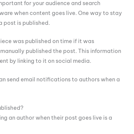
important for your audience and search
 aware when content goes live. One way to stay
a post is published.
piece was published on time if it was
 manually published the post. This information
nt by linking to it on social media.
an send email notifications to authors when a
ublished?
ng an author when their post goes live is a