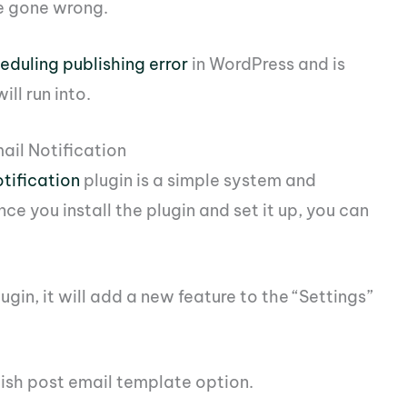
e gone wrong.
eduling publishing error
in WordPress and is
ll run into.
ail Notification
tification
plugin is a simple system and
ce you install the plugin and set it up, you can
lugin, it will add a new feature to the “Settings”
lish post email template option.