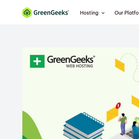
Skip
Hosting
Our Platf
to
content