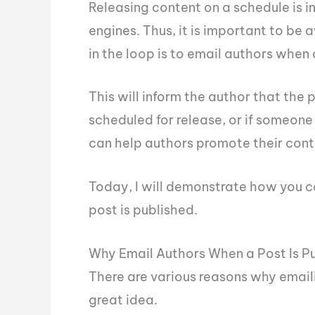
Releasing content on a schedule is 
engines. Thus, it is important to be
in the loop is to email authors when 
This will inform the author that the 
scheduled for release, or if someone
can help authors promote their conte
Today, I will demonstrate how you c
post is published.
Why Email Authors When a Post Is P
There are various reasons why emaili
great idea.