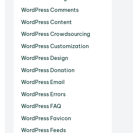
WordPress Comments
WordPress Content
WordPress Crowdsourcing
WordPress Customization
WordPress Design
WordPress Donation
WordPress Email
WordPress Errors
WordPress FAQ
WordPress Favicon
WordPress Feeds