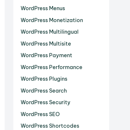
WordPress Menus
WordPress Monetization
WordPress Multilingual
WordPress Multisite
WordPress Payment
WordPress Performance
WordPress Plugins
WordPress Search
WordPress Security
WordPress SEO
WordPress Shortcodes