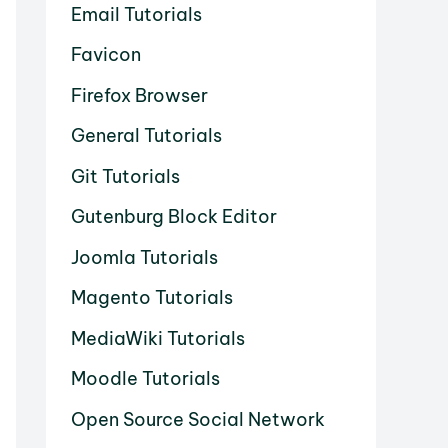
Email Tutorials
Favicon
Firefox Browser
General Tutorials
Git Tutorials
Gutenburg Block Editor
Joomla Tutorials
Magento Tutorials
MediaWiki Tutorials
Moodle Tutorials
Open Source Social Network