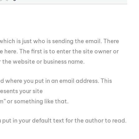
which is just who is sending the email. There
here. The first is to enter the site owner or
r the website or business name.
eld where you put in an email address. This
esents your site
m
” or something like that.
 put in your default text for the author to read.