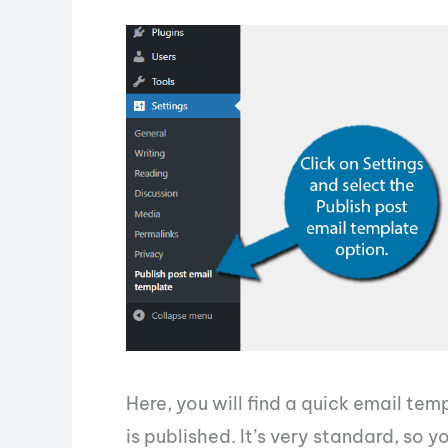
Here, you will find a quick email tem
is published. It’s very standard, so 