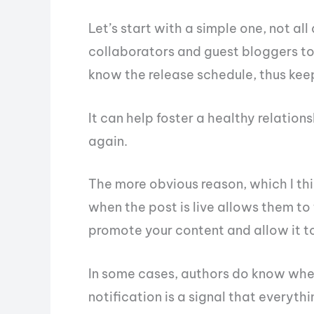
Let’s start with a simple one, not all
collaborators and guest bloggers to
know the release schedule, thus keep
It can help foster a healthy relation
again.
The more obvious reason, which I th
when the post is live allows them to 
promote your content and allow it t
In some cases, authors do know when 
notification is a signal that everythin