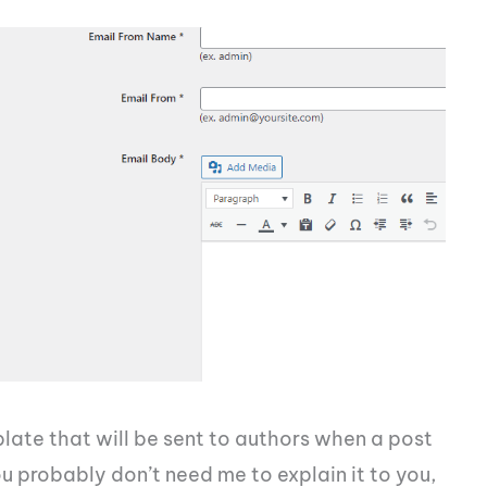
plate that will be sent to authors when a post
you probably don’t need me to explain it to you,