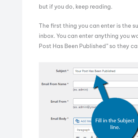
but if you do, keep reading.
The first thing you can enter is the su
inbox. You can enter anything you want
Post Has Been Published” so they can