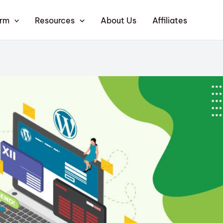
orm
Resources
About Us
Affiliates