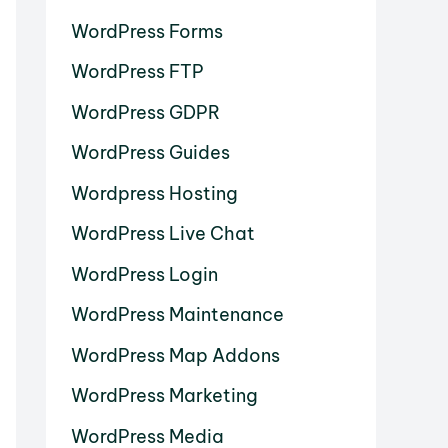
WordPress Forms
WordPress FTP
WordPress GDPR
WordPress Guides
Wordpress Hosting
WordPress Live Chat
WordPress Login
WordPress Maintenance
WordPress Map Addons
WordPress Marketing
WordPress Media