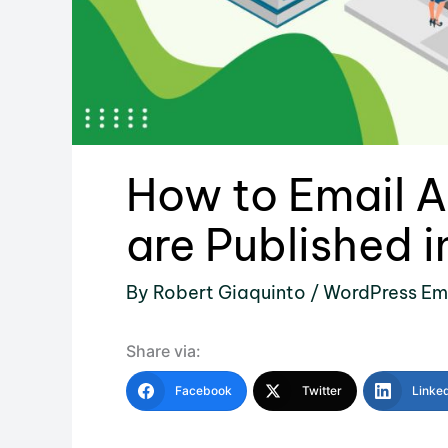
How to Email A
are Published 
By
Robert Giaquinto
/
WordPress Em
Share via:
Facebook
Twitter
Linke