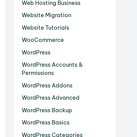
Web Hosting Business
Website Migration
Website Tutorials
WooCommerce
WordPress
WordPress Accounts &
Permissions
WordPress Addons
WordPress Advanced
WordPress Backup
WordPress Basics
WordPress Categories