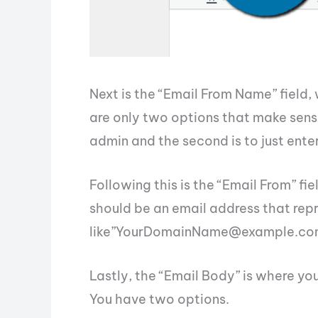
Next is the “Email From Name” field, 
are only two options that make sense 
admin and the second is to just ente
Following this is the “Email From” fi
should be an email address that repr
like”
YourDomainName@example.co
Lastly, the “Email Body” is where you
You have two options.