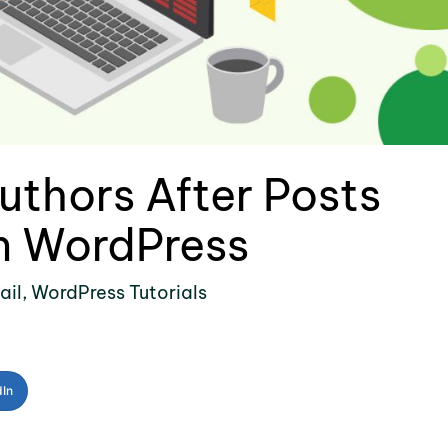
uthors After Posts
in WordPress
ail
,
WordPress Tutorials
dIn