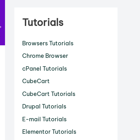
Tutorials
Browsers Tutorials
Chrome Browser
cPanel Tutorials
CubeCart
CubeCart Tutorials
Drupal Tutorials
E-mail Tutorials
Elementor Tutorials