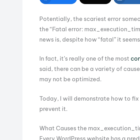
Potentially, the scariest error some
the “Fatal error: max_execution_ti
news is, despite how “fatal” it seems,
In fact, it’s really one of the most
co
said, there can be a variety of caus
may not be optimized.
Today, I will demonstrate how to fi
prevent it.
What Causes the max_execution_tim
Every WordPress website has a predef