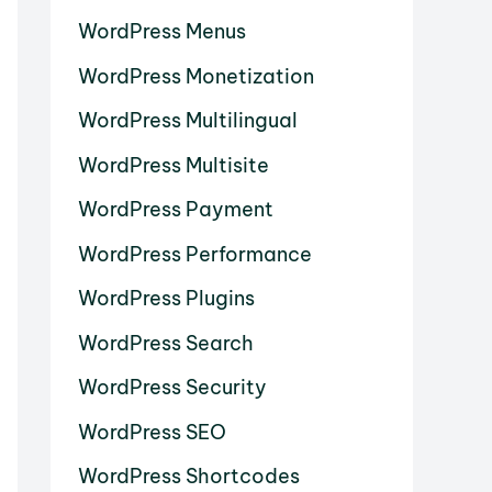
WordPress Menus
WordPress Monetization
WordPress Multilingual
WordPress Multisite
WordPress Payment
WordPress Performance
WordPress Plugins
WordPress Search
WordPress Security
WordPress SEO
WordPress Shortcodes