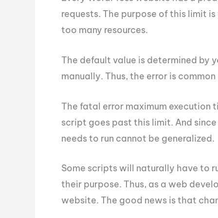
requests. The purpose of this limit is
too many resources.
The default value is determined by 
manually. Thus, the error is common
The fatal error maximum execution 
script goes past this limit. And sinc
needs to run cannot be generalized.
Some scripts will naturally have to r
their purpose. Thus, as a web develo
website. The good news is that changi