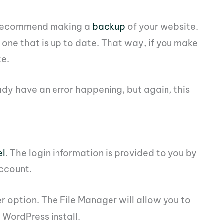
d recommend making a
backup
of your website.
 one that is up to date. That way, if you make
te.
dy have an error happening, but again, this
el
. The login information is provided to you by
ccount.
er option. The File Manager will allow you to
r WordPress install.