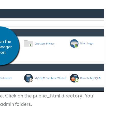
e. Click on the public_html directory. You
admin folders.