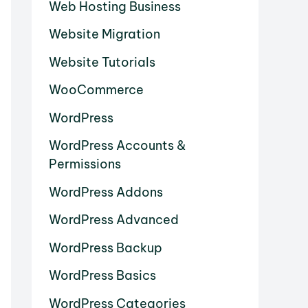
Web Hosting Business
Website Migration
Website Tutorials
WooCommerce
WordPress
WordPress Accounts &
Permissions
WordPress Addons
WordPress Advanced
WordPress Backup
WordPress Basics
WordPress Categories