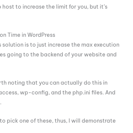
ost to increase the limit for you, but it’s
on Time in WordPress
 solution is to just increase the max execution
ves going to the backend of your website and
rth noting that you can actually do this in
taccess, wp-config, and the php.ini files. And
.
o pick one of these, thus, I will demonstrate