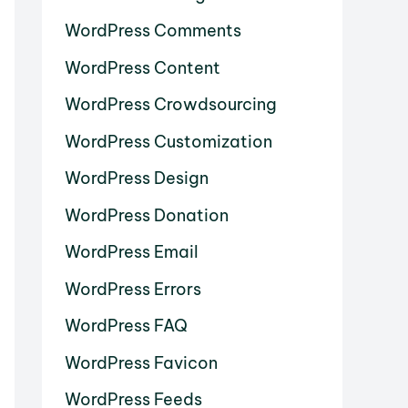
WordPress Comments
WordPress Content
WordPress Crowdsourcing
WordPress Customization
WordPress Design
WordPress Donation
WordPress Email
WordPress Errors
WordPress FAQ
WordPress Favicon
WordPress Feeds