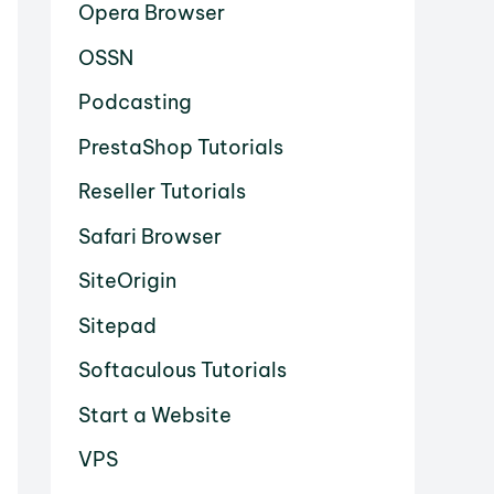
Opera Browser
OSSN
Podcasting
PrestaShop Tutorials
Reseller Tutorials
Safari Browser
SiteOrigin
Sitepad
Softaculous Tutorials
Start a Website
VPS