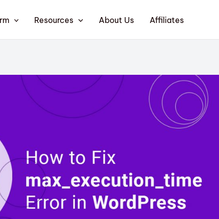
orm
Resources
About Us
Affiliates