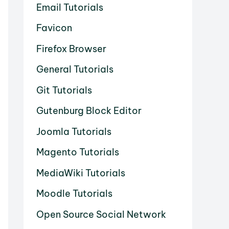
Email Tutorials
Favicon
Firefox Browser
General Tutorials
Git Tutorials
Gutenburg Block Editor
Joomla Tutorials
Magento Tutorials
MediaWiki Tutorials
Moodle Tutorials
Open Source Social Network