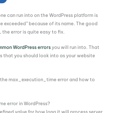
one can run into on the WordPress platform is
me exceeded” because of its name. The good
 the error is quite easy to fix.
mmon WordPress errors
you will run into. That
es that you should look into as your website
x the max_execution_time error and how to
e error in WordPress?
ined value for how long it will process server