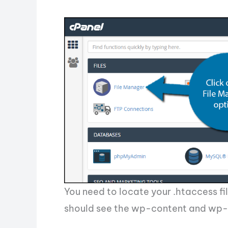
You need to locate your .htaccess fil
should see the wp-content and wp-