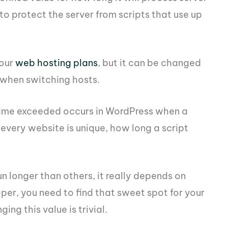
 to protect the server from scripts that use up
your
web hosting plans
, but it can be changed
 when switching hosts.
time exceeded occurs in WordPress when a
e every website is unique, how long a script
un longer than others, it really depends on
per, you need to find that sweet spot for your
ng this value is trivial.