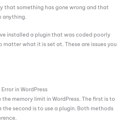
lity that something has gone wrong and that
x anything.
e installed a plugin that was coded poorly
o matter what it is set at. These are issues you
Error in WordPress
the memory limit in WordPress. The first is to
e the second is to use a plugin. Both methods
erence.