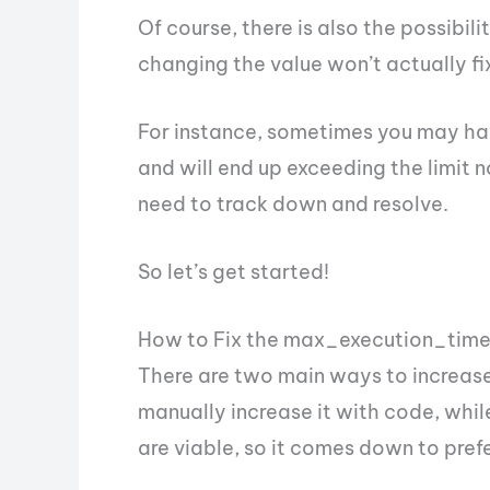
Of course, there is also the possibi
changing the value won’t actually fi
For instance, sometimes you may hav
and will end up exceeding the limit n
need to track down and resolve.
So let’s get started!
How to Fix the max_execution_time 
There are two main ways to increase 
manually increase it with code, whil
are viable, so it comes down to pref