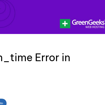
_time Error in
dIn