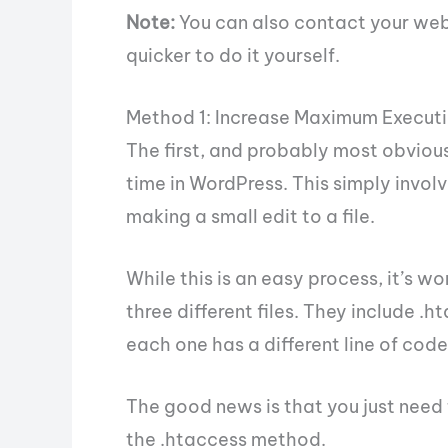
Note:
You can also contact your web h
quicker to do it yourself.
Method 1: Increase Maximum Executi
The first, and probably most obvious
time in WordPress. This simply invol
making a small edit to a file.
While this is an easy process, it’s wo
three different files. They include .h
each one has a different line of code
The good news is that you just need t
the .htaccess method.