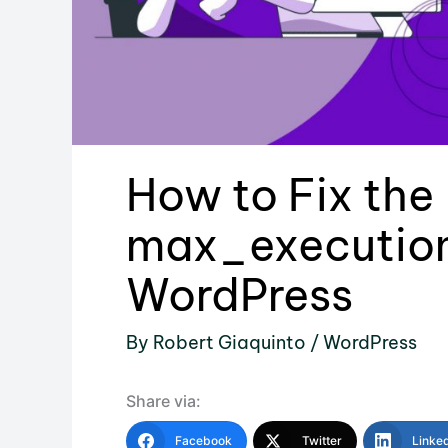
How to Fix the
max_execution
WordPress
By
Robert Giaquinto
/
WordPress
Share via:
Facebook
Twitter
Linke