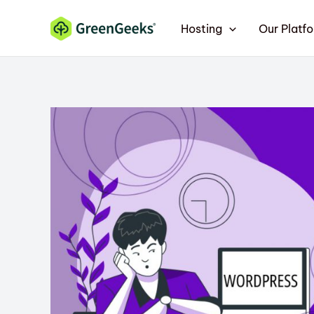
Skip
Hosting
Our Platf
to
content