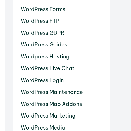
WordPress Forms
WordPress FTP
WordPress GDPR
WordPress Guides
Wordpress Hosting
WordPress Live Chat
WordPress Login
WordPress Maintenance
WordPress Map Addons
WordPress Marketing
WordPress Media