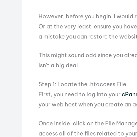
However, before you begin, I woul
Or at the very least, ensure you have
a mistake you can restore the websi
This might sound odd since you alrea
isn’t a big deal.
Step 1: Locate the .htaccess File
First, you need to log into your
cPan
your web host when you create an a
Once inside, click on the File Manag
access all of the files related to you