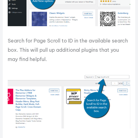
Search for Page Scroll to ID in the available search
box. This will pull up additional plugins that you
may find helpful.