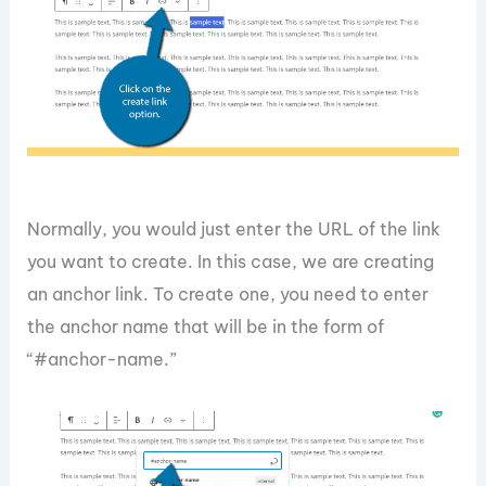
Normally, you would just enter the URL of the link
you want to create. In this case, we are creating
an anchor link. To create one, you need to enter
the anchor name that will be in the form of
“#anchor-name.”