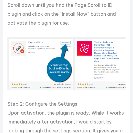
Scroll down until you find the Page Scroll to ID
plugin and click on the “Install Now” button and
activate the plugin for use.
Step 2: Configure the Settings
Upon activation, the plugin is ready. While it works
immediately after activation, I would start by
looking through the settings section. It gives you a