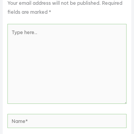
Your email address will not be published.
Required
fields are marked
*
Type
here..
Name*