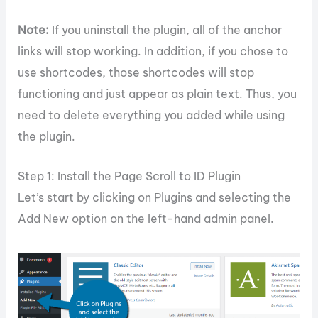
Note:
If you uninstall the plugin, all of the anchor
links will stop working. In addition, if you chose to
use shortcodes, those shortcodes will stop
functioning and just appear as plain text. Thus, you
need to delete everything you added while using
the plugin.
Step 1: Install the Page Scroll to ID Plugin
Let’s start by clicking on Plugins and selecting the
Add New option on the left-hand admin panel.