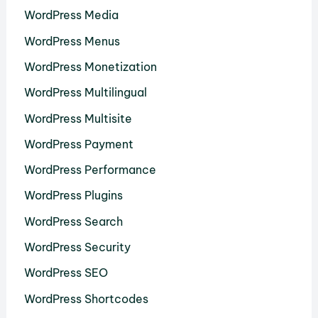
WordPress Media
WordPress Menus
WordPress Monetization
WordPress Multilingual
WordPress Multisite
WordPress Payment
WordPress Performance
WordPress Plugins
WordPress Search
WordPress Security
WordPress SEO
WordPress Shortcodes