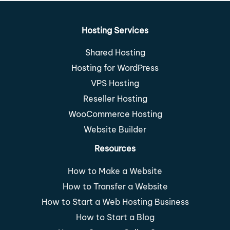
Hosting Services
Shared Hosting
Hosting for WordPress
VPS Hosting
Reseller Hosting
WooCommerce Hosting
Website Builder
Resources
How to Make a Website
How to Transfer a Website
How to Start a Web Hosting Business
How to Start a Blog