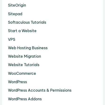
SiteOrigin
Sitepad
Softaculous Tutorials
Start a Website
VPS
Web Hosting Business
Website Migration
Website Tutorials
WooCommerce
WordPress
WordPress Accounts & Permissions
WordPress Addons