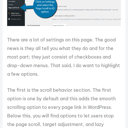
There are a lot of settings on this page. The good
news is they all tell you what they do and for the
most part; they just consist of checkboxes and
drop-down menus. That said, I do want to highlight
a few options.
The first is the scroll behavior section. The first
option is one by default and this adds the smooth
scrolling option to every page link in WordPress.
Below this, you will find options to let users stop
the page scroll, target adjustment, and lazy