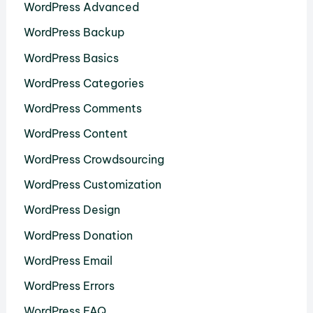
WordPress Advanced
WordPress Backup
WordPress Basics
WordPress Categories
WordPress Comments
WordPress Content
WordPress Crowdsourcing
WordPress Customization
WordPress Design
WordPress Donation
WordPress Email
WordPress Errors
WordPress FAQ