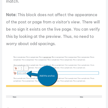
match.
Note:
This block does not affect the appearance
of the post or page from a visitor’s view. There will
be no sign it exists on the live page. You can verify
this by looking at the preview. Thus, no need to
worry about odd spacings.