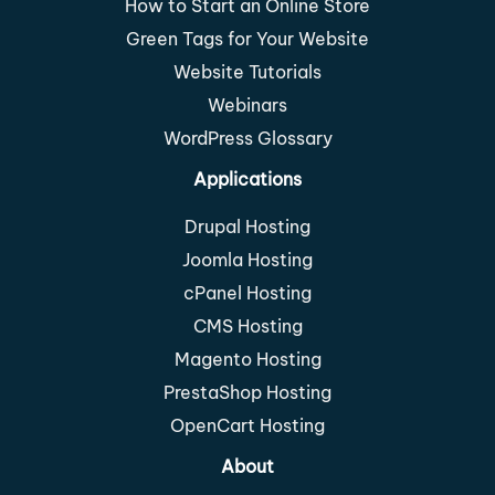
How to Start an Online Store
Green Tags for Your Website
Website Tutorials
Webinars
WordPress Glossary
Applications
Drupal Hosting
Joomla Hosting
cPanel Hosting
CMS Hosting
Magento Hosting
PrestaShop Hosting
OpenCart Hosting
About