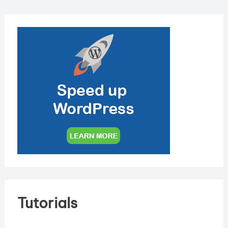
Tutorials