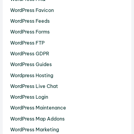
WordPress Favicon
WordPress Feeds
WordPress Forms
WordPress FTP
WordPress GDPR
WordPress Guides
Wordpress Hosting
WordPress Live Chat
WordPress Login
WordPress Maintenance
WordPress Map Addons
WordPress Marketing