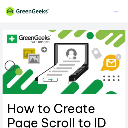
Skip
to
content
How to Create
Page Scroll to ID