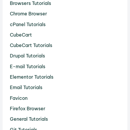
Browsers Tutorials
Chrome Browser
cPanel Tutorials
CubeCart
CubeCart Tutorials
Drupal Tutorials
E-mail Tutorials
Elementor Tutorials
Email Tutorials
Favicon
Firefox Browser
General Tutorials
Git Tutorials