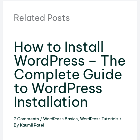
Related Posts
How to Install
WordPress – The
Complete Guide
to WordPress
Installation
2 Comments
/
WordPress Basics
,
WordPress Tutorials
/
By
Kaumil Patel