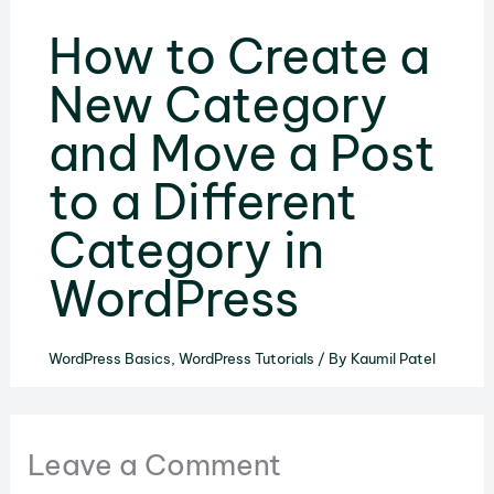
How to Create a
New Category
and Move a Post
to a Different
Category in
WordPress
WordPress Basics
,
WordPress Tutorials
/ By
Kaumil Patel
Leave a Comment