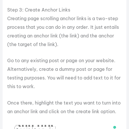
Step 3: Create Anchor Links
Creating page scrolling anchor links is a two-step
process that you can do in any order. It just entails
creating an anchor link (the link) and the anchor
(the target of the link).
Go to any existing post or page on your website.
Alternatively, create a dummy post or page for
testing purposes. You will need to add text to it for
this to work.
Once there, highlight the text you want to turn into
an anchor link and click on the create link option.