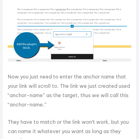
Now you just need to enter the anchor name that
your link will scroll to. The link we just created used
“anchor-name” as the target, thus we will call this
“anchor-name.”
They have to match or the link won’t work, but you
can name it whatever you want as long as they