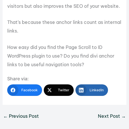
visitors but also improves the SEO of your website.
That’s because these anchor links count as internal
links.
How easy did you find the Page Scroll to ID
WordPress plugin to use? Do you find divi anchor
links to be useful navigation tools?
Share via:
Facebook
Twitter
LinkedIn
←
Previous Post
Next Post
→