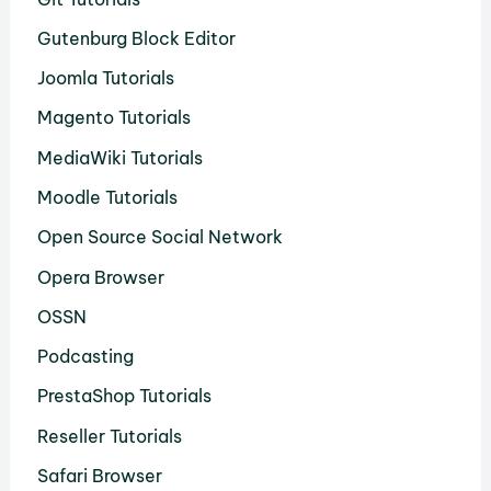
Gutenburg Block Editor
Joomla Tutorials
Magento Tutorials
MediaWiki Tutorials
Moodle Tutorials
Open Source Social Network
Opera Browser
OSSN
Podcasting
PrestaShop Tutorials
Reseller Tutorials
Safari Browser