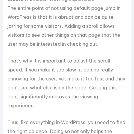
The entire point of not using default page jump in
WordPress is that it is abrupt and can be quite
jarring for some visitors. Adding a scroll allows
visitors to see other things on that page that the
user may be interested in checking out.
That’s why it is important to adjust the scroll
speed. If you make it too slow, it can be really
annoying for the user, yet make it too fast and they
can’t see what else is on the page. Getting this
right significantly improves the viewing
experience.
Thus, like everything in WordPress, you need to find
the right balance. Doing so not only helps the