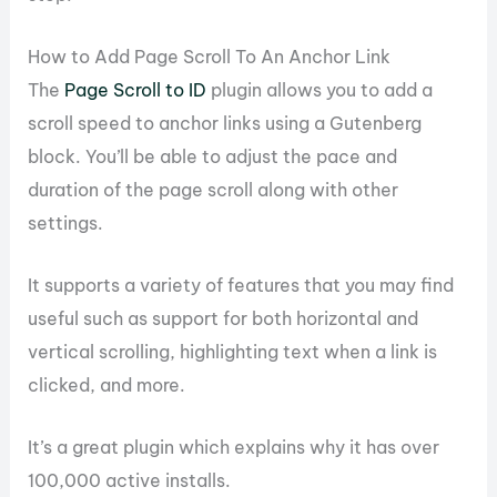
How to Add Page Scroll To An Anchor Link
The
Page Scroll to ID
plugin allows you to add a
scroll speed to anchor links using a Gutenberg
block. You’ll be able to adjust the pace and
duration of the page scroll along with other
settings.
It supports a variety of features that you may find
useful such as support for both horizontal and
vertical scrolling, highlighting text when a link is
clicked, and more.
It’s a great plugin which explains why it has over
100,000 active installs.