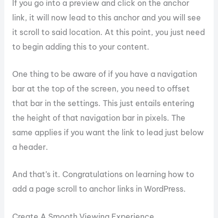
If you go into a preview and click on the anchor
link, it will now lead to this anchor and you will see
it scroll to said location. At this point, you just need
to begin adding this to your content.
One thing to be aware of if you have a navigation
bar at the top of the screen, you need to offset
that bar in the settings. This just entails entering
the height of that navigation bar in pixels. The
same applies if you want the link to lead just below
a header.
And that’s it. Congratulations on learning how to
add a page scroll to anchor links in WordPress.
Create A Smooth Viewing Experience