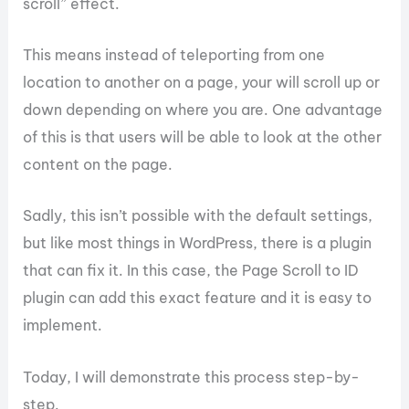
scroll” effect.
This means instead of teleporting from one
location to another on a page, your will scroll up or
down depending on where you are. One advantage
of this is that users will be able to look at the other
content on the page.
Sadly, this isn’t possible with the default settings,
but like most things in WordPress, there is a plugin
that can fix it. In this case, the Page Scroll to ID
plugin can add this exact feature and it is easy to
implement.
Today, I will demonstrate this process step-by-
step.