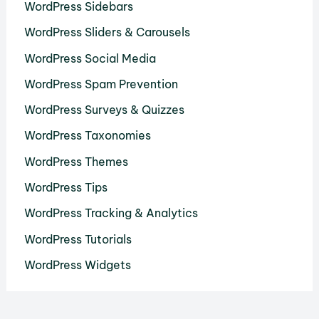
WordPress Sidebars
WordPress Sliders & Carousels
WordPress Social Media
WordPress Spam Prevention
WordPress Surveys & Quizzes
WordPress Taxonomies
WordPress Themes
WordPress Tips
WordPress Tracking & Analytics
WordPress Tutorials
WordPress Widgets