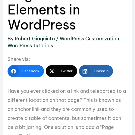
Elements in
WordPress
By
Robert Giaquinto
/
WordPress Customization
,
WordPress Tutorials
Share via:
Facebook
Twitter
LinkedIn
Have you ever clicked on a link and teleported to a
different location on that page? This is known as
an anchor link and they are commonly used to
create a table of contents, but sometimes it can
be a bit jarring. One solution is to add a “Page