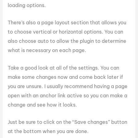
loading options.
There’s also a page layout section that allows you
to choose vertical or horizontal options. You can
also choose auto to allow the plugin to determine
what is necessary on each page.
Take a good look at all of the settings. You can
make some changes now and come back later if
you are unsure. I usually recommend having a page
open with an anchor link active so you can make a
change and see how it looks.
Just be sure to click on the “Save changes” button
at the bottom when you are done.