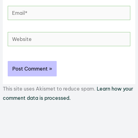
Email*
Website
This site uses Akismet to reduce spam.
Learn how your
comment data is processed.