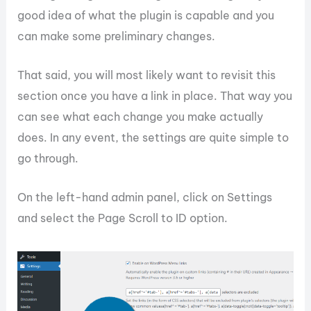
good idea of what the plugin is capable and you
can make some preliminary changes.
That said, you will most likely want to revisit this
section once you have a link in place. That way you
can see what each change you make actually
does. In any event, the settings are quite simple to
go through.
On the left-hand admin panel, click on Settings
and select the Page Scroll to ID option.