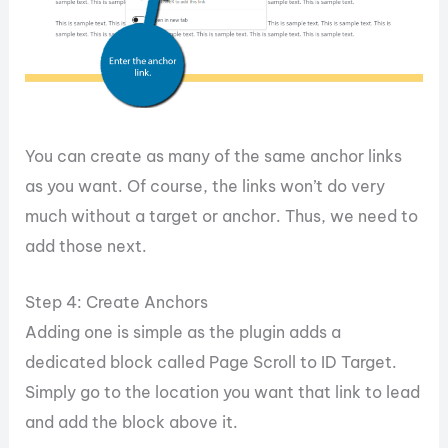
You can create as many of the same anchor links
as you want. Of course, the links won’t do very
much without a target or anchor. Thus, we need to
add those next.
Step 4: Create Anchors
Adding one is simple as the plugin adds a
dedicated block called Page Scroll to ID Target.
Simply go to the location you want that link to lead
and add the block above it.