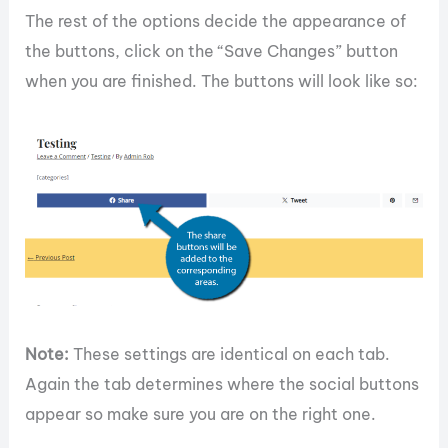
The rest of the options decide the appearance of
the buttons, click on the “Save Changes” button
when you are finished. The buttons will look like so:
Note:
These settings are identical on each tab.
Again the tab determines where the social buttons
appear so make sure you are on the right one.