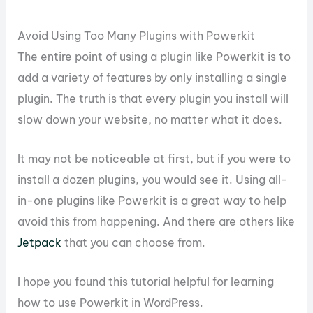
Avoid Using Too Many Plugins with Powerkit
The entire point of using a plugin like Powerkit is to
add a variety of features by only installing a single
plugin. The truth is that every plugin you install will
slow down your website, no matter what it does.
It may not be noticeable at first, but if you were to
install a dozen plugins, you would see it. Using all-
in-one plugins like Powerkit is a great way to help
avoid this from happening. And there are others like
Jetpack
that you can choose from.
I hope you found this tutorial helpful for learning
how to use Powerkit in WordPress.