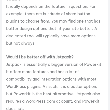
It really depends on the feature in question. For
example, there are hundreds of share button
plugins to choose from. You may find one that has
better design options that fit your site better. A
dedicated tool will typically have more options,
but not always.
Would I be better off with Jetpack?
Jetpack is essentially a bigger version of Powerkit.
It offers more features and has a lot of
compatibility and integration options with most
WordPress plugins. As such, it is a better option,
but Powerkit is the best alternative. Jetpack also
requires a WordPress.com account, and Powerkit
does not.