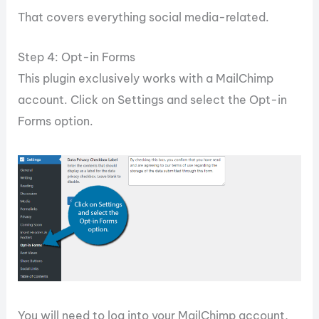
That covers everything social media-related.
Step 4: Opt-in Forms
This plugin exclusively works with a MailChimp
account. Click on Settings and select the Opt-in
Forms option.
You will need to log into your MailChimp account,