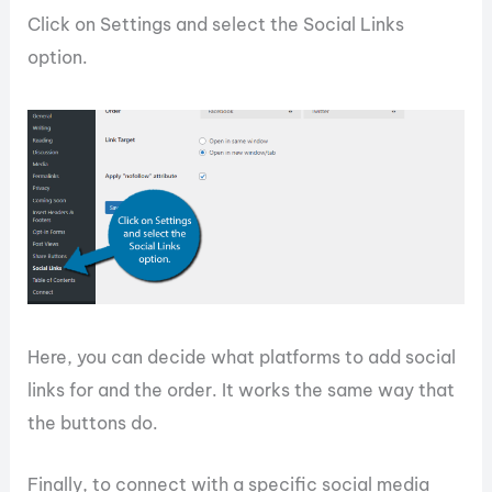
Click on Settings and select the Social Links
option.
Here, you can decide what platforms to add social
links for and the order. It works the same way that
the buttons do.
Finally, to connect with a specific social media