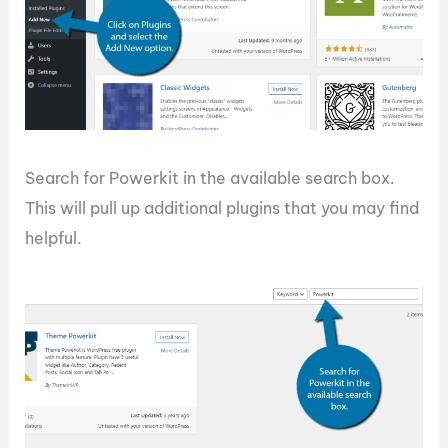
Search for Powerkit in the available search box.
This will pull up additional plugins that you may find
helpful.