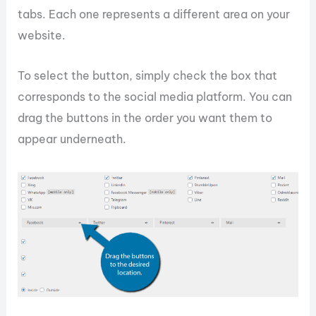
tabs. Each one represents a different area on your
website.
To select the button, simply check the box that
corresponds to the social media platform. You can
drag the buttons in the order you want them to
appear underneath.