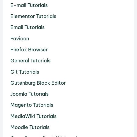
E-mail Tutorials
Elementor Tutorials
Email Tutorials
Favicon
Firefox Browser
General Tutorials
Git Tutorials
Gutenburg Block Editor
Joomla Tutorials
Magento Tutorials
MediaWiki Tutorials
Moodle Tutorials