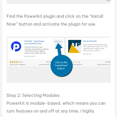
Find the Powerkit plugin and click on the “Install
Now” button and activate the plugin for use.
Step 2: Selecting Modules
Powerkit is module-based, which means you can
turn features on and off at any time. I highly