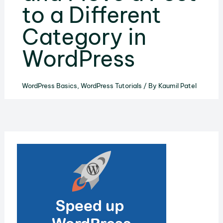
to a Different
Category in
WordPress
WordPress Basics
,
WordPress Tutorials
/ By
Kaumil Patel