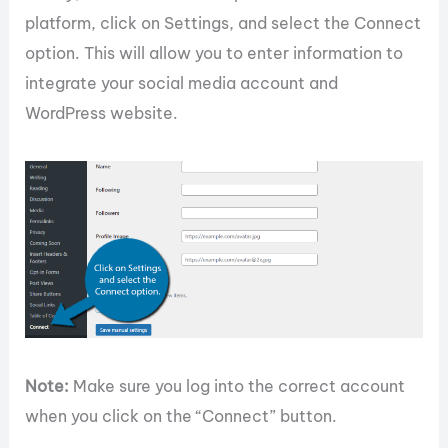
platform, click on Settings, and select the Connect
option. This will allow you to enter information to
integrate your social media account and
WordPress website.
Note:
Make sure you log into the correct account
when you click on the “Connect” button.