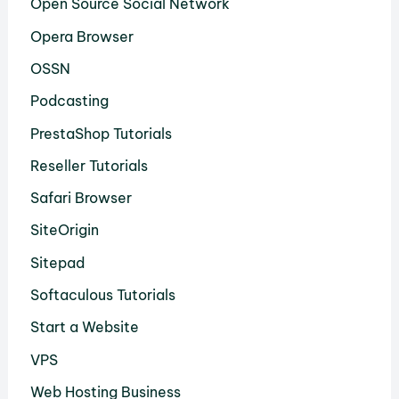
Open Source Social Network
Opera Browser
OSSN
Podcasting
PrestaShop Tutorials
Reseller Tutorials
Safari Browser
SiteOrigin
Sitepad
Softaculous Tutorials
Start a Website
VPS
Web Hosting Business