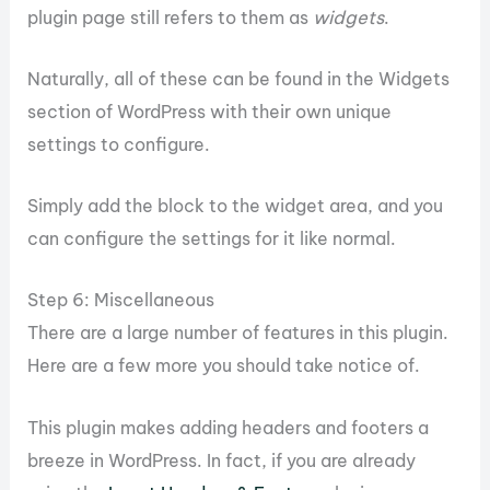
plugin page still refers to them as
widgets
.
Naturally, all of these can be found in the Widgets
section of WordPress with their own unique
settings to configure.
Simply add the block to the widget area, and you
can configure the settings for it like normal.
Step 6: Miscellaneous
There are a large number of features in this plugin.
Here are a few more you should take notice of.
This plugin makes adding headers and footers a
breeze in WordPress. In fact, if you are already