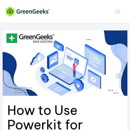
Skip
to
content
How to Use
Powerkit for