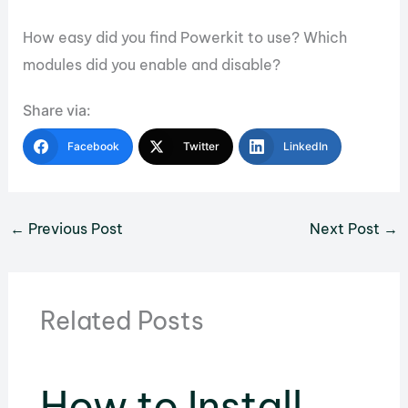
How easy did you find Powerkit to use? Which
modules did you enable and disable?
Share via:
Facebook
Twitter
LinkedIn
←
Previous Post
Next Post
→
Related Posts
How to Install