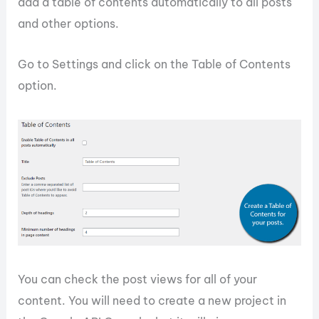
add a table of contents automatically to all posts
and other options.
Go to Settings and click on the Table of Contents
option.
You can check the post views for all of your
content. You will need to create a new project in