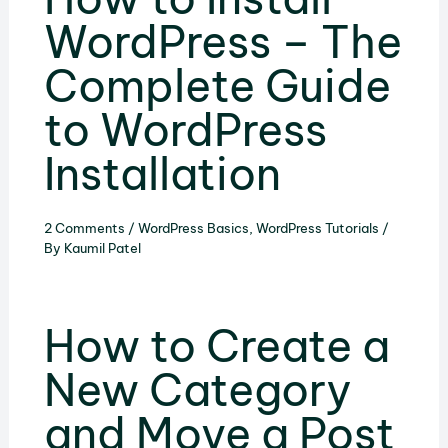
WordPress – The
Complete Guide
to WordPress
Installation
2 Comments
/
WordPress Basics
,
WordPress Tutorials
/
By
Kaumil Patel
How to Create a
New Category
and Move a Post