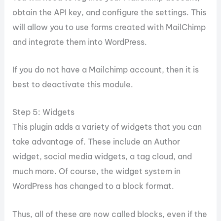
obtain the API key, and configure the settings. This
will allow you to use forms created with MailChimp
and integrate them into WordPress.
If you do not have a Mailchimp account, then it is
best to deactivate this module.
Step 5: Widgets
This plugin adds a variety of widgets that you can
take advantage of. These include an Author
widget, social media widgets, a tag cloud, and
much more. Of course, the widget system in
WordPress has changed to a block format.
Thus, all of these are now called blocks, even if the