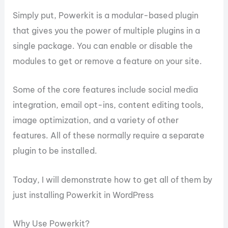
Simply put, Powerkit is a modular-based plugin
that gives you the power of multiple plugins in a
single package. You can enable or disable the
modules to get or remove a feature on your site.
Some of the core features include social media
integration, email opt-ins, content editing tools,
image optimization, and a variety of other
features. All of these normally require a separate
plugin to be installed.
Today, I will demonstrate how to get all of them by
just installing Powerkit in WordPress
Why Use Powerkit?