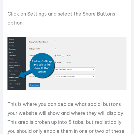
Click on Settings and select the Share Buttons
option.
This is where you can decide what social buttons
your website will show and where they will display.
This area is broken up into 5 tabs, but realistically
you should only enable them in one or two of these