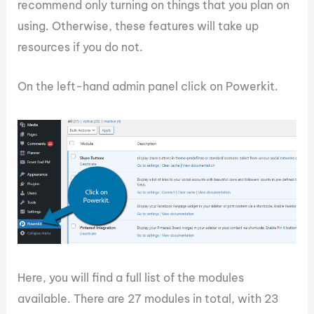
recommend only turning on things that you plan on
using. Otherwise, these features will take up
resources if you do not.
On the left-hand admin panel click on Powerkit.
Here, you will find a full list of the modules
available. There are 27 modules in total, with 23