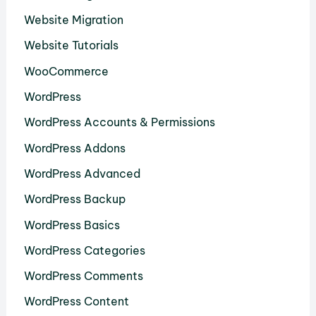
Website Migration
Website Tutorials
WooCommerce
WordPress
WordPress Accounts & Permissions
WordPress Addons
WordPress Advanced
WordPress Backup
WordPress Basics
WordPress Categories
WordPress Comments
WordPress Content