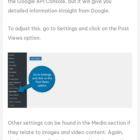
the Google API Console, but it will give you
detailed information straight from Google.
To adjust this, go to Settings and click on the Post
Views option.
Other settings can be found in the Media section if
they relate to images and video content. Again,