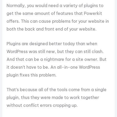
Normally, you would need a variety of plugins to
get the same amount of features that Powerkit
offers. This can cause problems for your website in
both the back and front end of your website.
Plugins are designed better today than when
WordPress was still new, but they can still clash.
And that can be a nightmare for a site owner. But
it doesn’t have to be. An all-in-one WordPress
plugin fixes this problem.
That’s because all of the tools come from a single
plugin, thus they were made to work together
without conflict errors cropping up.