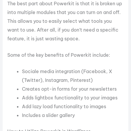
The best part about Powerkit is that it is broken up
into multiple modules that you can turn on and off.
This allows you to easily select what tools you
want to use. After all, if you don’t need a specific
feature, it is just wasting space.
Some of the key benefits of Powerkit include:
Sociale media integration (Facebook, X
(Twitter), Instagram, Pinterest)
Creates opt-in forms for your newsletters
Adds lightbox functionality to your images
Add lazy load functionality to images
Includes a slider gallery