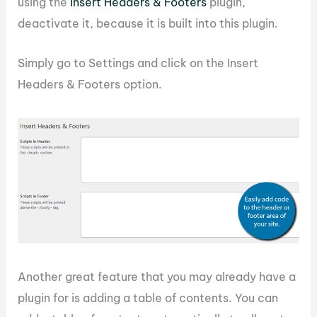
using the
Insert Headers & Footers
plugin,
deactivate it, because it is built into this plugin.
Simply go to Settings and click on the Insert
Headers & Footers option.
Another great feature that you may already have a
plugin for is adding a table of contents. You can