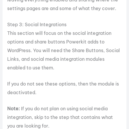
settings pages are and some of what they cover.
Step 3: Social Integrations
This section will focus on the social integration
options and share buttons Powerkit adds to
WordPress. You will need the Share Buttons, Social
Links, and social media integration modules
enabled to use them.
If you do not see these options, then the module is
deactivated.
Note:
If you do not plan on using social media
integration, skip to the step that contains what
you are looking for.