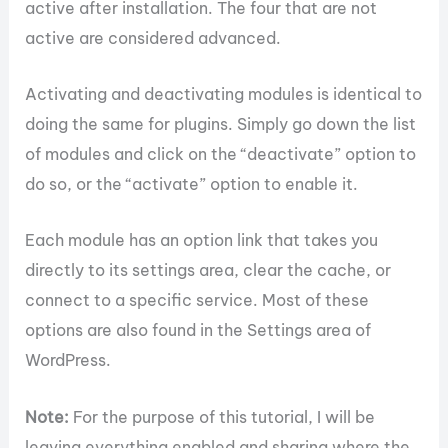
active after installation. The four that are not
active are considered advanced.
Activating and deactivating modules is identical to
doing the same for plugins. Simply go down the list
of modules and click on the “deactivate” option to
do so, or the “activate” option to enable it.
Each module has an option link that takes you
directly to its settings area, clear the cache, or
connect to a specific service. Most of these
options are also found in the Settings area of
WordPress.
Note:
For the purpose of this tutorial, I will be
leaving everything enabled and sharing where the