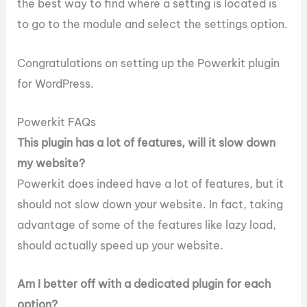
the best way to find where a setting is located is
to go to the module and select the settings option.
Congratulations on setting up the Powerkit plugin
for WordPress.
Powerkit FAQs
This plugin has a lot of features, will it slow down
my website?
Powerkit does indeed have a lot of features, but it
should not slow down your website. In fact, taking
advantage of some of the features like lazy load,
should actually speed up your website.
Am I better off with a dedicated plugin for each
option?