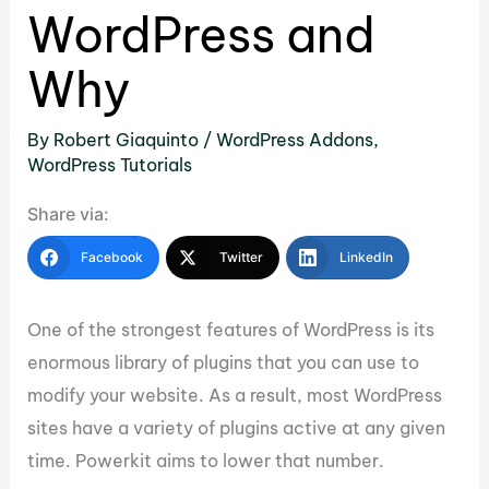
WordPress and
Why
By
Robert Giaquinto
/
WordPress Addons
,
WordPress Tutorials
Share via:
Facebook
Twitter
LinkedIn
One of the strongest features of WordPress is its
enormous library of plugins that you can use to
modify your website. As a result, most WordPress
sites have a variety of plugins active at any given
time. Powerkit aims to lower that number.