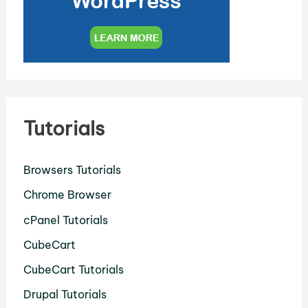
Tutorials
Browsers Tutorials
Chrome Browser
cPanel Tutorials
CubeCart
CubeCart Tutorials
Drupal Tutorials