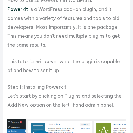
How to Utilize Powerkit in WordPress
Powerkit
is a WordPress add-on plugin, and it
comes with a variety of features and tools to aid
developers. Most importantly, it is one package.
This means you don’t need multiple plugins to get
the same results.
This tutorial will cover what the plugin is capable
of and how to set it up.
Step 1: Installing Powerkit
Let’s start by clicking on Plugins and selecting the
Add New option on the left-hand admin panel.