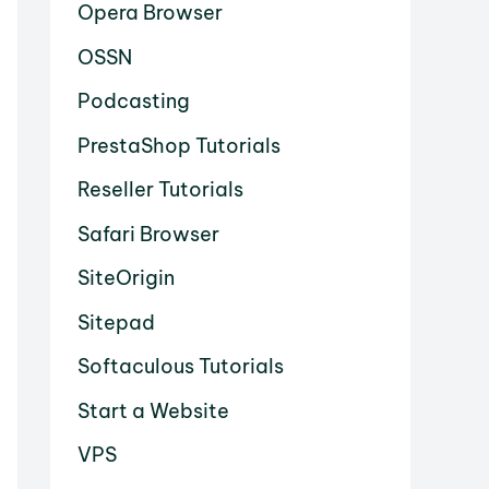
Opera Browser
OSSN
Podcasting
PrestaShop Tutorials
Reseller Tutorials
Safari Browser
SiteOrigin
Sitepad
Softaculous Tutorials
Start a Website
VPS