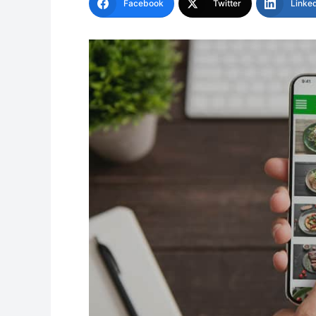
Facebook
Twitter
Linke