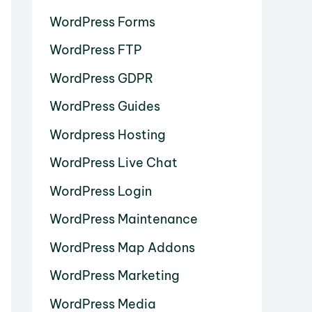
WordPress Forms
WordPress FTP
WordPress GDPR
WordPress Guides
Wordpress Hosting
WordPress Live Chat
WordPress Login
WordPress Maintenance
WordPress Map Addons
WordPress Marketing
WordPress Media