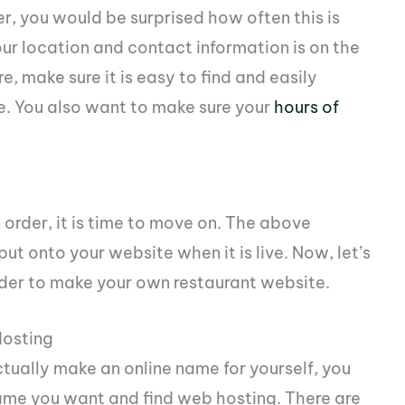
er, you would be surprised how often this is
ur location and contact information is on the
, make sure it is easy to find and easily
e. You also want to make sure your
hours of
order, it is time to move on. The above
ut onto your website when it is live. Now, let’s
order to make your own restaurant website.
osting
ually make an online name for yourself, you
ame you want and find web hosting. There are