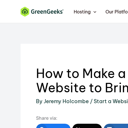
Skip
Hosting
Our Platf
to
content
How to Make a
Website to Brin
By
Jeremy Holcombe
/
Start a Webs
Share via: