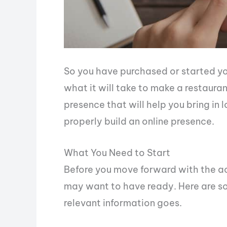
So you have purchased or started yo
what it will take to make a restaura
presence that will help you bring in 
properly build an online presence.
What You Need to Start
Before you move forward with the act
may want to have ready. Here are so
relevant information goes.