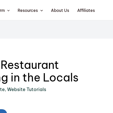
orm
Resources
About Us
Affiliates
 Restaurant
g in the Locals
ite
,
Website Tutorials