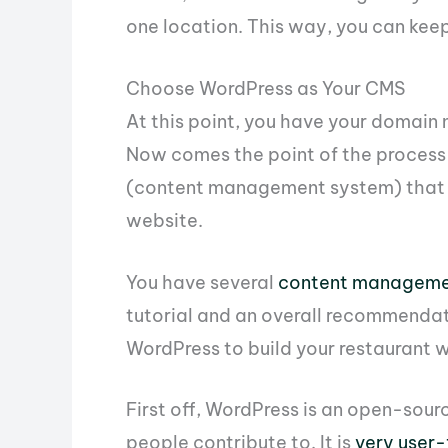
one location. This way, you can kee
Choose WordPress as Your CMS
At this point, you have your domain
Now comes the point of the process 
(content management system) that y
website.
You have several
content manageme
tutorial and an overall recommendat
WordPress to build your restaurant 
First off, WordPress is an open-sou
people contribute to. It is
very user-