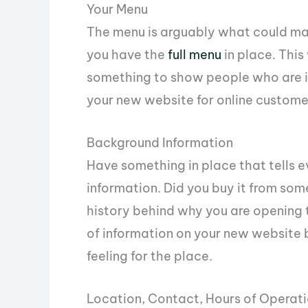
Your Menu
The menu is arguably what could mak
you have the
full menu
in place. This
something to show people who are int
your new website for online custome
Background Information
Have something in place that tells 
information. Did you buy it from some
history behind why you are opening 
of information on your new website 
feeling for the place.
Location, Contact, Hours of Operati