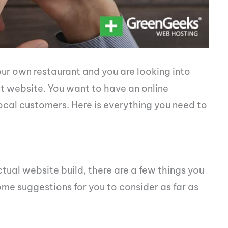
ur own restaurant and you are looking into
nt website. You want to have an online
local customers. Here is everything you need to
ual website build, there are a few things you
me suggestions for you to consider as far as