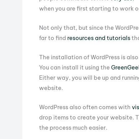
when you are first starting to work 
Not only that, but since the WordPres
far to find
resources and tutorials
tha
The installation of WordPress is als
You can install it using the
GreenGeek
Either way, you will be up and runni
website.
WordPress also often comes with
vi
drop items to create your website. Th
the process much easier.