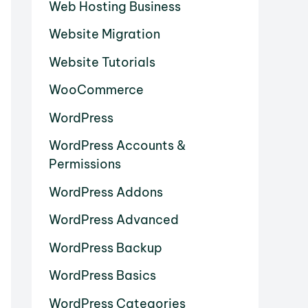
Web Hosting Business
Website Migration
Website Tutorials
WooCommerce
WordPress
WordPress Accounts &
Permissions
WordPress Addons
WordPress Advanced
WordPress Backup
WordPress Basics
WordPress Categories