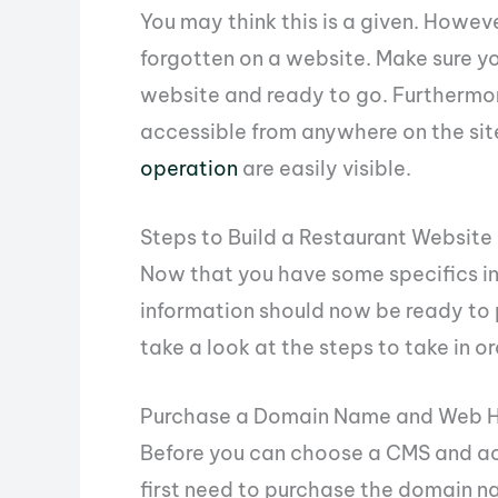
You may think this is a given. Howev
forgotten on a website. Make sure yo
website and ready to go. Furthermore
accessible from anywhere on the sit
operation
are easily visible.
Steps to Build a Restaurant Website
Now that you have some specifics in 
information should now be ready to p
take a look at the steps to take in 
Purchase a Domain Name and Web H
Before you can choose a CMS and act
first need to purchase the domain n