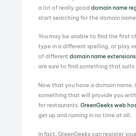
a lot of really good
domain name reg
start searching for the domain name
You may be unable to find the first c
type in a different spelling, or play
of different
domain name extensions
are sure to find something that suits
Now that you have a domain name, it
something that will provide you with
for restaurants.
GreenGeeks web hos
get up and running in no time at all.
In fact, GreenGeeks can register yo