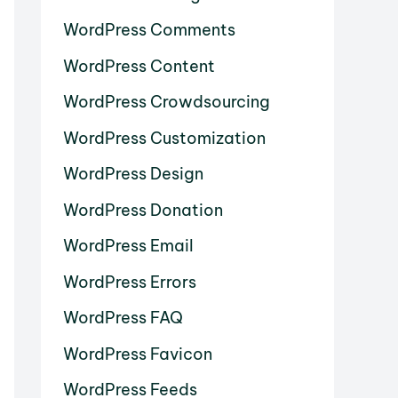
WordPress Comments
WordPress Content
WordPress Crowdsourcing
WordPress Customization
WordPress Design
WordPress Donation
WordPress Email
WordPress Errors
WordPress FAQ
WordPress Favicon
WordPress Feeds