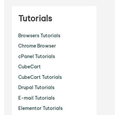
Tutorials
Browsers Tutorials
Chrome Browser
cPanel Tutorials
CubeCart
CubeCart Tutorials
Drupal Tutorials
E-mail Tutorials
Elementor Tutorials