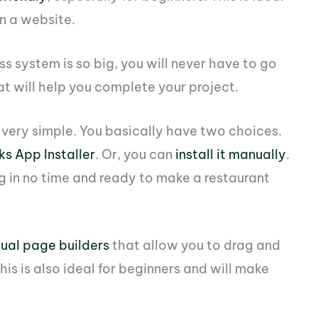
on a website.
s system is so big, you will never have to go
t will help you complete your project.
o very simple. You basically have two choices.
s App Installer
. Or, you can
install it manually
.
ng in no time and ready to make a restaurant
sual page builders
that allow you to drag and
is is also ideal for beginners and will make