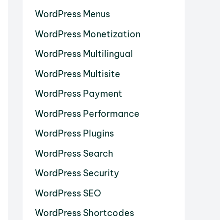
WordPress Menus
WordPress Monetization
WordPress Multilingual
WordPress Multisite
WordPress Payment
WordPress Performance
WordPress Plugins
WordPress Search
WordPress Security
WordPress SEO
WordPress Shortcodes