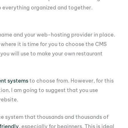
p everything organized and together.
 name and your web-hosting provider in place.
where it is time for you to choose the CMS
ou will use to make your own restaurant
nt systems
to choose from. However, for this
ion, I am going to suggest that you use
website.
rce system that thousands and thousands of
friendly
, especially for beginners. This is ideal