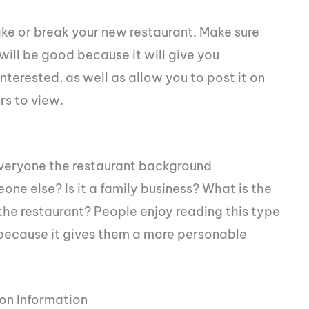
e or break your new restaurant. Make sure
 will be good because it will give you
erested, as well as allow you to post it on
rs to view.
everyone the restaurant background
one else? Is it a family business? What is the
the restaurant? People enjoy reading this type
because it gives them a more personable
on Information