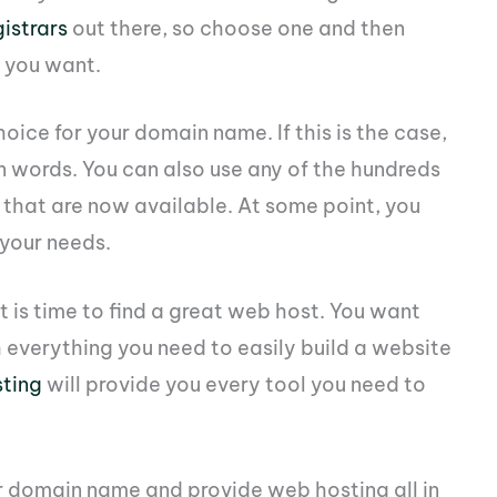
istrars
out there, so choose one and then
 you want.
hoice for your domain name. If this is the case,
 on words. You can also use any of the hundreds
that are now available. At some point, you
 your needs.
 is time to find a great web host. You want
 everything you need to easily build a website
ting
will provide you every tool you need to
ur domain name and provide web hosting all in