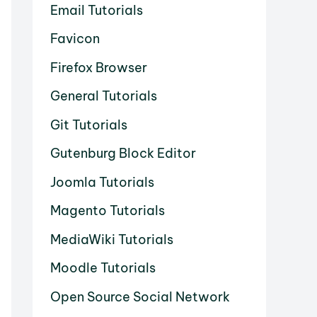
Email Tutorials
Favicon
Firefox Browser
General Tutorials
Git Tutorials
Gutenburg Block Editor
Joomla Tutorials
Magento Tutorials
MediaWiki Tutorials
Moodle Tutorials
Open Source Social Network