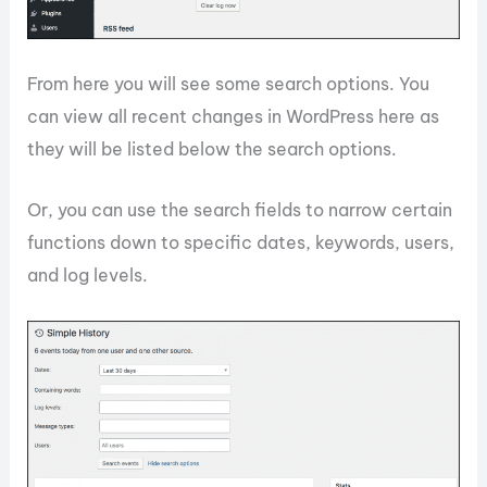
From here you will see some search options. You
can view all recent changes in WordPress here as
they will be listed below the search options.
Or, you can use the search fields to narrow certain
functions down to specific dates, keywords, users,
and log levels.