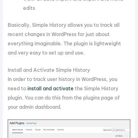
edits
Basically, Simple History allows you to track all
recent changes in WordPress for just about
everything imaginable. The plugin is lightweight
and very easy to set up and use.
Install and Activate Simple History
In order to track user history in WordPress, you
need to
install and activate
the Simple History
plugin. You can do this from the plugins page of
your admin dashboard.