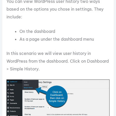
You can view WordPress user history two ways
based on the options you chose in settings. They
include:
On the dashboard
As a page under the dashboard menu
In this scenario we will view user history in
WordPress from the dashboard. Click on Dashboard
> Simple History.