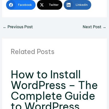
Facebook
Twitter
LinkedIn
←
Previous Post
Next Post
→
Related Posts
How to Install
WordPress – The
Complete Guide
to WordPress