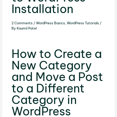
Installation
2 Comments
/
WordPress Basics
,
WordPress Tutorials
/
By
Kaumil Patel
How to Create a
New Category
and Move a Post
to a Different
Category in
WordPress