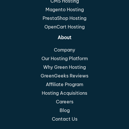
CMS Hosting
Magento Hosting
PrestaShop Hosting
OpenCart Hosting
About
Company
Our Hosting Platform
Why Green Hosting
GreenGeeks Reviews
Affiliate Program
Hosting Acquisitions
Careers
Blog
Contact Us