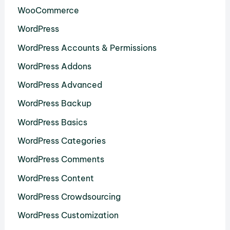
WooCommerce
WordPress
WordPress Accounts & Permissions
WordPress Addons
WordPress Advanced
WordPress Backup
WordPress Basics
WordPress Categories
WordPress Comments
WordPress Content
WordPress Crowdsourcing
WordPress Customization