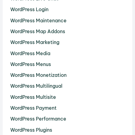
WordPress Login
WordPress Maintenance
WordPress Map Addons
WordPress Marketing
WordPress Media
WordPress Menus
WordPress Monetization
WordPress Multilingual
WordPress Multisite
WordPress Payment
WordPress Performance
WordPress Plugins