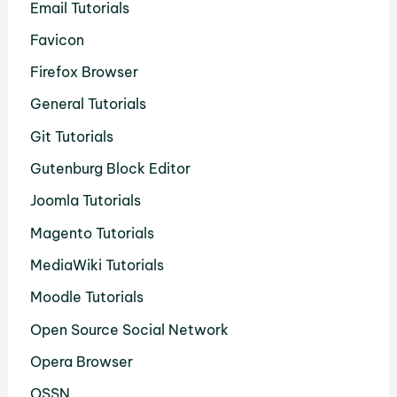
Email Tutorials
Favicon
Firefox Browser
General Tutorials
Git Tutorials
Gutenburg Block Editor
Joomla Tutorials
Magento Tutorials
MediaWiki Tutorials
Moodle Tutorials
Open Source Social Network
Opera Browser
OSSN