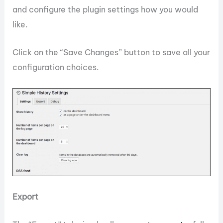
and configure the plugin settings how you would
like.
Click on the “Save Changes” button to save all your
configuration choices.
Export