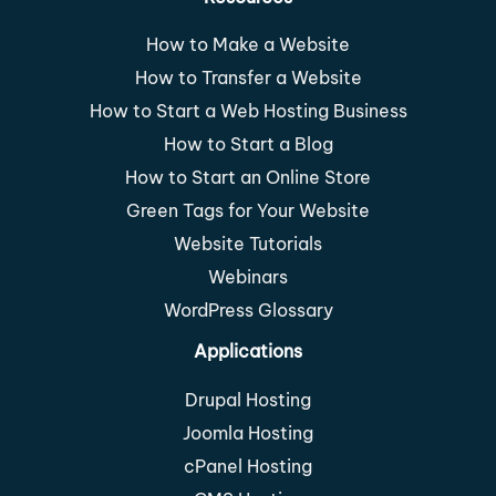
How to Make a Website
How to Transfer a Website
How to Start a Web Hosting Business
How to Start a Blog
How to Start an Online Store
Green Tags for Your Website
Website Tutorials
Webinars
WordPress Glossary
Applications
Drupal Hosting
Joomla Hosting
cPanel Hosting