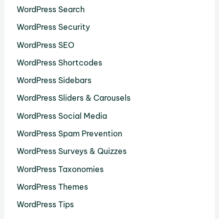
WordPress Search
WordPress Security
WordPress SEO
WordPress Shortcodes
WordPress Sidebars
WordPress Sliders & Carousels
WordPress Social Media
WordPress Spam Prevention
WordPress Surveys & Quizzes
WordPress Taxonomies
WordPress Themes
WordPress Tips