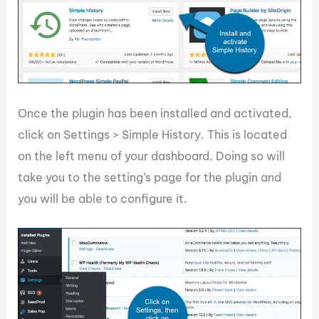
Once the plugin has been installed and activated,
click on Settings > Simple History. This is located
on the left menu of your dashboard. Doing so will
take you to the setting’s page for the plugin and
you will be able to configure it.