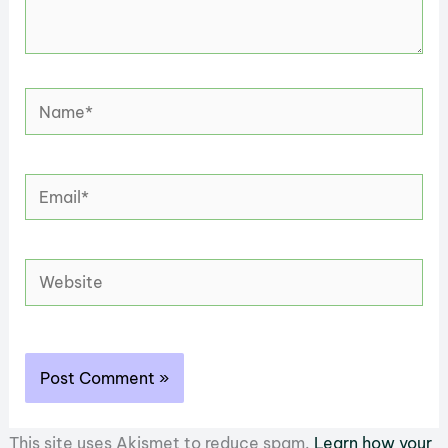
Name*
Email*
Website
This site uses Akismet to reduce spam.
Learn how your