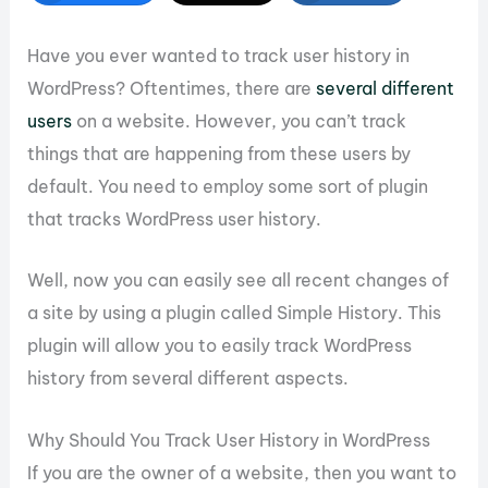
Have you ever wanted to track user history in
WordPress? Oftentimes, there are
several different
users
on a website. However, you can’t track
things that are happening from these users by
default. You need to employ some sort of plugin
that tracks WordPress user history.
Well, now you can easily see all recent changes of
a site by using a plugin called Simple History. This
plugin will allow you to easily track WordPress
history from several different aspects.
Why Should You Track User History in WordPress
If you are the owner of a website, then you want to