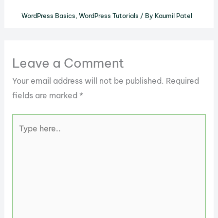
WordPress Basics
,
WordPress Tutorials
/ By
Kaumil Patel
Leave a Comment
Your email address will not be published.
Required
fields are marked
*
Type
here..