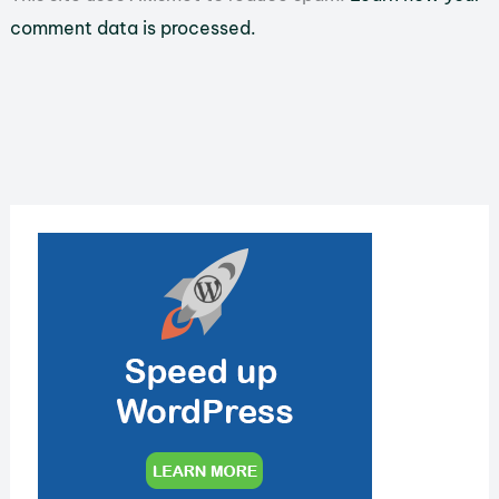
comment data is processed.