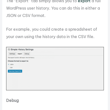
The “Export” tab simply allows you to
export
a full
WordPress user history. You can do this in either a
JSON or CSV format.
For example, you could create a spreadsheet of
your own using the history data in the CSV file.
Debug