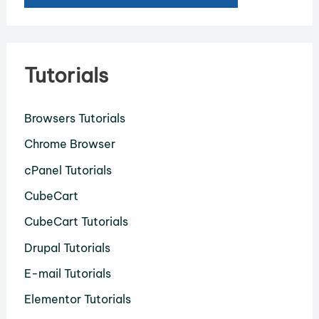
Tutorials
Browsers Tutorials
Chrome Browser
cPanel Tutorials
CubeCart
CubeCart Tutorials
Drupal Tutorials
E-mail Tutorials
Elementor Tutorials