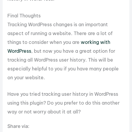
Final Thoughts
Tracking WordPress changes is an important
aspect of running a website. There are a lot of
things to consider when you are
working with
WordPress
, but now you have a great option for
tracking all WordPress user history. This will be
especially helpful to you if you have many people
on your website.
Have you tried tracking user history in WordPress
using this plugin? Do you prefer to do this another
way or not worry about it at all?
Share via: