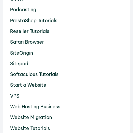
Podcasting
PrestaShop Tutorials
Reseller Tutorials
Safari Browser
SiteOrigin
Sitepad
Softaculous Tutorials
Start a Website
VPS
Web Hosting Business
Website Migration
Website Tutorials