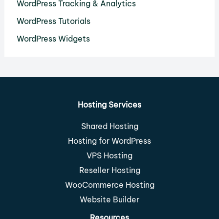
WordPress Tracking & Analytics
WordPress Tutorials
WordPress Widgets
Hosting Services
Shared Hosting
Hosting for WordPress
VPS Hosting
Reseller Hosting
WooCommerce Hosting
Website Builder
Resources