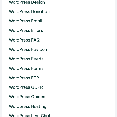
WordPress Design
WordPress Donation
WordPress Email
WordPress Errors
WordPress FAQ
WordPress Favicon
WordPress Feeds
WordPress Forms
WordPress FTP
WordPress GDPR
WordPress Guides
Wordpress Hosting
WordPress Live Chat