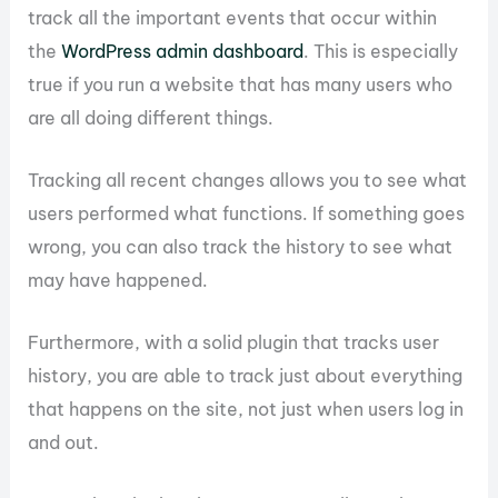
track all the important events that occur within
the
WordPress admin dashboard
. This is especially
true if you run a website that has many users who
are all doing different things.
Tracking all recent changes allows you to see what
users performed what functions. If something goes
wrong, you can also track the history to see what
may have happened.
Furthermore, with a solid plugin that tracks user
history, you are able to track just about everything
that happens on the site, not just when users log in
and out.