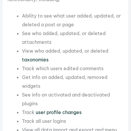
Ability to see what user added, updated, or
deleted a post or page
See who added, updated, or deleted
attachments
View who added, updated, or deleted
taxonomies
Track which users edited comments
Get info on added, updated, removed
widgets
See info on activated and deactivated
plugins
Track
user profile changes
Track all user logins
View all data import and export and menu