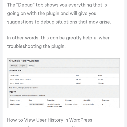
The “Debug” tab shows you everything that is
going on with the plugin and will give you
suggestions to debug situations that may arise.
In other words, this can be greatly helpful when
troubleshooting the plugin.
How to View User History in WordPress