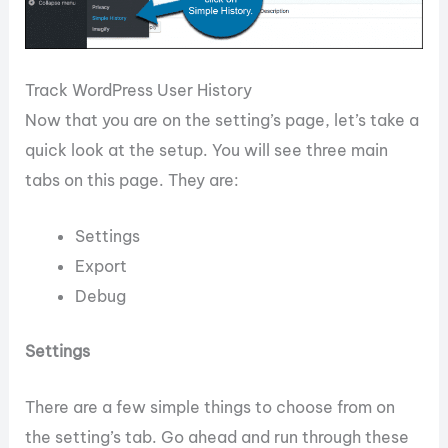
Track WordPress User History
Now that you are on the setting’s page, let’s take a
quick look at the setup. You will see three main
tabs on this page. They are:
Settings
Export
Debug
Settings
There are a few simple things to choose from on
the setting’s tab. Go ahead and run through these