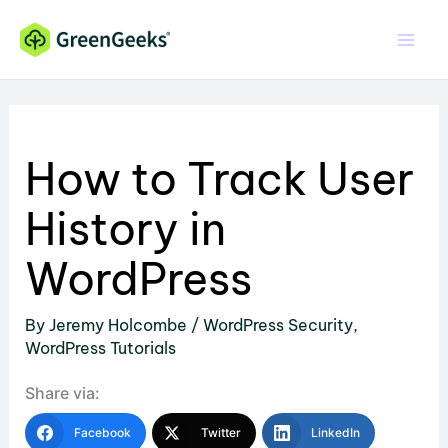
Skip
to
content
How to Track User
History in
WordPress
By
Jeremy Holcombe
/
WordPress Security
,
WordPress Tutorials
Share via:
Facebook
Twitter
LinkedIn