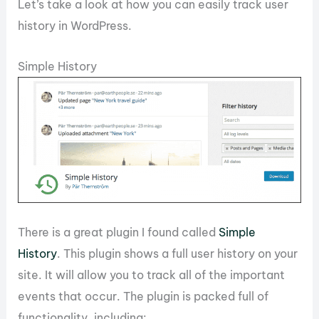
Let’s take a look at how you can easily track user
history in WordPress.
Simple History
There is a great plugin I found called
Simple
History
. This plugin shows a full user history on your
site. It will allow you to track all of the important
events that occur. The plugin is packed full of
functionality, including: