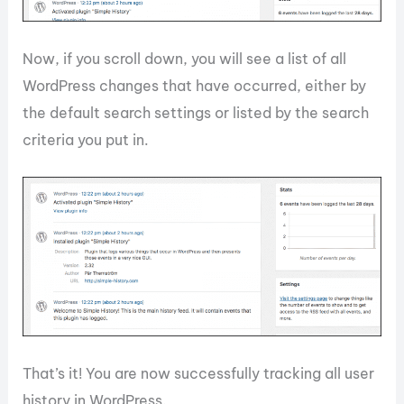
Now, if you scroll down, you will see a list of all
WordPress changes that have occurred, either by
the default search settings or listed by the search
criteria you put in.
That’s it! You are now successfully tracking all user
history in WordPress.