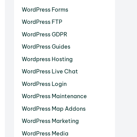
WordPress Forms
WordPress FTP
WordPress GDPR
WordPress Guides
Wordpress Hosting
WordPress Live Chat
WordPress Login
WordPress Maintenance
WordPress Map Addons
WordPress Marketing
WordPress Media