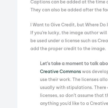
Captions can be added at the time a
They can also be added after the fac
I Want to Give Credit, but Where Do 
If you’re lucky, the image author wil
be used under a license such as Crea
add the proper credit to the image.
Let’s take a moment to talk a
Creative Commons
was develope
use their work. The licenses all
usually with stipulations. Ther
licenses, so don’t assume that th
anything you’d like to a Creat