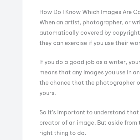
How Do I Know Which Images Are C
When an artist, photographer, or wri
automatically covered by copyright. 
they can exercise if you use their wo
If you do a good job as a writer, your
means that any images you use in an
the chance that the photographer or 
yours.
So it’s important to understand that 
creator of an image. But aside from th
right thing to do.