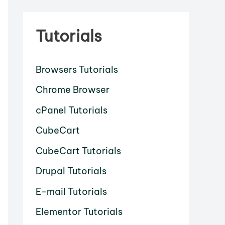
Tutorials
Browsers Tutorials
Chrome Browser
cPanel Tutorials
CubeCart
CubeCart Tutorials
Drupal Tutorials
E-mail Tutorials
Elementor Tutorials