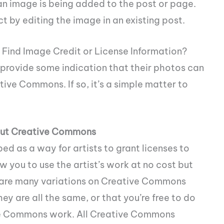
n image is being added to the post or page.
t by editing the image in an existing post.
I Find Image Credit or License Information?
l provide some indication that their photos can
tive Commons. If so, it’s a simple matter to
bout Creative Commons
d as a way for artists to grant licenses to
ow you to use the artist’s work at no cost but
e are many variations on Creative Commons
ey are all the same, or that you’re free to do
ive Commons work. All Creative Commons