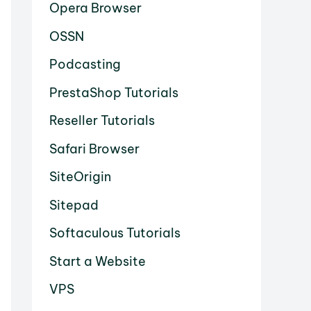
Opera Browser
OSSN
Podcasting
PrestaShop Tutorials
Reseller Tutorials
Safari Browser
SiteOrigin
Sitepad
Softaculous Tutorials
Start a Website
VPS