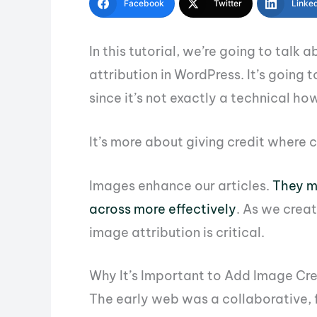
Facebook
Twitter
Linke
In this tutorial, we’re going to talk
attribution in WordPress. It’s going to
since it’s not exactly a technical ho
It’s more about giving credit where c
Images enhance our articles.
They m
across more effectively
. As we crea
image attribution is critical.
Why It’s Important to Add Image Cred
The early web was a collaborative, 