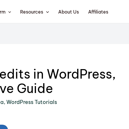
orm
Resources
About Us
Affiliates
edits in WordPress,
ve Guide
ia
,
WordPress Tutorials