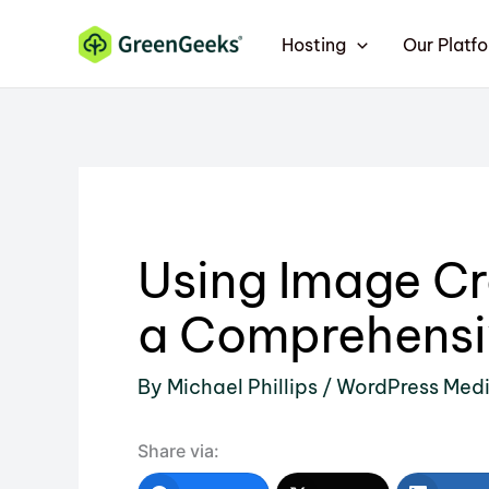
Skip
Hosting
Our Platf
to
content
Using Image Cr
a Comprehensi
By
Michael Phillips
/
WordPress Med
Share via: