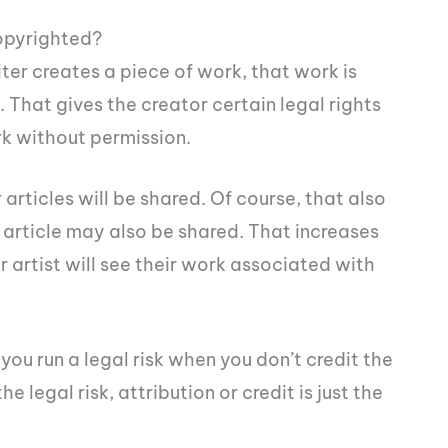
opyrighted?
ter creates a piece of work, that work is
That gives the creator certain legal rights
rk without permission.
 articles will be shared. Of course, that also
 article may also be shared. That increases
artist will see their work associated with
you run a legal risk when you don’t credit the
e legal risk, attribution or credit is just the