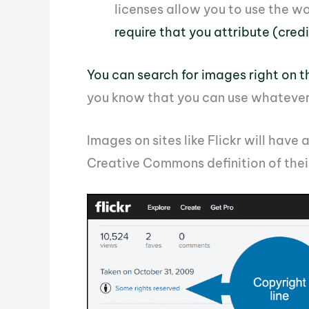
licenses allow you to use the wo
require that you attribute (cred
You can search for images right on 
you know that you can use whatever 
Images on sites like Flickr will have 
Creative Commons definition of their