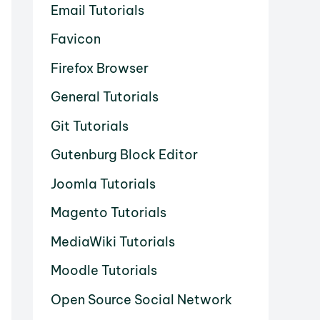
Email Tutorials
Favicon
Firefox Browser
General Tutorials
Git Tutorials
Gutenburg Block Editor
Joomla Tutorials
Magento Tutorials
MediaWiki Tutorials
Moodle Tutorials
Open Source Social Network