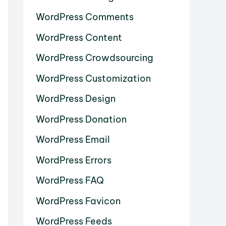
WordPress Comments
WordPress Content
WordPress Crowdsourcing
WordPress Customization
WordPress Design
WordPress Donation
WordPress Email
WordPress Errors
WordPress FAQ
WordPress Favicon
WordPress Feeds