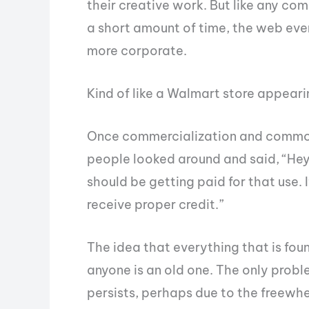
their creative work. But like any c
a short amount of time, the web even
more corporate.
Kind of like a Walmart store appeari
Once commercialization and commodi
people looked around and said, “Hey, 
should be getting paid for that use. If
receive proper credit.”
The idea that everything that is fou
anyone is an old one. The only problem 
persists, perhaps due to the freewhe