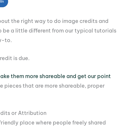
dIn
 about the right way to do image credits and
 be a little different from our typical tutorials
w-to.
redit is due.
ake them more shareable and get our point
te pieces that are more shareable, proper
its or Attribution
friendly place where people freely shared