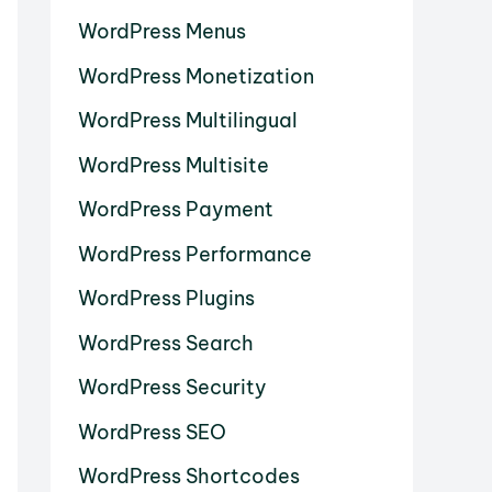
WordPress Menus
WordPress Monetization
WordPress Multilingual
WordPress Multisite
WordPress Payment
WordPress Performance
WordPress Plugins
WordPress Search
WordPress Security
WordPress SEO
WordPress Shortcodes