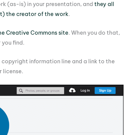
rk (as-is) in your presentation, and
they all
it) the creator of the work
.
the Creative Commons site
. When you do that,
you find.
a copyright information line and a link to the
 license.