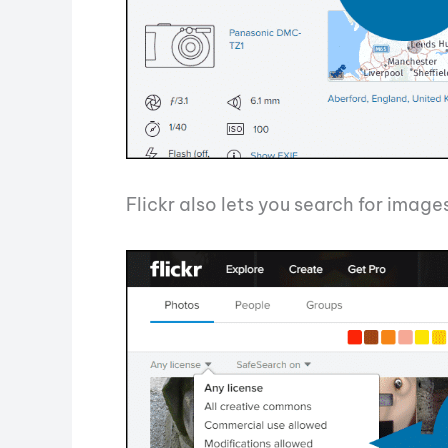
Flickr also lets you search for imag