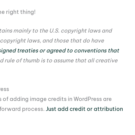
e right thing!
tains mainly to the U.S. copyright laws and
 copyright laws, and those that do have
igned treaties or agreed to conventions that
d rule of thumb is to assume that all creative
ress
ts of adding image credits in WordPress are
tforward process.
Just add credit or attribution