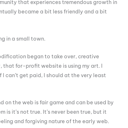
ommunity that experiences tremendous growth in
tually became a bit less friendly and a bit
ng in a small town.
fication began to take over, creative
that for-profit website is using my art. I
 I can’t get paid, I should at the very least
nd on the web is fair game and can be used by
is it’s not true. It’s never been true, but it
eling and forgiving nature of the early web.