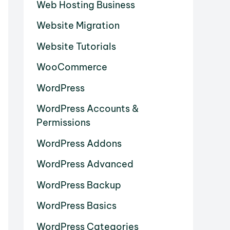
Web Hosting Business
Website Migration
Website Tutorials
WooCommerce
WordPress
WordPress Accounts &
Permissions
WordPress Addons
WordPress Advanced
WordPress Backup
WordPress Basics
WordPress Categories