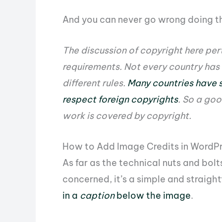
And you can never go wrong doing th
The discussion of copyright here per
requirements. Not every country has
different rules.
Many countries have s
respect foreign copyrights
. So a goo
work is covered by copyright.
How to Add Image Credits in WordP
As far as the technical nuts and bol
concerned, it’s a simple and straigh
in a
caption
below the image
.