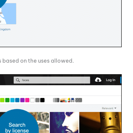
es based on the uses allowed.