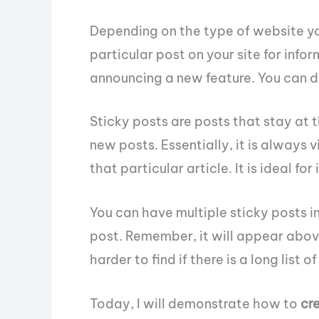
Depending on the type of website y
particular post on your site for info
announcing a new feature. You can d
Sticky posts are posts that stay at 
new posts. Essentially, it is always vi
that particular article. It is ideal 
You can have multiple sticky posts in 
post. Remember, it will appear abov
harder to find if there is a long list 
Today, I will demonstrate how to
cr