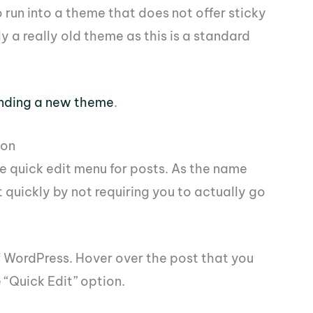
to run into a theme that does not offer sticky
ly a really old theme as this is a standard
inding a new theme
.
ion
he quick edit menu for posts. As the name
t quickly by not requiring you to actually go
f WordPress. Hover over the post that you
 “Quick Edit” option.