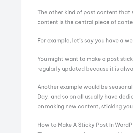
The other kind of post content that s
content is the central piece of conte
For example, let’s say you have a w
You might want to make a post sticky 
regularly updated because it is alwa
Another example would be seasonal 
Day, and so on all usually have dedi
on making new content, sticking your
How to Make A Sticky Post In WordP