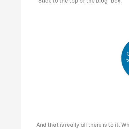
“Stick to the top of the blog” box.
And that is really all there is to it.