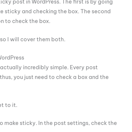
cky post in WordPress. The first is by going
ke sticky and checking the box. The second
on to check the box.
o I will cover them both.
 WordPress
 actually incredibly simple. Every post
thus, you just need to check a box and the
t to it.
o make sticky. In the post settings, check the