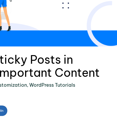
icky Posts in
Important Content
stomization
,
WordPress Tutorials
dIn