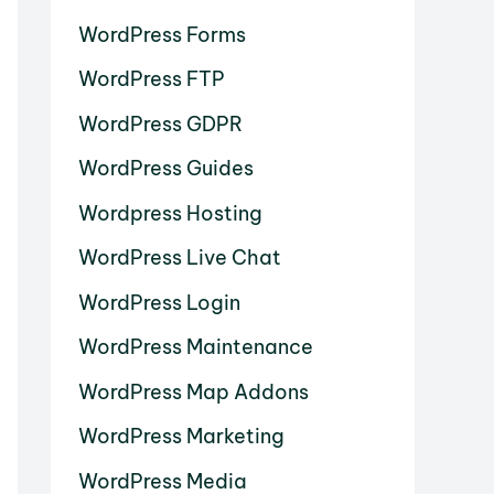
WordPress Forms
WordPress FTP
WordPress GDPR
WordPress Guides
Wordpress Hosting
WordPress Live Chat
WordPress Login
WordPress Maintenance
WordPress Map Addons
WordPress Marketing
WordPress Media