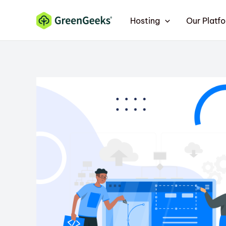
Skip
Hosting
Our Platf
to
content