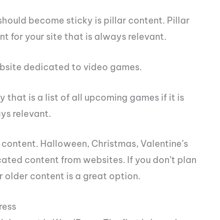
hould become sticky is pillar content. Pillar
nt for your site that is always relevant.
ebsite dedicated to video games.
that is a list of all upcoming games if it is
ys relevant.
content. Halloween, Christmas, Valentine’s
cated content from websites. If you don’t plan
 older content is a great option.
ress