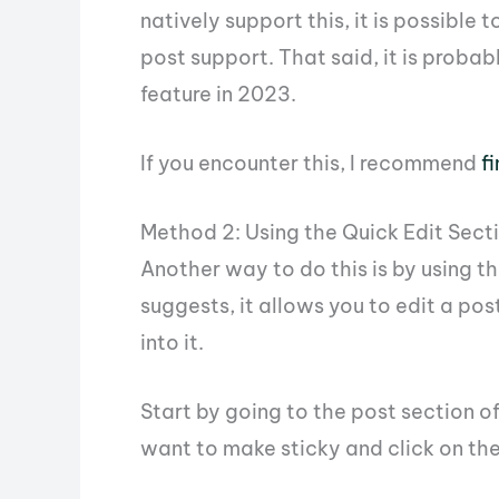
natively support this, it is possible 
post support. That said, it is probab
feature in 2023.
If you encounter this, I recommend
f
Method 2: Using the Quick Edit Sect
Another way to do this is by using t
suggests, it allows you to edit a pos
into it.
Start by going to the post section o
want to make sticky and click on the