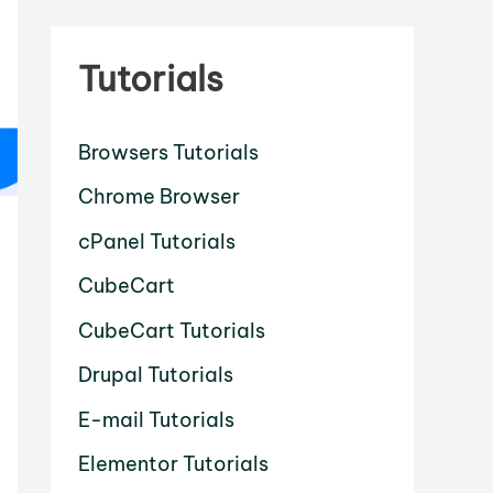
Tutorials
Browsers Tutorials
Chrome Browser
cPanel Tutorials
CubeCart
CubeCart Tutorials
Drupal Tutorials
E-mail Tutorials
Elementor Tutorials