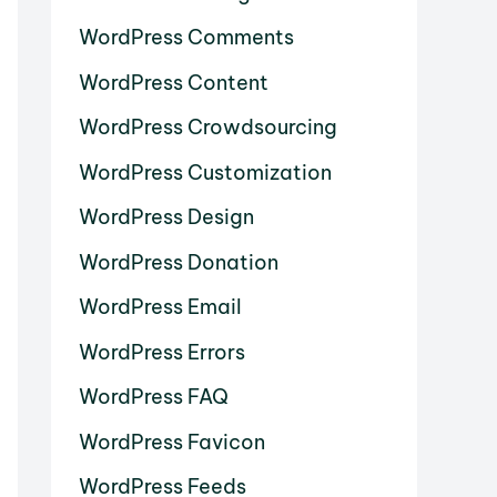
WordPress Comments
WordPress Content
WordPress Crowdsourcing
WordPress Customization
WordPress Design
WordPress Donation
WordPress Email
WordPress Errors
WordPress FAQ
WordPress Favicon
WordPress Feeds