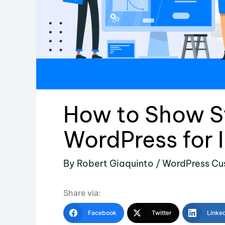
How to Show St
WordPress for 
By
Robert Giaquinto
/
WordPress Cu
Share via:
Facebook
Twitter
Linke