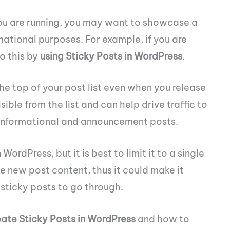
ou are running, you may want to showcase a
rmational purposes. For example, if you are
o this by
using Sticky Posts in WordPress
.
the top of your post list even when you release
sible from the list and can help drive traffic to
for informational and announcement posts.
WordPress, but it is best to limit it to a single
e new post content, thus it could make it
of sticky posts to go through.
eate Sticky Posts in WordPress
and how to