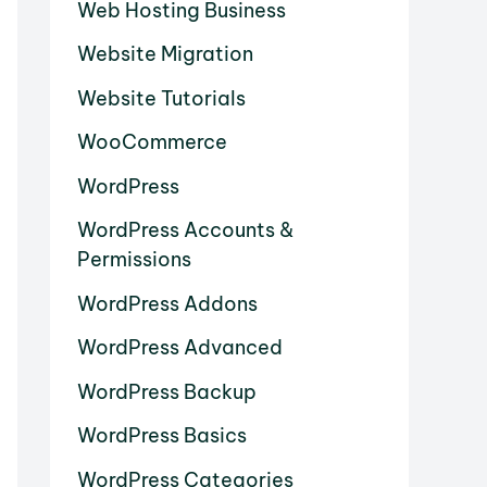
Web Hosting Business
Website Migration
Website Tutorials
WooCommerce
WordPress
WordPress Accounts &
Permissions
WordPress Addons
WordPress Advanced
WordPress Backup
WordPress Basics
WordPress Categories