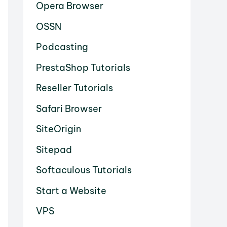
Opera Browser
OSSN
Podcasting
PrestaShop Tutorials
Reseller Tutorials
Safari Browser
SiteOrigin
Sitepad
Softaculous Tutorials
Start a Website
VPS