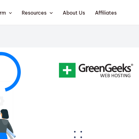
orm
Resources
About Us
Affiliates