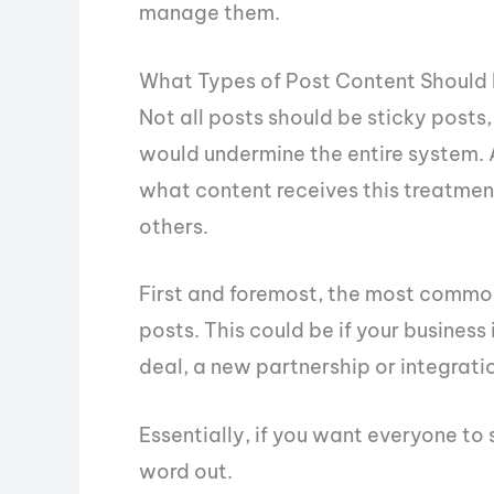
manage them.
What Types of Post Content Should 
Not all posts should be sticky posts, 
would undermine the entire system. A
what content receives this treatment
others.
First and foremost, the most commo
posts. This could be if your busines
deal, a new partnership or integratio
Essentially, if you want everyone to 
word out.