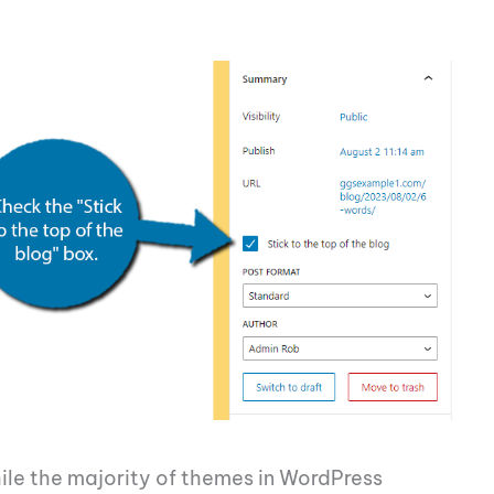
 While the majority of themes in WordPress