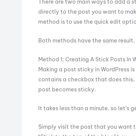
There are two main ways to add a sti
directly to the post you want to ma
method is to use the quick edit opti
Both methods have the same result, s
Method 1: Creating A Stick Posts In
Making a post sticky in WordPress is
contains a checkbox that does this, 
post becomes sticky.
It takes less than a minute, so let’s ge
Simply visit the post that you want t