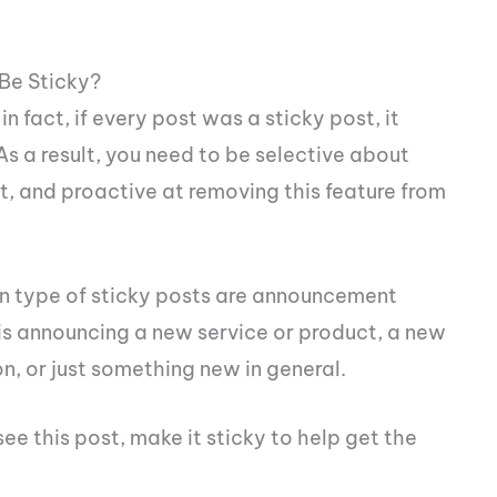
Be Sticky?
in fact, if every post was a sticky post, it
s a result, you need to be selective about
, and proactive at removing this feature from
n type of sticky posts are announcement
s is announcing a new service or product, a new
n, or just something new in general.
see this post, make it sticky to help get the