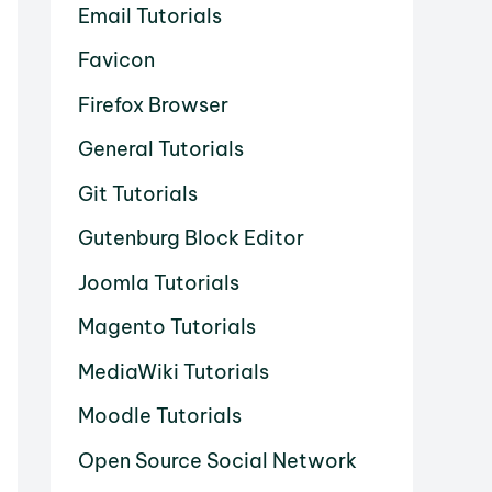
Email Tutorials
Favicon
Firefox Browser
General Tutorials
Git Tutorials
Gutenburg Block Editor
Joomla Tutorials
Magento Tutorials
MediaWiki Tutorials
Moodle Tutorials
Open Source Social Network