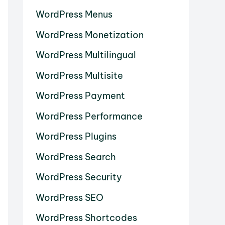
WordPress Menus
WordPress Monetization
WordPress Multilingual
WordPress Multisite
WordPress Payment
WordPress Performance
WordPress Plugins
WordPress Search
WordPress Security
WordPress SEO
WordPress Shortcodes