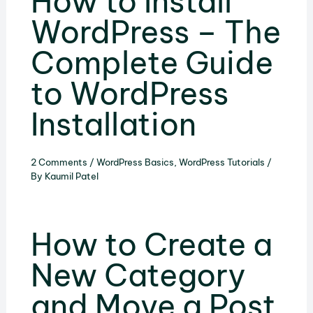
How to Install
WordPress – The
Complete Guide
to WordPress
Installation
2 Comments
/
WordPress Basics
,
WordPress Tutorials
/
By
Kaumil Patel
How to Create a
New Category
and Move a Post