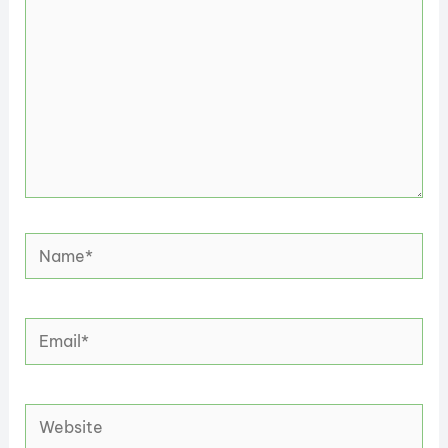
Name*
Email*
Website