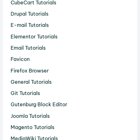
CubeCart Tutorials
Drupal Tutorials
E-mail Tutorials
Elementor Tutorials
Email Tutorials
Favicon
Firefox Browser
General Tutorials
Git Tutorials
Gutenburg Block Editor
Joomla Tutorials
Magento Tutorials
MediaWiki Tutorials