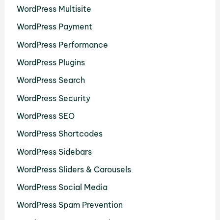
WordPress Multisite
WordPress Payment
WordPress Performance
WordPress Plugins
WordPress Search
WordPress Security
WordPress SEO
WordPress Shortcodes
WordPress Sidebars
WordPress Sliders & Carousels
WordPress Social Media
WordPress Spam Prevention