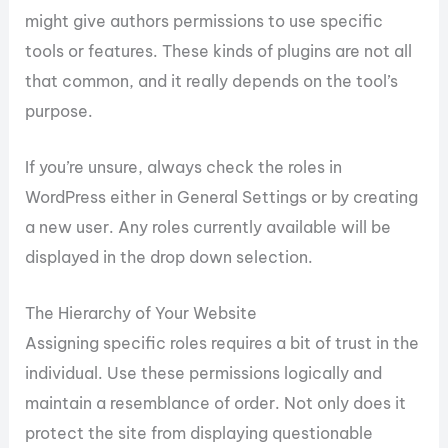
might give authors permissions to use specific
tools or features. These kinds of plugins are not all
that common, and it really depends on the tool’s
purpose.
If you’re unsure, always check the roles in
WordPress either in General Settings or by creating
a new user. Any roles currently available will be
displayed in the drop down selection.
The Hierarchy of Your Website
Assigning specific roles requires a bit of trust in the
individual. Use these permissions logically and
maintain a resemblance of order. Not only does it
protect the site from displaying questionable