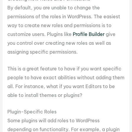
By default, you are unable to change the
permissions of the roles in WordPress. The easiest
way to create new roles and permissions is to
customize users. Plugins like
Profile Builder
give
you control over creating new roles as well as
assigning specific permissions.
This is a great feature to have if you want specific
people to have exact abilities without adding them
all. For instance, what if you want Editors to be
able to install themes or plugins?
Plugin-Specific Roles
Some plugins will add roles to WordPress
depending on functionality. For example, a plugin