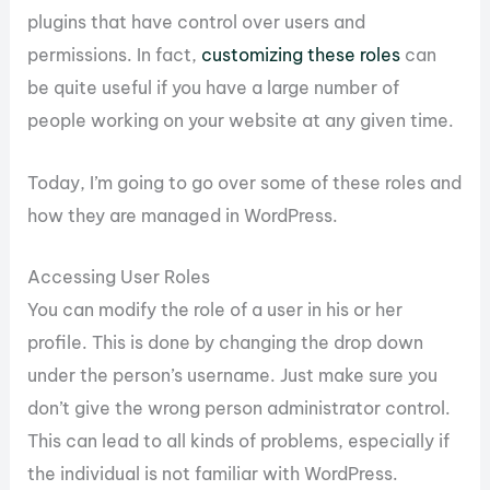
plugins that have control over users and
permissions. In fact,
customizing these roles
can
be quite useful if you have a large number of
people working on your website at any given time.
Today, I’m going to go over some of these roles and
how they are managed in WordPress.
Accessing User Roles
You can modify the role of a user in his or her
profile. This is done by changing the drop down
under the person’s username. Just make sure you
don’t give the wrong person administrator control.
This can lead to all kinds of problems, especially if
the individual is not familiar with WordPress.