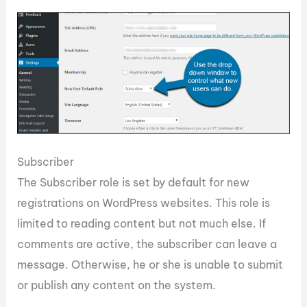
Subscriber
The Subscriber role is set by default for new
registrations on WordPress websites. This role is
limited to reading content but not much else. If
comments are active, the subscriber can leave a
message. Otherwise, he or she is unable to submit
or publish any content on the system.