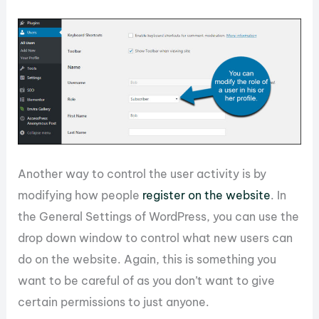
Another way to control the user activity is by
modifying how people
register on the website
. In
the General Settings of WordPress, you can use the
drop down window to control what new users can
do on the website. Again, this is something you
want to be careful of as you don’t want to give
certain permissions to just anyone.