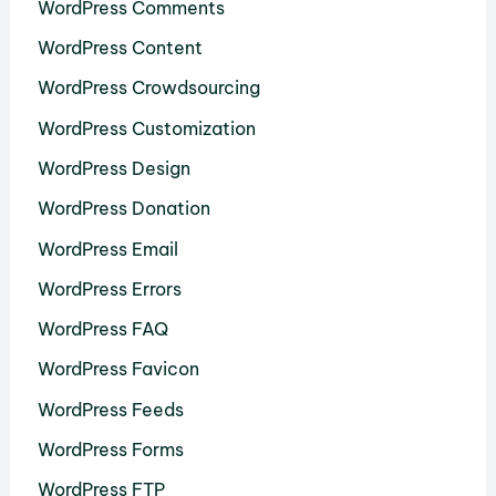
WordPress Comments
WordPress Content
WordPress Crowdsourcing
WordPress Customization
WordPress Design
WordPress Donation
WordPress Email
WordPress Errors
WordPress FAQ
WordPress Favicon
WordPress Feeds
WordPress Forms
WordPress FTP