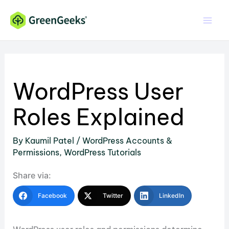
Skip
to
content
WordPress User
Roles Explained
By
Kaumil Patel
/
WordPress Accounts &
Permissions
,
WordPress Tutorials
Share via:
Facebook
Twitter
LinkedIn