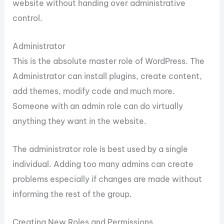
website without handing over administrative
control.
Administrator
This is the absolute master role of WordPress. The
Administrator can install plugins, create content,
add themes, modify code and much more.
Someone with an admin role can do virtually
anything they want in the website.
The administrator role is best used by a single
individual. Adding too many admins can create
problems especially if changes are made without
informing the rest of the group.
Creating New Roles and Permissions