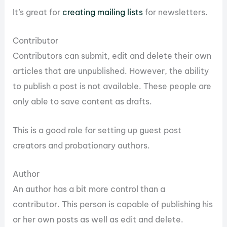
It’s great for
creating mailing lists
for newsletters.
Contributor
Contributors can submit, edit and delete their own
articles that are unpublished. However, the ability
to publish a post is not available. These people are
only able to save content as drafts.
This is a good role for setting up guest post
creators and probationary authors.
Author
An author has a bit more control than a
contributor. This person is capable of publishing his
or her own posts as well as edit and delete.