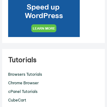
Tutorials
Browsers Tutorials
Chrome Browser
cPanel Tutorials
CubeCart