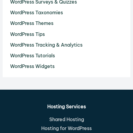
WordPress Surveys & Quizzes
WordPress Taxonomies
WordPress Themes
WordPress Tips
WordPress Tracking & Analytics
WordPress Tutorials
WordPress Widgets
Hosting Services
Shared Hosting
Hosting for WordPress