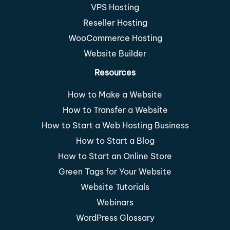
VPS Hosting
Reseller Hosting
WooCommerce Hosting
Website Builder
Resources
How to Make a Website
How to Transfer a Website
How to Start a Web Hosting Business
How to Start a Blog
How to Start an Online Store
Green Tags for Your Website
Website Tutorials
Webinars
WordPress Glossary