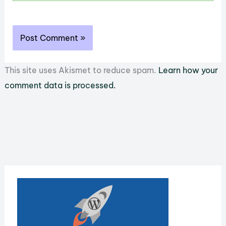
This site uses Akismet to reduce spam.
Learn how your
comment data is processed.