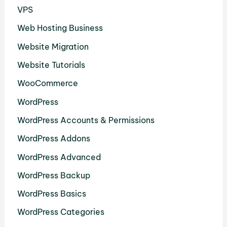
VPS
Web Hosting Business
Website Migration
Website Tutorials
WooCommerce
WordPress
WordPress Accounts & Permissions
WordPress Addons
WordPress Advanced
WordPress Backup
WordPress Basics
WordPress Categories