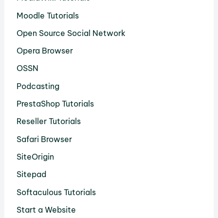
Moodle Tutorials
Open Source Social Network
Opera Browser
OSSN
Podcasting
PrestaShop Tutorials
Reseller Tutorials
Safari Browser
SiteOrigin
Sitepad
Softaculous Tutorials
Start a Website