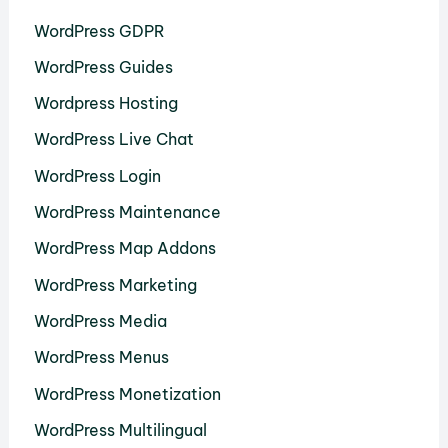
WordPress GDPR
WordPress Guides
Wordpress Hosting
WordPress Live Chat
WordPress Login
WordPress Maintenance
WordPress Map Addons
WordPress Marketing
WordPress Media
WordPress Menus
WordPress Monetization
WordPress Multilingual