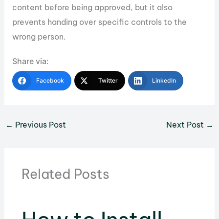
content before being approved, but it also
prevents handing over specific controls to the
wrong person.
Share via:
Facebook
Twitter
LinkedIn
←
Previous Post
Next Post
→
Related Posts