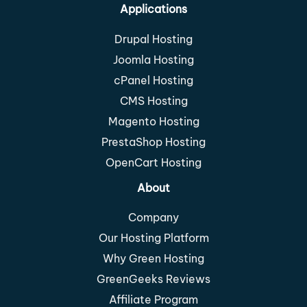
Applications
Drupal Hosting
Joomla Hosting
cPanel Hosting
CMS Hosting
Magento Hosting
PrestaShop Hosting
OpenCart Hosting
About
Company
Our Hosting Platform
Why Green Hosting
GreenGeeks Reviews
Affiliate Program