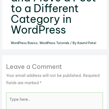
to a Different
Category in
WordPress
WordPress Basics
,
WordPress Tutorials
/ By
Kaumil Patel
Leave a Comment
Your email address will not be published.
Required
fields are marked
*
Type
here..