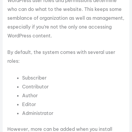
WordPress user roles and permissions determine
who can do what to the website. This keeps some
semblance of organization as well as management,
especially if you’re not the only one accessing
WordPress content.
By default, the system comes with several user
roles:
Subscriber
Contributor
Author
Editor
Administrator
However, more can be added when you install