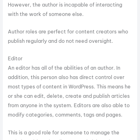
However, the author is incapable of interacting
with the work of someone else.
Author roles are perfect for content creators who
publish regularly and do not need oversight.
Editor
An editor has all of the abilities of an author. In
addition, this person also has direct control over
most types of content in WordPress. This means he
or she can edit, delete, create and publish articles
from anyone in the system. Editors are also able to
modify categories, comments, tags and pages.
This is a good role for someone to manage the