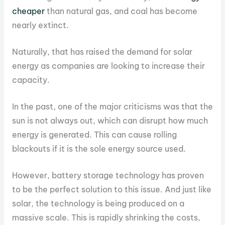
cheaper
than natural gas, and coal has become
nearly extinct.
Naturally, that has raised the demand for solar
energy as companies are looking to increase their
capacity.
In the past, one of the major criticisms was that the
sun is not always out, which can disrupt how much
energy is generated. This can cause rolling
blackouts if it is the sole energy source used.
However, battery storage technology has proven
to be the perfect solution to this issue. And just like
solar, the technology is being produced on a
massive scale. This is rapidly shrinking the costs,