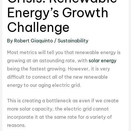
Energy’s Growth
Challenge
By
Robert Giaquinto
/
Sustainability
Most metrics will tell you that renewable energy is
growing at an astounding rate, with
solar energy
being the fastest growing. However, it is very
difficult to connect all of the new renewable
energy to our aging electric grid.
This is creating a bottleneck as even if we create
more solar capacity, the electric grid cannot
incorporate it at the same rate for a variety of
reasons.