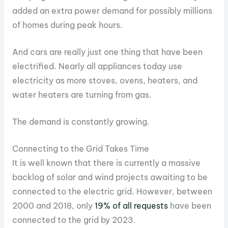
added an extra power demand for possibly millions
of homes during peak hours.
And cars are really just one thing that have been
electrified. Nearly all appliances today use
electricity as more stoves, ovens, heaters, and
water heaters are turning from gas.
The demand is constantly growing.
Connecting to the Grid Takes Time
It is well known that there is currently a massive
backlog of solar and wind projects awaiting to be
connected to the electric grid. However, between
2000 and 2018, only
19% of all requests
have been
connected to the grid by 2023.