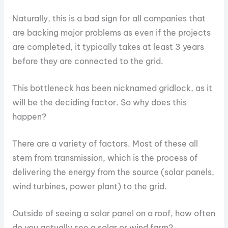
Naturally, this is a bad sign for all companies that
are backing major problems as even if the projects
are completed, it typically takes at least 3 years
before they are connected to the grid.
This bottleneck has been nicknamed gridlock, as it
will be the deciding factor. So why does this
happen?
There are a variety of factors. Most of these all
stem from transmission, which is the process of
delivering the energy from the source (solar panels,
wind turbines, power plant) to the grid.
Outside of seeing a solar panel on a roof, how often
do you actually see a solar or wind farm?