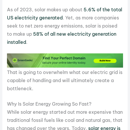
As of 2023, solar makes up about
5.6% of the total
US electricity generated
. Yet, as more companies
seek to net zero energy emissions, solar is poised
to make up
58% of all new electricity generation
installed
.
That is going to overwhelm what our electric grid is
capable of handling and will ultimately create a
bottleneck.
Why Is Solar Energy Growing So Fast?
While solar energy started out more expensive than
traditional fossil fuels like coal and natural gas, that
has changed over the years. Today,
solar energy is