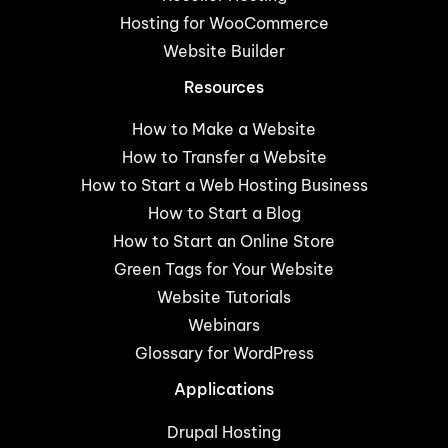
Hosting for WooCommerce
Website Builder
Resources
How to Make a Website
How to Transfer a Website
How to Start a Web Hosting Business
How to Start a Blog
How to Start an Online Store
Green Tags for Your Website
Website Tutorials
Webinars
Glossary for WordPress
Applications
Drupal Hosting