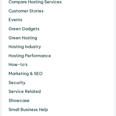
Compare Hosting Services
Customer Stories
Events
Green Gadgets
Green Hosting
Hosting Industry
Hosting Performance
How-to's
Marketing & SEO
Security
Service Related
Showcase
Small Business Help