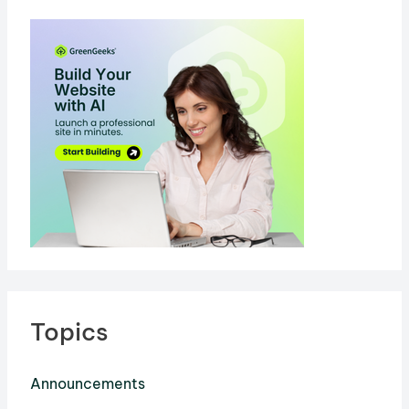
Topics
Announcements