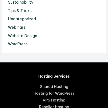
Sustainability
Tips & Tricks
Uncategorized
Webinars
Website Design
WordPress
Hosting Services
Shared Hosting
Hosting for WordPress
VPS Hosting
Reseller Hosting