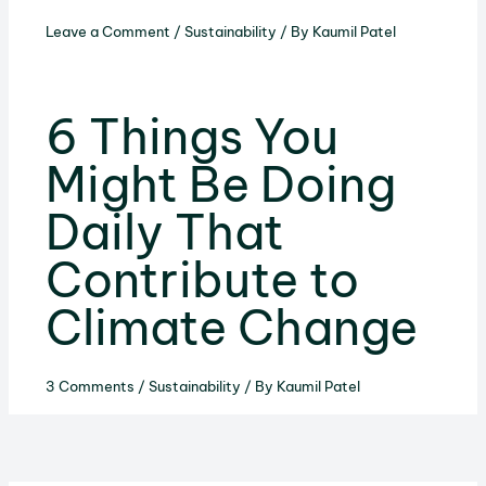
Leave a Comment
/
Sustainability
/ By
Kaumil Patel
6 Things You
Might Be Doing
Daily That
Contribute to
Climate Change
3 Comments
/
Sustainability
/ By
Kaumil Patel