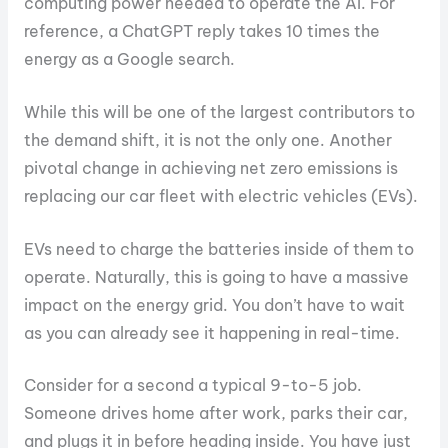
computing power needed to operate the AI. For
reference, a ChatGPT reply takes 10 times the
energy as a Google search.
While this will be one of the largest contributors to
the demand shift, it is not the only one. Another
pivotal change in achieving net zero emissions is
replacing our car fleet with electric vehicles (EVs).
EVs need to charge the batteries inside of them to
operate. Naturally, this is going to have a massive
impact on the energy grid. You don’t have to wait
as you can already see it happening in real-time.
Consider for a second a typical 9-to-5 job.
Someone drives home after work, parks their car,
and plugs it in before heading inside. You have just