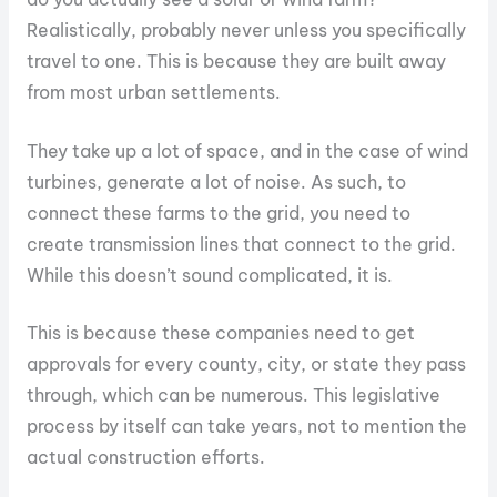
Realistically, probably never unless you specifically
travel to one. This is because they are built away
from most urban settlements.
They take up a lot of space, and in the case of wind
turbines, generate a lot of noise. As such, to
connect these farms to the grid, you need to
create transmission lines that connect to the grid.
While this doesn’t sound complicated, it is.
This is because these companies need to get
approvals for every county, city, or state they pass
through, which can be numerous. This legislative
process by itself can take years, not to mention the
actual construction efforts.