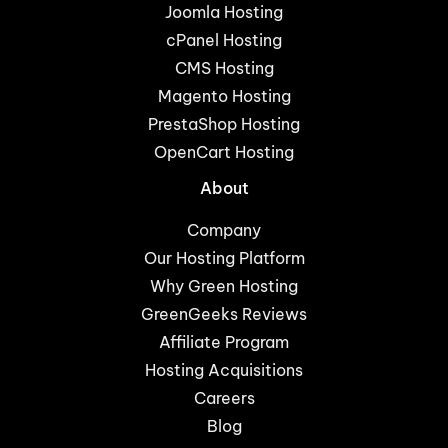
Joomla Hosting
cPanel Hosting
CMS Hosting
Magento Hosting
PrestaShop Hosting
OpenCart Hosting
About
Company
Our Hosting Platform
Why Green Hosting
GreenGeeks Reviews
Affiliate Program
Hosting Acquisitions
Careers
Blog