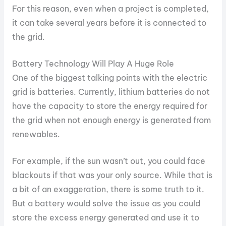
For this reason, even when a project is completed,
it can take several years before it is connected to
the grid.
Battery Technology Will Play A Huge Role
One of the biggest talking points with the electric
grid is batteries. Currently, lithium batteries do not
have the capacity to store the energy required for
the grid when not enough energy is generated from
renewables.
For example, if the sun wasn’t out, you could face
blackouts if that was your only source. While that is
a bit of an exaggeration, there is some truth to it.
But a battery would solve the issue as you could
store the excess energy generated and use it to