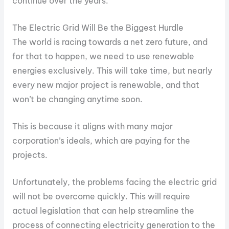
continue over the years.
The Electric Grid Will Be the Biggest Hurdle
The world is racing towards a net zero future, and
for that to happen, we need to use renewable
energies exclusively. This will take time, but nearly
every new major project is renewable, and that
won’t be changing anytime soon.
This is because it aligns with many major
corporation’s ideals, which are paying for the
projects.
Unfortunately, the problems facing the electric grid
will not be overcome quickly. This will require
actual legislation that can help streamline the
process of connecting electricity generation to the