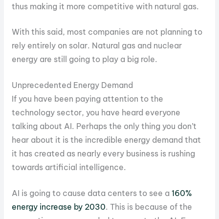
thus making it more competitive with natural gas.
With this said, most companies are not planning to
rely entirely on solar. Natural gas and nuclear
energy are still going to play a big role.
Unprecedented Energy Demand
If you have been paying attention to the
technology sector, you have heard everyone
talking about AI. Perhaps the only thing you don’t
hear about it is the incredible energy demand that
it has created as nearly every business is rushing
towards artificial intelligence.
AI is going to cause data centers to see a
160%
energy increase by 2030
. This is because of the