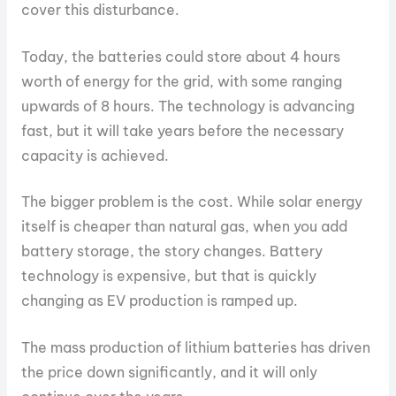
cover this disturbance.
Today, the batteries could store about 4 hours
worth of energy for the grid, with some ranging
upwards of 8 hours. The technology is advancing
fast, but it will take years before the necessary
capacity is achieved.
The bigger problem is the cost. While solar energy
itself is cheaper than natural gas, when you add
battery storage, the story changes. Battery
technology is expensive, but that is quickly
changing as EV production is ramped up.
The mass production of lithium batteries has driven
the price down significantly, and it will only