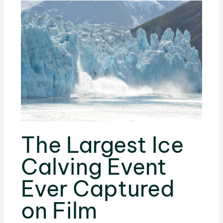
The Largest Ice
Calving Event
Ever Captured
on Film