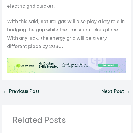
electric grid quicker.
With this said, natural gas will also play a key role in
bridging the gap while the transition takes place.
With any luck, the energy grid will be a very
different place by 2030.
←
Previous Post
Next Post
→
Related Posts