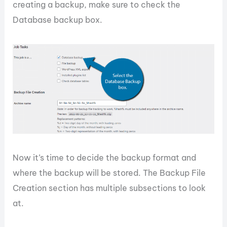
creating a backup, make sure to check the
Database backup box.
Now it’s time to decide the backup format and
where the backup will be stored. The Backup File
Creation section has multiple subsections to look
at.