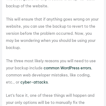
backup of the website.
This will ensure that if anything goes wrong on your
website, you can use the backup to revert to the
version before the problem occurred. Now, you
may be wondering when you should be using your
backup.
The three most likely reasons you will need to use
your backup include
common WordPress errors
,
common web developer mistakes, like coding,
etc., or
cyber-attacks
.
Let’s face it, one of these things will happen and
your only options will be to manually fix the