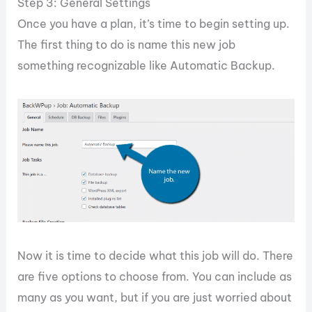
Step 3: General Settings
Once you have a plan, it’s time to begin setting up.
The first thing to do is name this new job
something recognizable like Automatic Backup.
Now it is time to decide what this job will do. There
are five options to choose from. You can include as
many as you want, but if you are just worried about