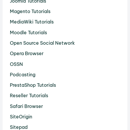
Joomla Tutorials
Magento Tutorials
MediaWiki Tutorials
Moodle Tutorials
Open Source Social Network
Opera Browser
OSSN
Podcasting
PrestaShop Tutorials
Reseller Tutorials
Safari Browser
SiteOrigin
Sitepad