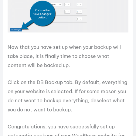
Now that you have set up when your backup will
take place, it is finally time to choose what
content will be backed up.
Click on the DB Backup tab. By default, everything
on your website is selected. If for some reason you
do not want to backup everything, deselect what
you do not want to backup.
Congratulations, you have successfully set up
automatic backups of your WordPress website for