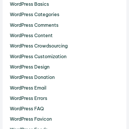
WordPress Basics
WordPress Categories
WordPress Comments
WordPress Content
WordPress Crowdsourcing
WordPress Customization
WordPress Design
WordPress Donation
WordPress Email
WordPress Errors
WordPress FAQ
WordPress Favicon