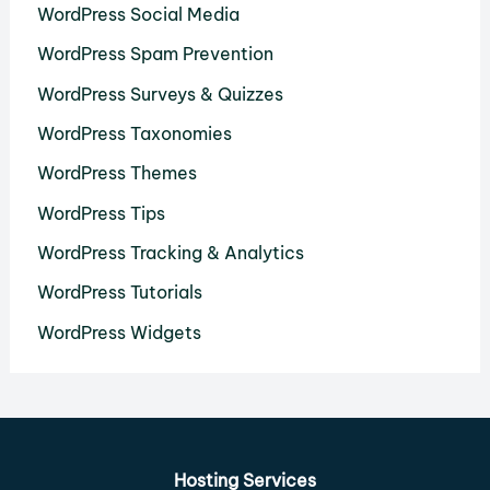
WordPress Social Media
WordPress Spam Prevention
WordPress Surveys & Quizzes
WordPress Taxonomies
WordPress Themes
WordPress Tips
WordPress Tracking & Analytics
WordPress Tutorials
WordPress Widgets
Hosting Services