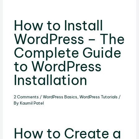
How to Install
WordPress – The
Complete Guide
to WordPress
Installation
2 Comments
/
WordPress Basics
,
WordPress Tutorials
/
By
Kaumil Patel
How to Create a