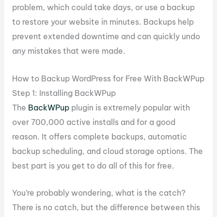
problem, which could take days, or use a backup
to restore your website in minutes. Backups help
prevent extended downtime and can quickly undo
any mistakes that were made.
How to Backup WordPress for Free With BackWPup
Step 1: Installing BackWPup
The
BackWPup
plugin is extremely popular with
over 700,000 active installs and for a good
reason. It offers complete backups, automatic
backup scheduling, and cloud storage options. The
best part is you get to do all of this for free.
You’re probably wondering, what is the catch?
There is no catch, but the difference between this