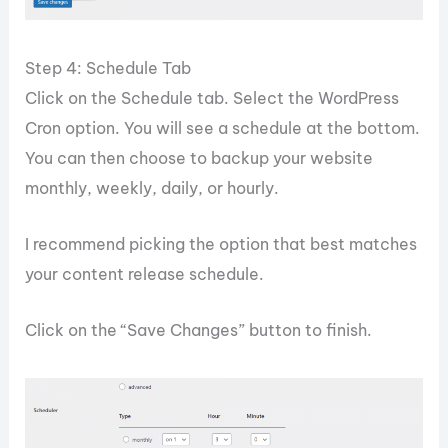
Step 4: Schedule Tab
Click on the Schedule tab. Select the WordPress
Cron option. You will see a schedule at the bottom.
You can then choose to backup your website
monthly, weekly, daily, or hourly.
I recommend picking the option that best matches
your content release schedule.
Click on the “Save Changes” button to finish.