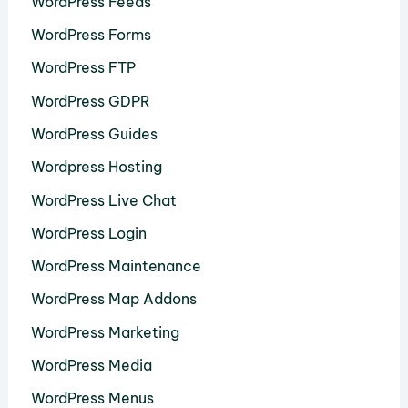
WordPress Feeds
WordPress Forms
WordPress FTP
WordPress GDPR
WordPress Guides
Wordpress Hosting
WordPress Live Chat
WordPress Login
WordPress Maintenance
WordPress Map Addons
WordPress Marketing
WordPress Media
WordPress Menus