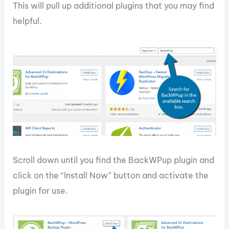
This will pull up additional plugins that you may find
helpful.
Scroll down until you find the BackWPup plugin and
click on the “Install Now” button and activate the
plugin for use.