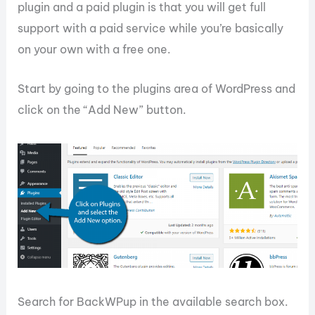
plugin and a paid plugin is that you will get full
support with a paid service while you’re basically
on your own with a free one.
Start by going to the plugins area of WordPress and
click on the “Add New” button.
Search for BackWPup in the available search box.