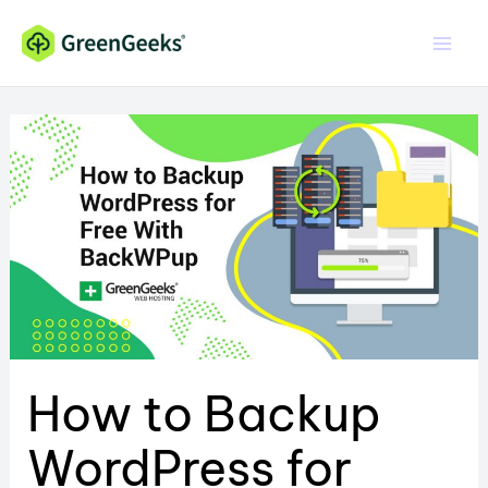
Skip
to
content
How to Backup
WordPress for