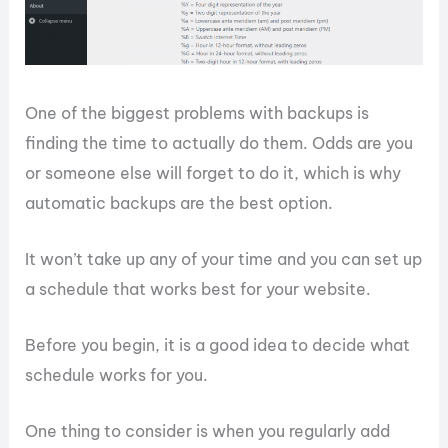
One of the biggest problems with backups is
finding the time to actually do them. Odds are you
or someone else will forget to do it, which is why
automatic backups are the best option.
It won’t take up any of your time and you can set up
a schedule that works best for your website.
Before you begin, it is a good idea to decide what
schedule works for you.
One thing to consider is when you regularly add