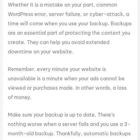
Whether it is a mistake on your part, common
WordPress error, server failure, or cyber-attack, a
time will come when you use your backup. Backups
are an essential part of protecting the content you
create. They can help you avoid extended
downtime on your website.
Remember, every minute your website is
unavailable is a minute when your ads cannot be
viewed or purchases made. In other words, a loss
of money.
Make sure your backup is up to date. There’s
nothing worse when a server fails and you use a 3-
month-old backup. Thankfully, automatic backups