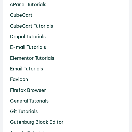
cPanel Tutorials
CubeCart
CubeCart Tutorials
Drupal Tutorials
E-mail Tutorials
Elementor Tutorials
Email Tutorials
Favicon
Firefox Browser
General Tutorials
Git Tutorials
Gutenburg Block Editor