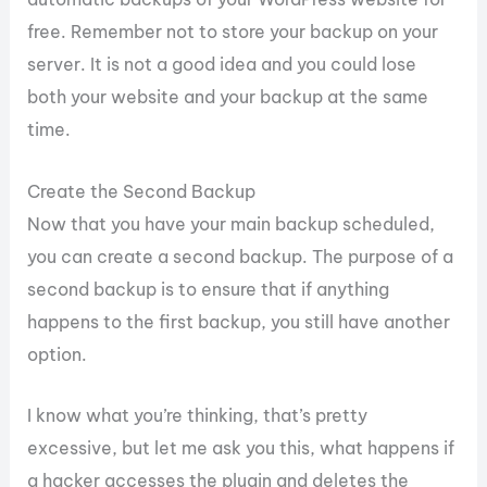
free. Remember not to store your backup on your
server. It is not a good idea and you could lose
both your website and your backup at the same
time.
Create the Second Backup
Now that you have your main backup scheduled,
you can create a second backup. The purpose of a
second backup is to ensure that if anything
happens to the first backup, you still have another
option.
I know what you’re thinking, that’s pretty
excessive, but let me ask you this, what happens if
a hacker accesses the plugin and deletes the