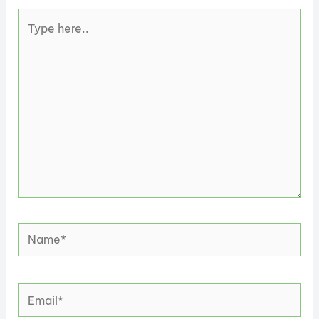
Type
here..
Name*
Email*