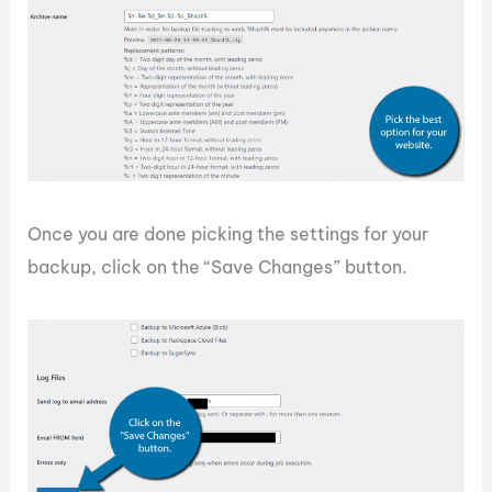
Once you are done picking the settings for your
backup, click on the “Save Changes” button.