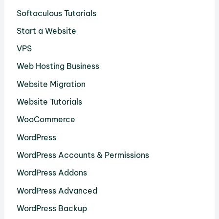
Softaculous Tutorials
Start a Website
VPS
Web Hosting Business
Website Migration
Website Tutorials
WooCommerce
WordPress
WordPress Accounts & Permissions
WordPress Addons
WordPress Advanced
WordPress Backup