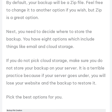
By default, your backup will be a Zip file. Feel free
to change it to another option if you wish, but Zip
is a great option.
Next, you need to decide where to store the
backup. You have eight options which include
things like email and cloud storage.
If you do not pick cloud storage, make sure you do
not store your backup on your server. It is a terrible
practice because if your server goes under, you will
lose your website and the backup to restore it.
Pick the best options for you.