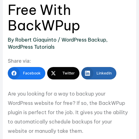
Free With
BackWPup
By
Robert Giaquinto
/
WordPress Backup
,
WordPress Tutorials
Share via:
Facebook
Twitter
LinkedIn
Are you looking for a way to backup your
WordPress website for free? If so, the BackWPup
plugin is perfect for the job. It gives you the ability
to automatically schedule backups for your
website or manually take them.