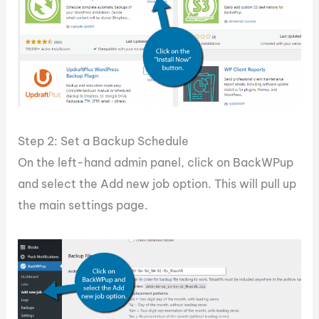
Step 2: Set a Backup Schedule
On the left-hand admin panel, click on BackWPup
and select the Add new job option. This will pull up
the main settings page.