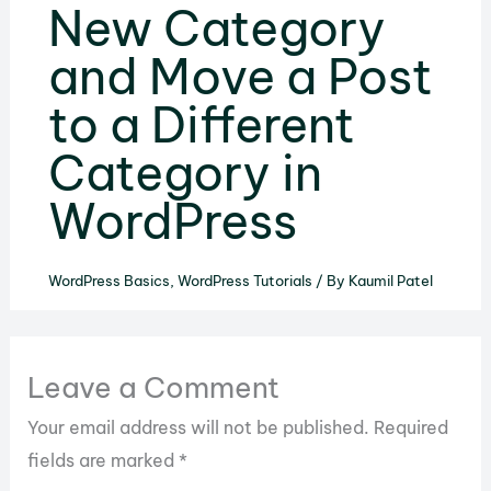
New Category
and Move a Post
to a Different
Category in
WordPress
WordPress Basics
,
WordPress Tutorials
/ By
Kaumil Patel
Leave a Comment
Your email address will not be published.
Required
fields are marked
*