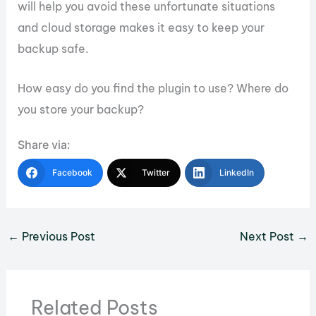
will help you avoid these unfortunate situations
and cloud storage makes it easy to keep your
backup safe.
How easy do you find the plugin to use? Where do
you store your backup?
Share via:
Facebook
Twitter
LinkedIn
←
Previous Post
Next Post
→
Related Posts