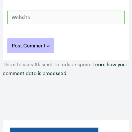
Website
This site uses Akismet to reduce spam.
Learn how your
comment data is processed.