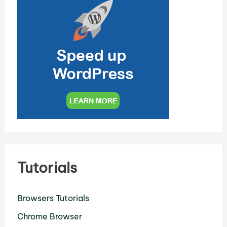
Tutorials
Browsers Tutorials
Chrome Browser