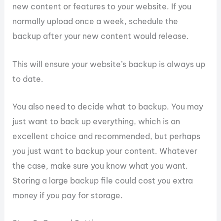
new content or features to your website. If you
normally upload once a week, schedule the
backup after your new content would release.
This will ensure your website’s backup is always up
to date.
You also need to decide what to backup. You may
just want to back up everything, which is an
excellent choice and recommended, but perhaps
you just want to backup your content. Whatever
the case, make sure you know what you want.
Storing a large backup file could cost you extra
money if you pay for storage.