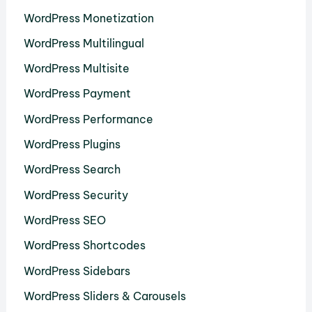
WordPress Monetization
WordPress Multilingual
WordPress Multisite
WordPress Payment
WordPress Performance
WordPress Plugins
WordPress Search
WordPress Security
WordPress SEO
WordPress Shortcodes
WordPress Sidebars
WordPress Sliders & Carousels