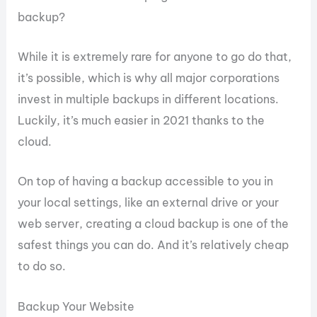
backup?
While it is extremely rare for anyone to go do that,
it’s possible, which is why all major corporations
invest in multiple backups in different locations.
Luckily, it’s much easier in 2021 thanks to the
cloud.
On top of having a backup accessible to you in
your local settings, like an external drive or your
web server, creating a cloud backup is one of the
safest things you can do. And it’s relatively cheap
to do so.
Backup Your Website