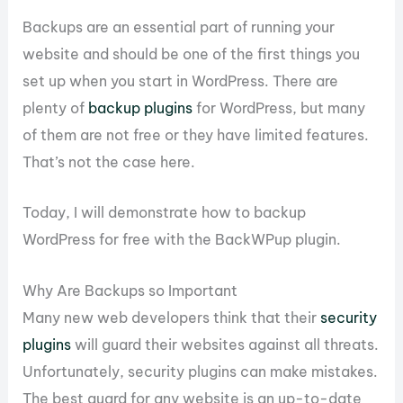
Backups are an essential part of running your
website and should be one of the first things you
set up when you start in WordPress. There are
plenty of
backup plugins
for WordPress, but many
of them are not free or they have limited features.
That’s not the case here.
Today, I will demonstrate how to backup
WordPress for free with the BackWPup plugin.
Why Are Backups so Important
Many new web developers think that their
security
plugins
will guard their websites against all threats.
Unfortunately, security plugins can make mistakes.
The best guard for any website is an up-to-date