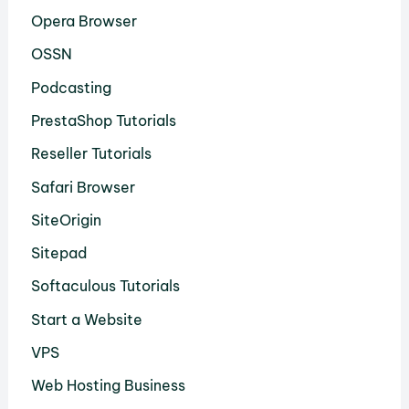
Opera Browser
OSSN
Podcasting
PrestaShop Tutorials
Reseller Tutorials
Safari Browser
SiteOrigin
Sitepad
Softaculous Tutorials
Start a Website
VPS
Web Hosting Business