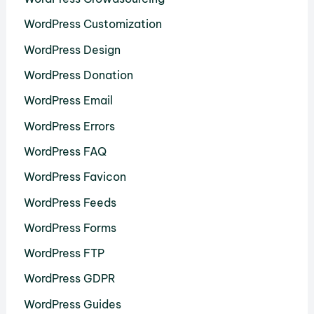
WordPress Customization
WordPress Design
WordPress Donation
WordPress Email
WordPress Errors
WordPress FAQ
WordPress Favicon
WordPress Feeds
WordPress Forms
WordPress FTP
WordPress GDPR
WordPress Guides