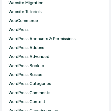
Website Migration
Website Tutorials
WooCommerce
WordPress
WordPress Accounts & Permissions
WordPress Addons
WordPress Advanced
WordPress Backup
WordPress Basics
WordPress Categories
WordPress Comments
WordPress Content
WordPress Crowdsourcing