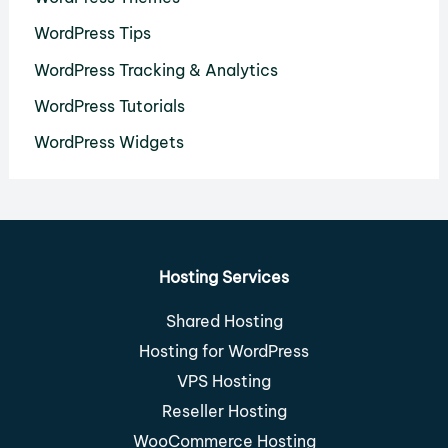
WordPress Tips
WordPress Tracking & Analytics
WordPress Tutorials
WordPress Widgets
Hosting Services
Shared Hosting
Hosting for WordPress
VPS Hosting
Reseller Hosting
WooCommerce Hosting