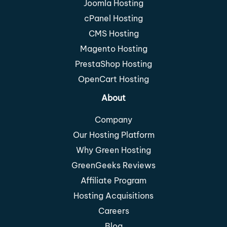
Joomla Hosting
cPanel Hosting
CMS Hosting
Magento Hosting
PrestaShop Hosting
OpenCart Hosting
About
Company
Our Hosting Platform
Why Green Hosting
GreenGeeks Reviews
Affiliate Program
Hosting Acquisitions
Careers
Blog