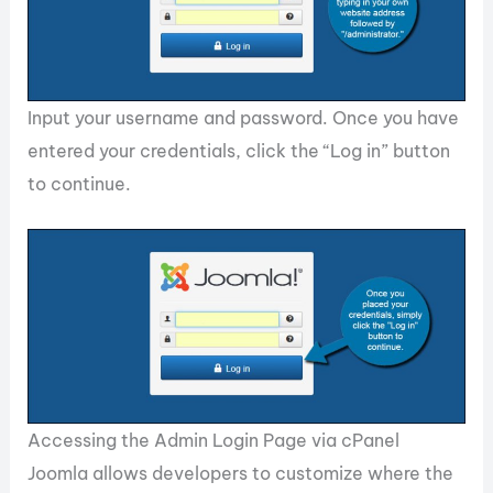
Input your username and password. Once you have
entered your credentials, click the “Log in” button
to continue.
Accessing the Admin Login Page via cPanel
Joomla allows developers to customize where the