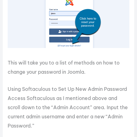
This will take you to a list of methods on how to
change your password in Joomla.
Using Softaculous to Set Up New Admin Password
Access Softaculous as I mentioned above and
scroll down to the “Admin Account” area. Input the
current admin username and enter a new “Admin
Password.”