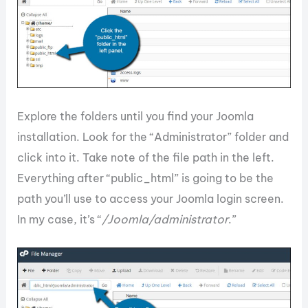
Explore the folders until you find your Joomla
installation. Look for the “Administrator” folder and
click into it. Take note of the file path in the left.
Everything after “public_html” is going to be the
path you’ll use to access your Joomla login screen.
In my case, it’s “
/Joomla/administrator
.”