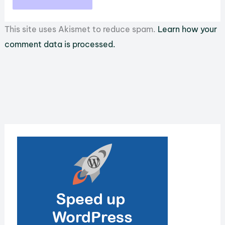
This site uses Akismet to reduce spam.
Learn how your
comment data is processed.