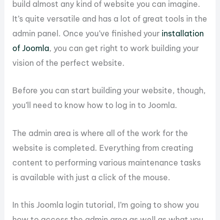
build almost any kind of website you can imagine.
It’s quite versatile and has a lot of great tools in the
admin panel. Once you’ve finished your
installation
of Joomla
, you can get right to work building your
vision of the perfect website.
Before you can start building your website, though,
you’ll need to know how to log in to Joomla.
The admin area is where all of the work for the
website is completed. Everything from creating
content to performing various maintenance tasks
is available with just a click of the mouse.
In this Joomla login tutorial, I’m going to show you
how to access the admin area as well as what you