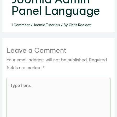
Panel Language
1 Comment
/
Joomla Tutorials
/ By
Chris Racicot
Leave a Comment
Your email address will not be published.
Required
fields are marked
*
Type
here..