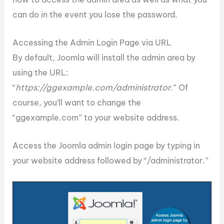
can do in the event you lose the password.
Accessing the Admin Login Page via URL
By default, Joomla will install the admin area by
using the URL:
“
https://ggexample.com/administrator
.” Of
course, you’ll want to change the
“ggexample.com” to your website address.
Access the Joomla admin login page by typing in
your website address followed by “/administrator.”