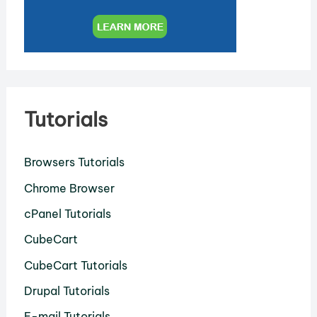
Tutorials
Browsers Tutorials
Chrome Browser
cPanel Tutorials
CubeCart
CubeCart Tutorials
Drupal Tutorials
E-mail Tutorials