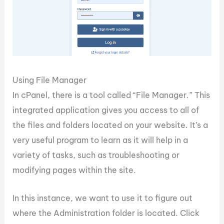
Using File Manager
In cPanel, there is a tool called “File Manager.” This
integrated application gives you access to all of
the files and folders located on your website. It’s a
very useful program to learn as it will help in a
variety of tasks, such as troubleshooting or
modifying pages within the site.
In this instance, we want to use it to figure out
where the Administration folder is located. Click