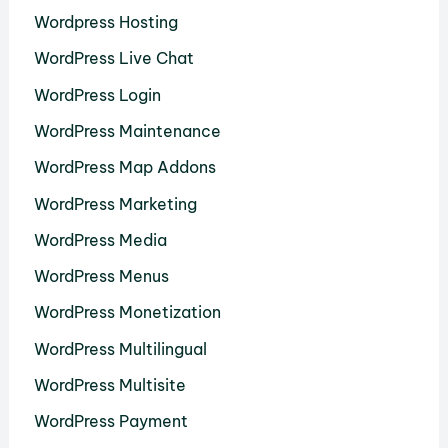
Wordpress Hosting
WordPress Live Chat
WordPress Login
WordPress Maintenance
WordPress Map Addons
WordPress Marketing
WordPress Media
WordPress Menus
WordPress Monetization
WordPress Multilingual
WordPress Multisite
WordPress Payment