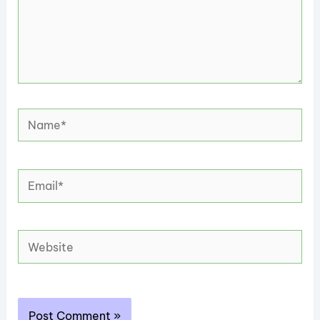
Name*
Email*
Website