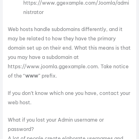
https://www.ggexample.com/Joomla/admi
nistrator
Web hosts handle subdomains differently, and it
may be related to how they have the primary
domain set up on their end. What this means is that
you may have a subdomain at
https://www.joomla.ggexample.com. Take notice
of the “
www
” prefix.
If you don’t know which one you have, contact your
web host.
What if you lost your Admin username or
password?
A lot of people create elaborate usernames and