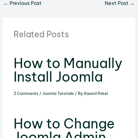
←
Previous Post
Next Post
→
Related Posts
How to Manually
Install Joomla
2 Comments
/
Joomla Tutorials
/ By
Kaumil Patel
How to Change
Joomla Admin