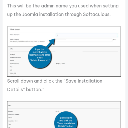
This will be the admin name you used when setting
up the Joomla installation through Softaculous.
Scroll down and click the “Save Installation
Details” button.”