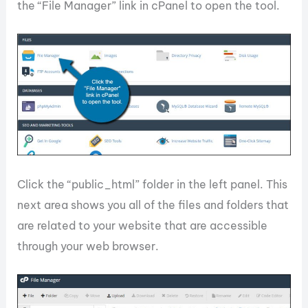
the “File Manager” link in cPanel to open the tool.
Click the “public_html” folder in the left panel. This
next area shows you all of the files and folders that
are related to your website that are accessible
through your web browser.