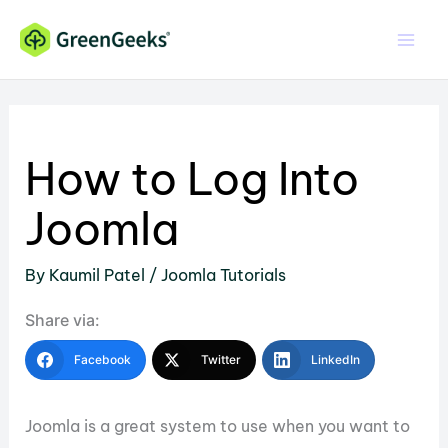
Skip
to
content
How to Log Into
Joomla
By
Kaumil Patel
/
Joomla Tutorials
Share via:
Facebook
Twitter
LinkedIn
Joomla is a great system to use when you want to