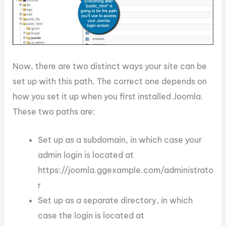
Now, there are two distinct ways your site can be
set up with this path. The correct one depends on
how you set it up when you first installed Joomla.
These two paths are:
Set up as a subdomain, in which case your
admin login is located at
https://joomla.ggexample.com/administrato
r
Set up as a separate directory, in which
case the login is located at