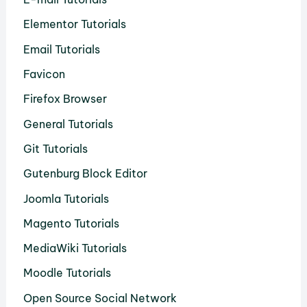
Elementor Tutorials
Email Tutorials
Favicon
Firefox Browser
General Tutorials
Git Tutorials
Gutenburg Block Editor
Joomla Tutorials
Magento Tutorials
MediaWiki Tutorials
Moodle Tutorials
Open Source Social Network