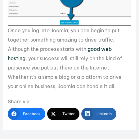
Once you log into Joomla, you can begin to put
together something amazing to drive traffic.
Although the process starts with
good web
hosting
, your success will still rely on the kind of
presence you put out there on the Internet.
Whether it’s a simple blog or a platform to drive
your online business, Joomla can handle it all.
Share via:
Facebook
Twitter
LinkedIn