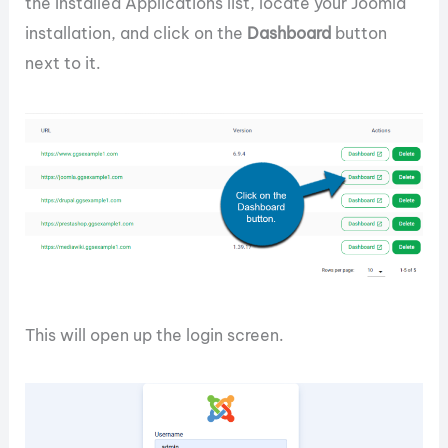
the Installed Applications list, locate your Joomla
installation, and click on the
Dashboard
button
next to it.
This will open up the login screen.