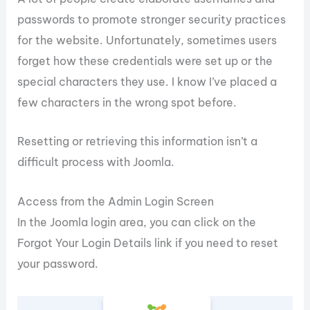
passwords to promote stronger security practices
for the website. Unfortunately, sometimes users
forget how these credentials were set up or the
special characters they use. I know I’ve placed a
few characters in the wrong spot before.
Resetting or retrieving this information isn’t a
difficult process with Joomla.
Access from the Admin Login Screen
In the Joomla login area, you can click on the
Forgot Your Login Details link if you need to reset
your password.