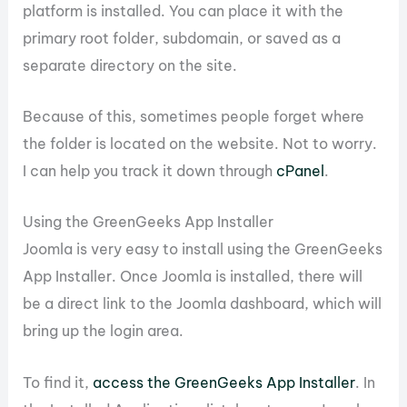
platform is installed. You can place it with the
primary root folder, subdomain, or saved as a
separate directory on the site.
Because of this, sometimes people forget where
the folder is located on the website. Not to worry.
I can help you track it down through
cPanel
.
Using the GreenGeeks App Installer
Joomla is very easy to install using the GreenGeeks
App Installer. Once Joomla is installed, there will
be a direct link to the Joomla dashboard, which will
bring up the login area.
To find it,
access the GreenGeeks App Installer
. In