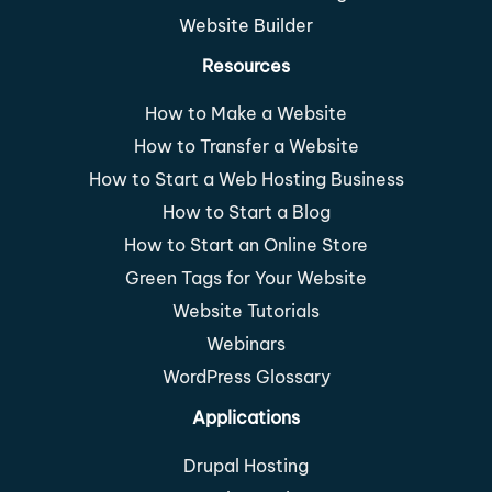
Website Builder
Resources
How to Make a Website
How to Transfer a Website
How to Start a Web Hosting Business
How to Start a Blog
How to Start an Online Store
Green Tags for Your Website
Website Tutorials
Webinars
WordPress Glossary
Applications
Drupal Hosting