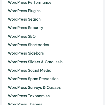
WordPress Performance
WordPress Plugins
WordPress Search
WordPress Security
WordPress SEO
WordPress Shortcodes
WordPress Sidebars
WordPress Sliders & Carousels
WordPress Social Media
WordPress Spam Prevention
WordPress Surveys & Quizzes
WordPress Taxonomies
WordPress Themes