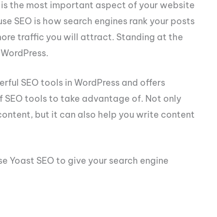
 is the most important aspect of your website
ause SEO is how search engines rank your posts
ore traffic you will attract. Standing at the
 WordPress.
werful SEO tools in WordPress and offers
 SEO tools to take advantage of. Not only
content, but it can also help you write content
se Yoast SEO to give your search engine