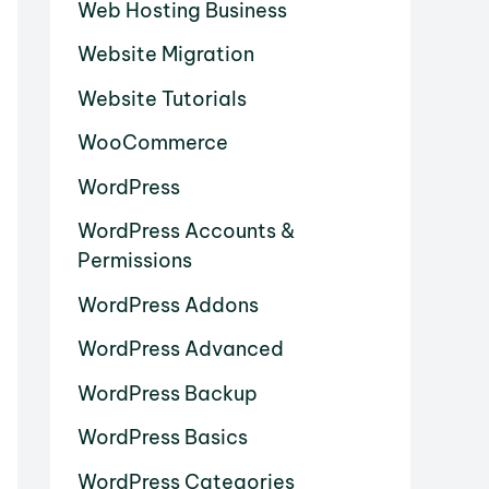
Web Hosting Business
Website Migration
Website Tutorials
WooCommerce
WordPress
WordPress Accounts &
Permissions
WordPress Addons
WordPress Advanced
WordPress Backup
WordPress Basics
WordPress Categories