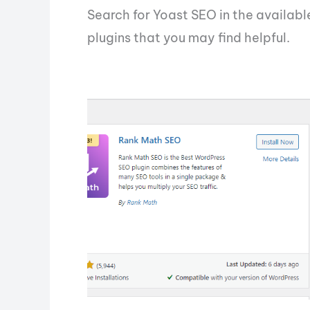
Search for Yoast SEO in the available
plugins that you may find helpful.