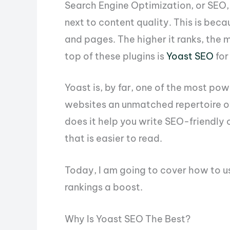
Search Engine Optimization, or SEO,
next to content quality. This is bec
and pages. The higher it ranks, the m
top of these plugins is
Yoast SEO
for
Yoast is, by far, one of the most po
websites an unmatched repertoire of
does it help you write SEO-friendly 
that is easier to read.
Today, I am going to cover how to u
rankings a boost.
Why Is Yoast SEO The Best?