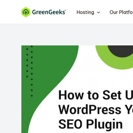
Skip
Hosting
Our Platf
to
content