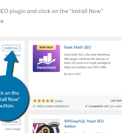
SEO plugin and click on the “Install Now”
e.