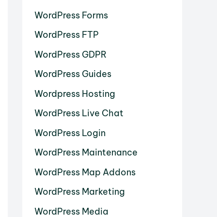
WordPress Forms
WordPress FTP
WordPress GDPR
WordPress Guides
Wordpress Hosting
WordPress Live Chat
WordPress Login
WordPress Maintenance
WordPress Map Addons
WordPress Marketing
WordPress Media