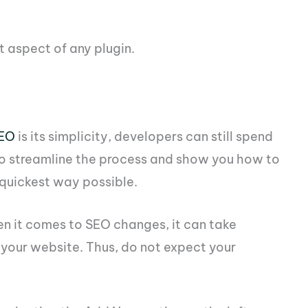
t aspect of any plugin.
SEO
is its simplicity, developers can still spend
g to streamline the process and show you how to
 quickest way possible.
en it comes to SEO changes, it can take
 your website. Thus, do not expect your