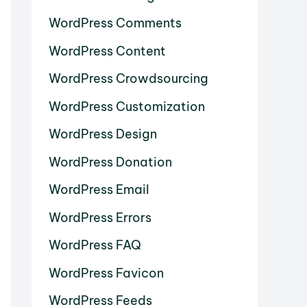
WordPress Comments
WordPress Content
WordPress Crowdsourcing
WordPress Customization
WordPress Design
WordPress Donation
WordPress Email
WordPress Errors
WordPress FAQ
WordPress Favicon
WordPress Feeds