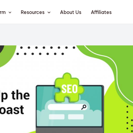
orm
Resources
About Us
Affiliates