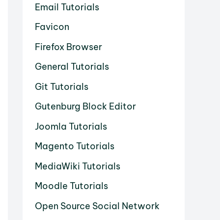
Email Tutorials
Favicon
Firefox Browser
General Tutorials
Git Tutorials
Gutenburg Block Editor
Joomla Tutorials
Magento Tutorials
MediaWiki Tutorials
Moodle Tutorials
Open Source Social Network