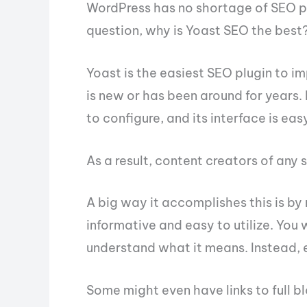
WordPress has no shortage of SEO pl
question, why is Yoast SEO the best
Yoast is the easiest SEO plugin to i
is new or has been around for years. 
to configure, and its interface is ea
As a result, content creators of any 
A big way it accomplishes this is b
informative and easy to utilize. You 
understand what it means. Instead, 
Some might even have links to full b