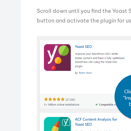
Scroll down until you find the Yoast 
button and activate the plugin for us