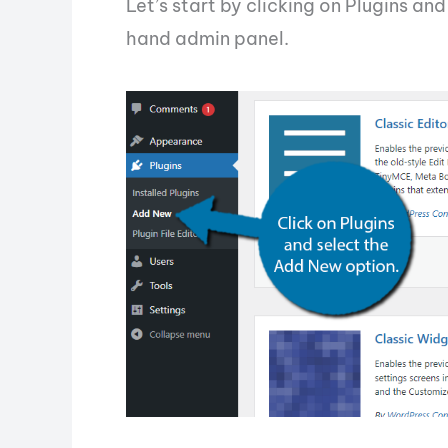
Let’s start by clicking on Plugins an
hand admin panel.