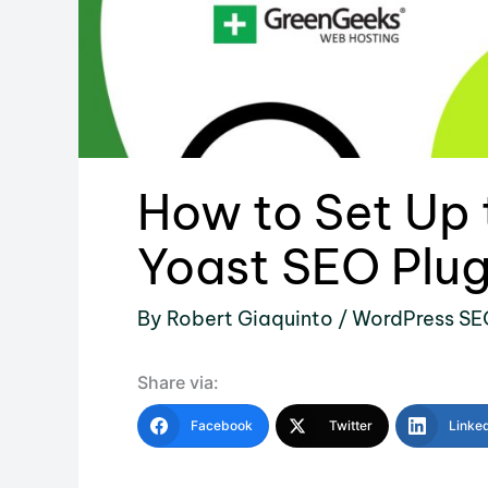
How to Set Up
Yoast SEO Plug
By
Robert Giaquinto
/
WordPress SE
Share via:
Facebook
Twitter
Linke