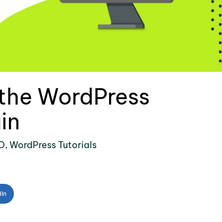
 the WordPress
in
O
,
WordPress Tutorials
dIn