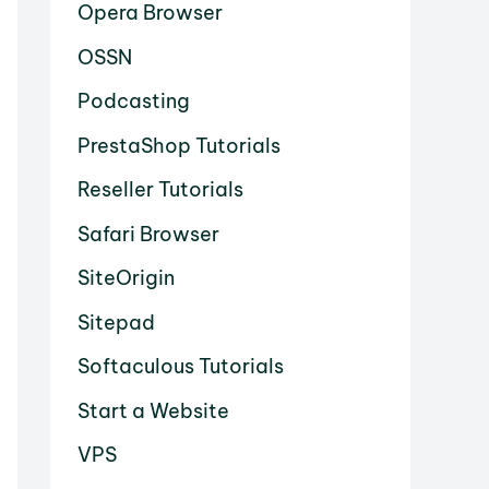
Opera Browser
OSSN
Podcasting
PrestaShop Tutorials
Reseller Tutorials
Safari Browser
SiteOrigin
Sitepad
Softaculous Tutorials
Start a Website
VPS