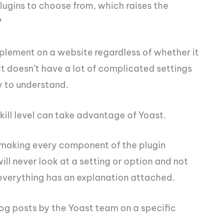
ugins to choose from, which raises the
?
mplement on a website regardless of whether it
It doesn’t have a lot of complicated settings
sy to understand.
skill level can take advantage of Yoast.
y making every component of the plugin
will never look at a setting or option and not
everything has an explanation attached.
log posts by the Yoast team on a specific