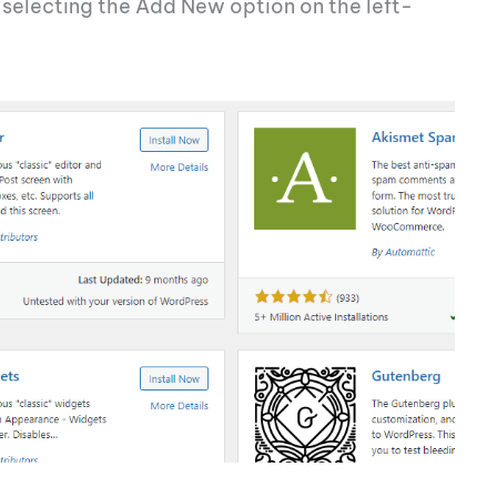
d selecting the Add New option on the left-