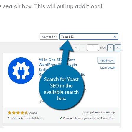
 search box. This will pull up additional