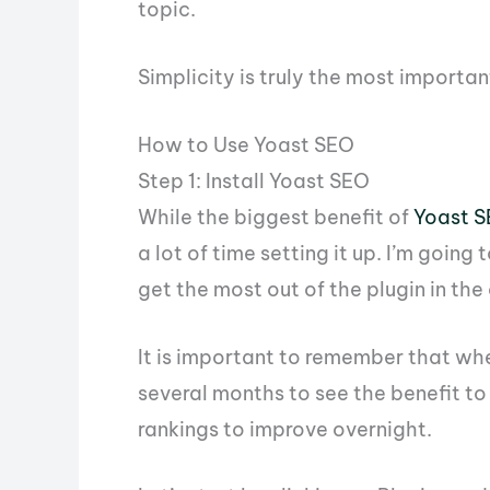
topic.
Simplicity is truly the most importan
How to Use Yoast SEO
Step 1: Install Yoast SEO
While the biggest benefit of
Yoast 
a lot of time setting it up. I’m goin
get the most out of the plugin in the
It is important to remember that wh
several months to see the benefit to
rankings to improve overnight.