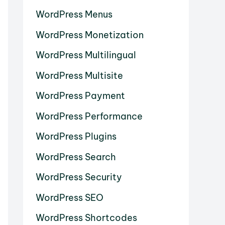
WordPress Menus
WordPress Monetization
WordPress Multilingual
WordPress Multisite
WordPress Payment
WordPress Performance
WordPress Plugins
WordPress Search
WordPress Security
WordPress SEO
WordPress Shortcodes