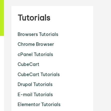
Tutorials
Browsers Tutorials
Chrome Browser
cPanel Tutorials
CubeCart
CubeCart Tutorials
Drupal Tutorials
E-mail Tutorials
Elementor Tutorials