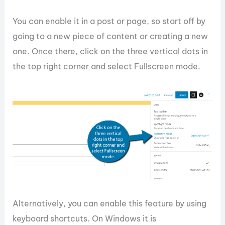
You can enable it in a post or page, so start off by
going to a new piece of content or creating a new
one. Once there, click on the three vertical dots in
the top right corner and select Fullscreen mode.
Alternatively, you can enable this feature by using
keyboard shortcuts. On Windows it is