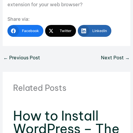
extension for your web browser?
Share via:
Facebook
Twitter
LinkedIn
←
Previous Post
Next Post
→
Related Posts
How to Install
WordPress – The