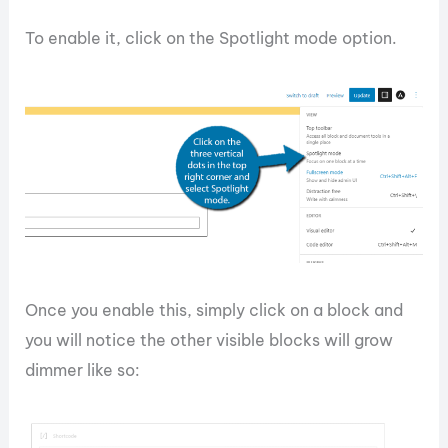
To enable it, click on the Spotlight mode option.
Once you enable this, simply click on a block and
you will notice the other visible blocks will grow
dimmer like so: