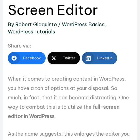
Screen Editor
By
Robert Giaquinto
/
WordPress Basics
,
WordPress Tutorials
Share via:
Facebook
Twitter
LinkedIn
When it comes to creating content in WordPress,
you have a ton of options at your disposal. So
much, in fact, that it can become distracting. One
way to combat this is to utilize the
full-screen
editor in WordPress
.
As the name suggests, this enlarges the editor you