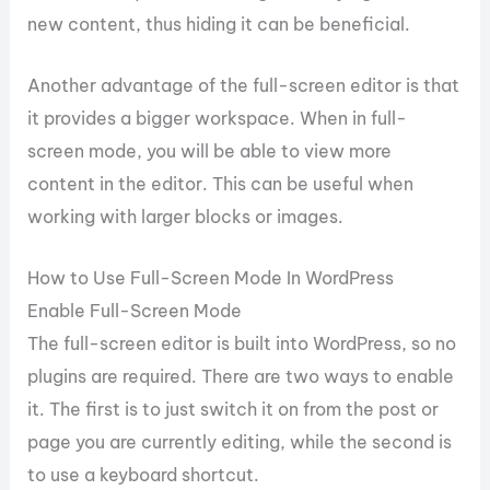
new content, thus hiding it can be beneficial.
Another advantage of the full-screen editor is that
it provides a bigger workspace. When in full-
screen mode, you will be able to view more
content in the editor. This can be useful when
working with larger blocks or images.
How to Use Full-Screen Mode In WordPress
Enable Full-Screen Mode
The full-screen editor is built into WordPress, so no
plugins are required. There are two ways to enable
it. The first is to just switch it on from the post or
page you are currently editing, while the second is
to use a keyboard shortcut.