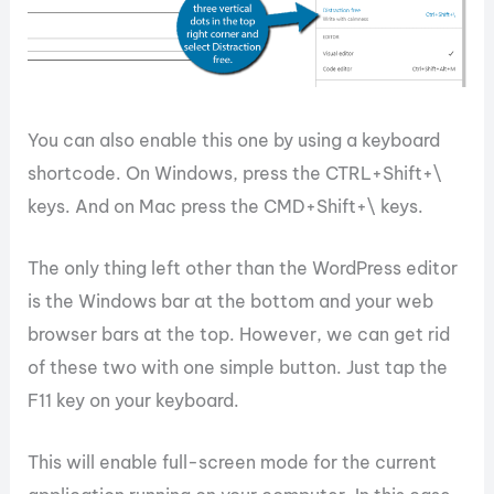
You can also enable this one by using a keyboard
shortcode. On Windows, press the CTRL+Shift+\
keys. And on Mac press the CMD+Shift+\ keys.
The only thing left other than the WordPress editor
is the Windows bar at the bottom and your web
browser bars at the top. However, we can get rid
of these two with one simple button. Just tap the
F11 key on your keyboard.
This will enable full-screen mode for the current