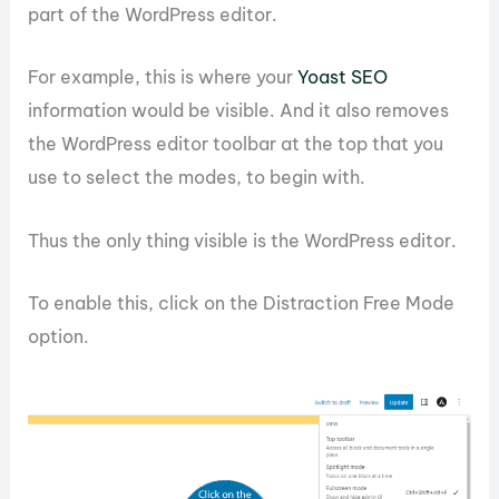
part of the WordPress editor.
For example, this is where your
Yoast SEO
information would be visible. And it also removes
the WordPress editor toolbar at the top that you
use to select the modes, to begin with.
Thus the only thing visible is the WordPress editor.
To enable this, click on the Distraction Free Mode
option.