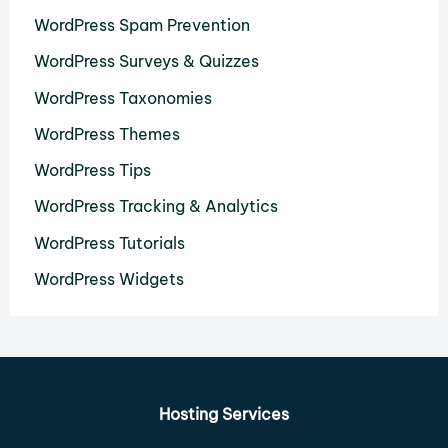
WordPress Spam Prevention
WordPress Surveys & Quizzes
WordPress Taxonomies
WordPress Themes
WordPress Tips
WordPress Tracking & Analytics
WordPress Tutorials
WordPress Widgets
Hosting Services