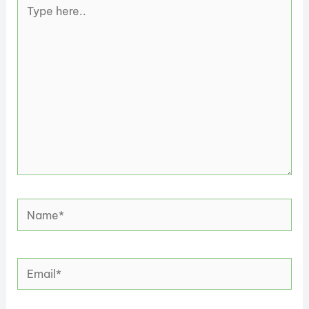
Type
here..
Name*
Email*