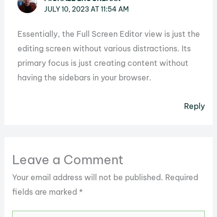
JULY 10, 2023 AT 11:54 AM
Essentially, the Full Screen Editor view is just the
editing screen without various distractions. Its
primary focus is just creating content without
having the sidebars in your browser.
Reply
Leave a Comment
Your email address will not be published.
Required
fields are marked
*