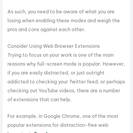
As such, you need to be aware of what you are
losing when enabling these modes and weigh the
pros and cons against each other.
Consider Using Web Browser Extensions
Trying to focus on your work is one of the main
reasons why full-screen mode is popular. However,
if you are easily distracted, or just outright
addicted to checking your Twitter feed, or perhaps
checking out YouTube videos, there are a number
of extensions that can help.
For example, in Google Chrome, one of the most
popular extensions for distraction-free web