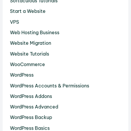
Softaculous Tutorials
Start a Website
VPS
Web Hosting Business
Website Migration
Website Tutorials
WooCommerce
WordPress
WordPress Accounts & Permissions
WordPress Addons
WordPress Advanced
WordPress Backup
WordPress Basics