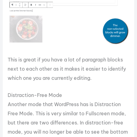
This is great if you have a lot of paragraph blocks
next to each other as it makes it easier to identify
which one you are currently editing.
Distraction-Free Mode
Another mode that WordPress has is Distraction
Free Mode. This is very similar to Fullscreen mode,
but there are two differences. In distraction-free
mode, you will no longer be able to see the bottom