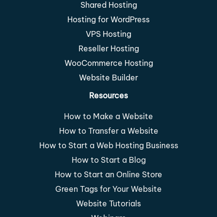
Shared Hosting
Hosting for WordPress
VPS Hosting
Reseller Hosting
WooCommerce Hosting
Website Builder
Resources
How to Make a Website
How to Transfer a Website
How to Start a Web Hosting Business
How to Start a Blog
How to Start an Online Store
Green Tags for Your Website
Website Tutorials