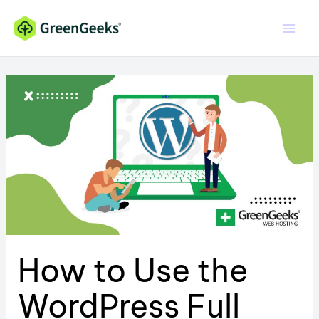
Skip
to
content
How to Use the
WordPress Full