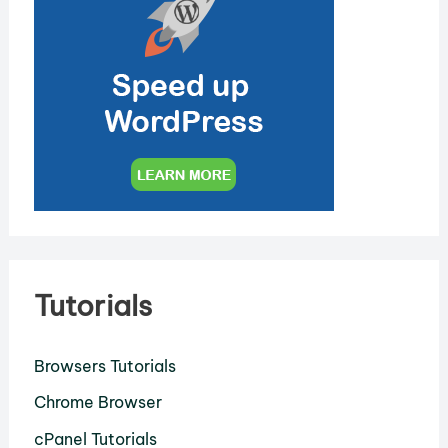
Tutorials
Browsers Tutorials
Chrome Browser
cPanel Tutorials