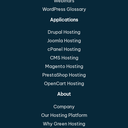
Webinars
WordPress Glossary
Applications
Drupal Hosting
Joomla Hosting
cPanel Hosting
CMS Hosting
Magento Hosting
PrestaShop Hosting
OpenCart Hosting
About
Company
Our Hosting Platform
Why Green Hosting