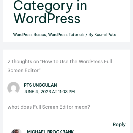
Category in
WordPress
WordPress Basics
,
WordPress Tutorials
/ By
Kaumil Patel
2 thoughts on “How to Use the WordPress Full
Screen Editor”
PTS UNGGULAN
JUNE 4, 2023 AT 11:03 PM
what does Full Screen Editor mean?
Reply
MICHAEL BROCKBANK