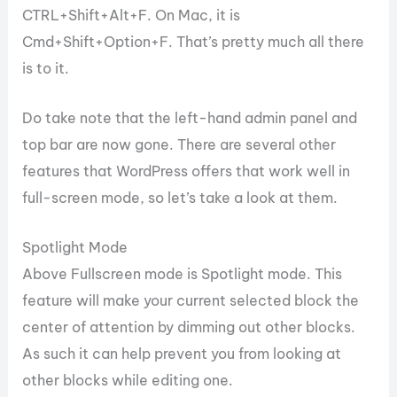
CTRL+Shift+Alt+F. On Mac, it is
Cmd+Shift+Option+F. That’s pretty much all there
is to it.
Do take note that the left-hand admin panel and
top bar are now gone. There are several other
features that WordPress offers that work well in
full-screen mode, so let’s take a look at them.
Spotlight Mode
Above Fullscreen mode is Spotlight mode. This
feature will make your current selected block the
center of attention by dimming out other blocks.
As such it can help prevent you from looking at
other blocks while editing one.