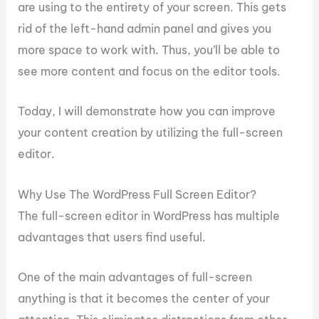
are using to the entirety of your screen. This gets
rid of the left-hand admin panel and gives you
more space to work with. Thus, you’ll be able to
see more content and focus on the editor tools.
Today, I will demonstrate how you can improve
your content creation by utilizing the full-screen
editor.
Why Use The WordPress Full Screen Editor?
The full-screen editor in WordPress has multiple
advantages that users find useful.
One of the main advantages of full-screen
anything is that it becomes the center of your