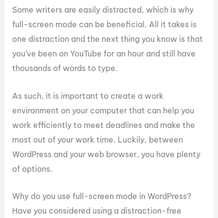
Some writers are easily distracted, which is why
full-screen mode can be beneficial. All it takes is
one distraction and the next thing you know is that
you’ve been on YouTube for an hour and still have
thousands of words to type.
As such, it is important to create a work
environment on your computer that can help you
work efficiently to meet deadlines and make the
most out of your work time. Luckily, between
WordPress and your web browser, you have plenty
of options.
Why do you use full-screen mode in WordPress?
Have you considered using a distraction-free