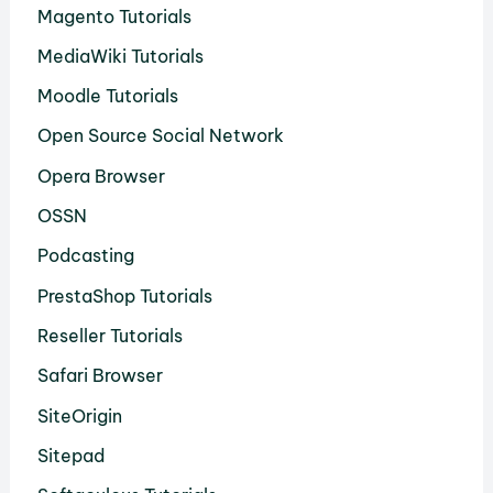
Magento Tutorials
MediaWiki Tutorials
Moodle Tutorials
Open Source Social Network
Opera Browser
OSSN
Podcasting
PrestaShop Tutorials
Reseller Tutorials
Safari Browser
SiteOrigin
Sitepad