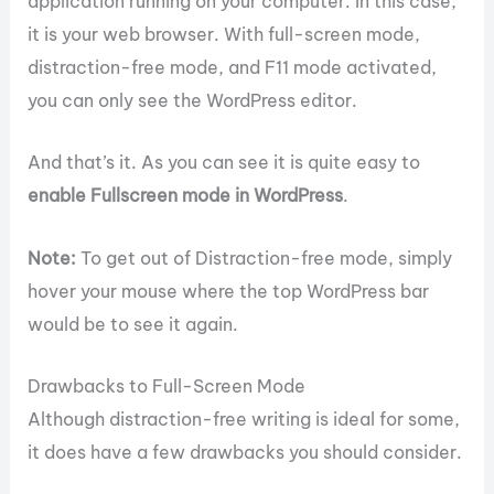
application running on your computer. In this case,
it is your web browser. With full-screen mode,
distraction-free mode, and F11 mode activated,
you can only see the WordPress editor.
And that’s it. As you can see it is quite easy to
enable Fullscreen mode in WordPress
.
Note:
To get out of Distraction-free mode, simply
hover your mouse where the top WordPress bar
would be to see it again.
Drawbacks to Full-Screen Mode
Although distraction-free writing is ideal for some,
it does have a few drawbacks you should consider.