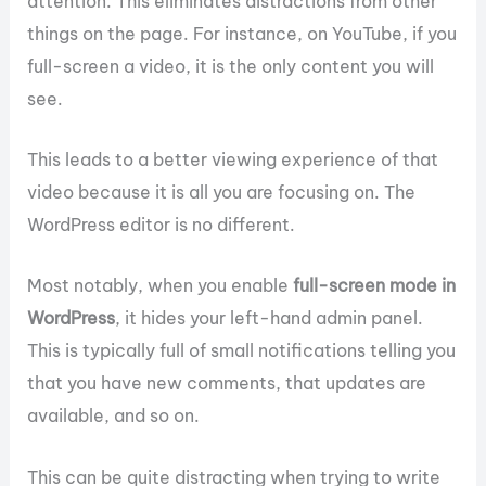
attention. This eliminates distractions from other
things on the page. For instance, on YouTube, if you
full-screen a video, it is the only content you will
see.
This leads to a better viewing experience of that
video because it is all you are focusing on. The
WordPress editor is no different.
Most notably, when you enable
full-screen mode in
WordPress
, it hides your left-hand admin panel.
This is typically full of small notifications telling you
that you have new comments, that updates are
available, and so on.
This can be quite distracting when trying to write