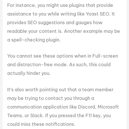
For instance, you might use plugins that provide
assistance to you while writing like Yoast SEO. It
provides SEO suggestions and gauges how
readable your content is. Another example may be
a spell-checking plugin.
You cannot see these options when in Full-screen
and distraction-free mode. As such, this could
actually hinder you.
It’s also worth pointing out that a team member
may be trying to contact you through a
communication application like Discord, Microsoft
Teams, or Slack. If you pressed the F11 key, you
could miss these notifications.