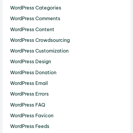
WordPress Categories
WordPress Comments
WordPress Content
WordPress Crowdsourcing
WordPress Customization
WordPress Design
WordPress Donation
WordPress Email
WordPress Errors
WordPress FAQ
WordPress Favicon
WordPress Feeds