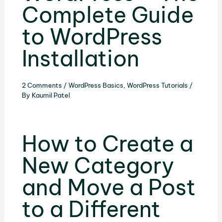
Complete Guide
to WordPress
Installation
2 Comments
/
WordPress Basics
,
WordPress Tutorials
/
By
Kaumil Patel
How to Create a
New Category
and Move a Post
to a Different