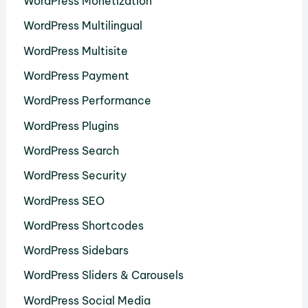
WordPress Monetization
WordPress Multilingual
WordPress Multisite
WordPress Payment
WordPress Performance
WordPress Plugins
WordPress Search
WordPress Security
WordPress SEO
WordPress Shortcodes
WordPress Sidebars
WordPress Sliders & Carousels
WordPress Social Media