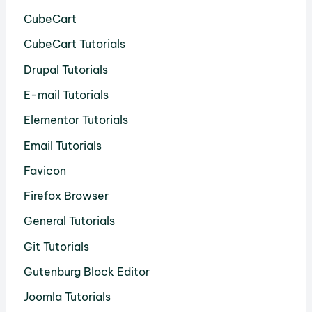
CubeCart
CubeCart Tutorials
Drupal Tutorials
E-mail Tutorials
Elementor Tutorials
Email Tutorials
Favicon
Firefox Browser
General Tutorials
Git Tutorials
Gutenburg Block Editor
Joomla Tutorials