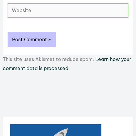
Website
This site uses Akismet to reduce spam.
Learn how your
comment data is processed.