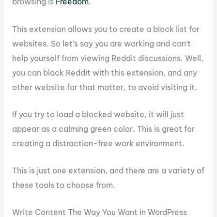
browsing is
Freedom
.
This extension allows you to create a block list for
websites. So let’s say you are working and can’t
help yourself from viewing Reddit discussions. Well,
you can block Reddit with this extension, and any
other website for that matter, to avoid visiting it.
If you try to load a blocked website, it will just
appear as a calming green color. This is great for
creating a distraction-free work environment.
This is just one extension, and there are a variety of
these tools to choose from.
Write Content The Way You Want in WordPress