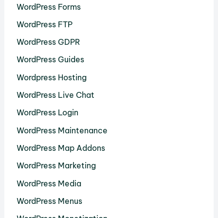
WordPress Forms
WordPress FTP
WordPress GDPR
WordPress Guides
Wordpress Hosting
WordPress Live Chat
WordPress Login
WordPress Maintenance
WordPress Map Addons
WordPress Marketing
WordPress Media
WordPress Menus