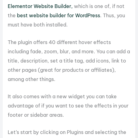
Elementor Website Builder,
which is one of, if not
the
best website builder for WordPress
. Thus, you
must have both installed.
The plugin offers 40 different hover effects
including fade, zoom, blur, and more. You can add a
title, description, set a title tag, add icons, link to
other pages (great for products or affiliates),
among other things.
It also comes with a new widget you can take
advantage of if you want to see the effects in your
footer or sidebar areas.
Let’s start by clicking on Plugins and selecting the