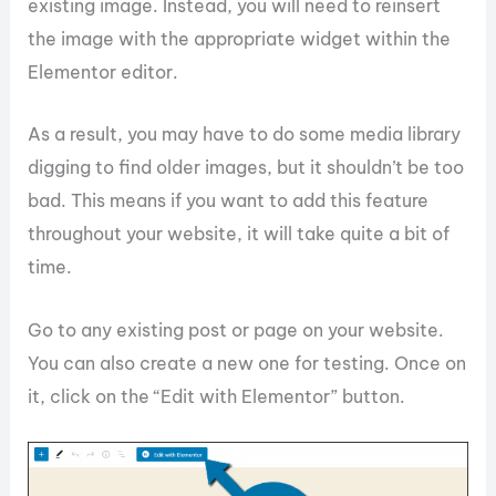
existing image. Instead, you will need to reinsert
the image with the appropriate widget within the
Elementor editor.
As a result, you may have to do some media library
digging to find older images, but it shouldn’t be too
bad. This means if you want to add this feature
throughout your website, it will take quite a bit of
time.
Go to any existing post or page on your website.
You can also create a new one for testing. Once on
it, click on the “Edit with Elementor” button.