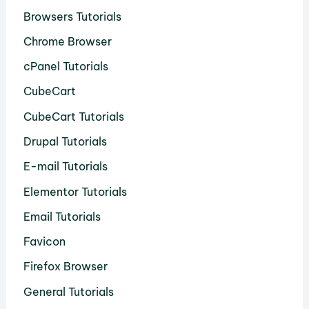
Browsers Tutorials
Chrome Browser
cPanel Tutorials
CubeCart
CubeCart Tutorials
Drupal Tutorials
E-mail Tutorials
Elementor Tutorials
Email Tutorials
Favicon
Firefox Browser
General Tutorials