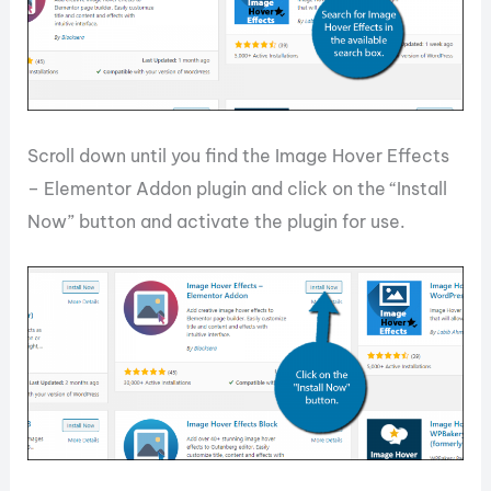
Scroll down until you find the Image Hover Effects
– Elementor Addon plugin and click on the “Install
Now” button and activate the plugin for use.