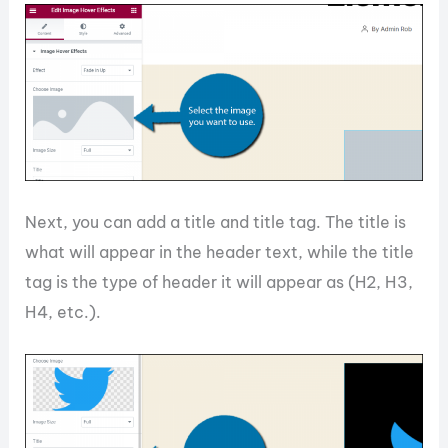
Next, you can add a title and title tag. The title is
what will appear in the header text, while the title
tag is the type of header it will appear as (H2, H3,
H4, etc.).