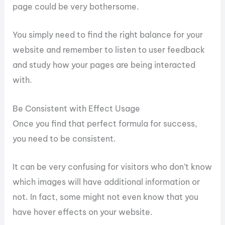
page could be very bothersome.
You simply need to find the right balance for your
website and remember to listen to user feedback
and study how your pages are being interacted
with.
Be Consistent with Effect Usage
Once you find that perfect formula for success,
you need to be consistent.
It can be very confusing for visitors who don’t know
which images will have additional information or
not. In fact, some might not even know that you
have hover effects on your website.