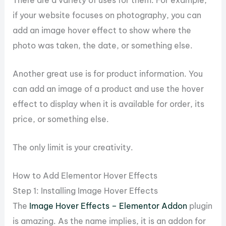
if your website focuses on photography, you can
add an image hover effect to show where the
photo was taken, the date, or something else.
Another great use is for product information. You
can add an image of a product and use the hover
effect to display when it is available for order, its
price, or something else.
The only limit is your creativity.
How to Add Elementor Hover Effects
Step 1: Installing Image Hover Effects
The
Image Hover Effects – Elementor Addon
plugin
is amazing. As the name implies, it is an addon for