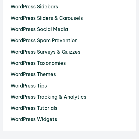
WordPress Sidebars
WordPress Sliders & Carousels
WordPress Social Media
WordPress Spam Prevention
WordPress Surveys & Quizzes
WordPress Taxonomies
WordPress Themes
WordPress Tips
WordPress Tracking & Analytics
WordPress Tutorials
WordPress Widgets