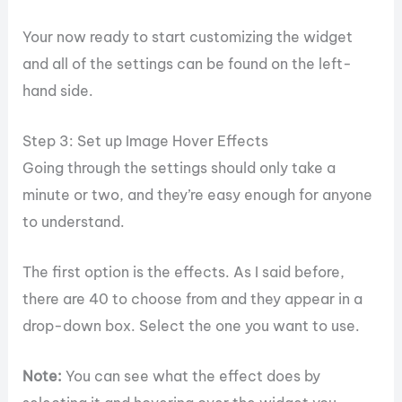
Your now ready to start customizing the widget
and all of the settings can be found on the left-
hand side.
Step 3: Set up Image Hover Effects
Going through the settings should only take a
minute or two, and they’re easy enough for anyone
to understand.
The first option is the effects. As I said before,
there are 40 to choose from and they appear in a
drop-down box. Select the one you want to use.
Note:
You can see what the effect does by