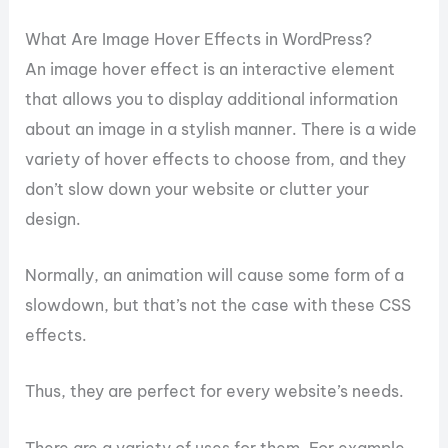
What Are Image Hover Effects in WordPress?
An image hover effect is an interactive element
that allows you to display additional information
about an image in a stylish manner. There is a wide
variety of hover effects to choose from, and they
don’t slow down your website or clutter your
design.
Normally, an animation will cause some form of a
slowdown, but that’s not the case with these CSS
effects.
Thus, they are perfect for every website’s needs.
There are a variety of uses for them. For example,