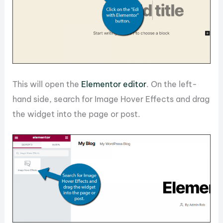
This will open the
Elementor editor
. On the left-
hand side, search for Image Hover Effects and drag
the widget into the page or post.