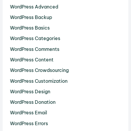
WordPress Advanced
WordPress Backup
WordPress Basics
WordPress Categories
WordPress Comments
WordPress Content
WordPress Crowdsourcing
WordPress Customization
WordPress Design
WordPress Donation
WordPress Email
WordPress Errors