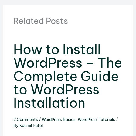
Related Posts
How to Install
WordPress – The
Complete Guide
to WordPress
Installation
2 Comments
/
WordPress Basics
,
WordPress Tutorials
/
By
Kaumil Patel