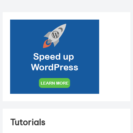
Tutorials