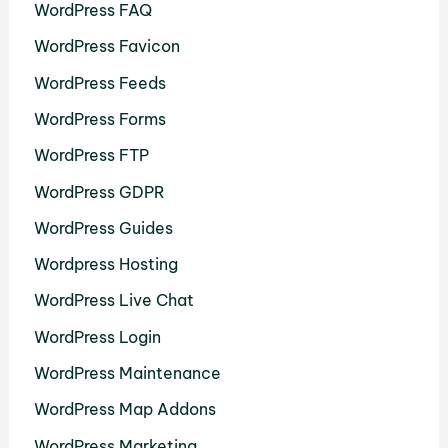
WordPress FAQ
WordPress Favicon
WordPress Feeds
WordPress Forms
WordPress FTP
WordPress GDPR
WordPress Guides
Wordpress Hosting
WordPress Live Chat
WordPress Login
WordPress Maintenance
WordPress Map Addons
WordPress Marketing