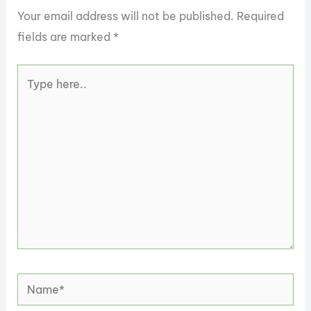
Your email address will not be published.
Required
fields are marked
*
Type
here..
Name*