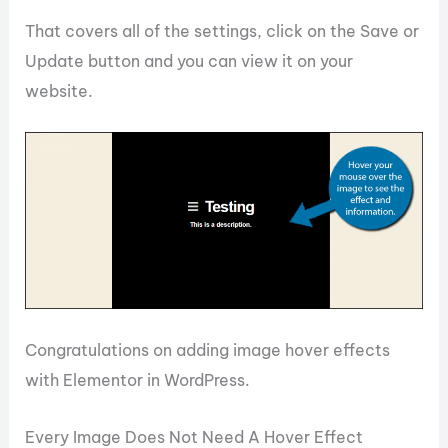
That covers all of the settings, click on the Save or
Update button and you can view it on your
website.
Congratulations on adding image hover effects
with Elementor in WordPress.
Every Image Does Not Need A Hover Effect