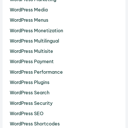
WordPress Media
WordPress Menus
WordPress Monetization
WordPress Multilingual
WordPress Multisite
WordPress Payment
WordPress Performance
WordPress Plugins
WordPress Search
WordPress Security
WordPress SEO
WordPress Shortcodes