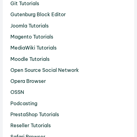
Git Tutorials
Gutenburg Block Editor
Joomla Tutorials
Magento Tutorials
MediaWiki Tutorials
Moodle Tutorials
Open Source Social Network
Opera Browser
OSSN
Podcasting
PrestaShop Tutorials
Reseller Tutorials
Safari Browser