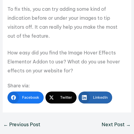
To fix this, you can try adding some kind of
indication before or under your images to tip
visitors off. It can really help you make the most
out of the feature.
How easy did you find the Image Hover Effects
Elementor Addon to use? What do you use hover
effects on your website for?
Share via:
Facebook
Twitter
LinkedIn
←
Previous Post
Next Post
→