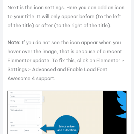
Next is the icon settings. Here you can add an icon
to your title. It will only appear before (to the left
of the title) or after (to the right of the title).
Note:
If you do not see the icon appear when you
hover over the image, that is because of a recent
Elementor update. To fix this, click on Elementor >
Settings > Advanced and Enable Load Font
Awesome 4 support.