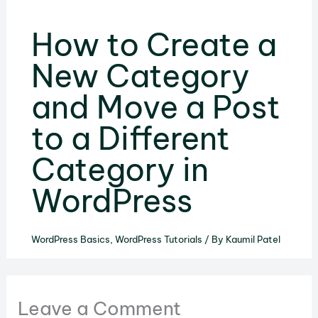
How to Create a
New Category
and Move a Post
to a Different
Category in
WordPress
WordPress Basics
,
WordPress Tutorials
/ By
Kaumil Patel
Leave a Comment