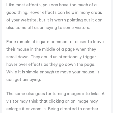
Like most effects, you can have too much of a
good thing. Hover effects can help in many areas
of your website, but it is worth pointing out it can
also come off as annoying to some visitors.
For example, it’s quite common for a user to leave
their mouse in the middle of a page when they
scroll down. They could unintentionally trigger
hover over effects as they go down the page.
While it is simple enough to move your mouse, it
can get annoying.
The same also goes for turning images into links. A
visitor may think that clicking on an image may
enlarge it or zoom in. Being directed to another