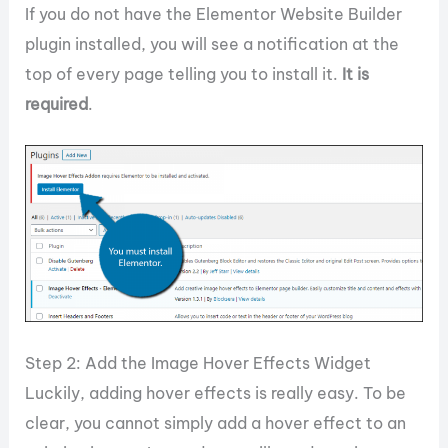
If you do not have the Elementor Website Builder
plugin installed, you will see a notification at the
top of every page telling you to install it.
It is
required
.
Step 2: Add the Image Hover Effects Widget
Luckily, adding hover effects is really easy. To be
clear, you cannot simply add a hover effect to an