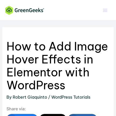
Skip
to
content
How to Add Image
Hover Effects in
Elementor with
WordPress
By
Robert Giaquinto
/
WordPress Tutorials
Share via: