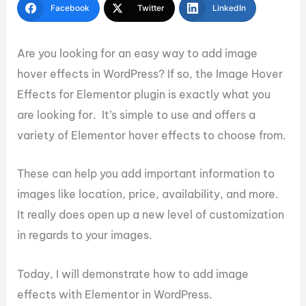
Facebook
Twitter
LinkedIn
Are you looking for an easy way to add image
hover effects in WordPress? If so, the Image Hover
Effects for Elementor plugin is exactly what you
are looking for. It’s simple to use and offers a
variety of Elementor hover effects to choose from.
These can help you add important information to
images like location, price, availability, and more.
It really does open up a new level of customization
in regards to your images.
Today, I will demonstrate how to add image
effects with Elementor in WordPress.