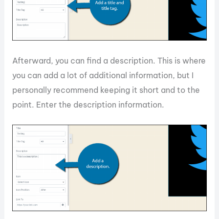
Afterward, you can find a description. This is where
you can add a lot of additional information, but I
personally recommend keeping it short and to the
point. Enter the description information.