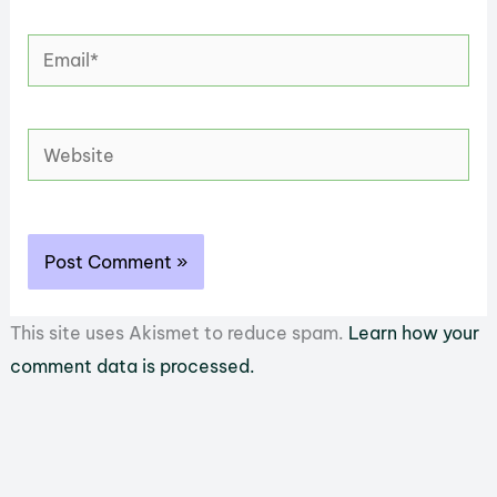
Email*
Website
This site uses Akismet to reduce spam.
Learn how your
comment data is processed.