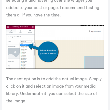
selecting it and hovering over the widget you
added to your post or page. I recommend testing
them all if you have the time.
The next option is to add the actual image. Simply
click on it and select an image from your media
library. Underneath it, you can select the size of
the image.