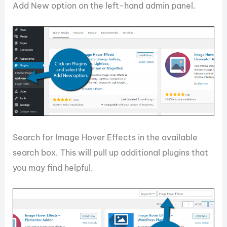
Add New option on the left-hand admin panel.
Search for Image Hover Effects in the available
search box. This will pull up additional plugins that
you may find helpful.