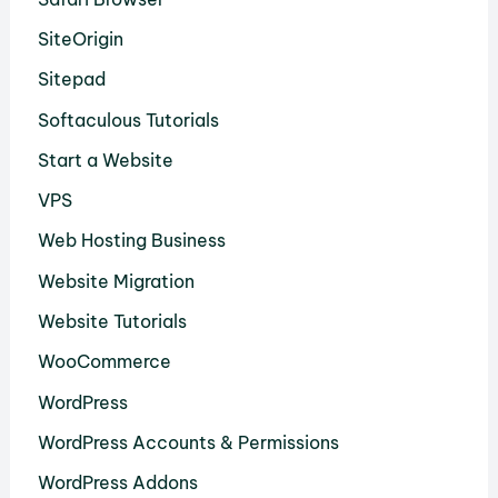
SiteOrigin
Sitepad
Softaculous Tutorials
Start a Website
VPS
Web Hosting Business
Website Migration
Website Tutorials
WooCommerce
WordPress
WordPress Accounts & Permissions
WordPress Addons