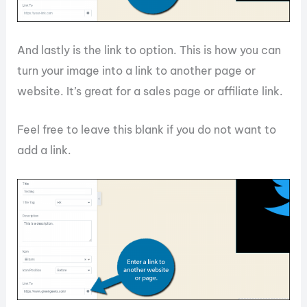
And lastly is the link to option. This is how you can
turn your image into a link to another page or
website. It’s great for a sales page or affiliate link.
Feel free to leave this blank if you do not want to
add a link.