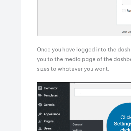
Once you have logged into the dashbo
you to the media page of the dashb
sizes to whatever you want.