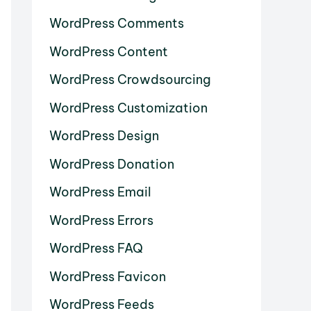
WordPress Comments
WordPress Content
WordPress Crowdsourcing
WordPress Customization
WordPress Design
WordPress Donation
WordPress Email
WordPress Errors
WordPress FAQ
WordPress Favicon
WordPress Feeds