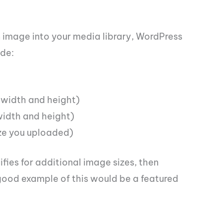
n image into your media library, WordPress
ude:
width and height)
idth and height)
size you uploaded)
fies for additional image sizes, then
good example of this would be a featured