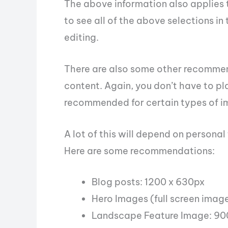
The above information also applies 
to see all of the above selections i
editing.
There are also some other recommen
content. Again, you don’t have to pla
recommended for certain types of i
A lot of this will depend on persona
Here are some recommendations:
Blog posts: 1200 x 630px
Hero Images (full screen imag
Landscape Feature Image: 90