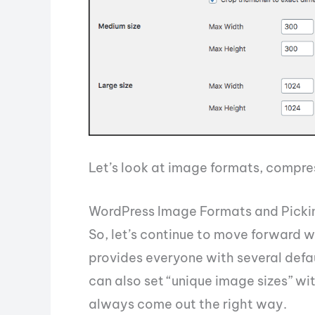
Let’s look at image formats, compre
WordPress Image Formats and Picki
So, let’s continue to move forward 
provides everyone with several defa
can also set “unique image sizes” wi
always come out the right way.