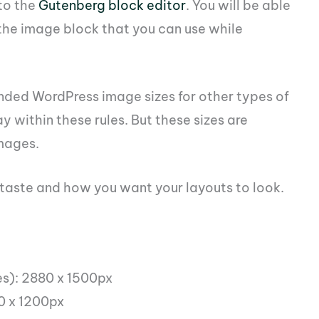
to the
Gutenberg block editor
. You will be able
n the image block that you can use while
ded WordPress image sizes for other types of
y within these rules. But these sizes are
mages.
l taste and how you want your layouts to look.
es): 2880 x 1500px
0 x 1200px