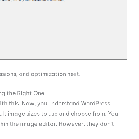
ssions, and optimization next.
ng the Right One
with this. Now, you understand WordPress
ult image sizes to use and choose from. You
thin the image editor. However, they don’t