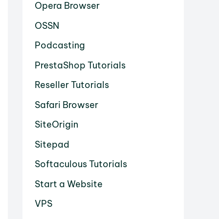
Opera Browser
OSSN
Podcasting
PrestaShop Tutorials
Reseller Tutorials
Safari Browser
SiteOrigin
Sitepad
Softaculous Tutorials
Start a Website
VPS