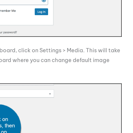
ard, click on Settings > Media. This will take
oard where you can change default image