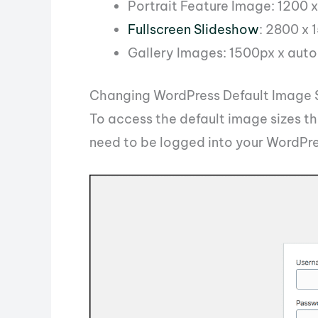
Portrait Feature Image: 1200 
Fullscreen Slideshow
: 2800 x 
Gallery Images: 1500px x auto
Changing WordPress Default Image 
To access the default image sizes t
need to be logged into your WordPr