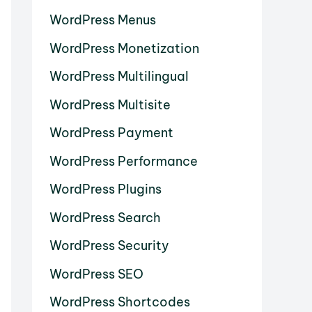
WordPress Menus
WordPress Monetization
WordPress Multilingual
WordPress Multisite
WordPress Payment
WordPress Performance
WordPress Plugins
WordPress Search
WordPress Security
WordPress SEO
WordPress Shortcodes