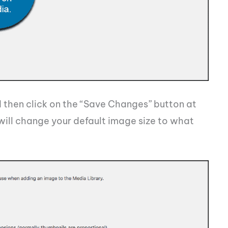
then click on the “Save Changes” button at
ill change your default image size to what