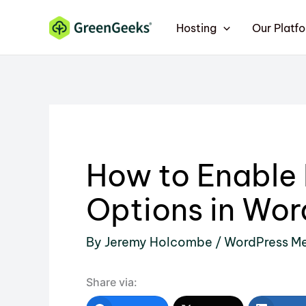
Skip
Hosting
Our Platf
to
content
How to Enable
Options in Wor
By
Jeremy Holcombe
/
WordPress M
Share via: