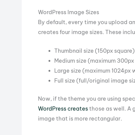
WordPress Image Sizes
By default, every time you upload a
creates four image sizes. These incl
Thumbnail size (150px square)
Medium size (maximum 300px 
Large size (maximum 1024px w
Full size (full/original image 
Now, if the theme you are using speci
WordPress creates
those as well. A 
image that is more rectangular.