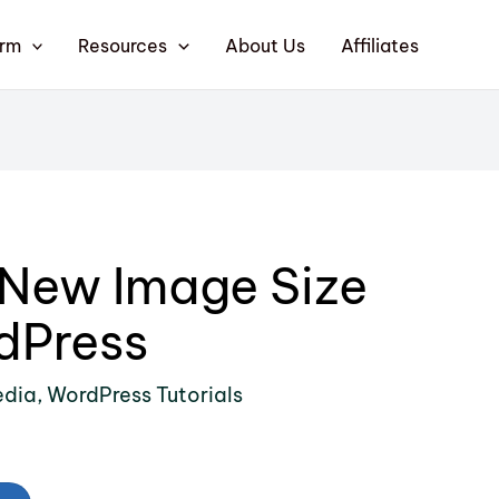
orm
Resources
About Us
Affiliates
 New Image Size
dPress
edia
,
WordPress Tutorials