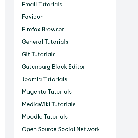
Email Tutorials
Favicon
Firefox Browser
General Tutorials
Git Tutorials
Gutenburg Block Editor
Joomla Tutorials
Magento Tutorials
MediaWiki Tutorials
Moodle Tutorials
Open Source Social Network