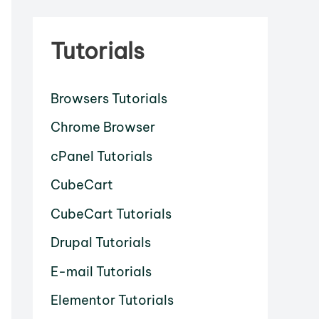
Tutorials
Browsers Tutorials
Chrome Browser
cPanel Tutorials
CubeCart
CubeCart Tutorials
Drupal Tutorials
E-mail Tutorials
Elementor Tutorials