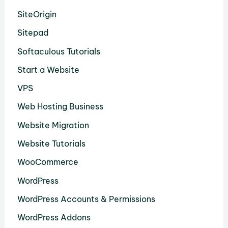
SiteOrigin
Sitepad
Softaculous Tutorials
Start a Website
VPS
Web Hosting Business
Website Migration
Website Tutorials
WooCommerce
WordPress
WordPress Accounts & Permissions
WordPress Addons