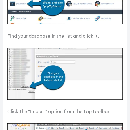
Find your database in the list and click it.
Click the “Import” option from the top toolbar.