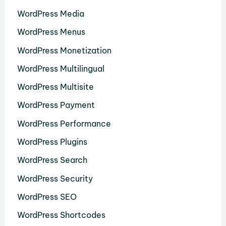
WordPress Media
WordPress Menus
WordPress Monetization
WordPress Multilingual
WordPress Multisite
WordPress Payment
WordPress Performance
WordPress Plugins
WordPress Search
WordPress Security
WordPress SEO
WordPress Shortcodes