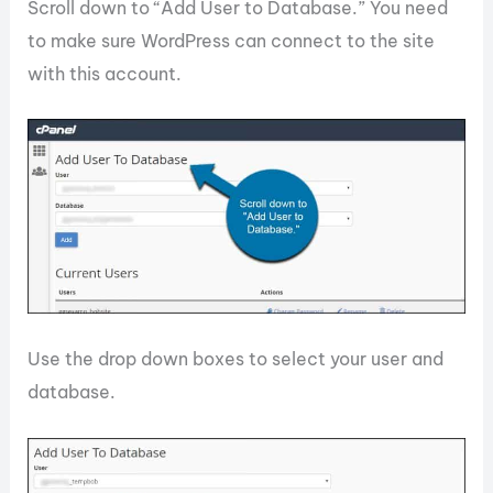
Scroll down to “Add User to Database.” You need
to make sure WordPress can connect to the site
with this account.
Use the drop down boxes to select your user and
database.