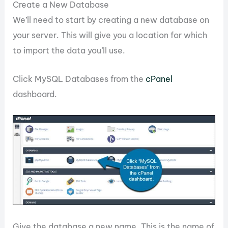
Create a New Database
We’ll need to start by creating a new database on
your server. This will give you a location for which
to import the data you’ll use.
Click MySQL Databases from the
cPanel
dashboard.
Give the database a new name. This is the name of