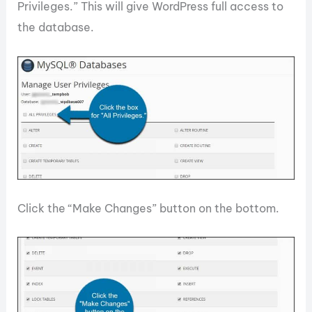
Privileges.” This will give WordPress full access to
the database.
Click the “Make Changes” button on the bottom.