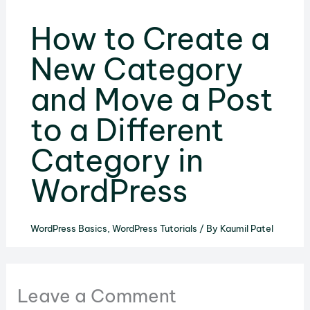
How to Create a
New Category
and Move a Post
to a Different
Category in
WordPress
WordPress Basics
,
WordPress Tutorials
/ By
Kaumil Patel
Leave a Comment