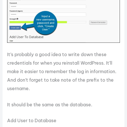
It’s probably a good idea to write down these
credentials for when you reinstall WordPress. It’ll
make it easier to remember the log in information.
And don’t forget to take note of the prefix to the
username.
It should be the same as the database.
Add User to Database