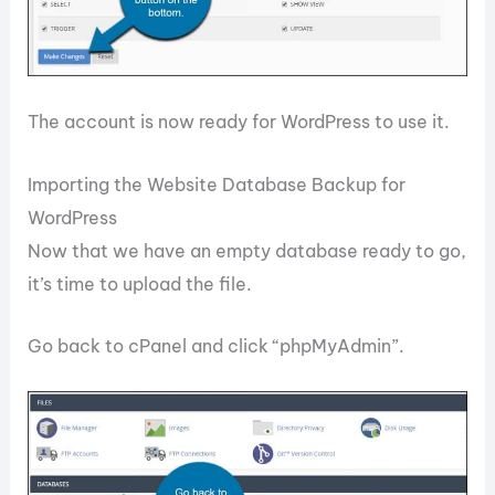
The account is now ready for WordPress to use it.
Importing the Website Database Backup for
WordPress
Now that we have an empty database ready to go,
it’s time to upload the file.
Go back to cPanel and click “phpMyAdmin”.