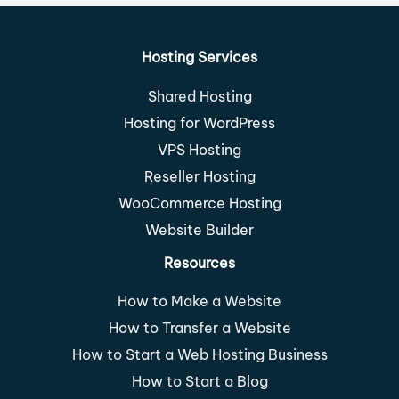
Hosting Services
Shared Hosting
Hosting for WordPress
VPS Hosting
Reseller Hosting
WooCommerce Hosting
Website Builder
Resources
How to Make a Website
How to Transfer a Website
How to Start a Web Hosting Business
How to Start a Blog