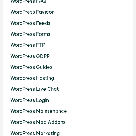
WordPress FAQ
WordPress Favicon
WordPress Feeds
WordPress Forms
WordPress FTP
WordPress GDPR
WordPress Guides
Wordpress Hosting
WordPress Live Chat
WordPress Login
WordPress Maintenance
WordPress Map Addons
WordPress Marketing