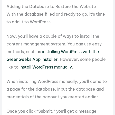
Adding the Database to Restore the Website
With the database filled and ready to go, it’s time
to add it to WordPress.
Now, you’ll have a couple of ways to install the
content management system. You can use easy
methods, such as
installing WordPress with the
GreenGeeks App Installer
. However, some people
like to
install WordPress manually
.
When installing WordPress manually, you’ll come to
a page for the database. Input the database and
credentials of the account you created earlier.
Once you click “Submit,” you’ll get a message