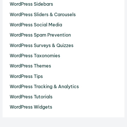
WordPress Sidebars
WordPress Sliders & Carousels
WordPress Social Media
WordPress Spam Prevention
WordPress Surveys & Quizzes
WordPress Taxonomies
WordPress Themes
WordPress Tips
WordPress Tracking & Analytics
WordPress Tutorials
WordPress Widgets