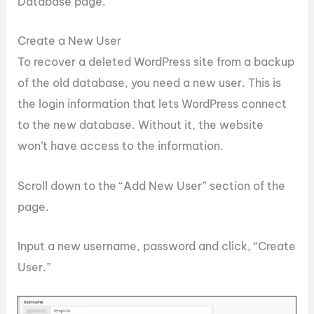
Database page.
Create a New User
To recover a deleted WordPress site from a backup
of the old database, you need a new user. This is
the login information that lets WordPress connect
to the new database. Without it, the website
won’t have access to the information.
Scroll down to the “Add New User” section of the
page.
Input a new username, password and click, “Create
User.”