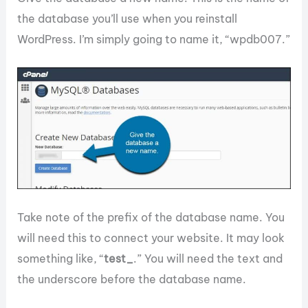
the database you’ll use when you reinstall
WordPress. I’m simply going to name it, “wpdb007.”
Take note of the prefix of the database name. You
will need this to connect your website. It may look
something like, “
test_
.” You will need the text and
the underscore before the database name.