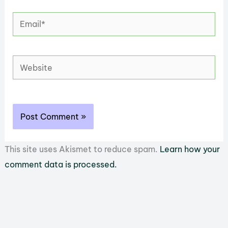
Email*
Website
This site uses Akismet to reduce spam.
Learn how your
comment data is processed.