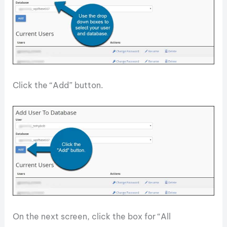
Click the “Add” button.
On the next screen, click the box for “All