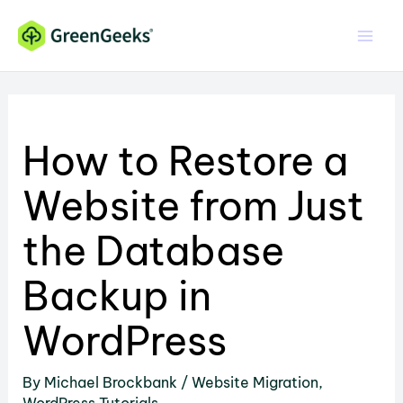
Skip
to
content
How to Restore a
Website from Just
the Database
Backup in
WordPress
By
Michael Brockbank
/
Website Migration
,