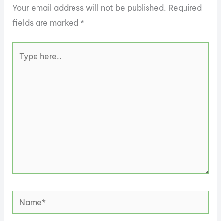
Your email address will not be published.
Required
fields are marked
*
Type
here..
Name*