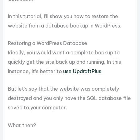
In this tutorial, I’ll show you how to restore the
website from a database backup in WordPress.
Restoring a WordPress Database
Ideally, you would want a complete backup to
quickly get the site back up and running. In this
instance, it’s better to
use UpdraftPlus
.
But let’s say that the website was completely
destroyed and you only have the SQL database file
saved to your computer.
What then?