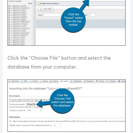
Click the “Choose File” button and select the
database from your computer.