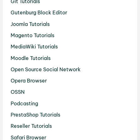
Git Tutorials
Gutenburg Block Editor
Joomla Tutorials
Magento Tutorials
MediaWiki Tutorials
Moodle Tutorials
Open Source Social Network
Opera Browser
OSSN
Podcasting
PrestaShop Tutorials
Reseller Tutorials
Safari Browser