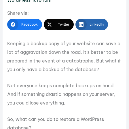
WordPress Tutorials
Share via:
Facebook
Twitter
LinkedIn
Keeping a backup copy of your website can save a
lot of aggravation down the road. It’s better to be
prepared in the event of a catastrophe. But what if
you only have a backup of the database?
Not everyone keeps complete backups on hand.
And if something drastic happens on your server,
you could lose everything.
So, what can you do to restore a WordPress
database?