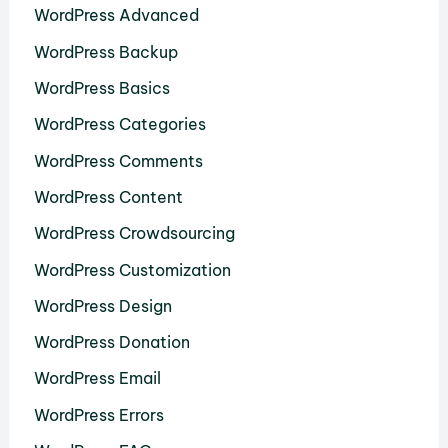
WordPress Advanced
WordPress Backup
WordPress Basics
WordPress Categories
WordPress Comments
WordPress Content
WordPress Crowdsourcing
WordPress Customization
WordPress Design
WordPress Donation
WordPress Email
WordPress Errors