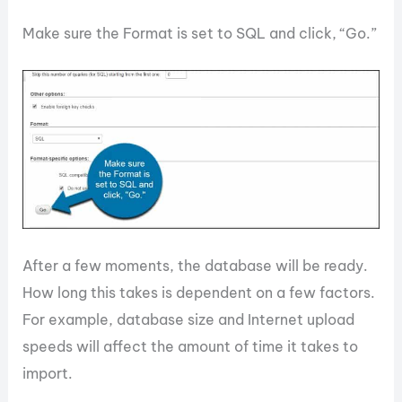
Make sure the Format is set to SQL and click, “Go.”
After a few moments, the database will be ready.
How long this takes is dependent on a few factors.
For example, database size and Internet upload
speeds will affect the amount of time it takes to
import.