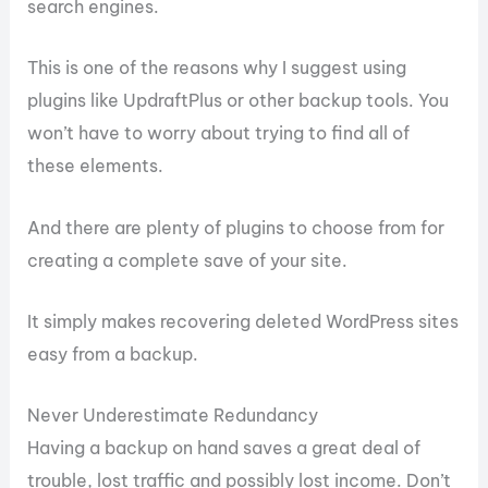
search engines.
This is one of the reasons why I suggest using
plugins like UpdraftPlus or other backup tools. You
won’t have to worry about trying to find all of
these elements.
And there are plenty of plugins to choose from for
creating a complete save of your site.
It simply makes recovering deleted WordPress sites
easy from a backup.
Never Underestimate Redundancy
Having a backup on hand saves a great deal of
trouble, lost traffic and possibly lost income. Don’t