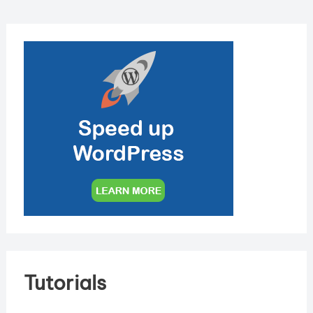
Tutorials