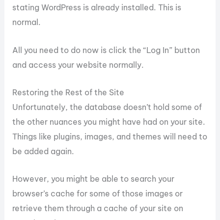
stating WordPress is already installed. This is
normal.
All you need to do now is click the “Log In” button
and access your website normally.
Restoring the Rest of the Site
Unfortunately, the database doesn’t hold some of
the other nuances you might have had on your site.
Things like plugins, images, and themes will need to
be added again.
However, you might be able to search your
browser’s cache for some of those images or
retrieve them through a cache of your site on