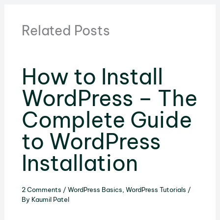
Related Posts
How to Install
WordPress – The
Complete Guide
to WordPress
Installation
2 Comments
/
WordPress Basics
,
WordPress Tutorials
/
By
Kaumil Patel