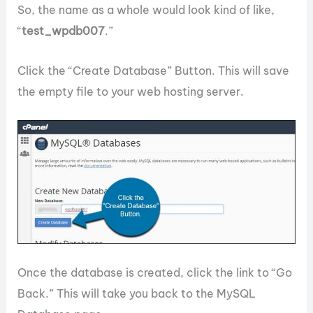
So, the name as a whole would look kind of like,
“
test_wpdb007
.”
Click the “Create Database” Button. This will save
the empty file to your web hosting server.
Once the database is created, click the link to “Go
Back.” This will take you back to the MySQL