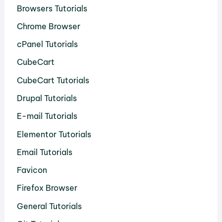
Browsers Tutorials
Chrome Browser
cPanel Tutorials
CubeCart
CubeCart Tutorials
Drupal Tutorials
E-mail Tutorials
Elementor Tutorials
Email Tutorials
Favicon
Firefox Browser
General Tutorials