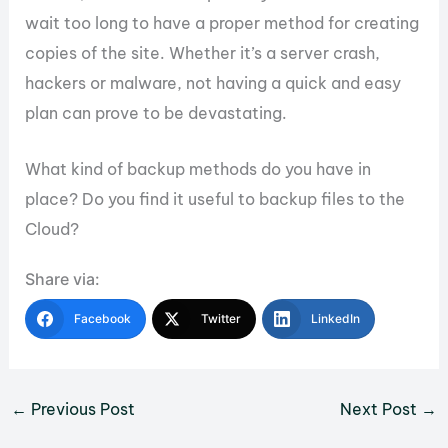
wait too long to have a proper method for creating
copies of the site. Whether it’s a server crash,
hackers or malware, not having a quick and easy
plan can prove to be devastating.
What kind of backup methods do you have in
place? Do you find it useful to backup files to the
Cloud?
Share via:
Facebook
Twitter
LinkedIn
←
Previous Post
Next Post
→