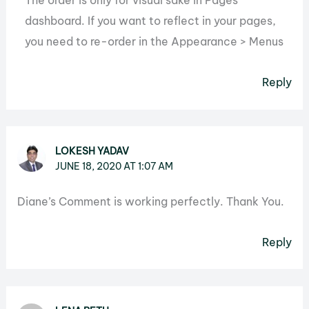
The order is only for visual sake in Pages
dashboard. If you want to reflect in your pages,
you need to re-order in the Appearance > Menus
Reply
LOKESH YADAV
JUNE 18, 2020 AT 1:07 AM
Diane’s Comment is working perfectly. Thank You.
Reply