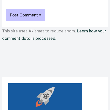
This site uses Akismet to reduce spam.
Learn how your
comment data is processed.