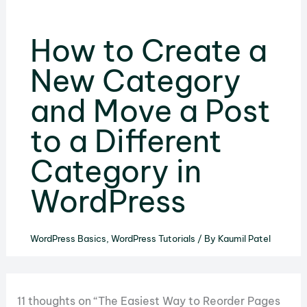
How to Create a
New Category
and Move a Post
to a Different
Category in
WordPress
WordPress Basics
,
WordPress Tutorials
/ By
Kaumil Patel
11 thoughts on “The Easiest Way to Reorder Pages