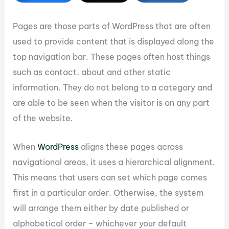
Pages are those parts of WordPress that are often
used to provide content that is displayed along the
top navigation bar. These pages often host things
such as contact, about and other static
information. They do not belong to a category and
are able to be seen when the visitor is on any part
of the website.
When
WordPress
aligns these pages across
navigational areas, it uses a hierarchical alignment.
This means that users can set which page comes
first in a particular order. Otherwise, the system
will arrange them either by date published or
alphabetical order – whichever your default