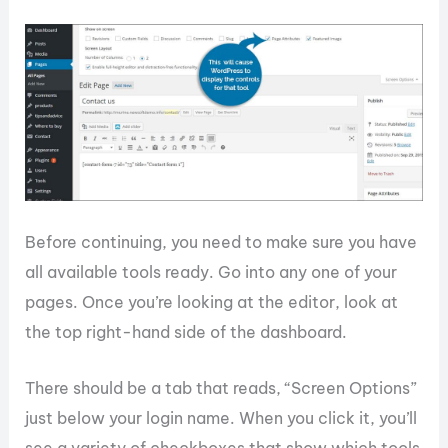
Before continuing, you need to make sure you have
all available tools ready. Go into any one of your
pages. Once you’re looking at the editor, look at
the top right-hand side of the dashboard.
There should be a tab that reads, “Screen Options”
just below your login name. When you click it, you’ll