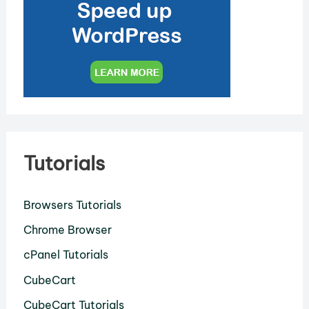
Tutorials
Browsers Tutorials
Chrome Browser
cPanel Tutorials
CubeCart
CubeCart Tutorials