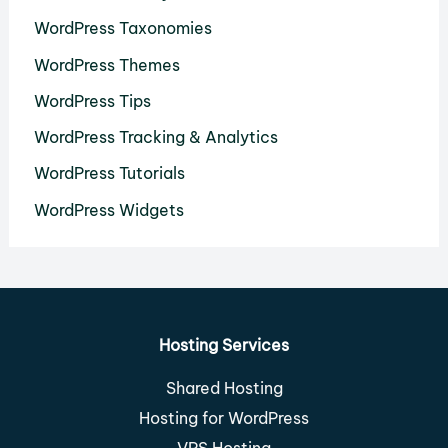
WordPress Taxonomies
WordPress Themes
WordPress Tips
WordPress Tracking & Analytics
WordPress Tutorials
WordPress Widgets
Hosting Services
Shared Hosting
Hosting for WordPress