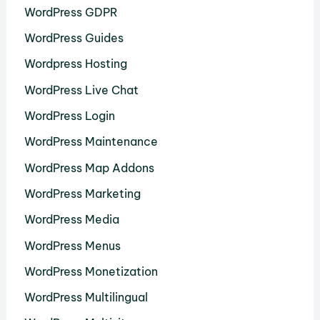
WordPress GDPR
WordPress Guides
Wordpress Hosting
WordPress Live Chat
WordPress Login
WordPress Maintenance
WordPress Map Addons
WordPress Marketing
WordPress Media
WordPress Menus
WordPress Monetization
WordPress Multilingual