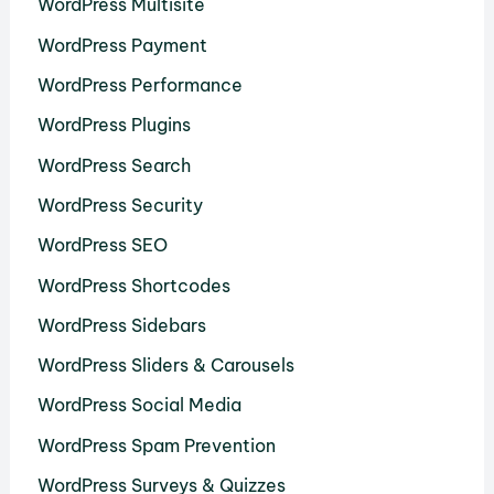
WordPress Multisite
WordPress Payment
WordPress Performance
WordPress Plugins
WordPress Search
WordPress Security
WordPress SEO
WordPress Shortcodes
WordPress Sidebars
WordPress Sliders & Carousels
WordPress Social Media
WordPress Spam Prevention
WordPress Surveys & Quizzes