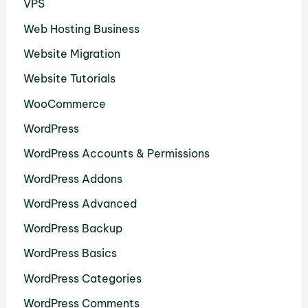
VPS
Web Hosting Business
Website Migration
Website Tutorials
WooCommerce
WordPress
WordPress Accounts & Permissions
WordPress Addons
WordPress Advanced
WordPress Backup
WordPress Basics
WordPress Categories
WordPress Comments