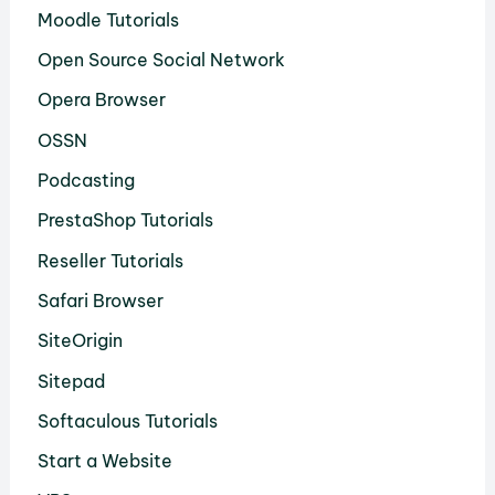
Moodle Tutorials
Open Source Social Network
Opera Browser
OSSN
Podcasting
PrestaShop Tutorials
Reseller Tutorials
Safari Browser
SiteOrigin
Sitepad
Softaculous Tutorials
Start a Website