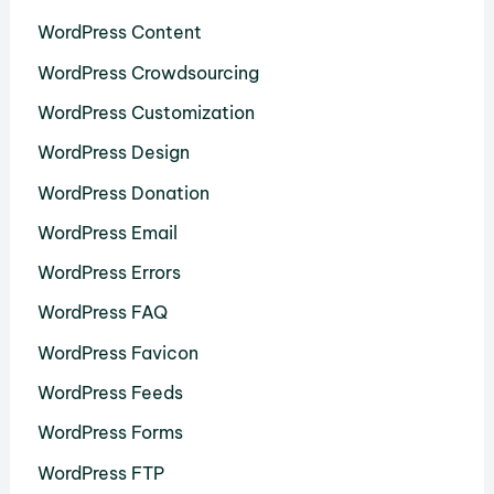
WordPress Content
WordPress Crowdsourcing
WordPress Customization
WordPress Design
WordPress Donation
WordPress Email
WordPress Errors
WordPress FAQ
WordPress Favicon
WordPress Feeds
WordPress Forms
WordPress FTP