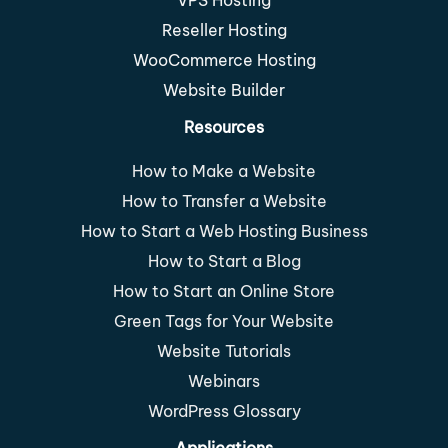
VPS Hosting
Reseller Hosting
WooCommerce Hosting
Website Builder
Resources
How to Make a Website
How to Transfer a Website
How to Start a Web Hosting Business
How to Start a Blog
How to Start an Online Store
Green Tags for Your Website
Website Tutorials
Webinars
WordPress Glossary
Applications