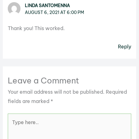
LINDA SANTOMENNA
AUGUST 6, 2021 AT 6:00 PM
Thank you! This worked.
Reply
Leave a Comment
Your email address will not be published.
Required
fields are marked
*
Type
here..