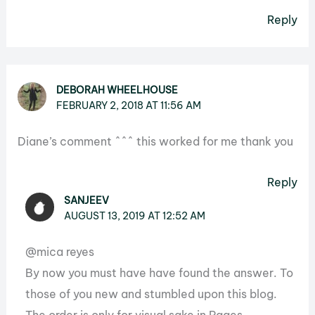
Reply
DEBORAH WHEELHOUSE
FEBRUARY 2, 2018 AT 11:56 AM
Diane’s comment ^^^ this worked for me thank you
Reply
SANJEEV
AUGUST 13, 2019 AT 12:52 AM
@mica reyes
By now you must have have found the answer. To
those of you new and stumbled upon this blog.