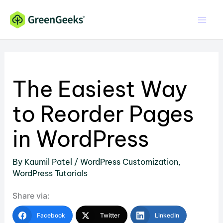
Skip
to
content
The Easiest Way
to Reorder Pages
in WordPress
By
Kaumil Patel
/
WordPress Customization
,
WordPress Tutorials
Share via:
Facebook
Twitter
LinkedIn