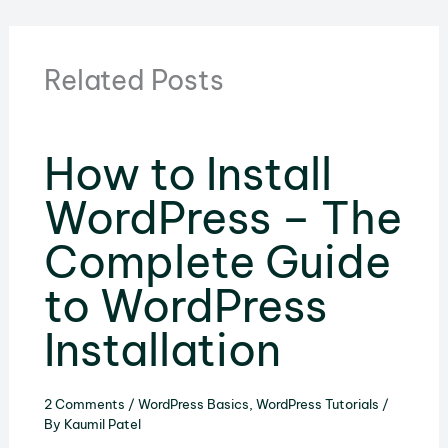
Related Posts
How to Install
WordPress – The
Complete Guide
to WordPress
Installation
2 Comments
/
WordPress Basics
,
WordPress Tutorials
/
By
Kaumil Patel