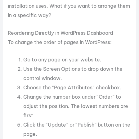
installation uses. What if you want to arrange them
in a specific way?
Reordering Directly in WordPress Dashboard
To change the order of pages in WordPress:
Go to any page on your website.
Use the Screen Options to drop down the
control window.
Choose the “Page Attributes” checkbox.
Change the number box under “Order” to
adjust the position. The lowest numbers are
first.
Click the “Update” or “Publish” button on the
page.