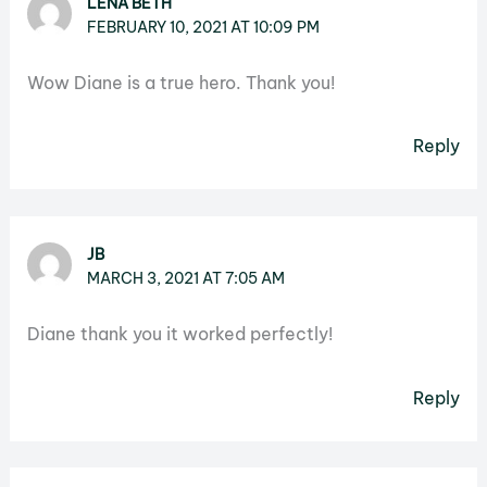
LENA BETH
FEBRUARY 10, 2021 AT 10:09 PM
Wow Diane is a true hero. Thank you!
Reply
JB
MARCH 3, 2021 AT 7:05 AM
Diane thank you it worked perfectly!
Reply