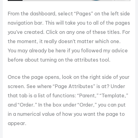
From the dashboard, select “Pages” on the left side
navigation bar. This will take you to all of the pages
you’ve created. Click on any one of these titles. For
the moment, it really doesn’t matter which one.
You may already be here if you followed my advice
before about turning on the attributes tool.
Once the page opens, look on the right side of your
screen. See where “Page Attributes” is at? Under
that tab is a list of functions: “Parent,” “Template,”
and “Order.” In the box under “Order,” you can put
in a numerical value of how you want the page to
appear.