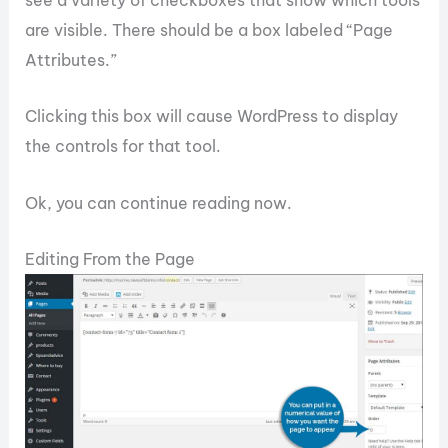
see a variety of checkboxes that show which tools
are visible. There should be a box labeled “Page
Attributes.”
Clicking this box will cause WordPress to display
the controls for that tool.
Ok, you can continue reading now.
Editing From the Page