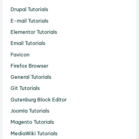
Drupal Tutorials
E-mail Tutorials
Elementor Tutorials
Email Tutorials
Favicon
Firefox Browser
General Tutorials
Git Tutorials
Gutenburg Block Editor
Joomla Tutorials
Magento Tutorials
MediaWiki Tutorials