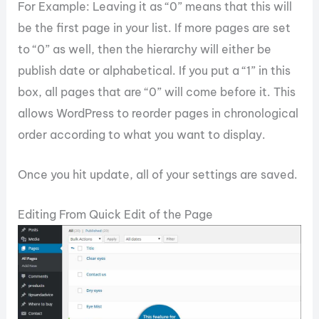
For Example: Leaving it as “0” means that this will
be the first page in your list. If more pages are set
to “0” as well, then the hierarchy will either be
publish date or alphabetical. If you put a “1” in this
box, all pages that are “0” will come before it. This
allows WordPress to reorder pages in chronological
order according to what you want to display.
Once you hit update, all of your settings are saved.
Editing From Quick Edit of the Page