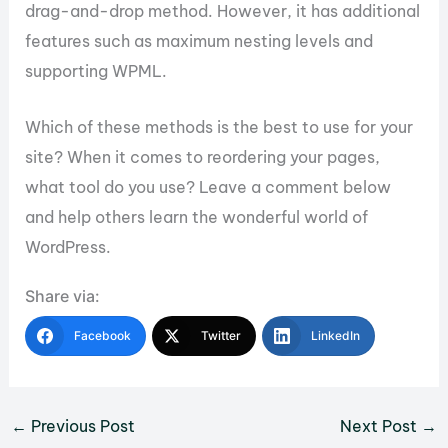
drag-and-drop method. However, it has additional
features such as maximum nesting levels and
supporting WPML.
Which of these methods is the best to use for your
site? When it comes to reordering your pages,
what tool do you use? Leave a comment below
and help others learn the wonderful world of
WordPress.
Share via:
Facebook
Twitter
LinkedIn
←
Previous Post
Next Post
→