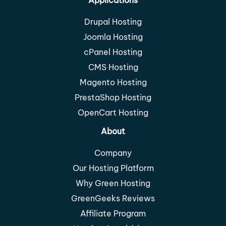
Drupal Hosting
Joomla Hosting
cPanel Hosting
CMS Hosting
Magento Hosting
PrestaShop Hosting
OpenCart Hosting
About
Company
Our Hosting Platform
Why Green Hosting
GreenGeeks Reviews
Affiliate Program