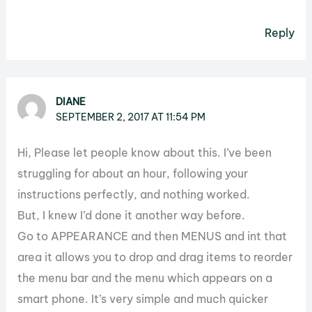
Reply
DIANE
SEPTEMBER 2, 2017 AT 11:54 PM
Hi, Please let people know about this. I’ve been
struggling for about an hour, following your
instructions perfectly, and nothing worked.
But, I knew I’d done it another way before.
Go to APPEARANCE and then MENUS and int that
area it allows you to drop and drag items to reorder
the menu bar and the menu which appears on a
smart phone. It’s very simple and much quicker