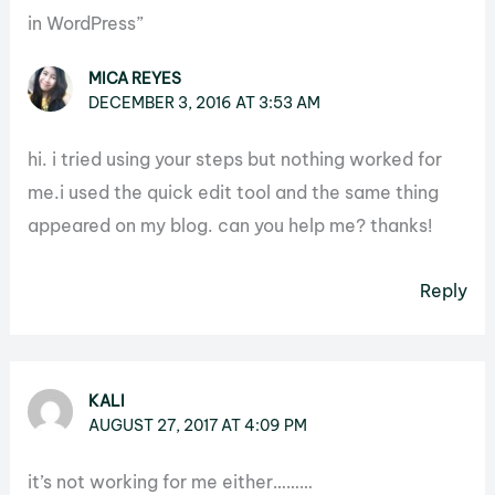
in WordPress”
MICA REYES
DECEMBER 3, 2016 AT 3:53 AM
hi. i tried using your steps but nothing worked for
me.i used the quick edit tool and the same thing
appeared on my blog. can you help me? thanks!
Reply
KALI
AUGUST 27, 2017 AT 4:09 PM
it’s not working for me either………