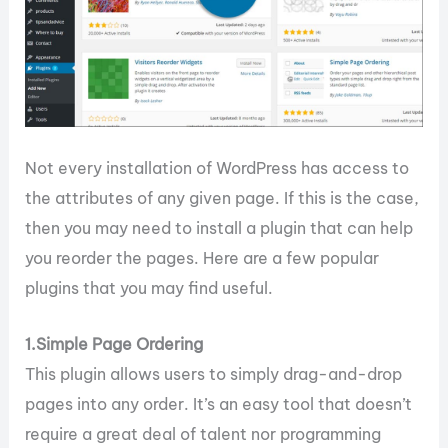
Not every installation of WordPress has access to
the attributes of any given page. If this is the case,
then you may need to install a plugin that can help
you reorder the pages. Here are a few popular
plugins that you may find useful.
1.Simple Page Ordering
This plugin allows users to simply drag-and-drop
pages into any order. It’s an easy tool that doesn’t
require a great deal of talent nor programming