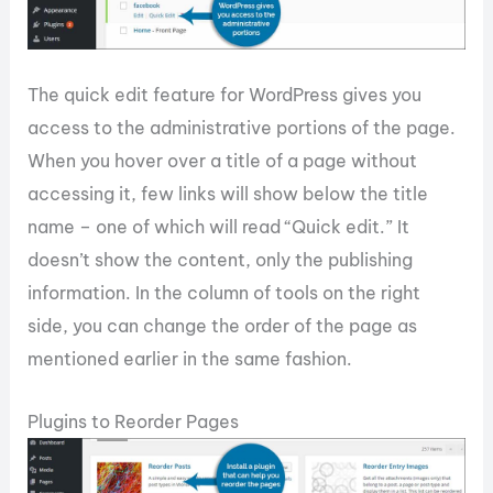
The quick edit feature for WordPress gives you
access to the administrative portions of the page.
When you hover over a title of a page without
accessing it, few links will show below the title
name – one of which will read “Quick edit.” It
doesn’t show the content, only the publishing
information. In the column of tools on the right
side, you can change the order of the page as
mentioned earlier in the same fashion.
Plugins to Reorder Pages