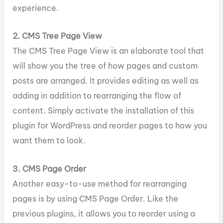
experience.
2. CMS Tree Page View
The CMS Tree Page View is an elaborate tool that
will show you the tree of how pages and custom
posts are arranged. It provides editing as well as
adding in addition to rearranging the flow of
content. Simply activate the installation of this
plugin for WordPress and reorder pages to how you
want them to look.
3. CMS Page Order
Another easy-to-use method for rearranging
pages is by using CMS Page Order. Like the
previous plugins, it allows you to reorder using a