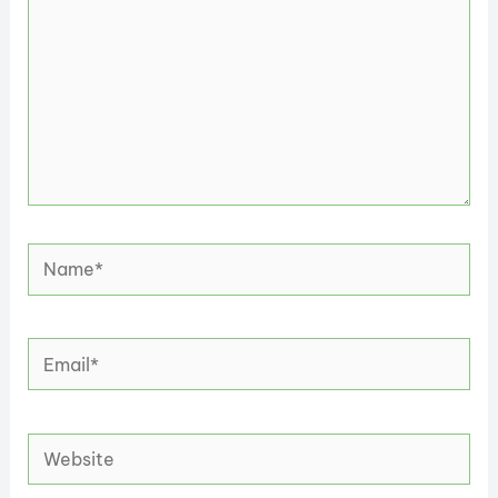
Name*
Email*
Website