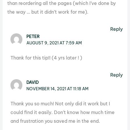
than reordering all the pages (which I’ve done by
the way … but it didn’t work for me).
Reply
PETER
AUGUST 9, 2021 AT 7:59 AM
Thank for this tip!! (4 yrs later ! )
Reply
DAVID
NOVEMBER 14, 2021 AT 11:18 AM
Thank you so much! Not only did it work but I
could find it easily. Don’t know how much time
and frustration you saved me in the end.