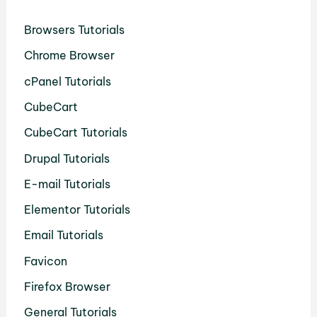
Browsers Tutorials
Chrome Browser
cPanel Tutorials
CubeCart
CubeCart Tutorials
Drupal Tutorials
E-mail Tutorials
Elementor Tutorials
Email Tutorials
Favicon
Firefox Browser
General Tutorials