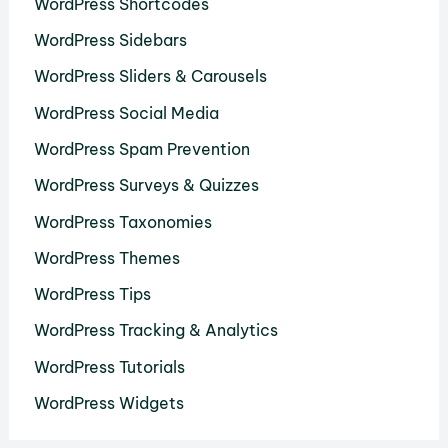
WordPress Shortcodes
WordPress Sidebars
WordPress Sliders & Carousels
WordPress Social Media
WordPress Spam Prevention
WordPress Surveys & Quizzes
WordPress Taxonomies
WordPress Themes
WordPress Tips
WordPress Tracking & Analytics
WordPress Tutorials
WordPress Widgets