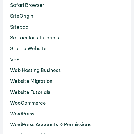
Safari Browser
SiteOrigin
Sitepad
Softaculous Tutorials
Start a Website
VPS
Web Hosting Business
Website Migration
Website Tutorials
WooCommerce
WordPress
WordPress Accounts & Permissions