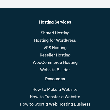
Hosting Services
Shared Hosting
Hosting for WordPress
VPS Hosting
Reseller Hosting
WooCommerce Hosting
Website Builder
Resources
How to Make a Website
How to Transfer a Website
How to Start a Web Hosting Business