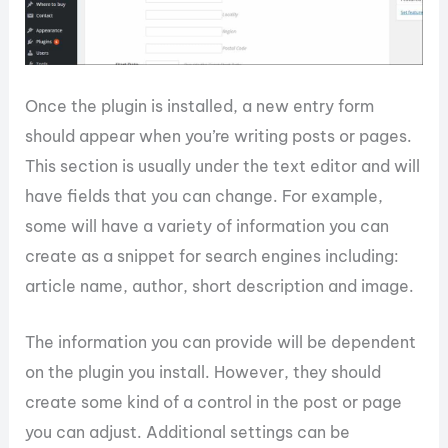
Once the plugin is installed, a new entry form
should appear when you’re writing posts or pages.
This section is usually under the text editor and will
have fields that you can change. For example,
some will have a variety of information you can
create as a snippet for search engines including:
article name, author, short description and image.
The information you can provide will be dependent
on the plugin you install. However, they should
create some kind of a control in the post or page
you can adjust. Additional settings can be