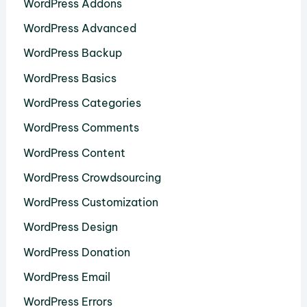
WordPress Addons
WordPress Advanced
WordPress Backup
WordPress Basics
WordPress Categories
WordPress Comments
WordPress Content
WordPress Crowdsourcing
WordPress Customization
WordPress Design
WordPress Donation
WordPress Email
WordPress Errors