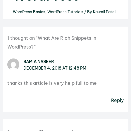
WordPress Basics
,
WordPress Tutorials
/ By
Kaumil Patel
1 thought on “What Are Rich Snippets In
WordPress?”
SAMIA NASEER
DECEMBER 4, 2018 AT 12:48 PM
thanks this article is very help full to me
Reply