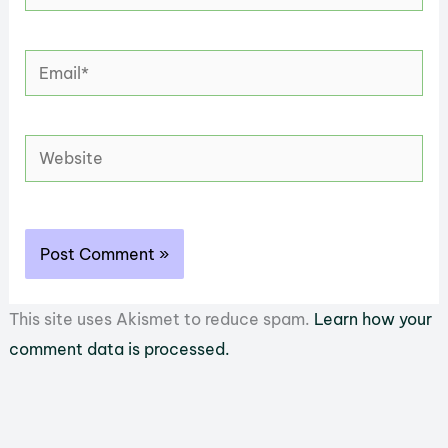
Email*
Website
This site uses Akismet to reduce spam.
Learn how your
comment data is processed.