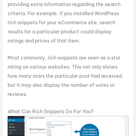
providing extra information regarding the search
criteria. For example, if you installed WordPress
rich snippets for your eCommerce site, search
results for a particular product could display
ratings and prices of that item.
Most commonly, rich snippets are seen as a star
rating on various websites. This not only shows
how many stars the particular post had received,
but it may also display the number of votes or
reviews.
What Can Rich Snippets Do For You?