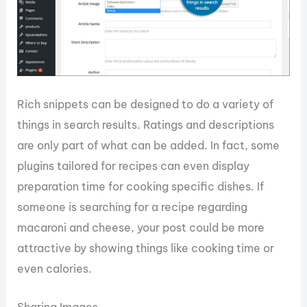
Rich snippets can be designed to do a variety of
things in search results. Ratings and descriptions
are only part of what can be added. In fact, some
plugins tailored for recipes can even display
preparation time for cooking specific dishes. If
someone is searching for a recipe regarding
macaroni and cheese, your post could be more
attractive by showing things like cooking time or
even calories.