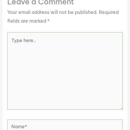
Leave a Comment
Your email address will not be published.
Required
fields are marked
*
Type
here..
Name*