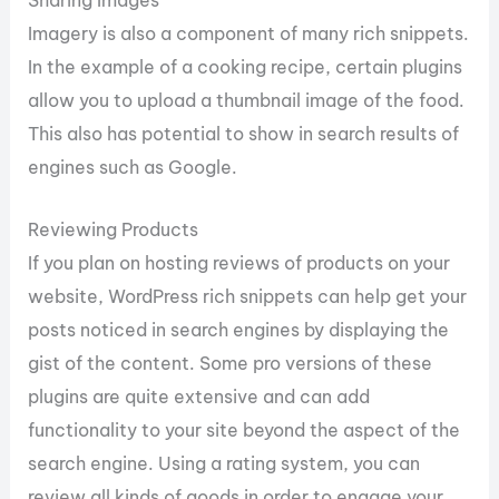
Sharing Images
Imagery is also a component of many rich snippets.
In the example of a cooking recipe, certain plugins
allow you to upload a thumbnail image of the food.
This also has potential to show in search results of
engines such as Google.
Reviewing Products
If you plan on hosting reviews of products on your
website, WordPress rich snippets can help get your
posts noticed in search engines by displaying the
gist of the content. Some pro versions of these
plugins are quite extensive and can add
functionality to your site beyond the aspect of the
search engine. Using a rating system, you can
review all kinds of goods in order to engage your