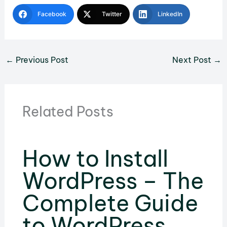
Facebook
Twitter
LinkedIn
←
Previous Post
Next Post
→
Related Posts
How to Install
WordPress – The
Complete Guide
to WordPress