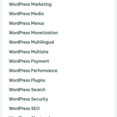
WordPress Marketing
WordPress Media
WordPress Menus
WordPress Monetization
WordPress Multilingual
WordPress Multisite
WordPress Payment
WordPress Performance
WordPress Plugins
WordPress Search
WordPress Security
WordPress SEO