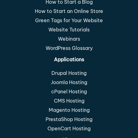
How to Start a Blog
How to Start an Online Store
Green Tags for Your Website
Website Tutorials
Webinars
WordPress Glossary
Applications
Drupal Hosting
Joomla Hosting
cPanel Hosting
CMS Hosting
Magento Hosting
PrestaShop Hosting
OpenCart Hosting