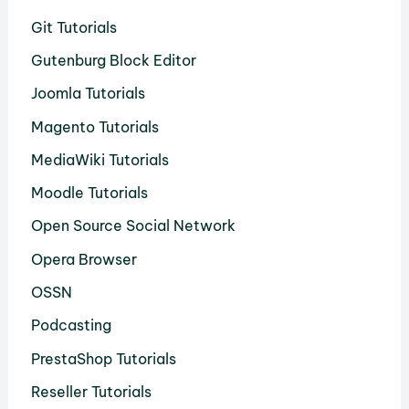
Git Tutorials
Gutenburg Block Editor
Joomla Tutorials
Magento Tutorials
MediaWiki Tutorials
Moodle Tutorials
Open Source Social Network
Opera Browser
OSSN
Podcasting
PrestaShop Tutorials
Reseller Tutorials