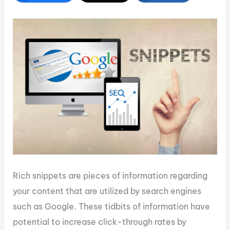
Rich snippets are pieces of information regarding
your content that are utilized by search engines
such as Google. These tidbits of information have
potential to increase click-through rates by