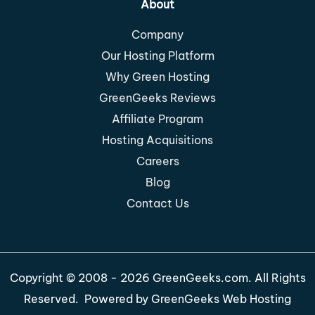
About
Company
Our Hosting Platform
Why Green Hosting
GreenGeeks Reviews
Affiliate Program
Hosting Acquisitions
Careers
Blog
Contact Us
Copyright © 2008 - 2026 GreenGeeks.com. All Rights
Reserved. Powered by
GreenGeeks Web Hosting