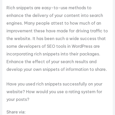
Rich snippets are easy-to-use methods to
enhance the delivery of your content into search
engines. Many people attest to how much of an
improvement these have made for driving traffic to
the website. It has been such a wide success that
some developers of SEO tools in WordPress are
incorporating rich snippets into their packages.
Enhance the effect of your search results and
develop your own snippets of information to share.
Have you used rich snippets successfully on your
website? How would you use a rating system for
your posts?
Share via: