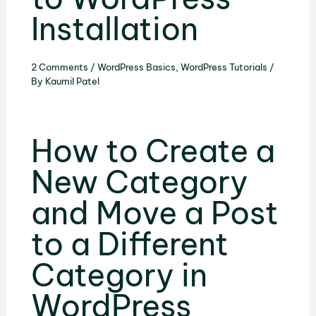
Installation
2 Comments
/
WordPress Basics
,
WordPress Tutorials
/
By
Kaumil Patel
How to Create a
New Category
and Move a Post
to a Different
Category in
WordPress