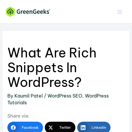
Skip
to
content
What Are Rich
Snippets In
WordPress?
By
Kaumil Patel
/
WordPress SEO
,
WordPress
Tutorials
Share via:
Facebook
Twitter
LinkedIn