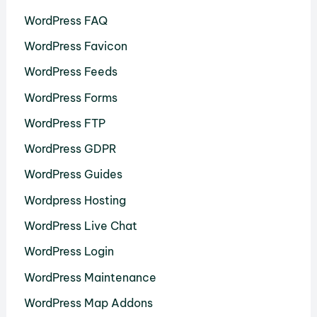
WordPress FAQ
WordPress Favicon
WordPress Feeds
WordPress Forms
WordPress FTP
WordPress GDPR
WordPress Guides
Wordpress Hosting
WordPress Live Chat
WordPress Login
WordPress Maintenance
WordPress Map Addons