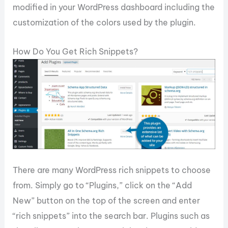
modified in your WordPress dashboard including the
customization of the colors used by the plugin.
How Do You Get Rich Snippets?
There are many WordPress rich snippets to choose
from. Simply go to “Plugins,” click on the “Add
New” button on the top of the screen and enter
“rich snippets” into the search bar. Plugins such as