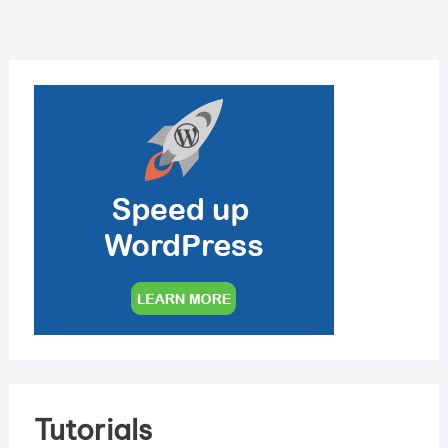
Tutorials