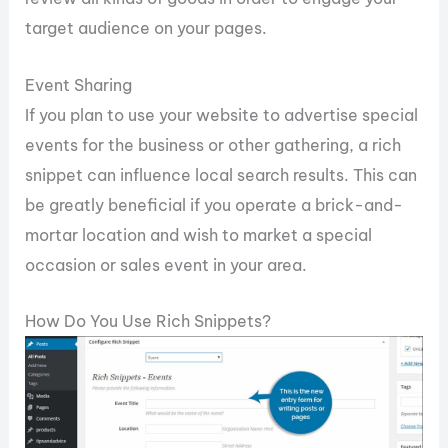
target audience on your pages.
Event Sharing
If you plan to use your website to advertise special
events for the business or other gathering, a rich
snippet can influence local search results. This can
be greatly beneficial if you operate a brick-and-
mortar location and wish to market a special
occasion or sales event in your area.
How Do You Use Rich Snippets?