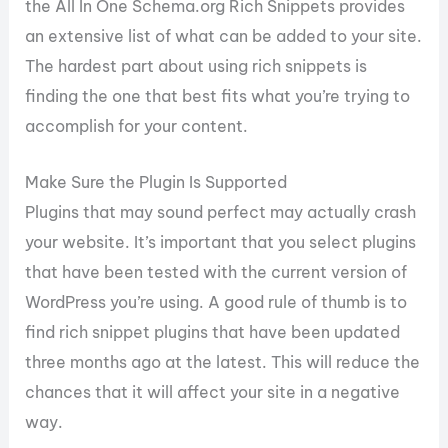
the All In One Schema.org Rich Snippets provides
an extensive list of what can be added to your site.
The hardest part about using rich snippets is
finding the one that best fits what you’re trying to
accomplish for your content.
Make Sure the Plugin Is Supported
Plugins that may sound perfect may actually crash
your website. It’s important that you select plugins
that have been tested with the current version of
WordPress you’re using. A good rule of thumb is to
find rich snippet plugins that have been updated
three months ago at the latest. This will reduce the
chances that it will affect your site in a negative
way.