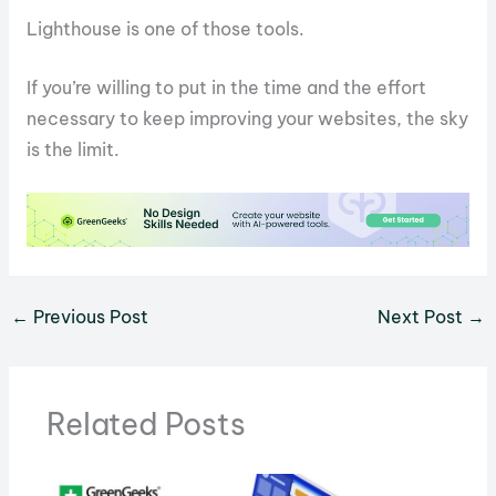
Lighthouse is one of those tools.
If you’re willing to put in the time and the effort
necessary to keep improving your websites, the sky
is the limit.
←
Previous Post
Next Post
→
Related Posts