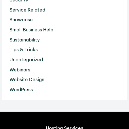
Service Related
Showcase
Small Business Help
Sustainability
Tips & Tricks
Uncategorized
Webinars
Website Design
WordPress
Hosting Services