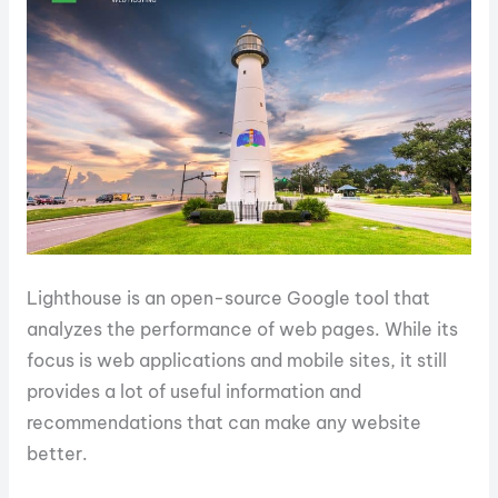
Lighthouse is an open-source Google tool that
analyzes the performance of web pages. While its
focus is web applications and mobile sites, it still
provides a lot of useful information and
recommendations that can make any website
better.