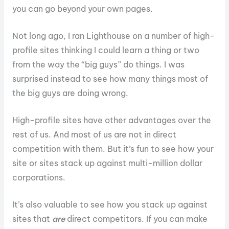
you can go beyond your own pages.
Not long ago, I ran Lighthouse on a number of high-
profile sites thinking I could learn a thing or two
from the way the “big guys” do things. I was
surprised instead to see how many things most of
the big guys are doing wrong.
High-profile sites have other advantages over the
rest of us. And most of us are not in direct
competition with them. But it’s fun to see how your
site or sites stack up against multi-million dollar
corporations.
It’s also valuable to see how you stack up against
sites that
are
direct competitors. If you can make