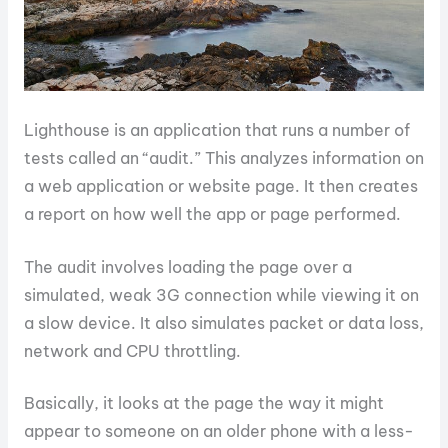
Lighthouse is an application that runs a number of
tests called an “audit.” This analyzes information on
a web application or website page. It then creates
a report on how well the app or page performed.
The audit involves loading the page over a
simulated, weak 3G connection while viewing it on
a slow device. It also simulates packet or data loss,
network and CPU throttling.
Basically, it looks at the page the way it might
appear to someone on an older phone with a less-