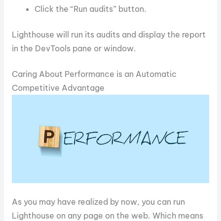
Click the “Run audits” button.
Lighthouse will run its audits and display the report
in the DevTools pane or window.
Caring About Performance is an Automatic
Competitive Advantage
As you may have realized by now, you can run
Lighthouse on any page on the web. Which means