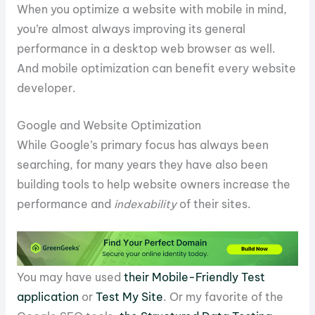
When you optimize a website with mobile in mind,
you’re almost always improving its general
performance in a desktop web browser as well.
And mobile optimization can benefit every website
developer.
Google and Website Optimization
While Google’s primary focus has always been
searching, for many years they have also been
building tools to help website owners increase the
performance and
indexability
of their sites.
You may have used
their Mobile-Friendly Test
application
or
Test My Site
. Or my favorite of the