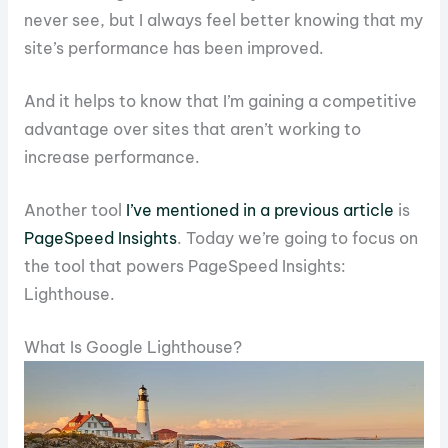
never see, but I always feel better knowing that my
site’s performance has been improved.
And it helps to know that I’m gaining a competitive
advantage over sites that aren’t working to
increase performance.
Another tool
I’ve mentioned in a previous article
is
PageSpeed Insights
. Today we’re going to focus on
the tool that powers PageSpeed Insights:
Lighthouse.
What Is Google Lighthouse?