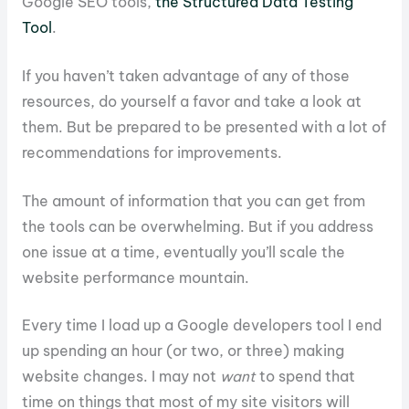
Google SEO tools,
the Structured Data Testing
Tool
.
If you haven’t taken advantage of any of those
resources, do yourself a favor and take a look at
them. But be prepared to be presented with a lot of
recommendations for improvements.
The amount of information that you can get from
the tools can be overwhelming. But if you address
one issue at a time, eventually you’ll scale the
website performance mountain.
Every time I load up a Google developers tool I end
up spending an hour (or two, or three) making
website changes. I may not
want
to spend that
time on things that most of my site visitors will