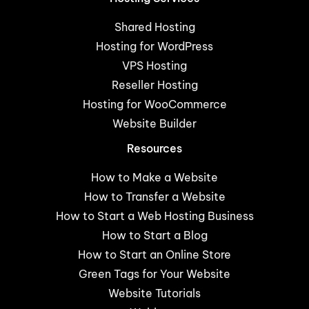
Shared Hosting
Hosting for WordPress
VPS Hosting
Reseller Hosting
Hosting for WooCommerce
Website Builder
Resources
How to Make a Website
How to Transfer a Website
How to Start a Web Hosting Business
How to Start a Blog
How to Start an Online Store
Green Tags for Your Website
Website Tutorials