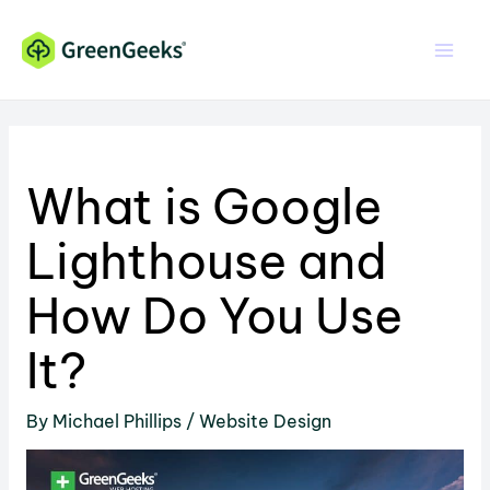
Skip
Skip
to
to
Content
content
What is Google
Lighthouse and
How Do You Use
It?
By
Michael Phillips
/
Website Design