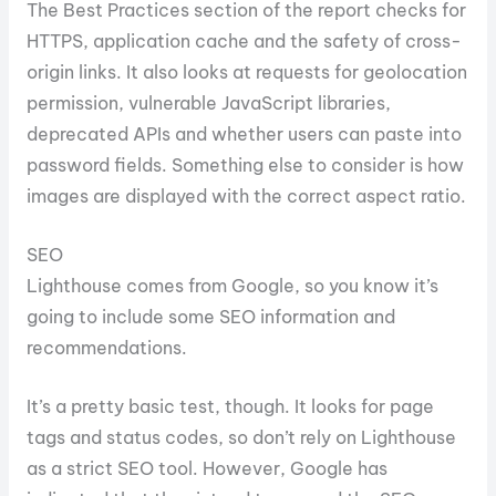
The Best Practices section of the report checks for
HTTPS, application cache and the safety of cross-
origin links. It also looks at requests for geolocation
permission, vulnerable JavaScript libraries,
deprecated APIs and whether users can paste into
password fields. Something else to consider is how
images are displayed with the correct aspect ratio.
SEO
Lighthouse comes from Google, so you know it’s
going to include some SEO information and
recommendations.
It’s a pretty basic test, though. It looks for page
tags and status codes, so don’t rely on Lighthouse
as a strict SEO tool. However, Google has