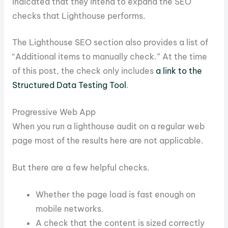
indicated that they intend to expand the SEO
checks that Lighthouse performs.
The Lighthouse SEO section also provides a list of
“Additional items to manually check.” At the time
of this post, the check only includes
a link to the
Structured Data Testing Tool
.
Progressive Web App
When you run a lighthouse audit on a regular web
page most of the results here are not applicable.
But there are a few helpful checks.
Whether the page load is fast enough on
mobile networks.
A check that the content is sized correctly