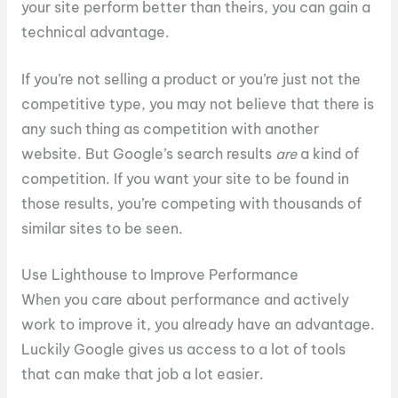
your site perform better than theirs, you can gain a
technical advantage.
If you’re not selling a product or you’re just not the
competitive type, you may not believe that there is
any such thing as competition with another
website. But Google’s search results
are
a kind of
competition. If you want your site to be found in
those results, you’re competing with thousands of
similar sites to be seen.
Use Lighthouse to Improve Performance
When you care about performance and actively
work to improve it, you already have an advantage.
Luckily Google gives us access to a lot of tools
that can make that job a lot easier.