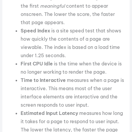
the first
meaningful
content to appear
onscreen. The lower the score, the faster
that page appears.
Speed Index
is a site speed test that shows
how quickly the contents of a page are
viewable. The index is based on a load time
under 1.25 seconds.
First CPU Idle
is the time when the device is
no longer working to render the page.
Time to Interactive
measures when a page is
interactive. This means most of the user
interface elements are interactive and the
screen responds to user input.
Estimated Input Latency
measures how long
it takes for a page to respond to user input.
The lower the latency, the faster the page