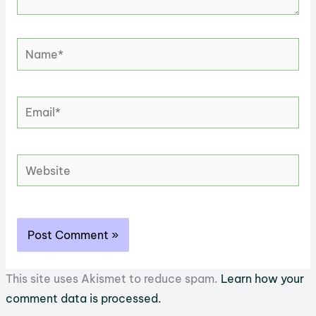
Name*
Email*
Website
This site uses Akismet to reduce spam.
Learn how your
comment data is processed.