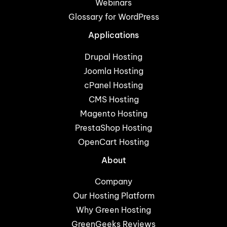
Webinars
Glossary for WordPress
Applications
Drupal Hosting
Joomla Hosting
cPanel Hosting
CMS Hosting
Magento Hosting
PrestaShop Hosting
OpenCart Hosting
About
Company
Our Hosting Platform
Why Green Hosting
GreenGeeks Reviews