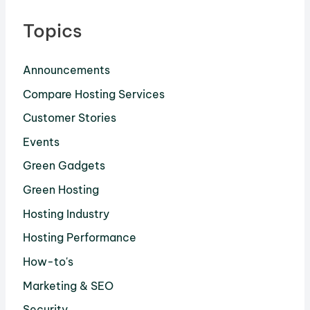
Topics
Announcements
Compare Hosting Services
Customer Stories
Events
Green Gadgets
Green Hosting
Hosting Industry
Hosting Performance
How-to's
Marketing & SEO
Security