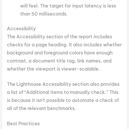
will feel. The target for input latency is less
than 50 milliseconds.
Accessibility
The Accessibility section of the report includes
checks for a page heading. It also includes whether
background and foreground colors have enough
contrast, a document title tag, link names, and
whether the viewport is viewer-scalable.
The Lighthouse Accessibility section also provides
a list of “Additional items to manually check.” This
is because it isn’t possible to automate a check of
all of the relevant benchmarks.
Best Practices