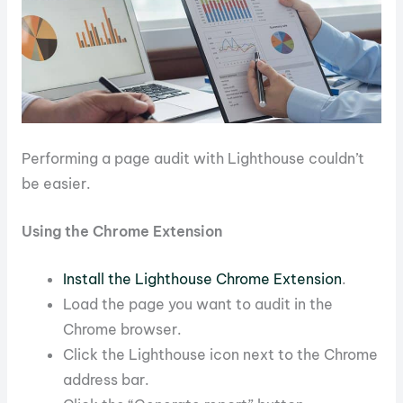
Performing a page audit with Lighthouse couldn’t
be easier.
Using the Chrome Extension
Install the Lighthouse Chrome Extension
.
Load the page you want to audit in the
Chrome browser.
Click the Lighthouse icon next to the Chrome
address bar.