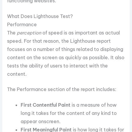
functioning websites.
What Does Lighthouse Test?
Performance
The
perception
of speed is as important as actual
speed. For that reason, the Lighthouse report
focuses on a number of things related to displaying
content on the screen as quickly as possible. It also
tests the ability of users to interact with the
content.
The Performance section of the report includes:
First Contentful Paint
is a measure of how
long it takes for the content of any kind to
appear onscreen.
First Meaningful Paint
is how long it takes for