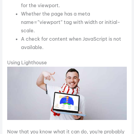
for the viewport.
Whether the page has a meta
name=”viewport” tag with width or initial-
scale.
A check for content when JavaScript is not
available.
Using Lighthouse
Now that you know what it can do, you’re probably