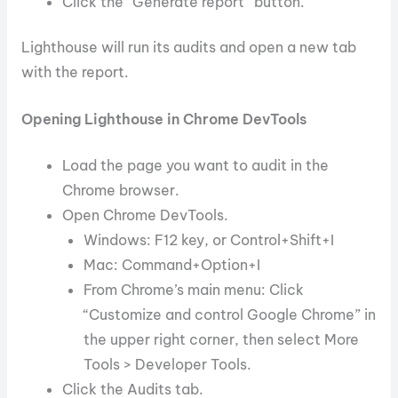
Click the “Generate report” button.
Lighthouse will run its audits and open a new tab
with the report.
Opening Lighthouse in Chrome DevTools
Load the page you want to audit in the
Chrome browser.
Open Chrome DevTools.
Windows: F12 key, or Control+Shift+I
Mac: Command+Option+I
From Chrome’s main menu: Click
“Customize and control Google Chrome” in
the upper right corner, then select More
Tools > Developer Tools.
Click the Audits tab.