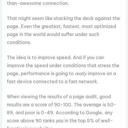
than-awesome connection.
That might seem like stacking the deck against the
page. Even the greatest, fastest, most optimized
page in the world would suffer under such
conditions.
The idea is to improve speed. And if you can
improve the speed under conditions that stress the
page, performance is going to
really
improve on a
fast device connected to a fast network.
When viewing the results of a page audit, good
results are a score of 90-100. The average is 50-
89, and poor is 0-49. According to Google, any
score above 90 ranks you in the top 5% of well-