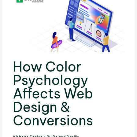
How Color
Psychology
Affects Web
Design &
Conversions