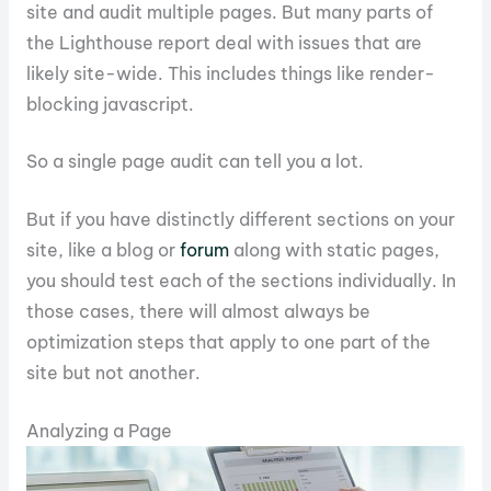
site and audit multiple pages. But many parts of
the Lighthouse report deal with issues that are
likely site-wide. This includes things like render-
blocking javascript.
So a single page audit can tell you a lot.
But if you have distinctly different sections on your
site, like a blog or
forum
along with static pages,
you should test each of the sections individually. In
those cases, there will almost always be
optimization steps that apply to one part of the
site but not another.
Analyzing a Page