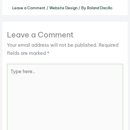
Leave a Comment
/
Website Design
/ By
Roland Dacillo
Leave a Comment
Your email address will not be published.
Required
fields are marked
*
Type
here..