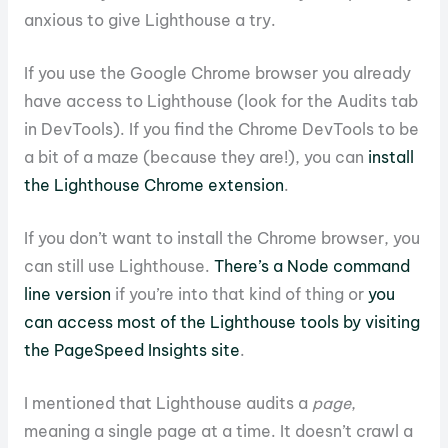
anxious to give Lighthouse a try.
If you use the Google Chrome browser you already
have access to Lighthouse (look for the Audits tab
in DevTools). If you find the Chrome DevTools to be
a bit of a maze (because they are!), you can
install
the Lighthouse Chrome extension
.
If you don’t want to install the Chrome browser, you
can still use Lighthouse.
There’s a Node command
line version
if you’re into that kind of thing or
you
can access most of the Lighthouse tools by visiting
the PageSpeed Insights site
.
I mentioned that Lighthouse audits a
page
,
meaning a single page at a time. It doesn’t crawl a