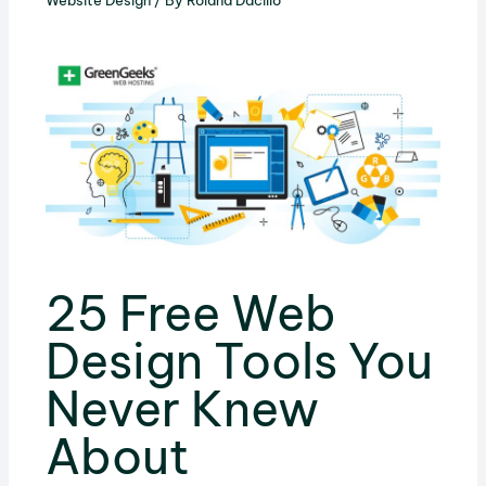
Website Design
/ By
Roland Dacillo
25 Free Web
Design Tools You
Never Knew
About