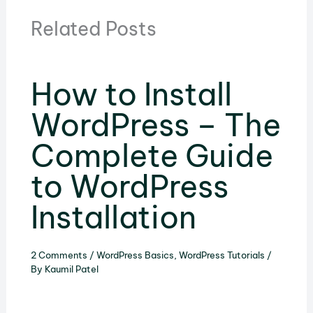
Related Posts
How to Install
WordPress – The
Complete Guide
to WordPress
Installation
2 Comments
/
WordPress Basics
,
WordPress Tutorials
/
By
Kaumil Patel