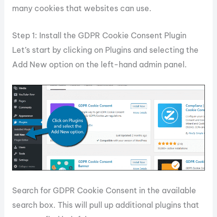
many cookies that websites can use.
Step 1: Install the GDPR Cookie Consent Plugin
Let’s start by clicking on Plugins and selecting the
Add New option on the left-hand admin panel.
Search for GDPR Cookie Consent in the available
search box. This will pull up additional plugins that