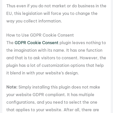
Thus even if you do not market or do business in the
EU, this legislation will force you to change the
way you collect information.
How to Use GDPR Cookie Consent
The
GDPR Cookie Consent
plugin leaves nothing to
the imagination with its name. It has one function
and that is to ask visitors to consent. However, the
plugin has a lot of customization options that help
it blend in with your website’s design.
Note:
Simply installing this plugin does not make
your website GDPR compliant. It has multiple
configurations, and you need to select the one
that applies to your website. After all, there are