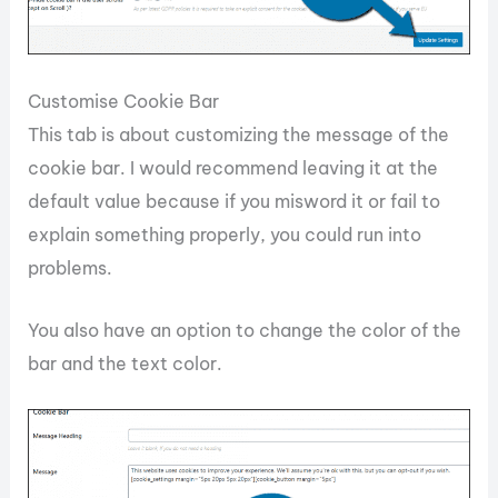
Customise Cookie Bar
This tab is about customizing the message of the
cookie bar. I would recommend leaving it at the
default value because if you misword it or fail to
explain something properly, you could run into
problems.
You also have an option to change the color of the
bar and the text color.