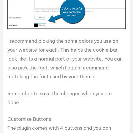
I recommend picking the same colors you use on
your website for each. This helps the cookie bar
look like its a normal part of your website. You can
also pick the font, which I again recommend
matching the font used by your theme.
Remember to save the changes when you are
done.
Customise Buttons
The plugin comes with 4 buttons and you can