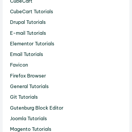
CubeCart
CubeCart Tutorials
Drupal Tutorials
E-mail Tutorials
Elementor Tutorials
Email Tutorials
Favicon
Firefox Browser
General Tutorials
Git Tutorials
Gutenburg Block Editor
Joomla Tutorials
Magento Tutorials