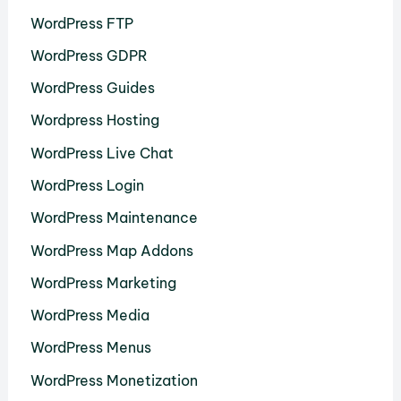
WordPress FTP
WordPress GDPR
WordPress Guides
Wordpress Hosting
WordPress Live Chat
WordPress Login
WordPress Maintenance
WordPress Map Addons
WordPress Marketing
WordPress Media
WordPress Menus
WordPress Monetization