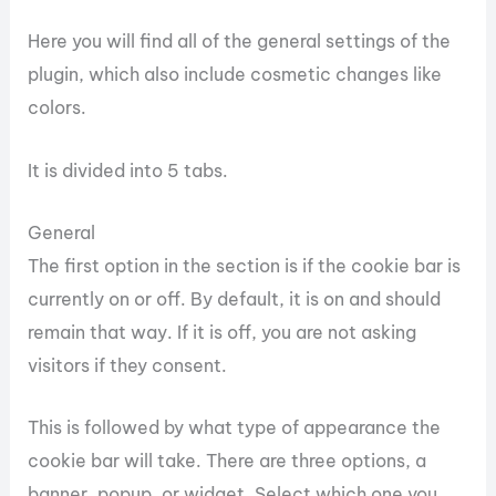
Here you will find all of the general settings of the
plugin, which also include cosmetic changes like
colors.
It is divided into 5 tabs.
General
The first option in the section is if the cookie bar is
currently on or off. By default, it is on and should
remain that way. If it is off, you are not asking
visitors if they consent.
This is followed by what type of appearance the
cookie bar will take. There are three options, a
banner, popup, or widget. Select which one you