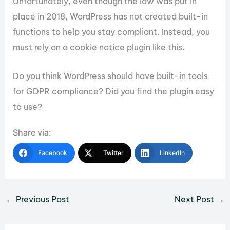
Unfortunately, even though the law was put in
place in 2018, WordPress has not created built-in
functions to help you stay compliant. Instead, you
must rely on a cookie notice plugin like this.
Do you think WordPress should have built-in tools
for GDPR compliance? Did you find the plugin easy
to use?
Share via:
Facebook
Twitter
LinkedIn
←
Previous Post
Next Post
→