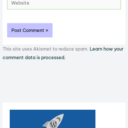
Website
This site uses Akismet to reduce spam.
Learn how your
comment data is processed.