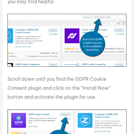
you may find helpful.
Scroll down until you find the GDPR Cookie
Consent plugin and click on the “Install Now”
button and activate the plugin for use.