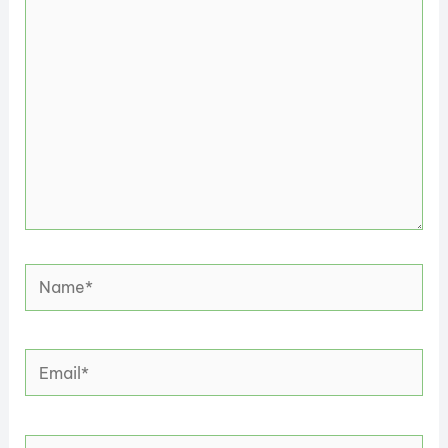
here..
Name*
Email*