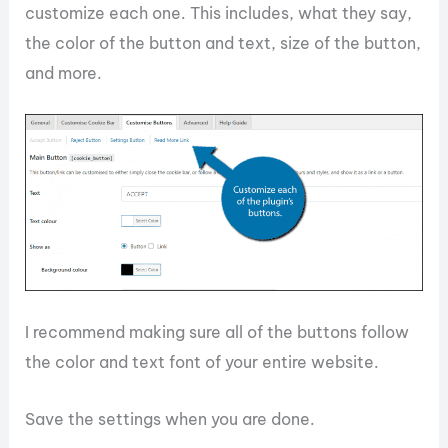
customize each one. This includes, what they say,
the color of the button and text, size of the button,
and more.
I recommend making sure all of the buttons follow
the color and text font of your entire website.
Save the settings when you are done.