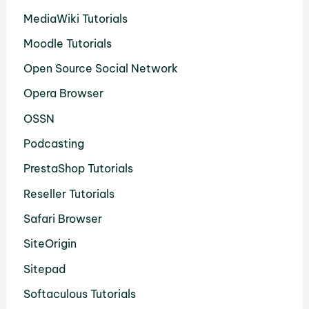
MediaWiki Tutorials
Moodle Tutorials
Open Source Social Network
Opera Browser
OSSN
Podcasting
PrestaShop Tutorials
Reseller Tutorials
Safari Browser
SiteOrigin
Sitepad
Softaculous Tutorials