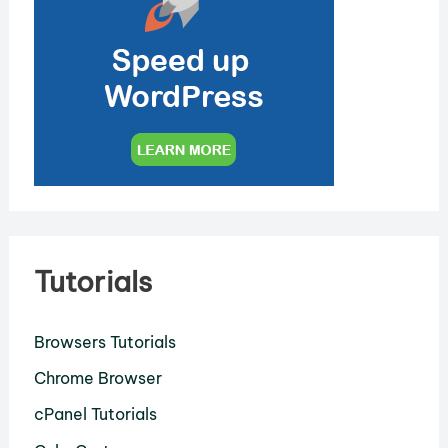
Tutorials
Browsers Tutorials
Chrome Browser
cPanel Tutorials