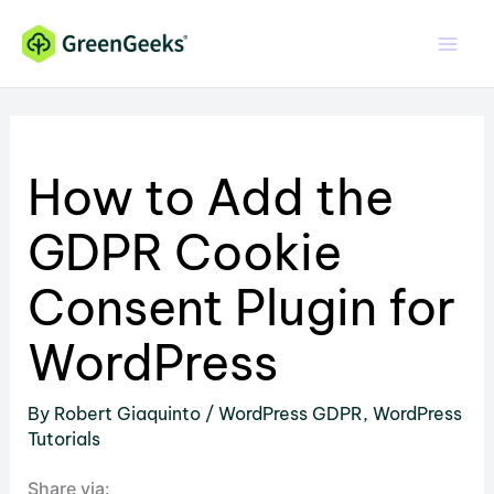
Skip
to
content
How to Add the
GDPR Cookie
Consent Plugin for
WordPress
By
Robert Giaquinto
/
WordPress GDPR
,
WordPress
Tutorials
Share via: