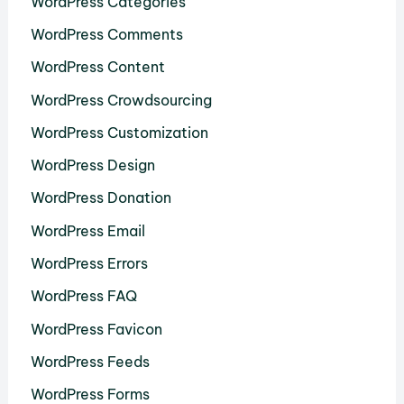
WordPress Categories
WordPress Comments
WordPress Content
WordPress Crowdsourcing
WordPress Customization
WordPress Design
WordPress Donation
WordPress Email
WordPress Errors
WordPress FAQ
WordPress Favicon
WordPress Feeds
WordPress Forms