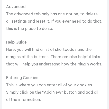
Advanced
The advanced tab only has one option, to delete
all settings and reset it. If you ever need to do that,
this is the place to do so.
Help Guide
Here, you will find a list of shortcodes and the
margins of the buttons. There are also helpful links
that will help you understand how the plugin works.
Entering Cookies
This is where you can enter all of your cookies.
Simply click on the “Add New” button and add all
of the information.