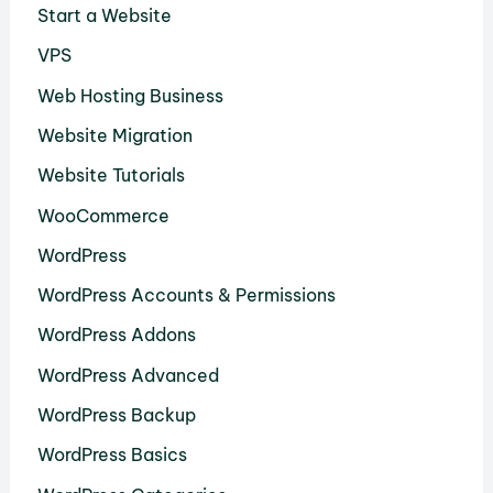
Start a Website
VPS
Web Hosting Business
Website Migration
Website Tutorials
WooCommerce
WordPress
WordPress Accounts & Permissions
WordPress Addons
WordPress Advanced
WordPress Backup
WordPress Basics