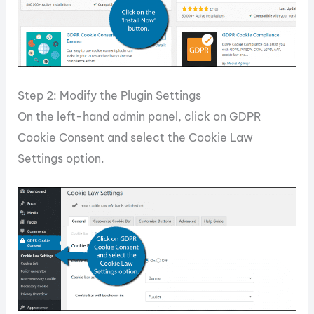
Step 2: Modify the Plugin Settings
On the left-hand admin panel, click on GDPR
Cookie Consent and select the Cookie Law
Settings option.