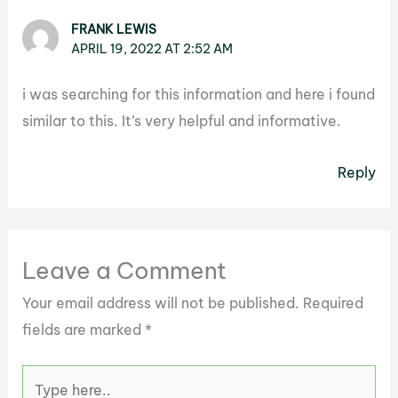
FRANK LEWIS
APRIL 19, 2022 AT 2:52 AM
i was searching for this information and here i found
similar to this. It’s very helpful and informative.
Reply
Leave a Comment
Your email address will not be published.
Required
fields are marked
*
Type