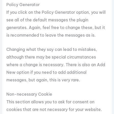
Policy Generator
If you click on the Policy Generator option, you will
see all of the default messages the plugin
generates. Again, feel free to change these, but it
is recommended to leave the messages as is.
Changing what they say can lead to mistakes,
although there may be special circumstances
where a change is necessary. There is also an Add
New option if you need to add additional
messages, but again, this is very rare.
Non-necessary Cookie
This section allows you to ask for consent on
cookies that are not necessary for your website.