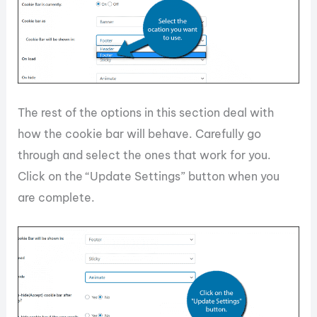
The rest of the options in this section deal with
how the cookie bar will behave. Carefully go
through and select the ones that work for you.
Click on the “Update Settings” button when you
are complete.