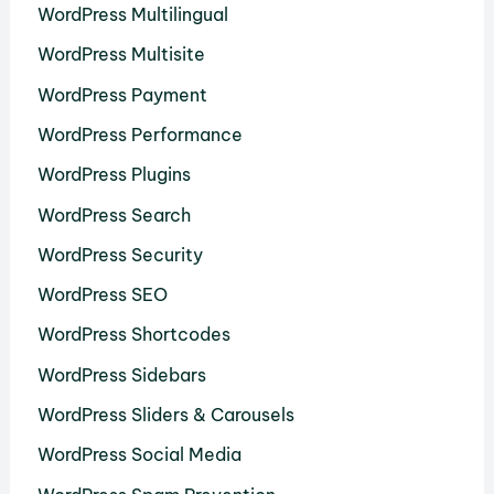
WordPress Multilingual
WordPress Multisite
WordPress Payment
WordPress Performance
WordPress Plugins
WordPress Search
WordPress Security
WordPress SEO
WordPress Shortcodes
WordPress Sidebars
WordPress Sliders & Carousels
WordPress Social Media