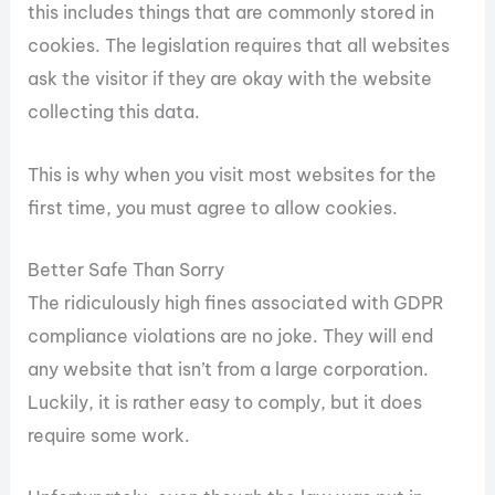
this includes things that are commonly stored in
cookies. The legislation requires that all websites
ask the visitor if they are okay with the website
collecting this data.
This is why when you visit most websites for the
first time, you must agree to allow cookies.
Better Safe Than Sorry
The ridiculously high fines associated with GDPR
compliance violations are no joke. They will end
any website that isn’t from a large corporation.
Luckily, it is rather easy to comply, but it does
require some work.