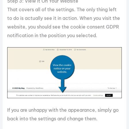
Step 3: View It On Your Website
That covers all of the settings. The only thing left
to do is actually see it in action. When you visit the
website, you should see the cookie consent GDPR
notification in the position you selected.
If you are unhappy with the appearance, simply go
back into the settings and change them.