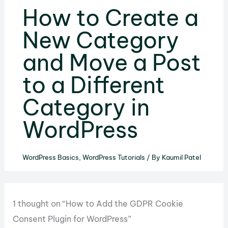
How to Create a
New Category
and Move a Post
to a Different
Category in
WordPress
WordPress Basics
,
WordPress Tutorials
/ By
Kaumil Patel
1 thought on “How to Add the GDPR Cookie
Consent Plugin for WordPress”