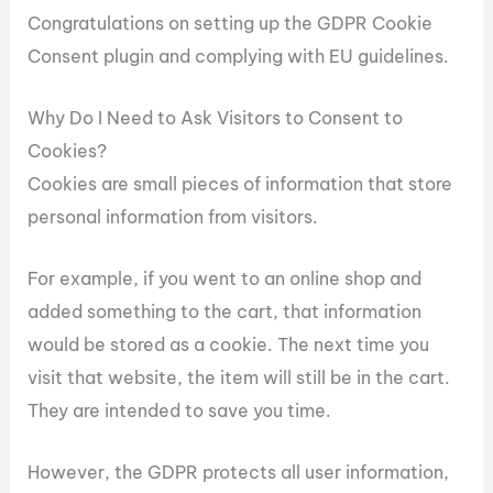
Congratulations on setting up the GDPR Cookie
Consent plugin and complying with EU guidelines.
Why Do I Need to Ask Visitors to Consent to
Cookies?
Cookies are small pieces of information that store
personal information from visitors.
For example, if you went to an online shop and
added something to the cart, that information
would be stored as a cookie. The next time you
visit that website, the item will still be in the cart.
They are intended to save you time.
However, the GDPR protects all user information,