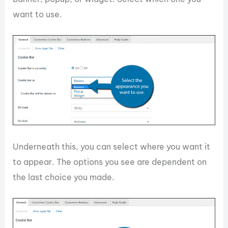
want to use.
Underneath this, you can select where you want it
to appear. The options you see are dependent on
the last choice you made.