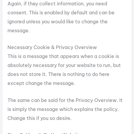
Again, if they collect information, you need
consent. This is enabled by default and can be
ignored unless you would like to change the
message.
Necessary Cookie & Privacy Overview
This is a message that appears when a cookie is
absolutely necessary for your website to run, but
does not store it. There is nothing to do here
except change the message.
The same can be said for the Privacy Overview. It
is simply the message which explains the policy.
Change this if you so desire.