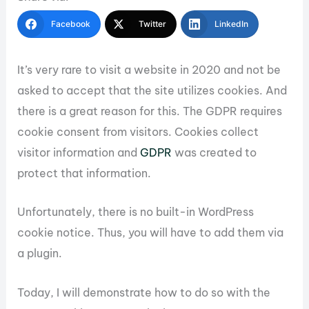
Facebook
Twitter
LinkedIn
It’s very rare to visit a website in 2020 and not be
asked to accept that the site utilizes cookies. And
there is a great reason for this. The GDPR requires
cookie consent from visitors. Cookies collect
visitor information and
GDPR
was created to
protect that information.
Unfortunately, there is no built-in WordPress
cookie notice. Thus, you will have to add them via
a plugin.
Today, I will demonstrate how to do so with the