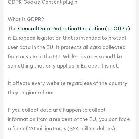
GDPR Cookie Consent plugin.
What Is GDPR?
The
General Data Protection Regulation (or GDPR)
is European legislation that is intended to protect
user data in the EU. It protects all data collected
from anyone in the EU. While this may sound like
something that only applies in Europe, it is not.
It affects every website regardless of the country
they originate from.
If you collect data and happen to collect
information from a resident of the EU, you can face
a fine of 20 million Euros ($24 million dollars).