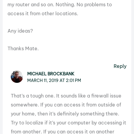
my router and so on. Nothing. No problems to
access it from other locations.
Any ideas?
Thanks Mate.
Reply
MICHAEL BROCKBANK
MARCH 11, 2019 AT 2:01 PM
That’s a tough one. It sounds like a firewall issue
somewhere. If you can access it from outside of
your home, then it’s definitely something there.
Try to localize if it’s your computer by accessing it
from another. If you can access it on another