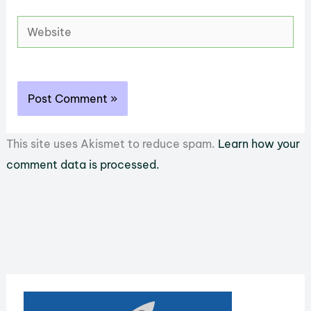
Website
This site uses Akismet to reduce spam.
Learn how your
comment data is processed.