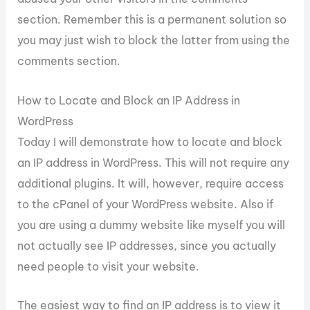
section. Remember this is a permanent solution so
you may just wish to block the latter from using the
comments section.
How to Locate and Block an IP Address in
WordPress
Today I will demonstrate how to locate and block
an IP address in WordPress. This will not require any
additional plugins. It will, however, require access
to the cPanel of your WordPress website. Also if
you are using a dummy website like myself you will
not actually see IP addresses, since you actually
need people to visit your website.
The easiest way to find an IP address is to view it