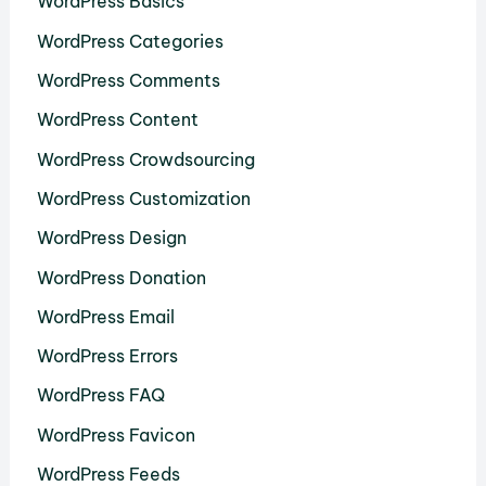
WordPress Basics
WordPress Categories
WordPress Comments
WordPress Content
WordPress Crowdsourcing
WordPress Customization
WordPress Design
WordPress Donation
WordPress Email
WordPress Errors
WordPress FAQ
WordPress Favicon
WordPress Feeds