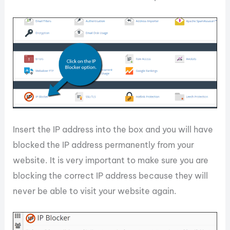
Insert the IP address into the box and you will have
blocked the IP address permanently from your
website. It is very important to make sure you are
blocking the correct IP address because they will
never be able to visit your website again.