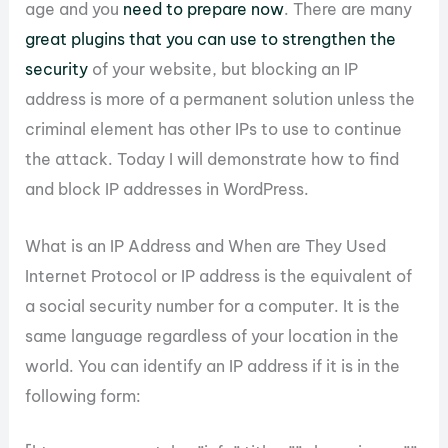
age and you
need to prepare now
. There are many
great plugins that you can use to strengthen the
security
of your website, but blocking an IP
address is more of a permanent solution unless the
criminal element has other IPs to use to continue
the attack. Today I will demonstrate how to find
and block IP addresses in WordPress.
What is an IP Address and When are They Used
Internet Protocol or IP address is the equivalent of
a social security number for a computer. It is the
same language regardless of your location in the
world. You can identify an IP address if it is in the
following form: