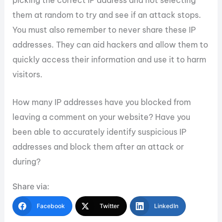
picking the correct IP address and not selecting
them at random to try and see if an attack stops.
You must also remember to never share these IP
addresses. They can aid hackers and allow them to
quickly access their information and use it to harm
visitors.
How many IP addresses have you blocked from
leaving a comment on your website? Have you
been able to accurately identify suspicious IP
addresses and block them after an attack or
during?
Share via:
Facebook
Twitter
LinkedIn