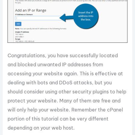
Congratulations, you have successfully located
and blocked unwanted IP addresses from
accessing your website again. This is effective at
dealing with bots and DDoS attacks, but you
should consider using other security plugins to help
protect your website. Many of them are free and
will only help your website. Remember the cPanel
portion of this tutorial can be very different
depending on your web host.