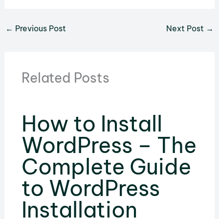
←
Previous Post
Next Post
→
Related Posts
How to Install
WordPress – The
Complete Guide
to WordPress
Installation