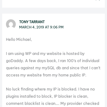
TONY TARRANT
MARCH 4, 2019 AT 9:06 PM
Hello Michael,
I am using WP and my website is hosted by
goDaddy. A few days back, I ran 100’s of individual
queries against my mySQL db and since that I can’t
access my website from my home public IP.
No luck finding where my IP is blocked. I have no
plugins installed to block, IP blocker is clean,
comment blacklist is clean…. My provider checked