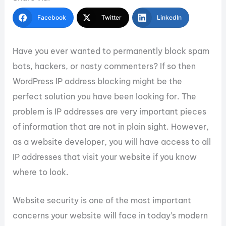
Facebook
Twitter
LinkedIn
Have you ever wanted to permanently block spam
bots, hackers, or nasty commenters? If so then
WordPress IP address blocking might be the
perfect solution you have been looking for. The
problem is IP addresses are very important pieces
of information that are not in plain sight. However,
as a website developer, you will have access to all
IP addresses that visit your website if you know
where to look.
Website security is one of the most important
concerns your website will face in today’s modern