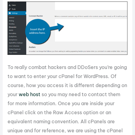
To really combat hackers and DDoSers you’re going
to want to enter your cPanel for WordPress. Of
course, how you access it is different depending on
your
web host
so you may need to contact them
for more information. Once you are inside your
cPanel click on the Raw Access option or an
equivalent naming convention. All cPanels are
unique and for reference, we are using the cPanel