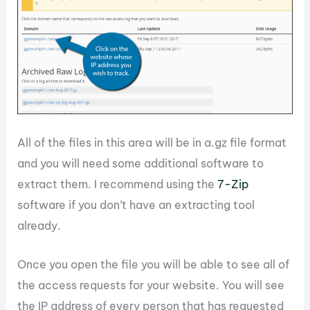
All of the files in this area will be in a.gz file format
and you will need some additional software to
extract them. I recommend using the
7-Zip
software if you don’t have an extracting tool
already.
Once you open the file you will be able to see all of
the access requests for your website. You will see
the IP address of every person that has requested