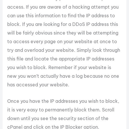
access. If you are aware of a hacking attempt you
can use this information to find the IP address to
block. If you are looking for a DDoS IP address this
will be fairly obvious since they will be attempting
to access every page on your website at once to
try and overload your website. Simply look through
this file and locate the appropriate IP addresses
you wish to block. Remember if your website is
new you won’t actually have a log because no one
has accessed your website.
Once you have the IP addresses you wish to block,
it is very easy to permanently block them. Scroll
down until you see the security section of the
cPanel and click on the IP Blocker option.