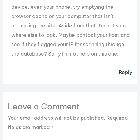
device, even your phone, try emptying the
browser cache on your computer that isn’t
accessing the site. Aside from that, I’m not sure
where else to look. Maybe contact your host and
see if they flagged your IP for scanning through
the database? Sorry I’m not help on this one.
Reply
Leave a Comment
Your email address will not be published.
Required
fields are marked
*