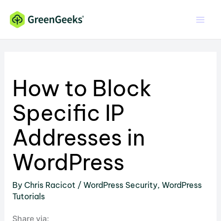
Skip
to
content
How to Block
Specific IP
Addresses in
WordPress
By
Chris Racicot
/
WordPress Security
,
WordPress
Tutorials
Share via: