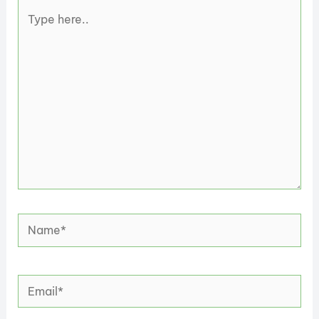
Type
here..
Name*
Email*