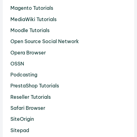
Magento Tutorials
MediaWiki Tutorials
Moodle Tutorials
Open Source Social Network
Opera Browser
OSSN
Podcasting
PrestaShop Tutorials
Reseller Tutorials
Safari Browser
SiteOrigin
Sitepad