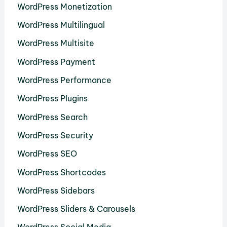
WordPress Monetization
WordPress Multilingual
WordPress Multisite
WordPress Payment
WordPress Performance
WordPress Plugins
WordPress Search
WordPress Security
WordPress SEO
WordPress Shortcodes
WordPress Sidebars
WordPress Sliders & Carousels