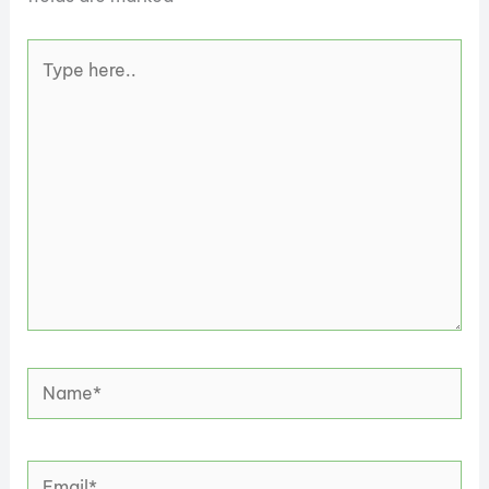
Type
here..
Name*
Email*