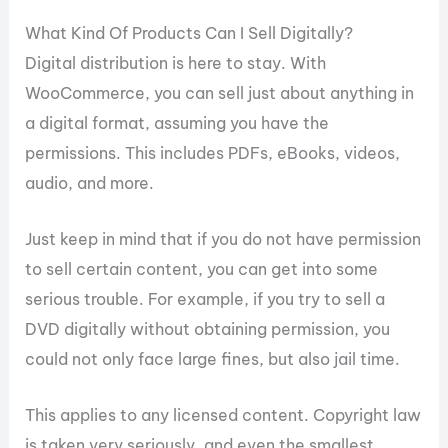
What Kind Of Products Can I Sell Digitally?
Digital distribution is here to stay. With
WooCommerce, you can sell just about anything in
a digital format, assuming you have the
permissions. This includes PDFs, eBooks, videos,
audio, and more.
Just keep in mind that if you do not have permission
to sell certain content, you can get into some
serious trouble. For example, if you try to sell a
DVD digitally without obtaining permission, you
could not only face large fines, but also jail time.
This applies to any licensed content. Copyright law
is taken very seriously, and even the smallest