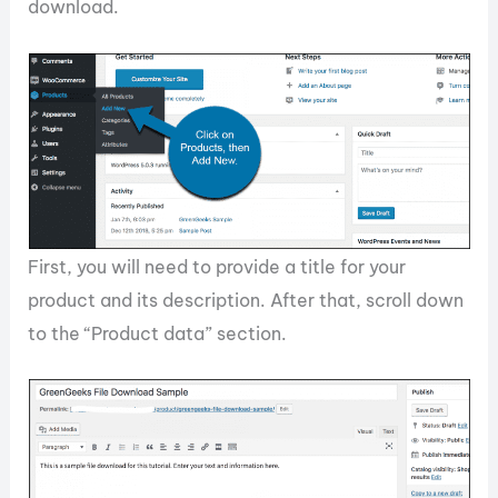
download.
First, you will need to provide a title for your
product and its description. After that, scroll down
to the “Product data” section.