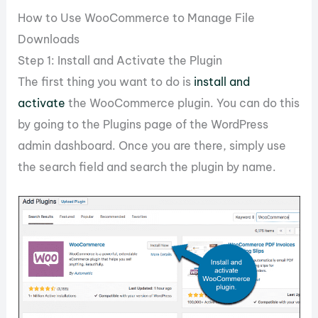
How to Use WooCommerce to Manage File
Downloads
Step 1: Install and Activate the Plugin
The first thing you want to do is
install and
activate
the WooCommerce plugin. You can do this
by going to the Plugins page of the WordPress
admin dashboard. Once you are there, simply use
the search field and search the plugin by name.