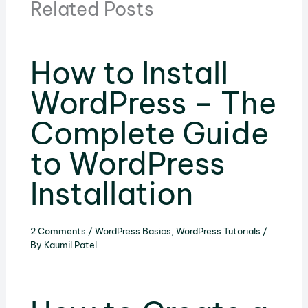
Related Posts
How to Install
WordPress – The
Complete Guide
to WordPress
Installation
2 Comments
/
WordPress Basics
,
WordPress Tutorials
/
By
Kaumil Patel