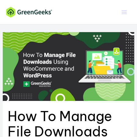
Skip
to
content
How To Manage
File Downloads