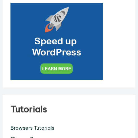
Tutorials
Browsers Tutorials