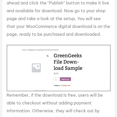
ahead and click the “Publish” button to make it live
and available for download. Now go to your shop
page and take a look at the setup. You will see
that your WooCommerce digital download is on the
page, ready to be purchased and downloaded.
Remember, if the download is free, users will be
able to checkout without adding payment
information. Otherwise, they will check out by