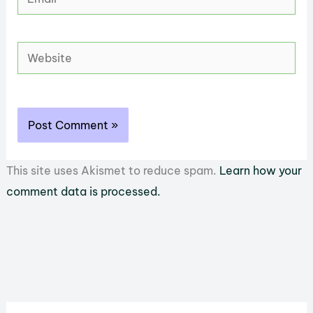
Website
This site uses Akismet to reduce spam.
Learn how your
comment data is processed.