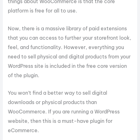
things about WooCommerce is that the core
platform is free for all to use.
Now, there is a massive library of paid extensions
that you can access to further your storefront look,
feel, and functionality. However, everything you
need to sell physical and digital products from your
WordPress site is included in the free core version
of the plugin.
You won’t find a better way to sell digital
downloads or physical products than
WooCommerce. If you are running a WordPress
website, then this is a must-have plugin for
eCommerce.