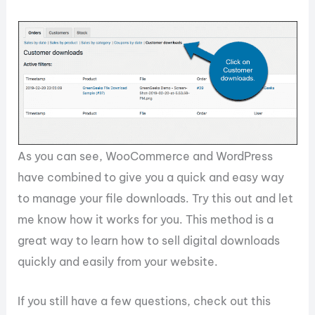
As you can see, WooCommerce and WordPress
have combined to give you a quick and easy way
to manage your file downloads. Try this out and let
me know how it works for you. This method is a
great way to learn how to sell digital downloads
quickly and easily from your website.
If you still have a few questions, check out this