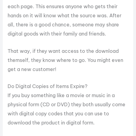
each page. This ensures anyone who gets their
hands on it will know what the source was. After
all, there is a good chance, someone may share
digital goods with their family and friends.
That way, if they want access to the download
themself, they know where to go. You might even
get a new customer!
Do Digital Copies of Items Expire?
If you buy something like a movie or music in a
physical form (CD or DVD) they both usually come
with digital copy codes that you can use to
download the product in digital form.