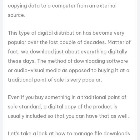
copying data to a computer from an external
source.
This type of digital distribution has become very
popular over the last couple of decades. Matter of
fact, we download just about everything digitally
these days. The method of downloading software
or audio-visual media as opposed to buying it at a
traditional point of sale is very popular.
Even if you buy something in a traditional point of
sale standard, a digital copy of the product is
usually included so that you can have that as well.
Let’s take a look at how to manage file downloads