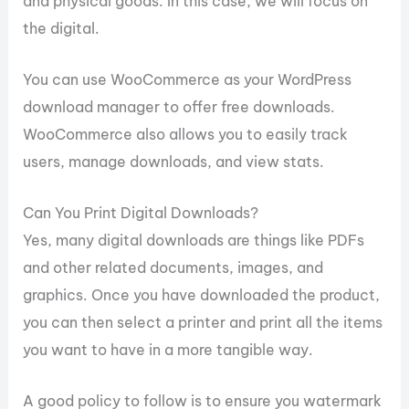
and physical goods. In this case, we will focus on
the digital.
You can use WooCommerce as your WordPress
download manager to offer free downloads.
WooCommerce also allows you to easily track
users, manage downloads, and view stats.
Can You Print Digital Downloads?
Yes, many digital downloads are things like PDFs
and other related documents, images, and
graphics. Once you have downloaded the product,
you can then select a printer and print all the items
you want to have in a more tangible way.
A good policy to follow is to ensure you watermark