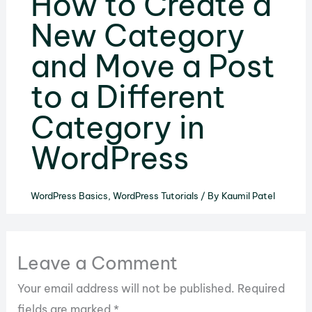
How to Create a
New Category
and Move a Post
to a Different
Category in
WordPress
WordPress Basics
,
WordPress Tutorials
/ By
Kaumil Patel
Leave a Comment
Your email address will not be published.
Required
fields are marked
*