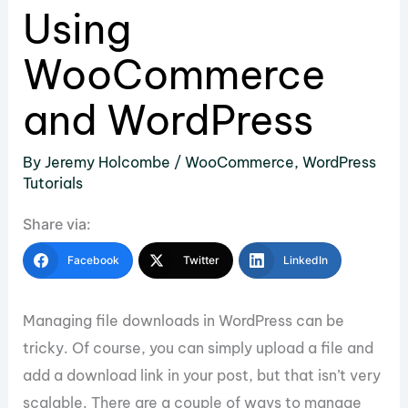
Using
WooCommerce
and WordPress
By
Jeremy Holcombe
/
WooCommerce
,
WordPress
Tutorials
Share via:
Facebook
Twitter
LinkedIn
Managing file downloads in WordPress can be
tricky. Of course, you can simply upload a file and
add a download link in your post, but that isn’t very
scalable. There are a couple of ways to manage