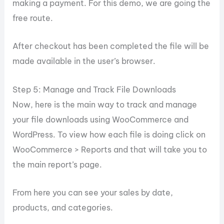
making a payment. For this demo, we are going the
free route.
After checkout has been completed the file will be
made available in the user’s browser.
Step 5: Manage and Track File Downloads
Now, here is the main way to track and manage
your file downloads using WooCommerce and
WordPress. To view how each file is doing click on
WooCommerce > Reports and that will take you to
the main report’s page.
From here you can see your sales by date,
products, and categories.