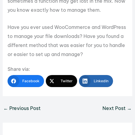
sometimes a function may get lost in the mix. Now
you know exactly how to manage them.
Have you ever used WooCommerce and WordPress
to manage your file downloads? Have you found a
different method that was easier for you to handle
or easier to set up and manage?
Share via:
Facebook
Twitter
LinkedIn
←
Previous Post
Next Post
→