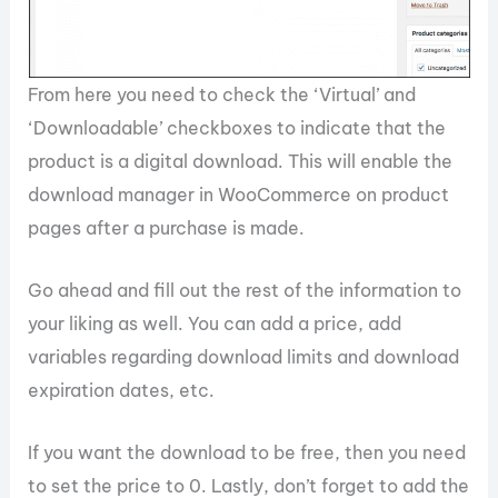
From here you need to check the ‘Virtual’ and
‘Downloadable’ checkboxes to indicate that the
product is a digital download. This will enable the
download manager in WooCommerce on product
pages after a purchase is made.
Go ahead and fill out the rest of the information to
your liking as well. You can add a price, add
variables regarding download limits and download
expiration dates, etc.
If you want the download to be free, then you need
to set the price to 0. Lastly, don’t forget to add the