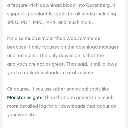
a feature-rich download block into Gutenberg. It
supports popular file types for all media including
JPEG, PDF, MP3, MP4, and much more.
It’s also much simpler than WooCommerce
because it only focuses on the download manager
and not sales. The only downside is that the
analytics are not as great. That said, it still allows
you to track downloads in total volume.
Of course, if you use other analytical tools like
MonsterInsights
, then that can generate a much
more detailed log for all downloads that occur on
your website.