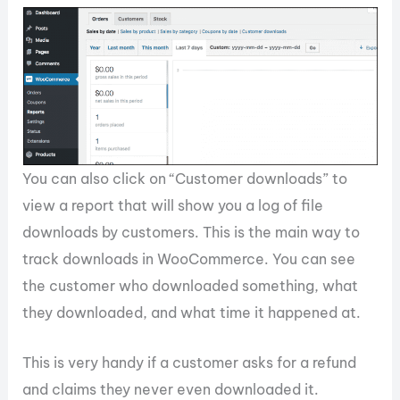
You can also click on “Customer downloads” to
view a report that will show you a log of file
downloads by customers. This is the main way to
track downloads in WooCommerce. You can see
the customer who downloaded something, what
they downloaded, and what time it happened at.
This is very handy if a customer asks for a refund
and claims they never even downloaded it.