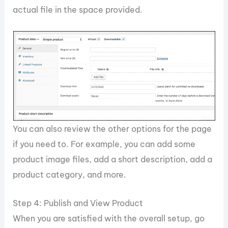
actual file in the space provided.
You can also review the other options for the page
if you need to. For example, you can add some
product image files, add a short description, add a
product category, and more.
Step 4: Publish and View Product
When you are satisfied with the overall setup, go