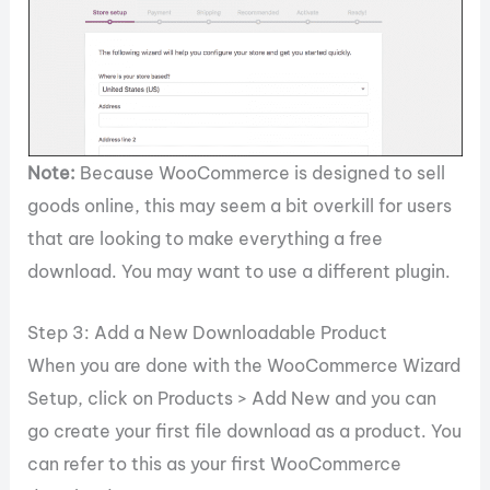
Note:
Because WooCommerce is designed to sell
goods online, this may seem a bit overkill for users
that are looking to make everything a free
download. You may want to use a different plugin.
Step 3: Add a New Downloadable Product
When you are done with the WooCommerce Wizard
Setup, click on Products > Add New and you can
go create your first file download as a product. You
can refer to this as your first WooCommerce