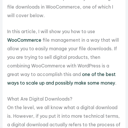
file downloads in WooCommerce, one of which I
will cover below.
In this article, I will show you how to use
WooCommerce
file management in a way that will
allow you to easily manage your file downloads. If
you are trying to sell digital products, then
combining WooCommerce with WordPress is a
great way to accomplish this and
one of the best
ways to scale up and possibly make some money
.
What Are Digital Downloads?
On the level, we all know what a digital download
is. However, if you put it into more technical terms,
a digital download actually refers to the process of