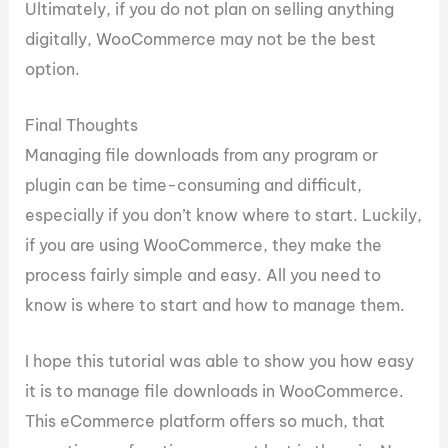
Ultimately, if you do not plan on selling anything
digitally, WooCommerce may not be the best
option.
Final Thoughts
Managing file downloads from any program or
plugin can be time-consuming and difficult,
especially if you don’t know where to start. Luckily,
if you are using WooCommerce, they make the
process fairly simple and easy. All you need to
know is where to start and how to manage them.
I hope this tutorial was able to show you how easy
it is to manage file downloads in WooCommerce.
This eCommerce platform offers so much, that