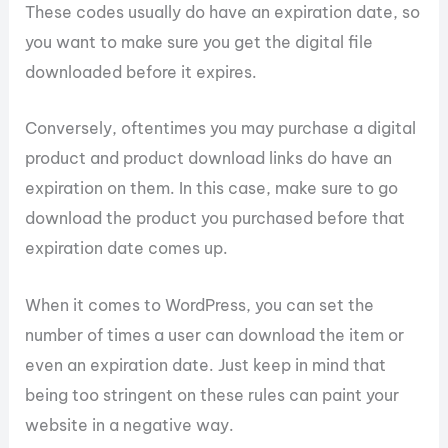
These codes usually do have an expiration date, so
you want to make sure you get the digital file
downloaded before it expires.
Conversely, oftentimes you may purchase a digital
product and product download links do have an
expiration on them. In this case, make sure to go
download the product you purchased before that
expiration date comes up.
When it comes to WordPress, you can set the
number of times a user can download the item or
even an expiration date. Just keep in mind that
being too stringent on these rules can paint your
website in a negative way.