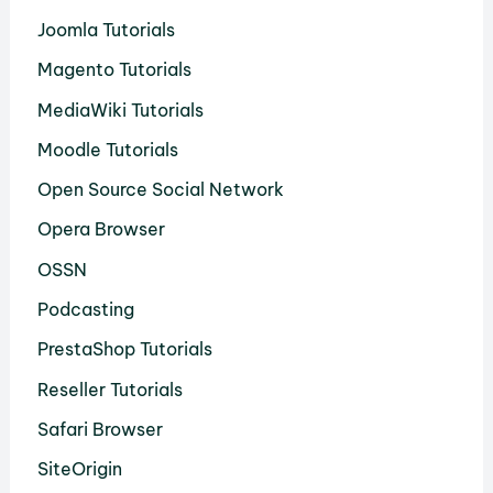
Joomla Tutorials
Magento Tutorials
MediaWiki Tutorials
Moodle Tutorials
Open Source Social Network
Opera Browser
OSSN
Podcasting
PrestaShop Tutorials
Reseller Tutorials
Safari Browser
SiteOrigin