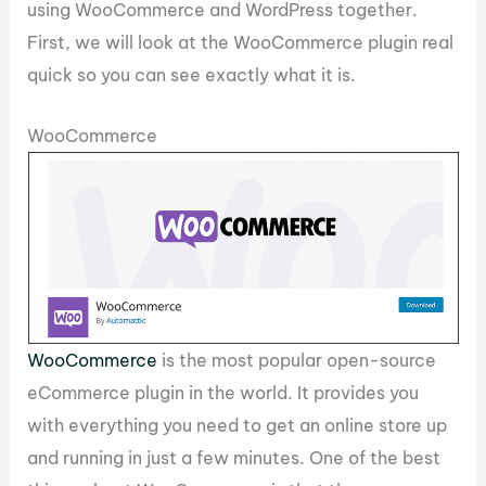
using WooCommerce and WordPress together.
First, we will look at the WooCommerce plugin real
quick so you can see exactly what it is.
WooCommerce
WooCommerce
is the most popular open-source
eCommerce plugin in the world. It provides you
with everything you need to get an online store up
and running in just a few minutes. One of the best