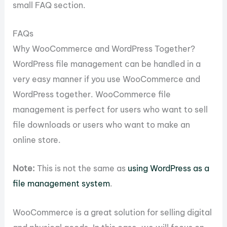
small FAQ section.
FAQs
Why WooCommerce and WordPress Together?
WordPress file management can be handled in a
very easy manner if you use WooCommerce and
WordPress together. WooCommerce file
management is perfect for users who want to sell
file downloads or users who want to make an
online store.
Note:
This is not the same as
using WordPress as a
file management system
.
WooCommerce is a great solution for selling digital