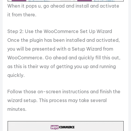
When it pops u, go ahead and install and activate
it from there.
Step 2: Use the WooCommerce Set Up Wizard
Once the plugin has been installed and activated,
you will be presented with a Setup Wizard from
WooCommerce. Go ahead and quickly fill this out,
as this is their way of getting you up and running
quickly.
Follow those on-screen instructions and finish the
wizard setup. This process may take several
minutes.