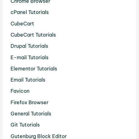
Chrome Browser
cPanel Tutorials
CubeCart
CubeCart Tutorials
Drupal Tutorials
E-mail Tutorials
Elementor Tutorials
Email Tutorials
Favicon
Firefox Browser
General Tutorials
Git Tutorials
Gutenburg Block Editor