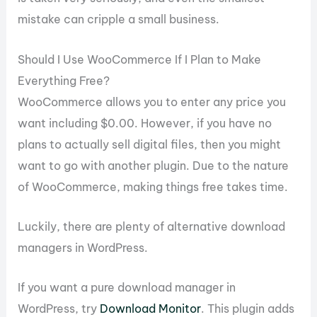
mistake can cripple a small business.
Should I Use WooCommerce If I Plan to Make
Everything Free?
WooCommerce allows you to enter any price you
want including $0.00. However, if you have no
plans to actually sell digital files, then you might
want to go with another plugin. Due to the nature
of WooCommerce, making things free takes time.
Luckily, there are plenty of alternative download
managers in WordPress.
If you want a pure download manager in
WordPress, try
Download Monitor
. This plugin adds