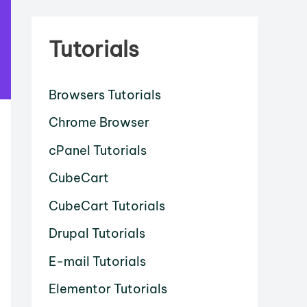
Tutorials
Browsers Tutorials
Chrome Browser
cPanel Tutorials
CubeCart
CubeCart Tutorials
Drupal Tutorials
E-mail Tutorials
Elementor Tutorials