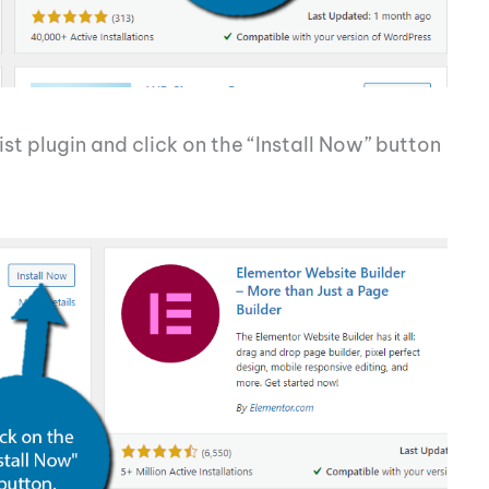
ist plugin and click on the “Install Now” button