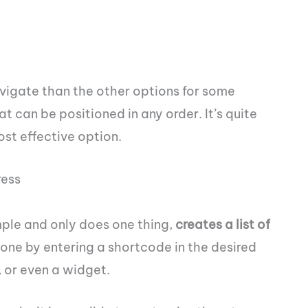
vigate than the other options for some
that can be positioned in any order. It’s quite
ost effective option.
ress
mple and only does one thing,
creates a list of
l done by entering a shortcode in the desired
 or even a widget.