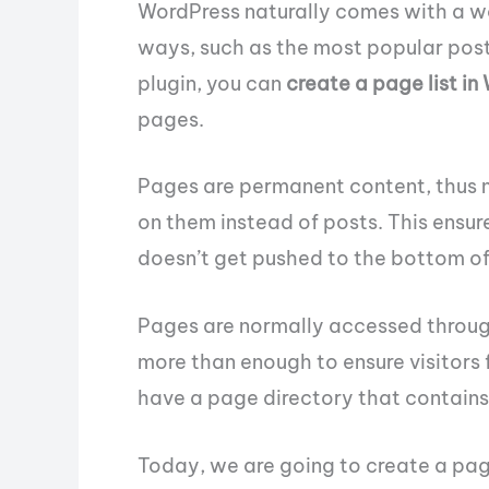
WordPress naturally comes with a way
ways, such as the most popular posts
plugin, you can
create a page list in
pages.
Pages are permanent content, thus 
on them instead of posts. This ensur
doesn’t get pushed to the bottom of a
Pages are normally accessed through
more than enough to ensure visitors 
have a page directory that contains 
Today, we are going to create a page