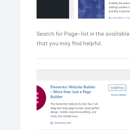
Search for Page-list in the available
that you may find helpful.