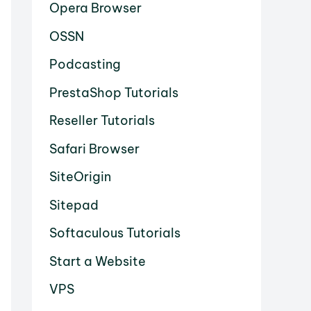
Opera Browser
OSSN
Podcasting
PrestaShop Tutorials
Reseller Tutorials
Safari Browser
SiteOrigin
Sitepad
Softaculous Tutorials
Start a Website
VPS