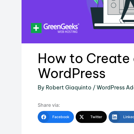
How to Create a
WordPress
By
Robert Giaquinto
/
WordPress Ad
Share via:
Facebook
Twitter
Linke