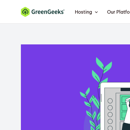
Skip
Hosting
Our Platf
to
content