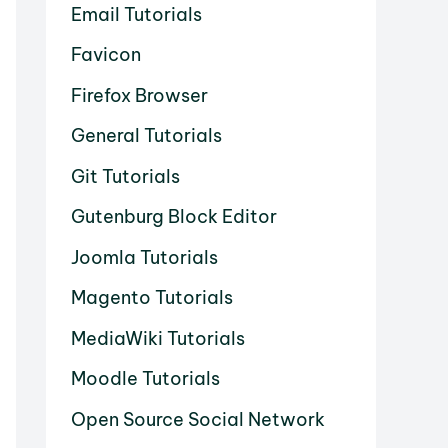
Email Tutorials
Favicon
Firefox Browser
General Tutorials
Git Tutorials
Gutenburg Block Editor
Joomla Tutorials
Magento Tutorials
MediaWiki Tutorials
Moodle Tutorials
Open Source Social Network