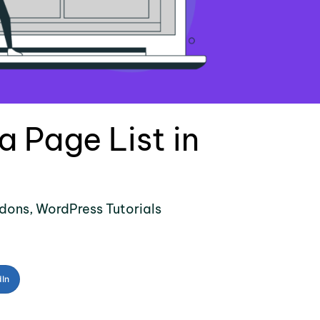
 Page List in
dons
,
WordPress Tutorials
dIn