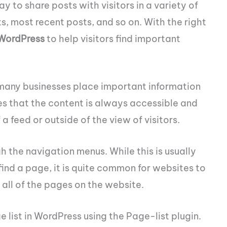
 to share posts with visitors in a variety of
, most recent posts, and so on. With the right
 WordPress
to help visitors find important
many businesses place important information
es that the content is always accessible and
 feed or outside of the view of visitors.
 the navigation menus. While this is usually
find a page, it is quite common for websites to
all of the pages on the website.
 list in WordPress using the Page-list plugin.