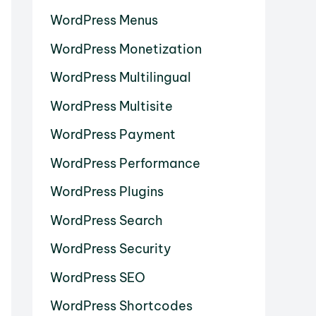
WordPress Menus
WordPress Monetization
WordPress Multilingual
WordPress Multisite
WordPress Payment
WordPress Performance
WordPress Plugins
WordPress Search
WordPress Security
WordPress SEO
WordPress Shortcodes