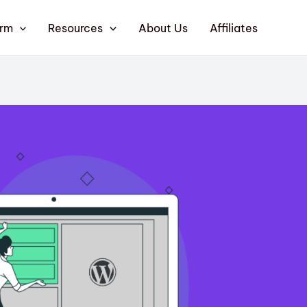
orm
Resources
About Us
Affiliates