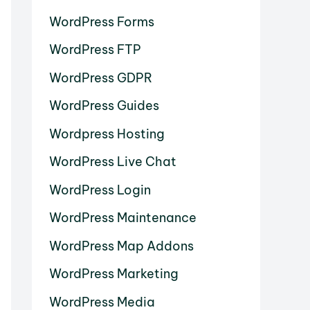
WordPress Forms
WordPress FTP
WordPress GDPR
WordPress Guides
Wordpress Hosting
WordPress Live Chat
WordPress Login
WordPress Maintenance
WordPress Map Addons
WordPress Marketing
WordPress Media