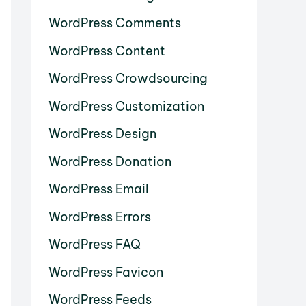
WordPress Comments
WordPress Content
WordPress Crowdsourcing
WordPress Customization
WordPress Design
WordPress Donation
WordPress Email
WordPress Errors
WordPress FAQ
WordPress Favicon
WordPress Feeds