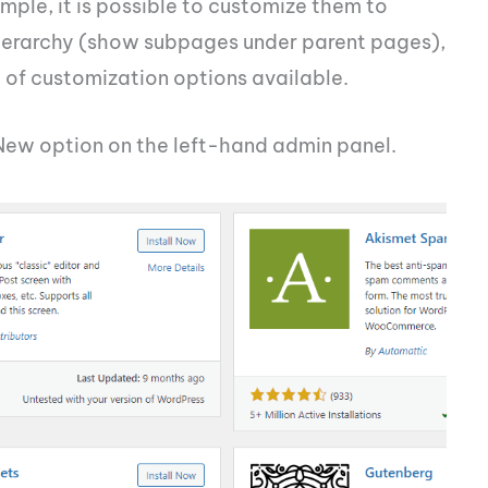
mple, it is possible to customize them to
hierarchy (show subpages under parent pages),
l of customization options available.
 New option on the left-hand admin panel.