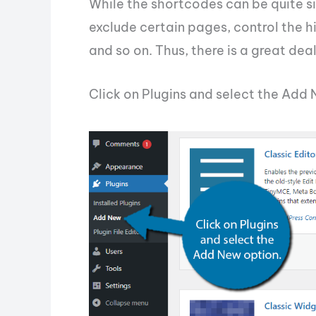
While the shortcodes can be quite si
exclude certain pages, control the 
and so on. Thus, there is a great dea
Click on Plugins and select the Add