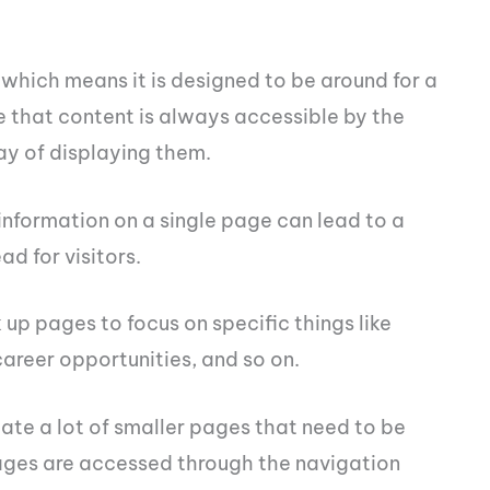
which means it is designed to be around for a
e that content is always accessible by the
way of displaying them.
 information on a single page can lead to a
ad for visitors.
 up pages to focus on specific things like
career opportunities, and so on.
ate a lot of smaller pages that need to be
ges are accessed through the navigation