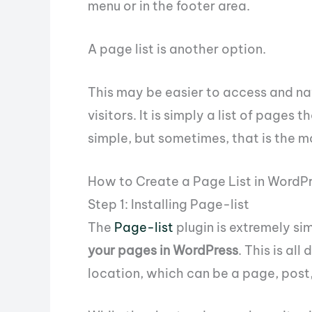
menu or in the footer area.
A page list is another option.
This may be easier to access and na
visitors. It is simply a list of pages 
simple, but sometimes, that is the m
How to Create a Page List in WordP
Step 1: Installing Page-list
The
Page-list
plugin is extremely si
your pages in WordPress
. This is al
location, which can be a page, post,