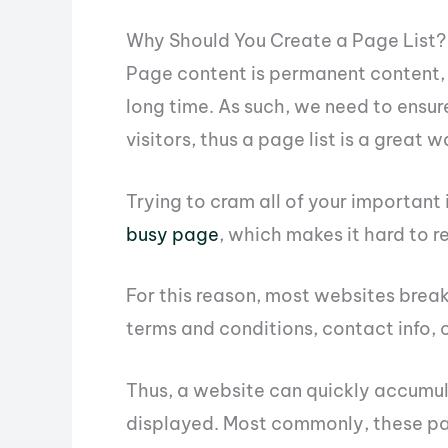
Why Should You Create a Page List?
Page content is permanent content, 
long time. As such, we need to ensur
visitors, thus a page list is a great 
Trying to cram all of your important
busy page
, which makes it hard to re
For this reason, most websites break
terms and conditions, contact info, 
Thus, a website can quickly accumul
displayed. Most commonly, these pa