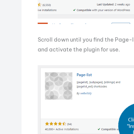
Scroll down until you find the Page-l
and activate the plugin for use.