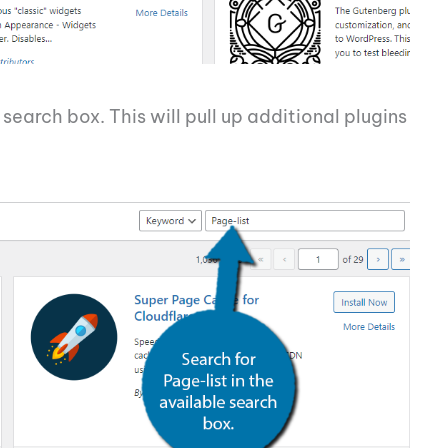
 search box. This will pull up additional plugins