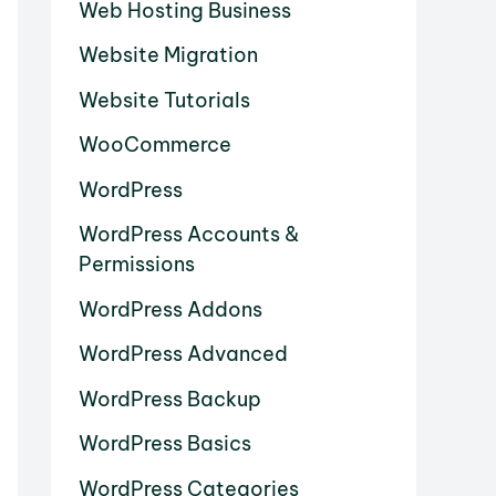
Web Hosting Business
Website Migration
Website Tutorials
WooCommerce
WordPress
WordPress Accounts &
Permissions
WordPress Addons
WordPress Advanced
WordPress Backup
WordPress Basics
WordPress Categories