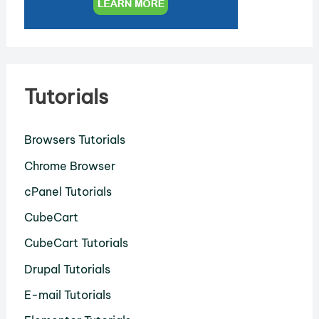
Tutorials
Browsers Tutorials
Chrome Browser
cPanel Tutorials
CubeCart
CubeCart Tutorials
Drupal Tutorials
E-mail Tutorials