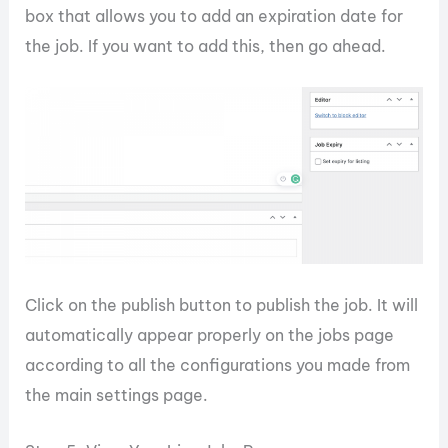
box that allows you to add an expiration date for
the job. If you want to add this, then go ahead.
Click on the publish button to publish the job. It will
automatically appear properly on the jobs page
according to all the configurations you made from
the main settings page.