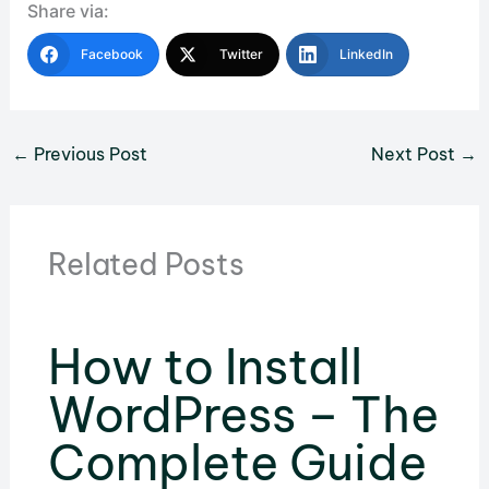
Share via:
Facebook
Twitter
LinkedIn
←
Previous Post
Next Post
→
Related Posts
How to Install
WordPress – The
Complete Guide