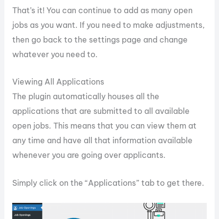
That’s it! You can continue to add as many open
jobs as you want. If you need to make adjustments,
then go back to the settings page and change
whatever you need to.
Viewing All Applications
The plugin automatically houses all the
applications that are submitted to all available
open jobs. This means that you can view them at
any time and have all that information available
whenever you are going over applicants.
Simply click on the “Applications” tab to get there.