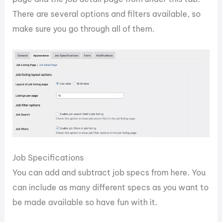
There are several options and filters available, so
make sure you go through all of them.
Job Specifications
You can add and subtract job specs from here. You
can include as many different specs as you want to
be made available so have fun with it.