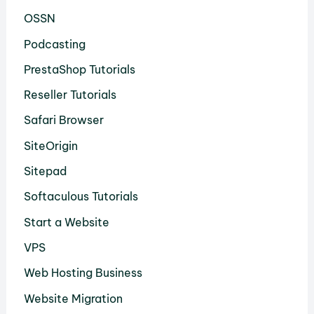
OSSN
Podcasting
PrestaShop Tutorials
Reseller Tutorials
Safari Browser
SiteOrigin
Sitepad
Softaculous Tutorials
Start a Website
VPS
Web Hosting Business
Website Migration