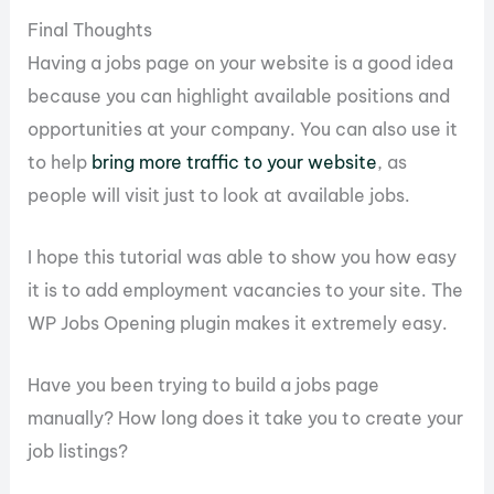
Final Thoughts
Having a jobs page on your website is a good idea
because you can highlight available positions and
opportunities at your company. You can also use it
to help
bring more traffic to your website
, as
people will visit just to look at available jobs.
I hope this tutorial was able to show you how easy
it is to add employment vacancies to your site. The
WP Jobs Opening plugin makes it extremely easy.
Have you been trying to build a jobs page
manually? How long does it take you to create your
job listings?