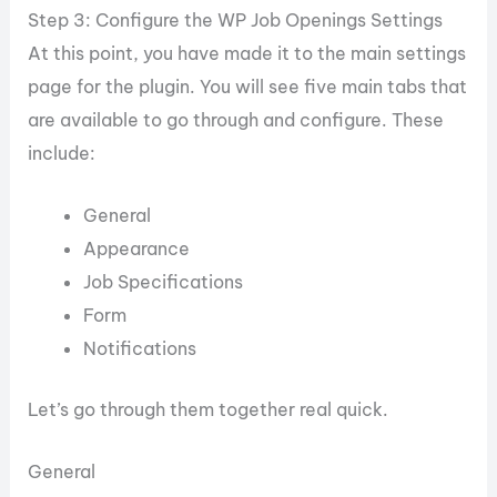
Step 3: Configure the WP Job Openings Settings
At this point, you have made it to the main settings
page for the plugin. You will see five main tabs that
are available to go through and configure. These
include:
General
Appearance
Job Specifications
Form
Notifications
Let’s go through them together real quick.
General