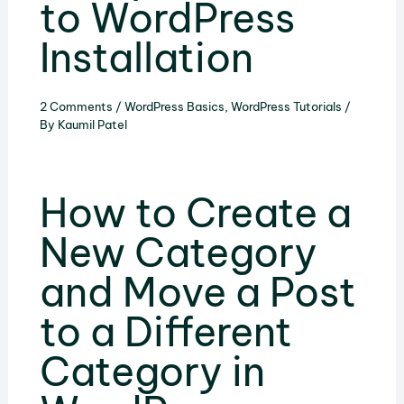
to WordPress
Installation
2 Comments
/
WordPress Basics
,
WordPress Tutorials
/
By
Kaumil Patel
How to Create a
New Category
and Move a Post
to a Different
Category in