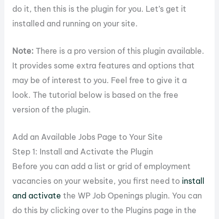
do it, then this is the plugin for you. Let’s get it
installed and running on your site.
Note:
There is a pro version of this plugin available.
It provides some extra features and options that
may be of interest to you. Feel free to give it a
look. The tutorial below is based on the free
version of the plugin.
Add an Available Jobs Page to Your Site
Step 1: Install and Activate the Plugin
Before you can add a list or grid of employment
vacancies on your website, you first need to
install
and activate
the WP Job Openings plugin. You can
do this by clicking over to the Plugins page in the