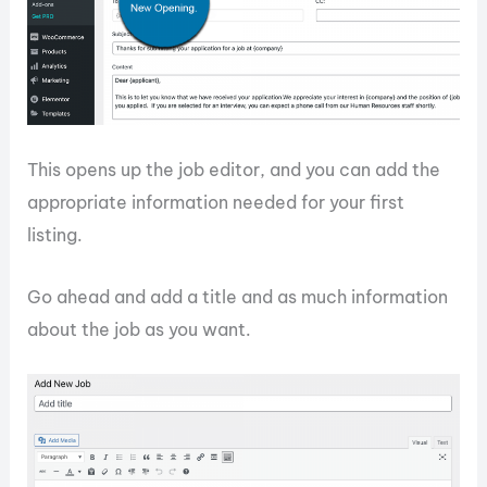
This opens up the job editor, and you can add the
appropriate information needed for your first
listing.
Go ahead and add a title and as much information
about the job as you want.