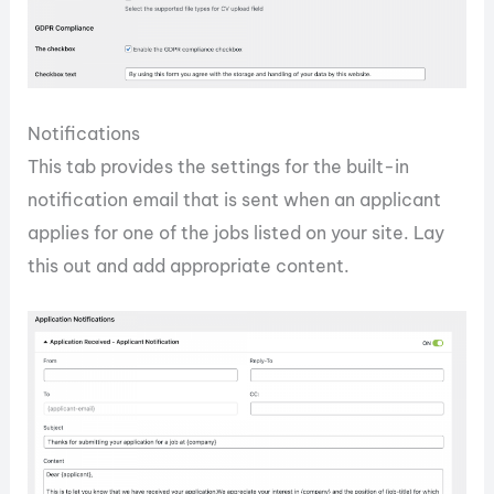
Notifications
This tab provides the settings for the built-in
notification email that is sent when an applicant
applies for one of the jobs listed on your site. Lay
this out and add appropriate content.