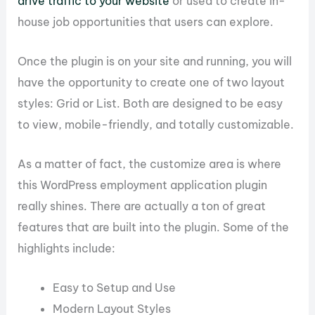
drive traffic to your website
or used to create in-
house job opportunities that users can explore.
Once the plugin is on your site and running, you will
have the opportunity to create one of two layout
styles: Grid or List. Both are designed to be easy
to view, mobile-friendly, and totally customizable.
As a matter of fact, the customize area is where
this WordPress employment application plugin
really shines. There are actually a ton of great
features that are built into the plugin. Some of the
highlights include:
Easy to Setup and Use
Modern Layout Styles