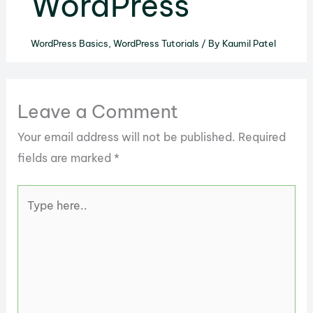
WordPress
WordPress Basics
,
WordPress Tutorials
/ By
Kaumil Patel
Leave a Comment
Your email address will not be published.
Required
fields are marked
*
Type
here..