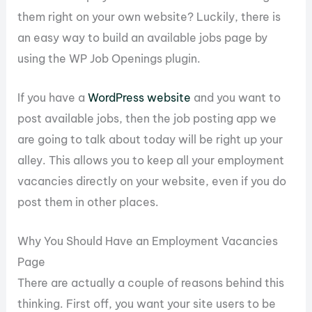
them right on your own website? Luckily, there is
an easy way to build an available jobs page by
using the WP Job Openings plugin.
If you have a
WordPress website
and you want to
post available jobs, then the job posting app we
are going to talk about today will be right up your
alley. This allows you to keep all your employment
vacancies directly on your website, even if you do
post them in other places.
Why You Should Have an Employment Vacancies
Page
There are actually a couple of reasons behind this
thinking. First off, you want your site users to be