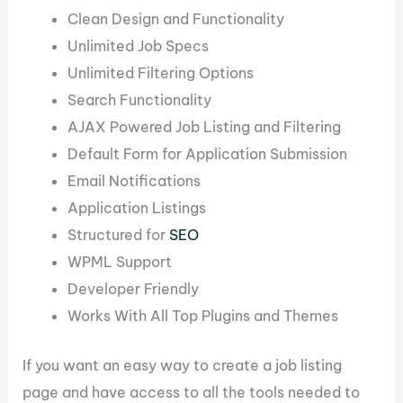
Clean Design and Functionality
Unlimited Job Specs
Unlimited Filtering Options
Search Functionality
AJAX Powered Job Listing and Filtering
Default Form for Application Submission
Email Notifications
Application Listings
Structured for
SEO
WPML Support
Developer Friendly
Works With All Top Plugins and Themes
If you want an easy way to create a job listing
page and have access to all the tools needed to