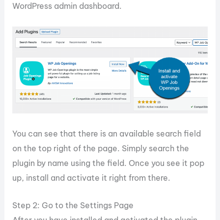
WordPress admin dashboard.
You can see that there is an available search field
on the top right of the page. Simply search the
plugin by name using the field. Once you see it pop
up, install and activate it right from there.
Step 2: Go to the Settings Page