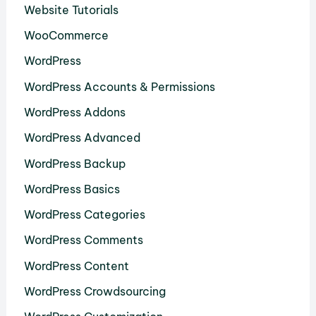
Website Tutorials
WooCommerce
WordPress
WordPress Accounts & Permissions
WordPress Addons
WordPress Advanced
WordPress Backup
WordPress Basics
WordPress Categories
WordPress Comments
WordPress Content
WordPress Crowdsourcing