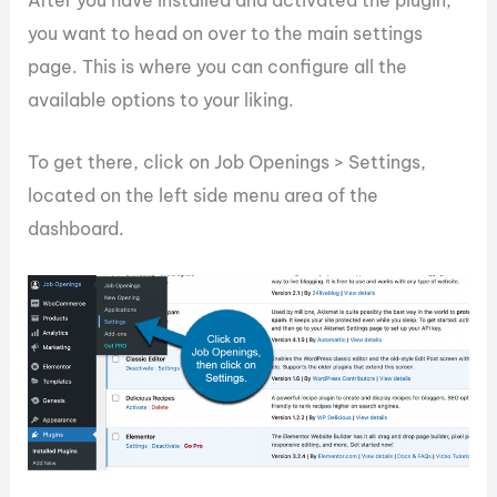
After you have installed and activated the plugin,
you want to head on over to the main settings
page. This is where you can configure all the
available options to your liking.
To get there, click on Job Openings > Settings,
located on the left side menu area of the
dashboard.