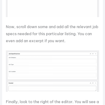
Now, scroll down some and add all the relevant job
specs needed for this particular listing. You can
even add an excerpt if you want.
Finally, look to the right of the editor. You will see a