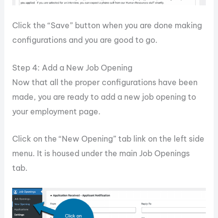
Click the “Save” button when you are done making
configurations and you are good to go.
Step 4: Add a New Job Opening
Now that all the proper configurations have been
made, you are ready to add a new job opening to
your employment page.
Click on the “New Opening” tab link on the left side
menu. It is housed under the main Job Openings
tab.