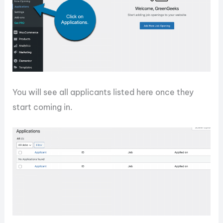
You will see all applicants listed here once they
start coming in.