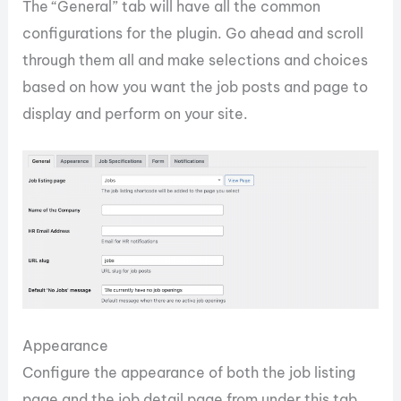
The “General” tab will have all the common
configurations for the plugin. Go ahead and scroll
through them all and make selections and choices
based on how you want the job posts and page to
display and perform on your site.
Appearance
Configure the appearance of both the job listing
page and the job detail page from under this tab.