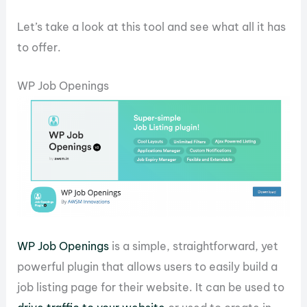
Let’s take a look at this tool and see what all it has
to offer.
WP Job Openings
WP Job Openings
is a simple, straightforward, yet
powerful plugin that allows users to easily build a
job listing page for their website. It can be used to