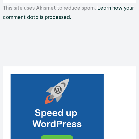
This site uses Akismet to reduce spam.
Learn how your
comment data is processed.