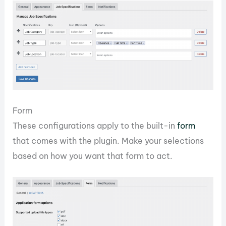
Form
These configurations apply to the built-in
form
that comes with the plugin. Make your selections
based on how you want that form to act.