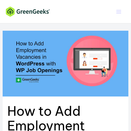
Skip
to
content
How to Add
Employment