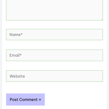
Name*
Email*
Website