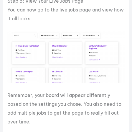
Step 5: View Your Live Jobs Page
You can now go to the live jobs page and view how
it all looks.
Remember, your board will appear differently
based on the settings you chose. You also need to
add multiple jobs to get the page to really fill out
over time.