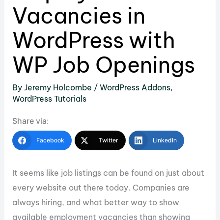
Vacancies in
WordPress with
WP Job Openings
By
Jeremy Holcombe
/
WordPress Addons
,
WordPress Tutorials
Share via:
Facebook
Twitter
LinkedIn
It seems like job listings can be found on just about
every website out there today. Companies are
always hiring, and what better way to show
available employment vacancies than showing