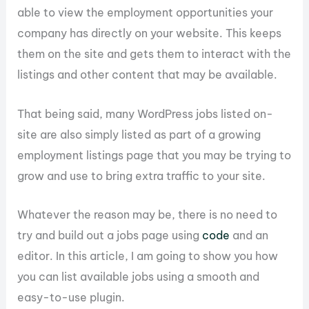
able to view the employment opportunities your
company has directly on your website. This keeps
them on the site and gets them to interact with the
listings and other content that may be available.
That being said, many WordPress jobs listed on-
site are also simply listed as part of a growing
employment listings page that you may be trying to
grow and use to bring extra traffic to your site.
Whatever the reason may be, there is no need to
try and build out a jobs page using
code
and an
editor. In this article, I am going to show you how
you can list available jobs using a smooth and
easy-to-use plugin.