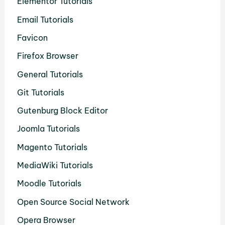
Elementor Tutorials
Email Tutorials
Favicon
Firefox Browser
General Tutorials
Git Tutorials
Gutenburg Block Editor
Joomla Tutorials
Magento Tutorials
MediaWiki Tutorials
Moodle Tutorials
Open Source Social Network
Opera Browser