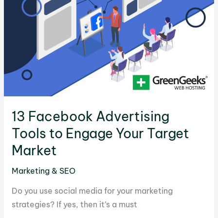
Content
When
You
Are
Stuck
13 Facebook Advertising
Tools to Engage Your Target
Market
Marketing & SEO
Do you use social media for your marketing
strategies? If yes, then it’s a must