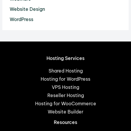
Website Design
WordPress
Hosting Services
Shared Hosting
Hosting for WordPress
VPS Hosting
Reseller Hosting
Hosting for WooCommerce
Website Builder
Resources