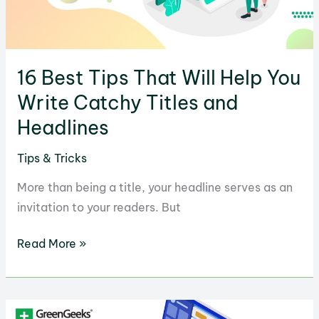
Work
16 Best Tips That Will Help You
Write Catchy Titles and
Headlines
Tips & Tricks
More than being a title, your headline serves as an
invitation to your readers. But
16
Read More »
Best
Tips
That