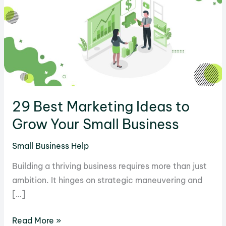
29 Best Marketing Ideas to
Grow Your Small Business
Small Business Help
Building a thriving business requires more than just
ambition. It hinges on strategic maneuvering and
[…]
29
Read More »