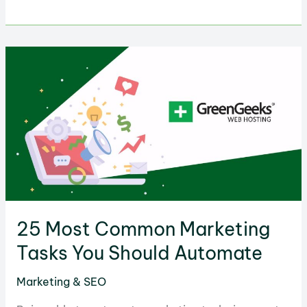
Best
Marketing
Ideas
to
Grow
Your
Small
Business
25 Most Common Marketing
Tasks You Should Automate
Marketing & SEO