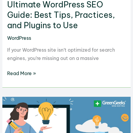
Ultimate WordPress SEO
Guide: Best Tips, Practices,
and Plugins to Use
WordPress
If your WordPress site isn’t optimized for search
engines, you’re missing out on a massive
Ultimate
Read More »
WordPress
SEO
Guide:
Best
Tips,
Practices,
and