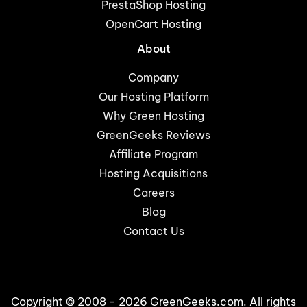
PrestaShop Hosting
OpenCart Hosting
About
Company
Our Hosting Platform
Why Green Hosting
GreenGeeks Reviews
Affiliate Program
Hosting Acquisitions
Careers
Blog
Contact Us
Copyright © 2008 - 2026 GreenGeeks.com. All rights