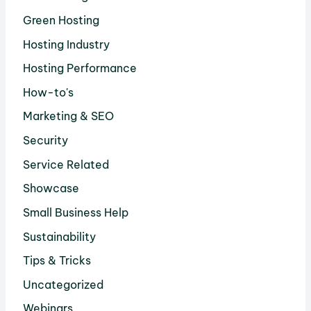
Green Hosting
Hosting Industry
Hosting Performance
How-to's
Marketing & SEO
Security
Service Related
Showcase
Small Business Help
Sustainability
Tips & Tricks
Uncategorized
Webinars