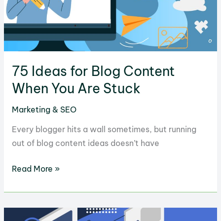
Plugins
to
Use
75 Ideas for Blog Content
When You Are Stuck
Marketing & SEO
Every blogger hits a wall sometimes, but running
out of blog content ideas doesn’t have
75
Read More »
Ideas
for
Blog