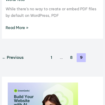
While there’s no way to create or embed PDF files
by default on WordPress, PDF
11
Read More »
Awesome
PDF
Plugins
For
←
Previous
1
…
8
9
WordPress
You
Can
Use
Today