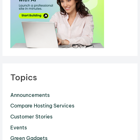
Topics
Announcements
Compare Hosting Services
Customer Stories
Events
Green Gadgets