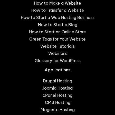
How to Make a Website
How to Transfer a Website
How to Start a Web Hosting Business
How to Start a Blog
How to Start an Online Store
Green Tags for Your Website
Website Tutorials
Webinars
Glossary for WordPress
Applications
Drupal Hosting
Joomla Hosting
cPanel Hosting
CMS Hosting
Magento Hosting