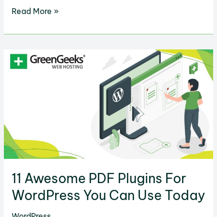
13
Read More »
Facebook
Advertising
Tools
to
Engage
Your
Target
Market
11 Awesome PDF Plugins For
WordPress You Can Use Today
WordPress