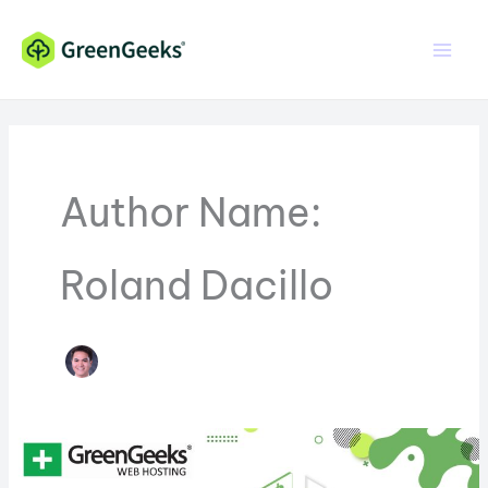
Skip
Skip
to
to
Content
content
Author Name:
Roland Dacillo