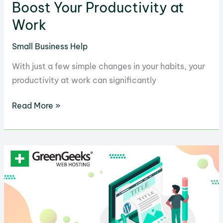
Boost Your Productivity at
Work
Small Business Help
With just a few simple changes in your habits, your
productivity at work can significantly
23
Read More »
Simple
Habits
That
Will
Boost
Your
Productivity
at