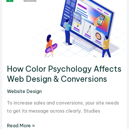
Will
Help
You
Write
Catchy
Titles
and
Headlines
How Color Psychology Affects
Web Design & Conversions
Website Design
To increase sales and conversions, your site needs
to get its message across clearly. Studies
How
Read More »