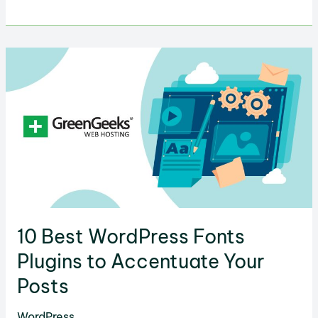
Color
Psychology
Affects
Web
Design
&
Conversions
10 Best WordPress Fonts
Plugins to Accentuate Your
Posts
WordPress