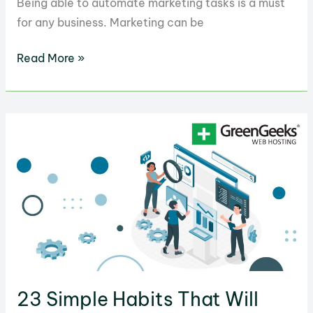
Being able to automate marketing tasks is a must
for any business. Marketing can be
25
Read More »
Most
Common
Marketing
Tasks
You
Should
Automate
23 Simple Habits That Will