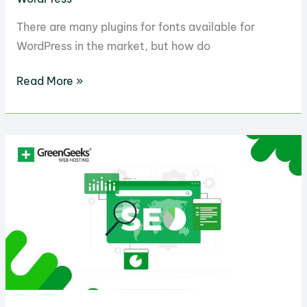
There are many plugins for fonts available for
WordPress in the market, but how do
10
Read More »
Best
WordPress
Fonts
Plugins
to
Accentuate
Your
Posts