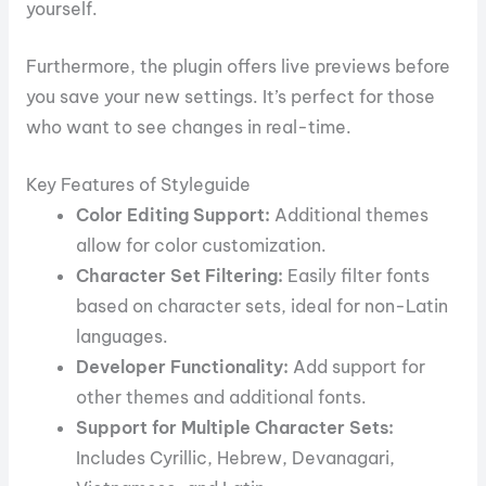
yourself.
Furthermore, the plugin offers live previews before
you save your new settings. It’s perfect for those
who want to see changes in real-time.
Key Features of Styleguide
Color Editing Support:
Additional themes
allow for color customization.
Character Set Filtering:
Easily filter fonts
based on character sets, ideal for non-Latin
languages.
Developer Functionality:
Add support for
other themes and additional fonts.
Support for Multiple Character Sets:
Includes Cyrillic, Hebrew, Devanagari,