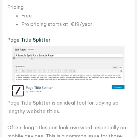
Pricing
Free
Pro pricing starts at €19/year.
Page Title Splitter
Page Title Splitter is an ideal tool for tidying up
lengthy website titles.
Often, long titles can look awkward, especially on
mobile devices. This is a common issue for those