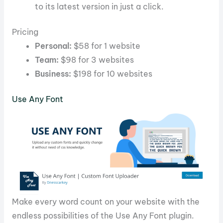
to its latest version in just a click.
Pricing
Personal:
$58 for 1 website
Team:
$98 for 3 websites
Business:
$198 for 10 websites
Use Any Font
Make every word count on your website with the
endless possibilities of the Use Any Font plugin.