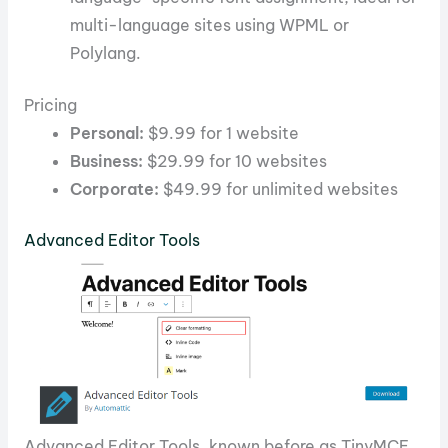
multi-language sites using WPML or
Polylang.
Pricing
Personal:
$9.99 for 1 website
Business:
$29.99 for 10 websites
Corporate:
$49.99 for unlimited websites
Advanced Editor Tools
Advanced Editor Tools, known before as TinyMCE