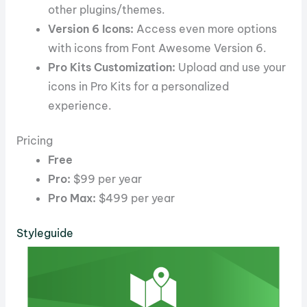
other plugins/themes.
Version 6 Icons:
Access even more options
with icons from Font Awesome Version 6.
Pro Kits Customization:
Upload and use your
icons in Pro Kits for a personalized
experience.
Pricing
Free
Pro:
$99 per year
Pro Max:
$499 per year
Styleguide