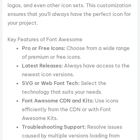
logos, and even other icon sets. This customization
ensures that you’ll always have the perfect icon for
your project.
Key Features of Font Awesome
Pro or Free Icons:
Choose from a wide range
of premium or free icons.
Latest Releases:
Always have access to the
newest icon versions.
SVG or Web Font Tech:
Select the
technology that suits your needs.
Font Awesome CDN and Kits:
Use icons
efficiently from the CDN or with Font
Awesome Kits.
Troubleshooting Support:
Resolve issues
caused by multiple versions loading from