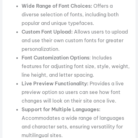
Wide Range of Font Choices:
Offers a
diverse selection of fonts, including both
popular and unique typefaces.
Custom Font Upload:
Allows users to upload
and use their own custom fonts for greater
personalization.
Font Customization Options
: Includes
features for adjusting font size, style, weight,
line height, and letter spacing.
Live Preview Functionality:
Provides a live
preview option so users can see how font
changes will look on their site once live.
Support for Multiple Languages:
Accommodates a wide range of languages
and character sets, ensuring versatility for
multilingual sites.