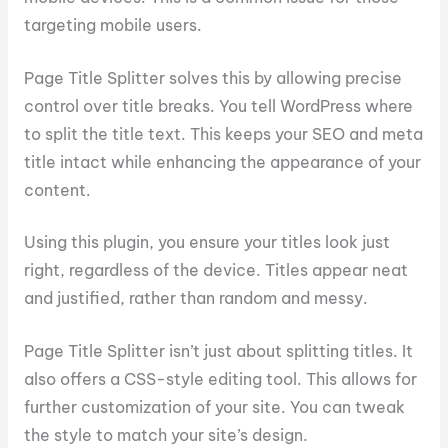
targeting mobile users.
Page Title Splitter solves this by allowing precise
control over title breaks. You tell WordPress where
to split the title text. This keeps your SEO and meta
title intact while enhancing the appearance of your
content.
Using this plugin, you ensure your titles look just
right, regardless of the device. Titles appear neat
and justified, rather than random and messy.
Page Title Splitter isn’t just about splitting titles. It
also offers a CSS-style editing tool. This allows for
further customization of your site. You can tweak
the style to match your site’s design.