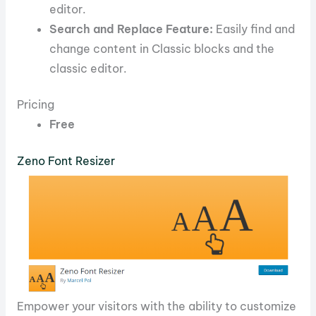
editor.
Search and Replace Feature:
Easily find and
change content in Classic blocks and the
classic editor.
Pricing
Free
Zeno Font Resizer
Empower your visitors with the ability to customize