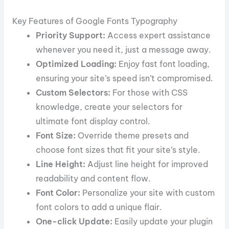
Key Features of Google Fonts Typography
Priority Support:
Access expert assistance
whenever you need it, just a message away.
Optimized Loading:
Enjoy fast font loading,
ensuring your site’s speed isn’t compromised.
Custom Selectors:
For those with CSS
knowledge, create your selectors for
ultimate font display control.
Font Size:
Override theme presets and
choose font sizes that fit your site’s style.
Line Height:
Adjust line height for improved
readability and content flow.
Font Color:
Personalize your site with custom
font colors to add a unique flair.
One-click Update:
Easily update your plugin