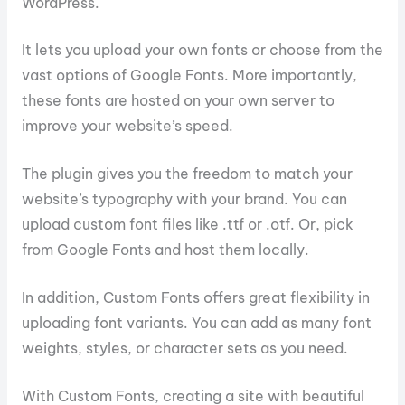
WordPress.
It lets you upload your own fonts or choose from the
vast options of Google Fonts. More importantly,
these fonts are hosted on your own server to
improve your website’s speed.
The plugin gives you the freedom to match your
website’s typography with your brand. You can
upload custom font files like .ttf or .otf. Or, pick
from Google Fonts and host them locally.
In addition, Custom Fonts offers great flexibility in
uploading font variants. You can add as many font
weights, styles, or character sets as you need.
With Custom Fonts, creating a site with beautiful