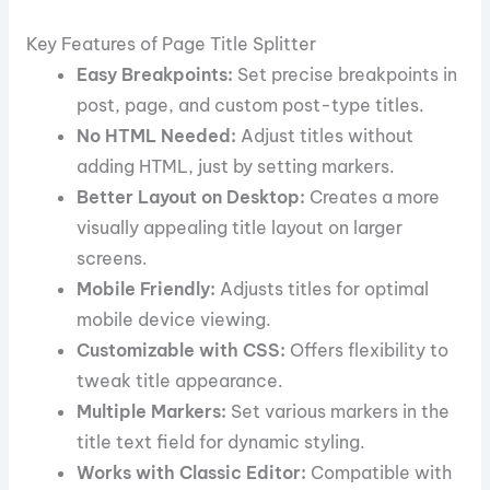
Key Features of Page Title Splitter
Easy Breakpoints:
Set precise breakpoints in
post, page, and custom post-type titles.
No HTML Needed:
Adjust titles without
adding HTML, just by setting markers.
Better Layout on Desktop:
Creates a more
visually appealing title layout on larger
screens.
Mobile Friendly:
Adjusts titles for optimal
mobile device viewing.
Customizable with CSS:
Offers flexibility to
tweak title appearance.
Multiple Markers:
Set various markers in the
title text field for dynamic styling.
Works with Classic Editor:
Compatible with