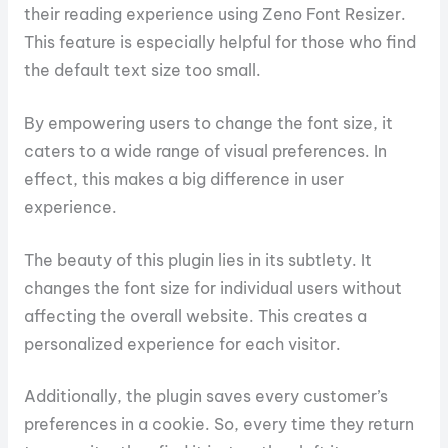
their reading experience using Zeno Font Resizer.
This feature is especially helpful for those who find
the default text size too small.
By empowering users to change the font size, it
caters to a wide range of visual preferences. In
effect, this makes a big difference in user
experience.
The beauty of this plugin lies in its subtlety. It
changes the font size for individual users without
affecting the overall website. This creates a
personalized experience for each visitor.
Additionally, the plugin saves every customer’s
preferences in a cookie. So, every time they return