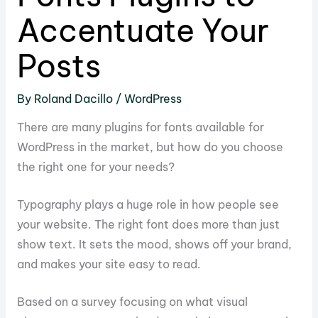
Accentuate Your
Posts
By
Roland Dacillo
/
WordPress
There are many
plugins for fonts
available for
WordPress in the market, but how do you choose
the right one for your needs?
Typography plays a huge role in how people see
your website. The right font does more than just
show text. It sets the mood, shows off your brand,
and makes your site easy to read.
Based on a survey focusing on what visual