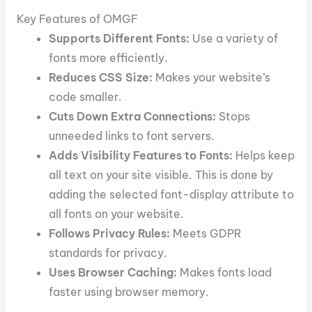
Key Features of OMGF
Supports Different Fonts:
Use a variety of
fonts more efficiently.
Reduces CSS Size:
Makes your website’s
code smaller.
Cuts Down Extra Connections:
Stops
unneeded links to font servers.
Adds Visibility Features to Fonts:
Helps keep
all text on your site visible. This is done by
adding the selected font-display attribute to
all fonts on your website.
Follows Privacy Rules:
Meets GDPR
standards for privacy.
Uses Browser Caching:
Makes fonts load
faster using browser memory.