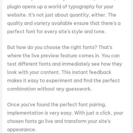
plugin opens up a world of typography for your
website. It’s not just about quantity, either. The
quality and variety available ensure that there’s a
perfect font for every site’s style and tone.
But how do you choose the right fonts? That’s
where the live preview feature comes in. You can
test different fonts and immediately see how they
look with your content. This instant feedback
makes it easy to experiment and find the perfect
combination without any guesswork.
Once you’ve found the perfect font pairing,
implementation is very easy. With just a click, your
chosen fonts go live and transform your site’s
appearance.