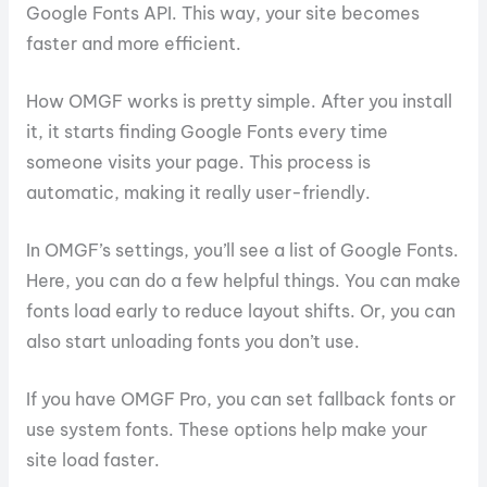
Google Fonts API. This way, your site becomes
faster and more efficient.
How OMGF works is pretty simple. After you install
it, it starts finding Google Fonts every time
someone visits your page. This process is
automatic, making it really user-friendly.
In OMGF’s settings, you’ll see a list of Google Fonts.
Here, you can do a few helpful things. You can make
fonts load early to reduce layout shifts. Or, you can
also start unloading fonts you don’t use.
If you have OMGF Pro, you can set fallback fonts or
use system fonts. These options help make your
site load faster.