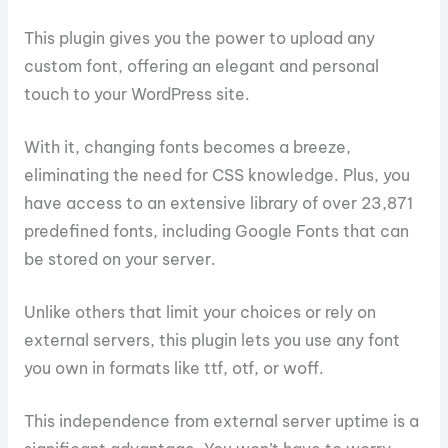
This plugin gives you the power to upload any
custom font, offering an elegant and personal
touch to your WordPress site.
With it, changing fonts becomes a breeze,
eliminating the need for CSS knowledge. Plus, you
have access to an extensive library of over 23,871
predefined fonts, including Google Fonts that can
be stored on your server.
Unlike others that limit your choices or rely on
external servers, this plugin lets you use any font
you own in formats like ttf, otf, or woff.
This independence from external server uptime is a