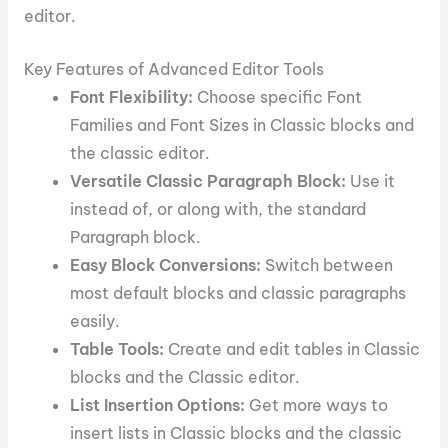
editor.
Key Features of Advanced Editor Tools
Font Flexibility:
Choose specific Font
Families and Font Sizes in Classic blocks and
the classic editor.
Versatile Classic Paragraph Block:
Use it
instead of, or along with, the standard
Paragraph block.
Easy Block Conversions:
Switch between
most default blocks and classic paragraphs
easily.
Table Tools:
Create and edit tables in Classic
blocks and the Classic editor.
List Insertion Options:
Get more ways to
insert lists in Classic blocks and the classic