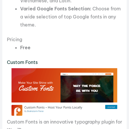
Vietnamese, and Latin.
Varied Google Fonts Selection:
Choose from
a wide selection of top Google fonts in any
theme.
Pricing
Free
Custom Fonts
Custom Fonts is an innovative typography plugin for