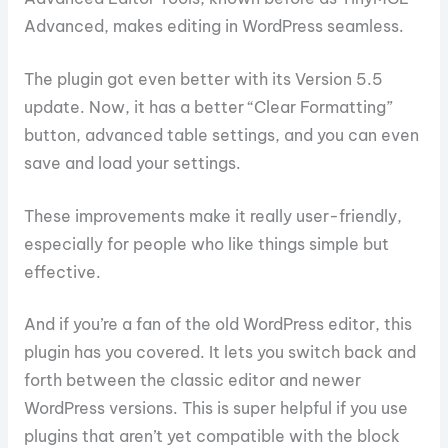
Advanced, makes editing in WordPress seamless.
The plugin got even better with its Version 5.5
update. Now, it has a better “Clear Formatting”
button, advanced table settings, and you can even
save and load your settings.
These improvements make it really user-friendly,
especially for people who like things simple but
effective.
And if you’re a fan of the old WordPress editor, this
plugin has you covered. It lets you switch back and
forth between the classic editor and newer
WordPress versions. This is super helpful if you use
plugins that aren’t yet compatible with the block