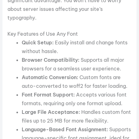
significant advantage. You won’t have to worry
about server issues affecting your site’s
typography.
Key Features of Use Any Font
Quick Setup:
Easily install and change fonts
without hassle.
Browser Compatibility:
Supports all major
browsers for a seamless user experience.
Automatic Conversion:
Custom fonts are
auto-converted to woff2 for faster loading.
Font Format Support:
Accepts various font
formats, requiring only one format upload.
Large File Acceptance:
Handles custom font
files up to 25 MB for more flexibility.
Language-Based Font Assignment:
Supports
language-specific font assignment, ideal for