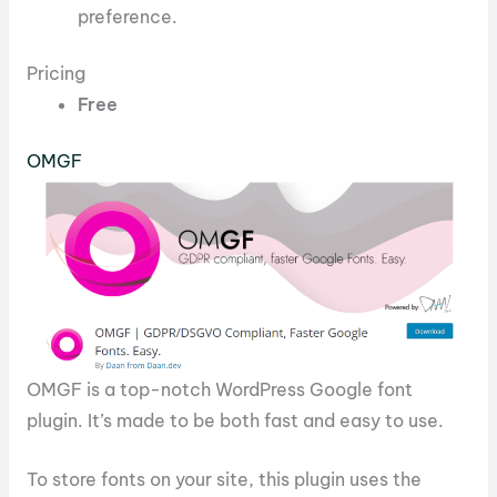
preference.
Pricing
Free
OMGF
OMGF is a top-notch WordPress Google font
plugin. It’s made to be both fast and easy to use.
To store fonts on your site, this plugin uses the