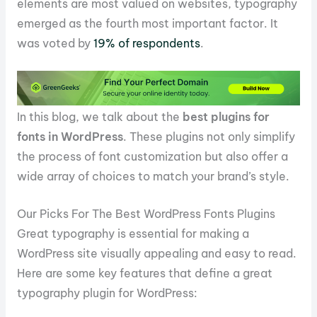
elements are most valued on websites, typography
emerged as the fourth most important factor. It
was voted by
19% of respondents
.
In this blog, we talk about the
best plugins for
fonts in WordPress
. These plugins not only simplify
the process of font customization but also offer a
wide array of choices to match your brand’s style.
Our Picks For The Best WordPress Fonts Plugins
Great typography is essential for making a
WordPress site visually appealing and easy to read.
Here are some key features that define a great
typography plugin for WordPress: