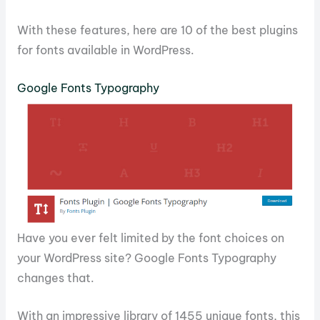
With these features, here are 10 of the best plugins
for fonts available in WordPress.
Google Fonts Typography
Have you ever felt limited by the font choices on
your WordPress site? Google Fonts Typography
changes that.
With an impressive library of 1455 unique fonts, this