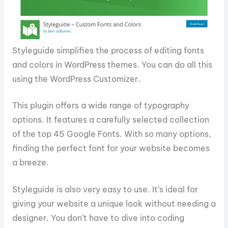
Styleguide simplifies the process of editing fonts
and colors in WordPress themes. You can do all this
using the WordPress Customizer.
This plugin offers a wide range of typography
options. It features a carefully selected collection
of the top 45 Google Fonts. With so many options,
finding the perfect font for your website becomes
a breeze.
Styleguide is also very easy to use. It’s ideal for
giving your website a unique look without needing a
designer. You don’t have to dive into coding