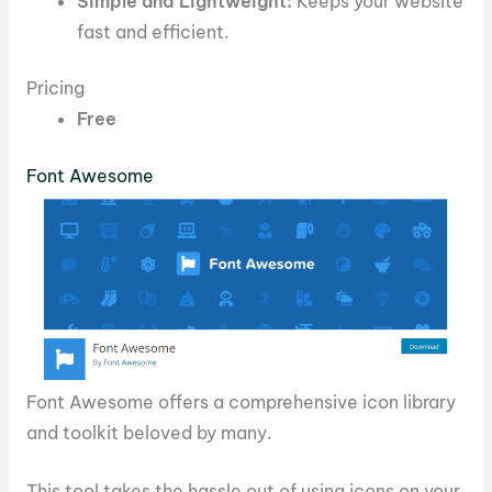
Simple and Lightweight:
Keeps your website
fast and efficient.
Pricing
Free
Font Awesome
Font Awesome offers a comprehensive icon library
and toolkit beloved by many.
This tool takes the hassle out of using icons on your