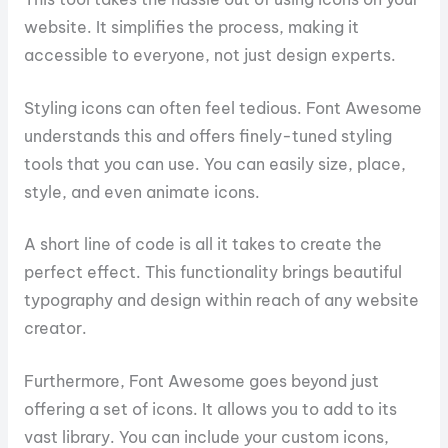
website. It simplifies the process, making it
accessible to everyone, not just design experts.
Styling icons can often feel tedious. Font Awesome
understands this and offers finely-tuned styling
tools that you can use. You can easily size, place,
style, and even animate icons.
A short line of code is all it takes to create the
perfect effect. This functionality brings beautiful
typography and design within reach of any website
creator.
Furthermore, Font Awesome goes beyond just
offering a set of icons. It allows you to add to its
vast library. You can include your custom icons,