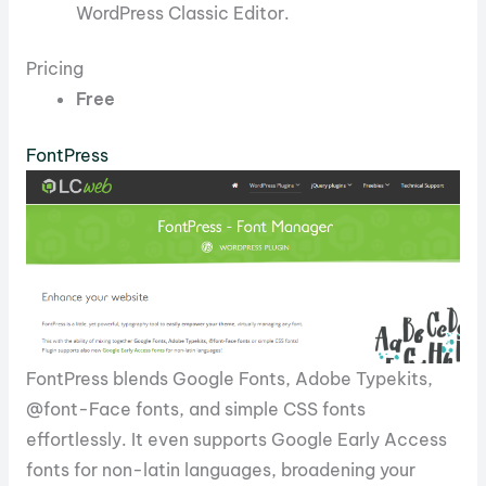
WordPress Classic Editor.
Pricing
Free
FontPress
FontPress blends Google Fonts, Adobe Typekits,
@font-Face fonts, and simple CSS fonts
effortlessly. It even supports Google Early Access
fonts for non-latin languages, broadening your