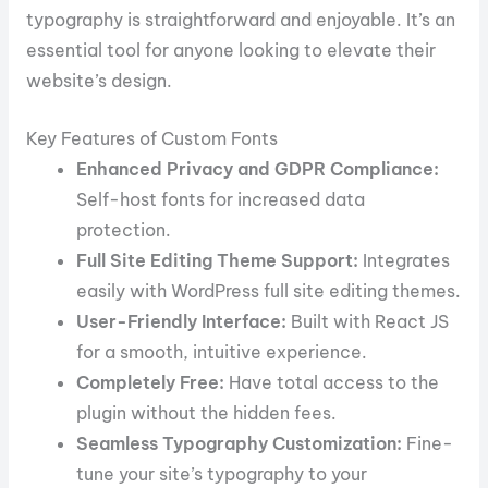
typography is straightforward and enjoyable. It’s an
essential tool for anyone looking to elevate their
website’s design.
Key Features of Custom Fonts
Enhanced Privacy and GDPR Compliance:
Self-host fonts for increased data
protection.
Full Site Editing Theme Support:
Integrates
easily with WordPress full site editing themes.
User-Friendly Interface:
Built with React JS
for a smooth, intuitive experience.
Completely Free:
Have total access to the
plugin without the hidden fees.
Seamless Typography Customization:
Fine-
tune your site’s typography to your