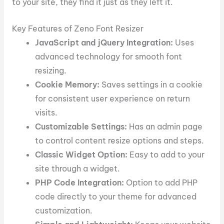
to your site, they find it just as they left it.
Key Features of Zeno Font Resizer
JavaScript and jQuery Integration:
Uses
advanced technology for smooth font
resizing.
Cookie Memory:
Saves settings in a cookie
for consistent user experience on return
visits.
Customizable Settings:
Has an admin page
to control content resize options and steps.
Classic Widget Option:
Easy to add to your
site through a widget.
PHP Code Integration:
Option to add PHP
code directly to your theme for advanced
customization.