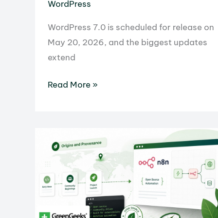
WordPress
WordPress 7.0 is scheduled for release on
May 20, 2026, and the biggest updates
extend
What’s
Read More »
New
in
WordPress
7.0:
Features,
AI
Connectors,
and