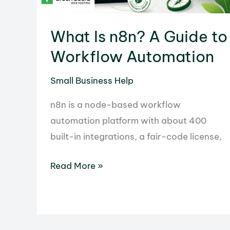
How
to
What Is n8n? A Guide to
Prepare
for
Workflow Automation
the
Small Business Help
Update
n8n is a node-based workflow
automation platform with about 400
built-in integrations, a fair-code license,
What
Read More »
Is
n8n?
A
Guide