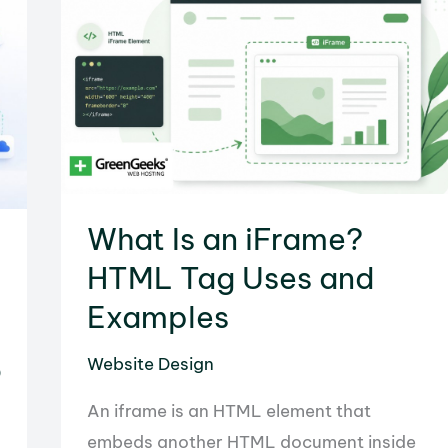
&
Configuration
Guide
What Is an iFrame?
HTML Tag Uses and
Examples
o
Website Design
An iframe is an HTML element that
embeds another HTML document inside