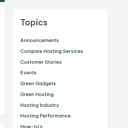
Topics
Announcements
Compare Hosting Services
Customer Stories
Events
Green Gadgets
Green Hosting
Hosting Industry
Hosting Performance
How-to's