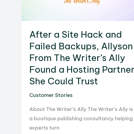
After a Site Hack and
Failed Backups, Allyson
From The Writer’s Ally
Found a Hosting Partne
She Could Trust
Customer Stories
About The Writer’s Ally The Writer’s Ally is
a boutique publishing consultancy helping
experts turn