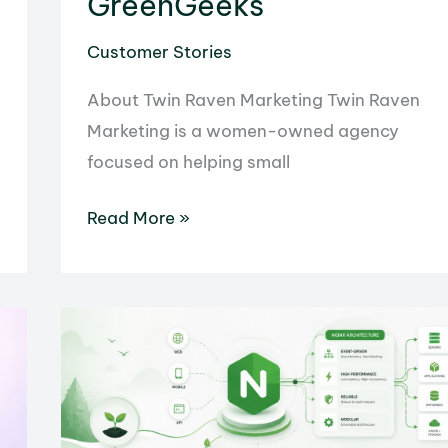
GreenGeeks
Customer Stories
About Twin Raven Marketing Twin Raven
Marketing is a women-owned agency
focused on helping small
Twin
Read More »
Raven
Marketing
Simplified
Client
Management
and
Generated