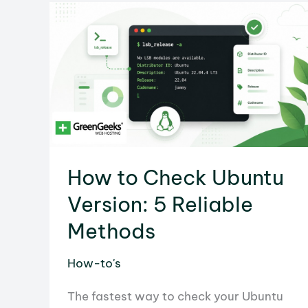
to
Workflow
Automation
How to Check Ubuntu
Version: 5 Reliable
Methods
How-to's
The fastest way to check your Ubuntu