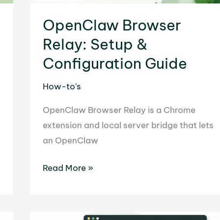
OpenClaw Browser
Relay: Setup &
Configuration Guide
How-to's
OpenClaw Browser Relay is a Chrome
extension and local server bridge that lets
an OpenClaw
OpenClaw
Read More »
Browser
Relay:
Setup