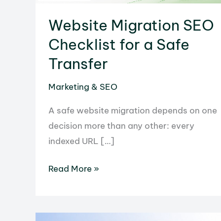
Website Migration SEO
Checklist for a Safe
Transfer
Marketing & SEO
A safe website migration depends on one
decision more than any other: every
indexed URL […]
Website
Read More »
Migration
SEO
Checklist