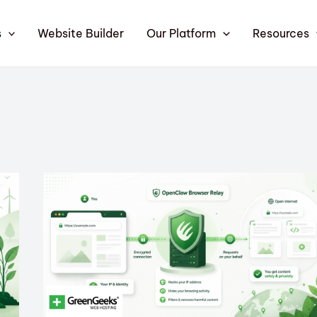
s
Website Builder
Our Platform
Resources