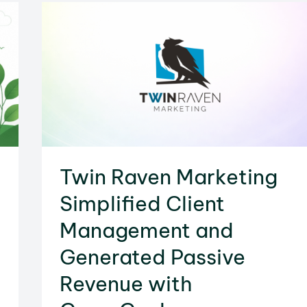
Does
It
Work
&
How
to
Add
One
Twin Raven Marketing
to
Your
Simplified Client
Site
Management and
Generated Passive
Revenue with