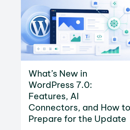
for
a
Safe
Transfer
What’s New in
WordPress 7.0:
Features, AI
Connectors, and How t
Prepare for the Update