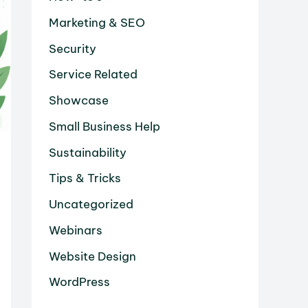
Marketing & SEO
Security
Service Related
Showcase
Small Business Help
Sustainability
Tips & Tricks
Uncategorized
Webinars
Website Design
WordPress