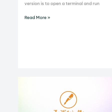
version is to open a terminal and run
How
Read More »
to
Check
Ubuntu
Version:
5
Reliable
Methods