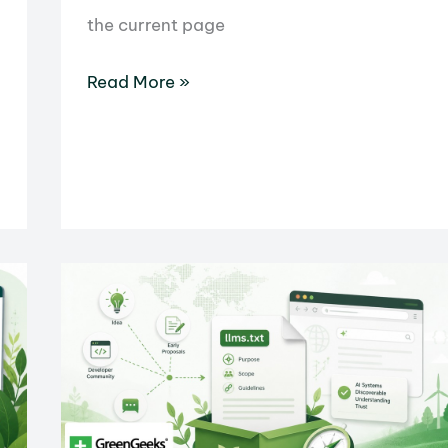
the current page
What
Read More »
Is
an
iFrame?
HTML
Tag
Uses
and
Examples