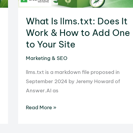
What Is llms.txt: Does It
Work & How to Add One
to Your Site
Marketing & SEO
llms.txt is a markdown file proposed in
September 2024 by Jeremy Howard of
Answer.AI as
What
Read More »
Is
llms.txt: