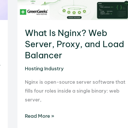
Passive
Revenue
with
What Is Nginx? Web
GreenGeeks
Server, Proxy, and Load
Balancer
r
Hosting Industry
Nginx is open-source server software that
fills four roles inside a single binary: web
server,
What
Read More »
Is