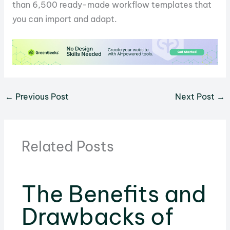
than 6,500 ready-made workflow templates that
you can import and adapt.
←
Previous Post
Next Post
→
Related Posts
The Benefits and
Drawbacks of