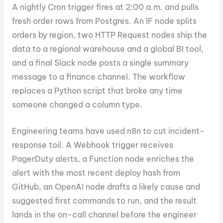
A nightly Cron trigger fires at 2:00 a.m. and pulls
fresh order rows from Postgres. An IF node splits
orders by region, two HTTP Request nodes ship the
data to a regional warehouse and a global BI tool,
and a final Slack node posts a single summary
message to a finance channel. The workflow
replaces a Python script that broke any time
someone changed a column type.
Engineering teams have used n8n to cut incident-
response toil. A Webhook trigger receives
PagerDuty alerts, a Function node enriches the
alert with the most recent deploy hash from
GitHub, an OpenAI node drafts a likely cause and
suggested first commands to run, and the result
lands in the on-call channel before the engineer