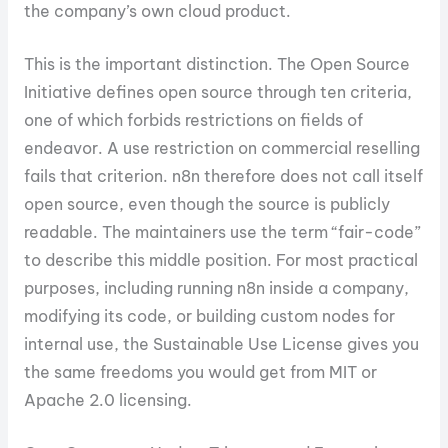
the company’s own cloud product.
This is the important distinction. The Open Source
Initiative defines open source through ten criteria,
one of which forbids restrictions on fields of
endeavor. A use restriction on commercial reselling
fails that criterion. n8n therefore does not call itself
open source, even though the source is publicly
readable. The maintainers use the term “fair-code”
to describe this middle position. For most practical
purposes, including running n8n inside a company,
modifying its code, or building custom nodes for
internal use, the Sustainable Use License gives you
the same freedoms you would get from MIT or
Apache 2.0 licensing.