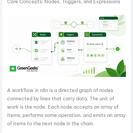
Core Concepts: Nodes, Triggers, and Expressions
A workflow in n8n is a directed graph of nodes
connected by lines that carry data. The unit of
work is the node. Each node accepts an array of
items, performs some operation, and emits an array
of items to the next node in the chain.