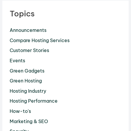
Topics
Announcements
Compare Hosting Services
Customer Stories
Events
Green Gadgets
Green Hosting
Hosting Industry
Hosting Performance
How-to's
Marketing & SEO