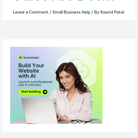
Leave a Comment
/
Small Business Help
/ By
Kaumil Patel