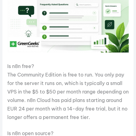
Is n8n free?
The Community Edition is free to run. You only pay
for the server it runs on, which is typically a small
VPS in the $5 to $50 per month range depending on
volume. n8n Cloud has paid plans starting around
EUR 24 per month with a 14-day free trial, but it no
longer offers a permanent free tier.
Is n8n open source?