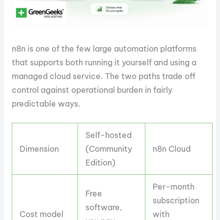
n8n is one of the few large automation platforms
that supports both running it yourself and using a
managed cloud service. The two paths trade off
control against operational burden in fairly
predictable ways.
Self-hosted
Dimension
(Community
n8n Cloud
Edition)
Per-month
Free
subscription
software,
Cost model
with