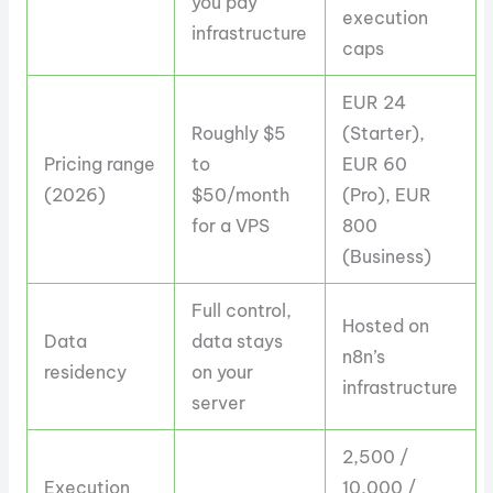
you pay
execution
infrastructure
caps
EUR 24
Roughly $5
(Starter),
Pricing range
to
EUR 60
(2026)
$50/month
(Pro), EUR
for a VPS
800
(Business)
Full control,
Hosted on
Data
data stays
n8n’s
residency
on your
infrastructure
server
2,500 /
Execution
10,000 /