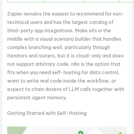
Zapier remains the easiest to recommend for non-
technical users and has the largest catalog of
third-party app integrations. Make sits in the
middle with a visual scenario builder that handles
complex branching well, particularly through
iterators and routers, but it is cloud-only and does
not support arbitrary code. n8n is the option that
fits when you need self-hosting for data control,
want to write real code inside the workflow, or
expect to chain dozens of LLM calls together with
persistent agent memory.
Getting Started with Self-Hosting