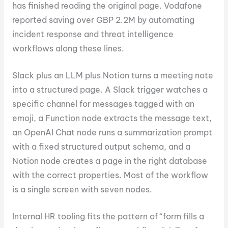
has finished reading the original page. Vodafone
reported saving over GBP 2.2M by automating
incident response and threat intelligence
workflows along these lines.
Slack plus an LLM plus Notion turns a meeting note
into a structured page. A Slack trigger watches a
specific channel for messages tagged with an
emoji, a Function node extracts the message text,
an OpenAI Chat node runs a summarization prompt
with a fixed structured output schema, and a
Notion node creates a page in the right database
with the correct properties. Most of the workflow
is a single screen with seven nodes.
Internal HR tooling fits the pattern of “form fills a