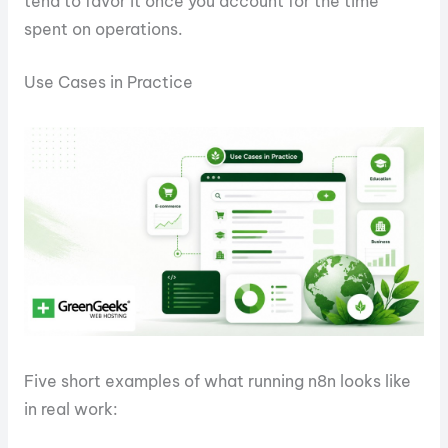
tend to favor it once you account for the time
spent on operations.
Use Cases in Practice
Five short examples of what running n8n looks like
in real work: