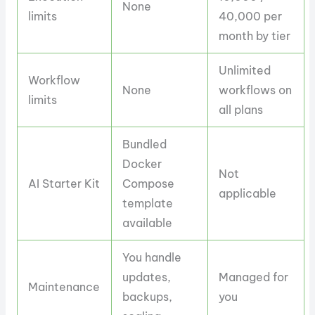
None
limits
40,000 per
month by tier
Unlimited
Workflow
None
workflows on
limits
all plans
Bundled
Docker
Not
AI Starter Kit
Compose
applicable
template
available
You handle
updates,
Managed for
Maintenance
backups,
you