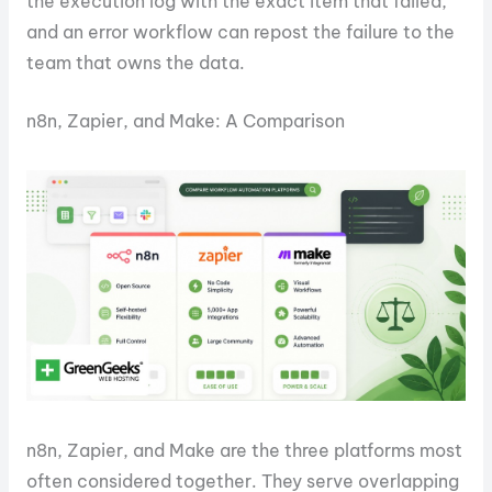
the execution log with the exact item that failed,
and an error workflow can repost the failure to the
team that owns the data.
n8n, Zapier, and Make: A Comparison
n8n, Zapier, and Make are the three platforms most
often considered together. They serve overlapping