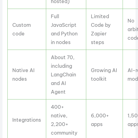
hosted)
Full
Limited
No
Custom
JavaScript
Code by
arbi
code
and Python
Zapier
cod
in nodes
steps
About 70,
including
Native AI
Growing AI
AI-r
LangChain
nodes
toolkit
mod
and AI
Agent
400+
native,
6,000+
1,5
Integrations
2,200+
apps
app
community