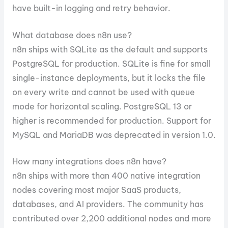
have built-in logging and retry behavior.
What database does n8n use?
n8n ships with SQLite as the default and supports
PostgreSQL for production. SQLite is fine for small
single-instance deployments, but it locks the file
on every write and cannot be used with queue
mode for horizontal scaling. PostgreSQL 13 or
higher is recommended for production. Support for
MySQL and MariaDB was deprecated in version 1.0.
How many integrations does n8n have?
n8n ships with more than 400 native integration
nodes covering most major SaaS products,
databases, and AI providers. The community has
contributed over 2,200 additional nodes and more