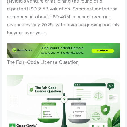
(Nvidia’s venture arm) joining the round at a
reported USD 2.5B valuation. Sacra estimated the
company hit about USD 40M in annual recurring
revenue by July 2025, with revenue growing roughly
5x year over year.
The Fair-Code License Question