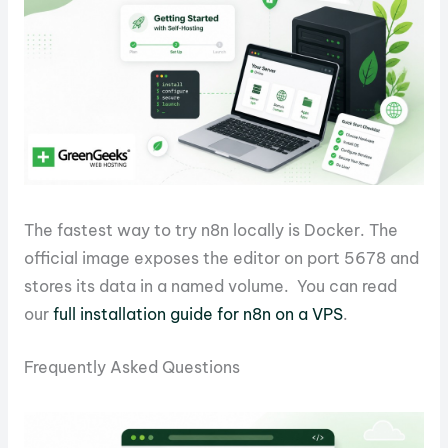
The fastest way to try n8n locally is Docker. The
official image exposes the editor on port 5678 and
stores its data in a named volume. You can read
our
full installation guide for n8n on a VPS
.
Frequently Asked Questions