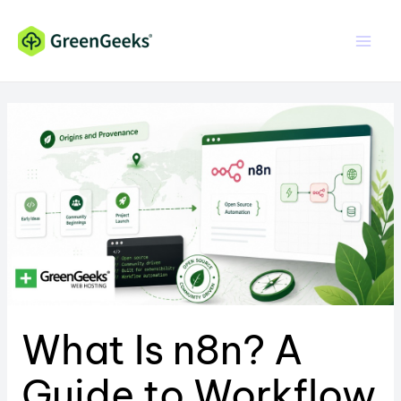
Skip
Skip
to
to
Content
content
What Is n8n? A
Guide to Workflow