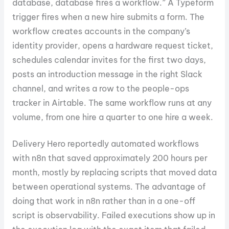
database, database fires a workflow.” A Typeform
trigger fires when a new hire submits a form. The
workflow creates accounts in the company’s
identity provider, opens a hardware request ticket,
schedules calendar invites for the first two days,
posts an introduction message in the right Slack
channel, and writes a row to the people-ops
tracker in Airtable. The same workflow runs at any
volume, from one hire a quarter to one hire a week.
Delivery Hero reportedly automated workflows
with n8n that saved approximately 200 hours per
month, mostly by replacing scripts that moved data
between operational systems. The advantage of
doing that work in n8n rather than in a one-off
script is observability. Failed executions show up in