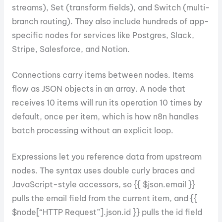
streams), Set (transform fields), and Switch (multi-
branch routing). They also include hundreds of app-
specific nodes for services like Postgres, Slack,
Stripe, Salesforce, and Notion.
Connections carry items between nodes. Items
flow as JSON objects in an array. A node that
receives 10 items will run its operation 10 times by
default, once per item, which is how n8n handles
batch processing without an explicit loop.
Expressions let you reference data from upstream
nodes. The syntax uses double curly braces and
JavaScript-style accessors, so {{ $json.email }}
pulls the email field from the current item, and {{
$node[“HTTP Request”].json.id }} pulls the id field