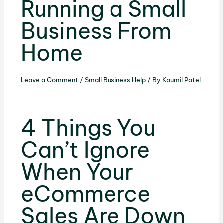
Running a Small
Business From
Home
Leave a Comment
/
Small Business Help
/ By
Kaumil Patel
4 Things You
Can’t Ignore
When Your
eCommerce
Sales Are Down