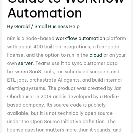
Automation
By
Gerald
/
Small Business Help
n8n is a node-based
workflow
automation
platform
with about 400 built-in integrations, a fair-code
license, and the option to run in the
cloud
or on your
own
server
. Teams use it to sync customer data
between SaaS tools, run scheduled scrapers and
ETL jobs, orchestrate AI agents, and build internal
alerting systems. The product was created by Jan
Oberhauser in 2019 and is developed by a Berlin-
based company. Its source code is publicly
available, but it is not technically open source
under the Open Source Initiative definition. The
license question matters more than it sounds, and