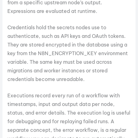
from a specific upstream node’s output.
Expressions are evaluated at runtime.
Credentials hold the secrets nodes use to
authenticate, such as API keys and OAuth tokens.
They are stored encrypted in the database using a
key from the N8N_ENCRYPTION_KEY environment
variable. The same key must be used across
migrations and worker instances or stored
credentials become unreadable.
Executions record every run of a workflow with
timestamps, input and output data per node,
status, and error details. The execution log is useful
for debugging and for replaying failed runs. A
separate concept, the error workflow, is a regular