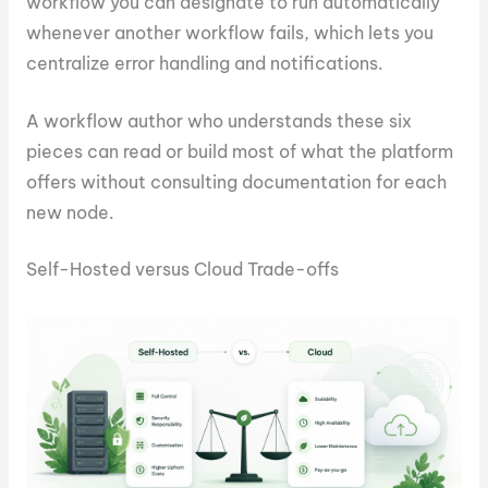
workflow you can designate to run automatically
whenever another workflow fails, which lets you
centralize error handling and notifications.
A workflow author who understands these six
pieces can read or build most of what the platform
offers without consulting documentation for each
new node.
Self-Hosted versus Cloud Trade-offs