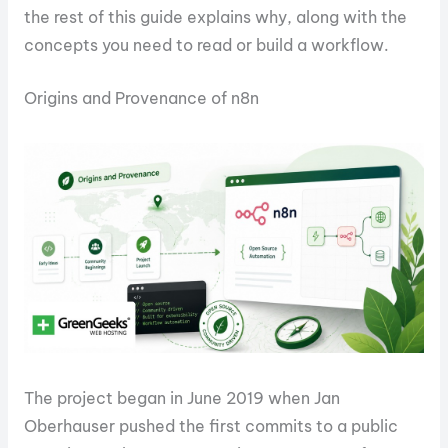
the rest of this guide explains why, along with the
concepts you need to read or build a workflow.
Origins and Provenance of n8n
The project began in June 2019 when Jan
Oberhauser pushed the first commits to a public