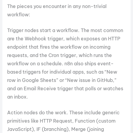
The pieces you encounter in any non-trivial
workflow:
Trigger nodes start a workflow. The most common
are the Webhook trigger, which exposes an HTTP
endpoint that fires the workflow on incoming
requests, and the Cron trigger, which runs the
workflow on a schedule. n8n also ships event-
based triggers for individual apps, such as “New
row in Google Sheets” or “New issue in GitHub,”
and an Email Receive trigger that polls or watches
an inbox.
Action nodes do the work. These include generic
primitives like HTTP Request, Function (custom
JavaScript), IF (branching), Merge (joining