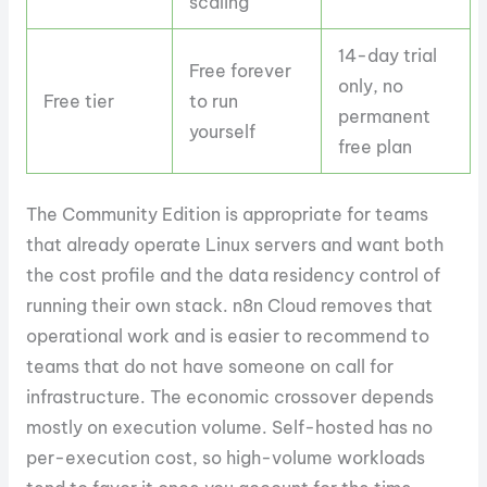
scaling
14-day trial
Free forever
only, no
Free tier
to run
permanent
yourself
free plan
The Community Edition is appropriate for teams
that already operate Linux servers and want both
the cost profile and the data residency control of
running their own stack. n8n Cloud removes that
operational work and is easier to recommend to
teams that do not have someone on call for
infrastructure. The economic crossover depends
mostly on execution volume. Self-hosted has no
per-execution cost, so high-volume workloads