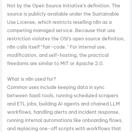
Not by the Open Source Initiative’s definition. The
source is publicly available under the Sustainable
Use License, which restricts reselling n8n as a
competing managed service. Because that use
restriction violates the OSI’s open source definition,
n8n calls itself “fair-code.” For internal use,
modification, and self-hosting, the practical
freedoms are similar to MIT or Apache 2.0.
What is n8n used for?
Common uses include keeping data in sync
between SaaS tools, running scheduled scrapers
and ETL jobs, building AI agents and chained LLM
workflows, handling alerts and incident response,
running internal automations like onboarding flows,
and replacing one-off scripts with workflows that