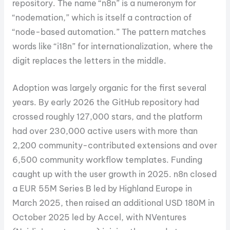
repository. The name “n8n” is a numeronym for
“nodemation,” which is itself a contraction of
“node-based automation.” The pattern matches
words like “i18n” for internationalization, where the
digit replaces the letters in the middle.
Adoption was largely organic for the first several
years. By early 2026 the GitHub repository had
crossed roughly 127,000 stars, and the platform
had over 230,000 active users with more than
2,200 community-contributed extensions and over
6,500 community workflow templates. Funding
caught up with the user growth in 2025. n8n closed
a EUR 55M Series B led by Highland Europe in
March 2025, then raised an additional USD 180M in
October 2025 led by Accel, with NVentures