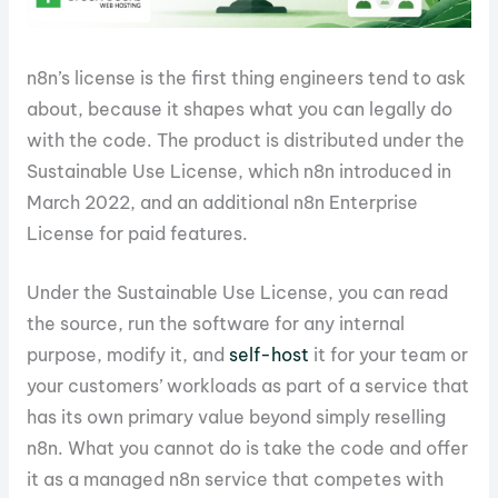
n8n’s license is the first thing engineers tend to ask
about, because it shapes what you can legally do
with the code. The product is distributed under the
Sustainable Use License, which n8n introduced in
March 2022, and an additional n8n Enterprise
License for paid features.
Under the Sustainable Use License, you can read
the source, run the software for any internal
purpose, modify it, and
self-host
it for your team or
your customers’ workloads as part of a service that
has its own primary value beyond simply reselling
n8n. What you cannot do is take the code and offer
it as a managed n8n service that competes with