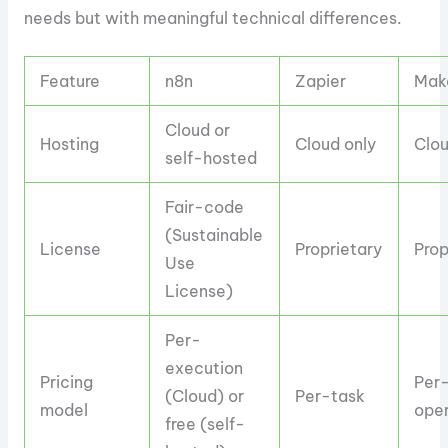
needs but with meaningful technical differences.
Feature
n8n
Zapier
Mak
Cloud or
Hosting
Cloud only
Clou
self-hosted
Fair-code
(Sustainable
License
Proprietary
Prop
Use
License)
Per-
execution
Pricing
Per
(Cloud) or
Per-task
model
oper
free (self-