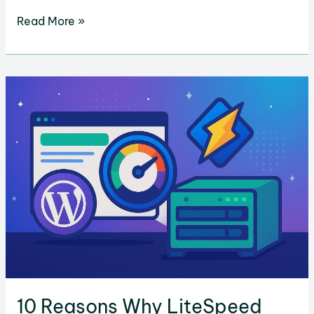
GreenGeeks
Read More »
AI
Website
Builder
vs.
Replit:
Which
is
Better
for
Websites?
10 Reasons Why LiteSpeed