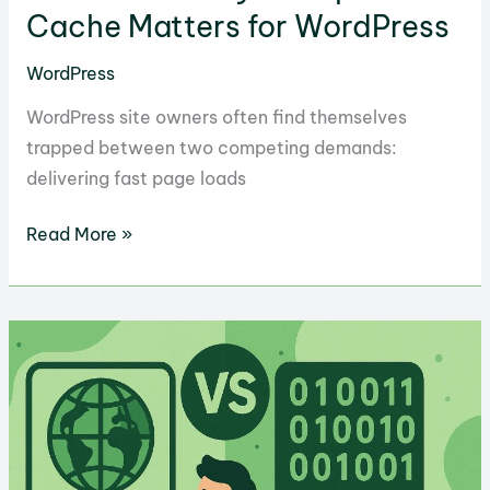
Cache Matters for WordPress
WordPress
WordPress site owners often find themselves
trapped between two competing demands:
delivering fast page loads
10
Read More »
Reasons
Why
LiteSpeed
Cache
Matters
for
WordPress