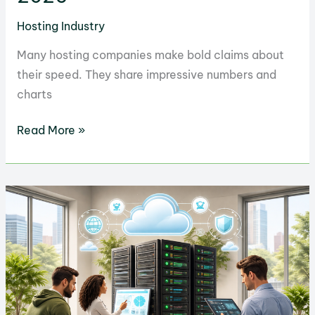
Hosting Industry
Many hosting companies make bold claims about
their speed. They share impressive numbers and
charts
Why
Read More »
GreenGeeks
is
the
Fastest
Hosting
Service
in
2026