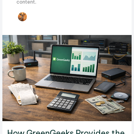
content.
How GreenGeeks Provides the