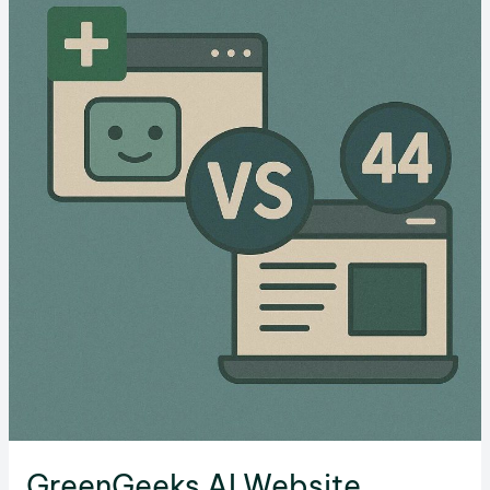
in
2026
GreenGeeks AI Website