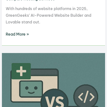
With hundreds of website platforms in 2025,
GreenGeeks’ AI-Powered Website Builder and
Lovable stand out.
GreenGeeks
Read More »
AI
Website
Builder
vs.
Lovable:
Which
is
Better
for
Websites?