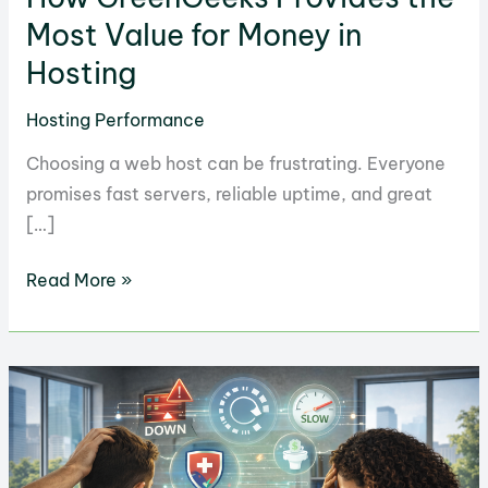
Most Value for Money in
Hosting
Hosting Performance
Choosing a web host can be frustrating. Everyone
promises fast servers, reliable uptime, and great
[…]
How
Read More »
GreenGeeks
Provides
the
Most
Value
for