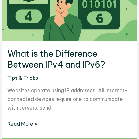
What is the Difference
Between IPv4 and IPv6?
Tips & Tricks
Websites operate using IP addresses. All internet-
connected devices require one to communicate
with servers, send
What
Read More »
is