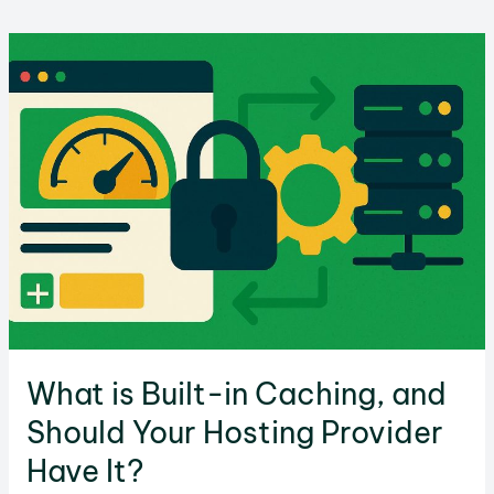
the
Difference
Between
IPv4
and
IPv6?
What is Built-in Caching, and
Should Your Hosting Provider
Have It?