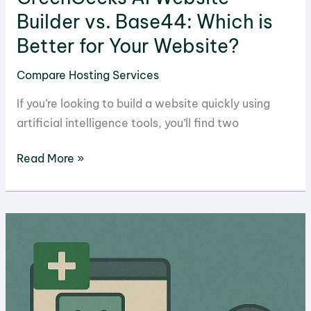
Builder vs. Base44: Which is
Better for Your Website?
Compare Hosting Services
If you’re looking to build a website quickly using
artificial intelligence tools, you’ll find two
GreenGeeks
Read More »
AI
Website
Builder
vs.
Base44:
Which
is