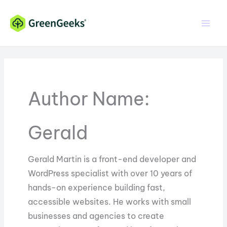
Skip
Skip
to
to
Content
content
Author Name:
Gerald
Gerald Martin is a front-end developer and
WordPress specialist with over 10 years of
hands-on experience building fast,
accessible websites. He works with small
businesses and agencies to create