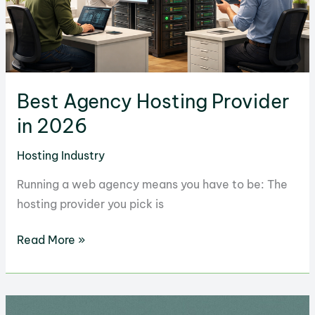
Best Agency Hosting Provider
in 2026
Hosting Industry
Running a web agency means you have to be: The
hosting provider you pick is
Best
Read More »
Agency
Hosting
Provider