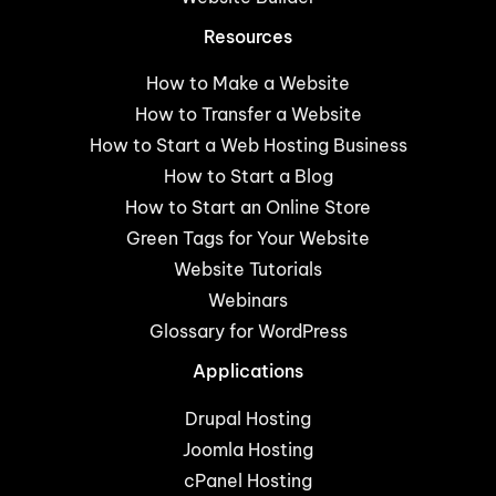
Resources
How to Make a Website
How to Transfer a Website
How to Start a Web Hosting Business
How to Start a Blog
How to Start an Online Store
Green Tags for Your Website
Website Tutorials
Webinars
Glossary for WordPress
Applications
Drupal Hosting
Joomla Hosting
cPanel Hosting