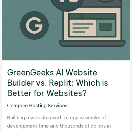
GreenGeeks AI Website
Builder vs. Replit: Which is
Better for Websites?
Compare Hosting Services
Building a website used to require weeks of
development time and thousands of dollars in