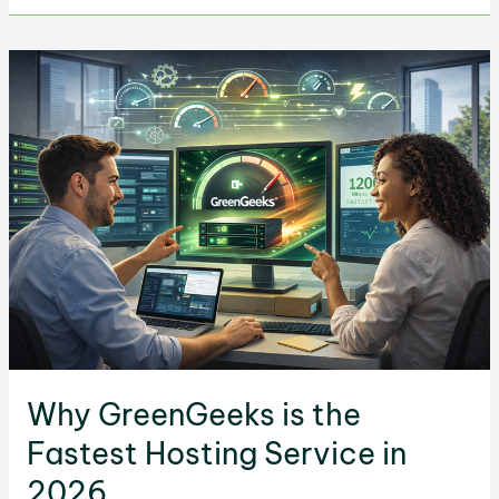
When
Choosing
a
Hosting
Service
Why GreenGeeks is the
Fastest Hosting Service in
2026