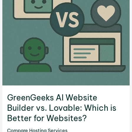
Better
for
Your
Website?
GreenGeeks AI Website
Builder vs. Lovable: Which is
Better for Websites?
Compare Hosting Services