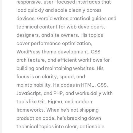
responsive, user-focused interfaces that
load quickly and scale cleanly across
devices. Gerald writes practical guides and
technical content for web developers,
designers, and site owners. His topics
cover performance optimization,
WordPress theme development, CSS
architecture, and efficient workflows for
building and maintaining websites. His
focus is on clarity, speed, and
maintainability. He codes in HTML, CSS,
JavaScript, and PHP, and works daily with
tools like Git, Figma, and modern
frameworks. When he’s not shipping
production code, he’s breaking down
technical topics into clear, actionable