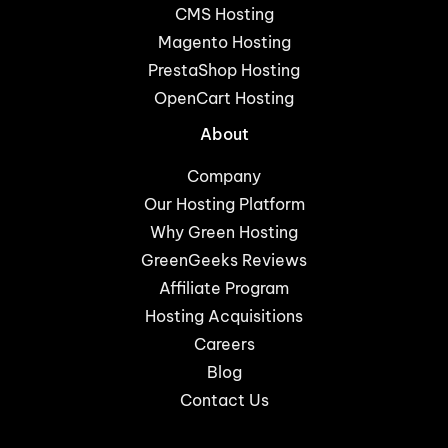
CMS Hosting
Magento Hosting
PrestaShop Hosting
OpenCart Hosting
About
Company
Our Hosting Platform
Why Green Hosting
GreenGeeks Reviews
Affiliate Program
Hosting Acquisitions
Careers
Blog
Contact Us