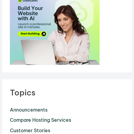
It?
Topics
Announcements
Compare Hosting Services
Customer Stories