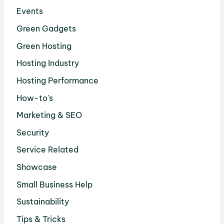
Events
Green Gadgets
Green Hosting
Hosting Industry
Hosting Performance
How-to's
Marketing & SEO
Security
Service Related
Showcase
Small Business Help
Sustainability
Tips & Tricks