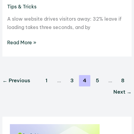
Tips & Tricks
A slow website drives visitors away: 32% leave if
loading takes three seconds, and by
What
Read More »
is
Built-
in
Caching,
←
Previous
1
…
3
4
5
…
8
and
Next
→
Should
Your
Hosting
Provider
Have