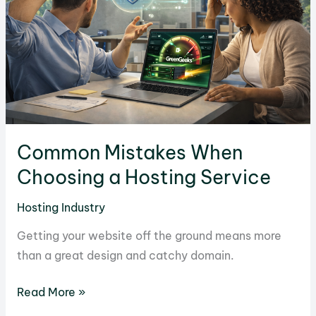
Money
in
Hosting
Common Mistakes When
Choosing a Hosting Service
Hosting Industry
Getting your website off the ground means more
than a great design and catchy domain.
Common
Read More »
Mistakes