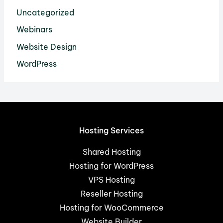
Uncategorized
Webinars
Website Design
WordPress
Hosting Services
Shared Hosting
Hosting for WordPress
VPS Hosting
Reseller Hosting
Hosting for WooCommerce
Website Builder