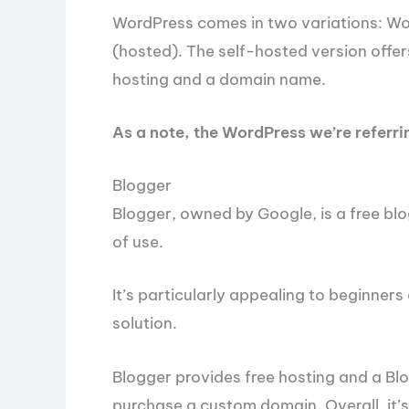
WordPress comes in two variations: W
(hosted). The self-hosted version offer
hosting and a domain name.
As a note, the WordPress we’re referring
Blogger
Blogger, owned by Google, is a free blo
of use.
It’s particularly appealing to beginners
solution.
Blogger provides free hosting and a B
purchase a custom domain. Overall, it’