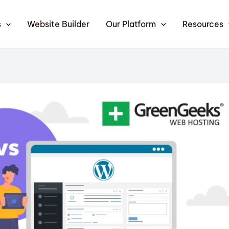
s
Website Builder
Our Platform
Resources