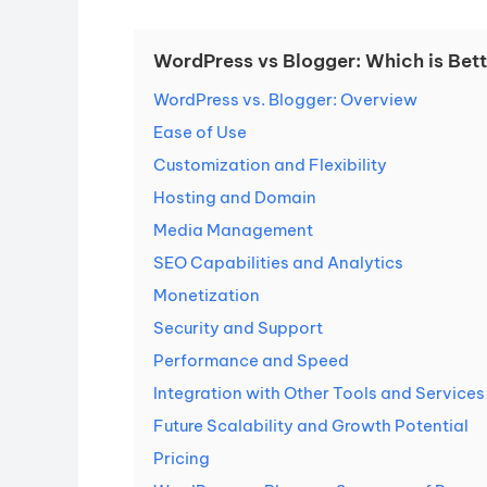
WordPress vs Blogger: Which is Bet
WordPress vs. Blogger: Overview
Ease of Use
Customization and Flexibility
Hosting and Domain
Media Management
SEO Capabilities and Analytics
Monetization
Security and Support
Performance and Speed
Integration with Other Tools and Services
Future Scalability and Growth Potential
Pricing