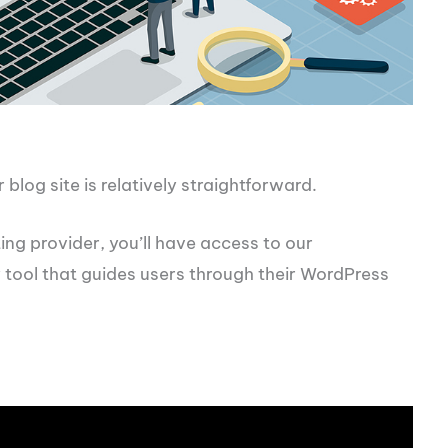
blog site is relatively straightforward.
ng provider, you’ll have access to our
y tool that guides users through their WordPress