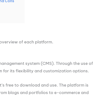
and Cons
n overview of each platform.
 management system (CMS). Through the use of
for its flexibility and customization options.
t’s free to download and use. The platform is
 from blogs and portfolios to e-commerce and