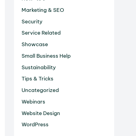
Marketing & SEO
Security
Service Related
Showcase
Small Business Help
Sustainability
Tips & Tricks
Uncategorized
Webinars
Website Design
WordPress