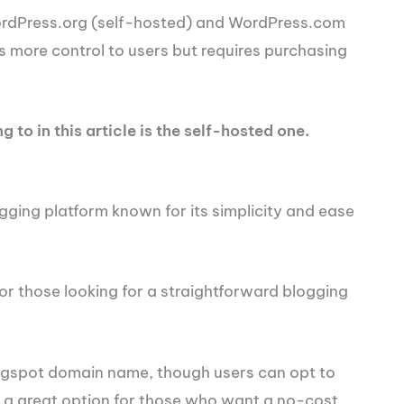
ordPress.org (self-hosted) and WordPress.com
s more control to users but requires purchasing
 to in this article is the self-hosted one.
gging platform known for its simplicity and ease
 or those looking for a straightforward blogging
logspot domain name, though users can opt to
s a great option for those who want a no-cost,