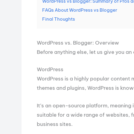
WordPress vs Blogger: Summary of Pros 
FAQs About WordPress vs Blogger
Final Thoughts
WordPress vs. Blogger: Overview
Before anything else, let us give you a
WordPress
WordPress is a highly popular content
themes and plugins, WordPress is known 
It’s an open-source platform, meaning i
suitable for a wide range of websites,
business sites.