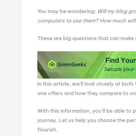
You may be wondering:
Will my blog gr
computers to use them? How much will 
These are big questions that can make 
In this article, we’ll look closely at b
one offers and how they compare to one
With this information, you’ll be able to 
journey. Let us help you choose the per
flourish.