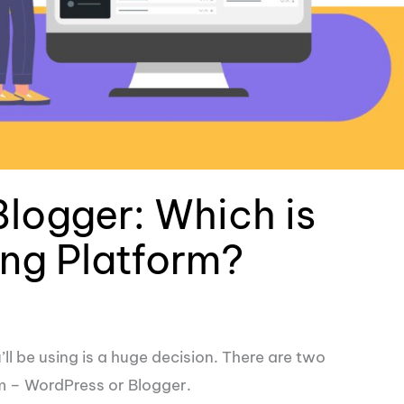
Blogger: Which is
ing Platform?
ll be using is a huge decision. There are two
m – WordPress or Blogger.