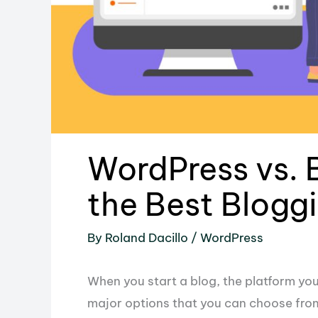
WordPress vs. 
the Best Blogg
By
Roland Dacillo
/
WordPress
When you start a blog, the platform you’
major options that you can choose fro