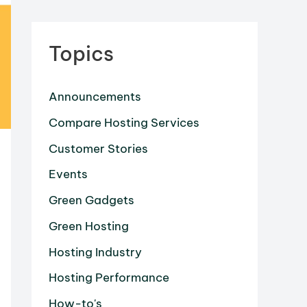
Topics
Announcements
Compare Hosting Services
Customer Stories
Events
Green Gadgets
Green Hosting
Hosting Industry
Hosting Performance
How-to's