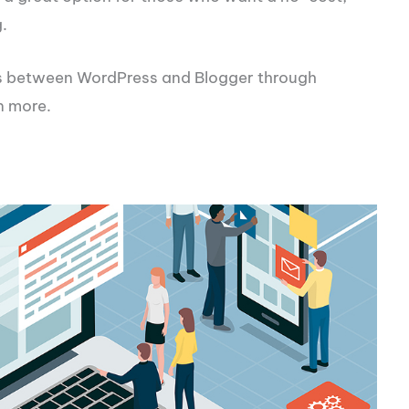
.
es between WordPress and Blogger through
n more.