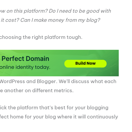
ow on this platform? Do I need to be good with
it cost? Can I make money from my blog?
choosing the right platform tough.
oth WordPress and Blogger. We’ll discuss what each
 another on different metrics.
pick the platform that’s best for your blogging
fect home for your blog where it will continuously