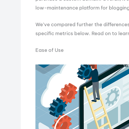
low-maintenance platform for blogging
We’ve compared further the differenc
specific metrics below. Read on to lear
Ease of Use