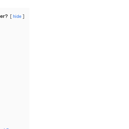
ter?
hide