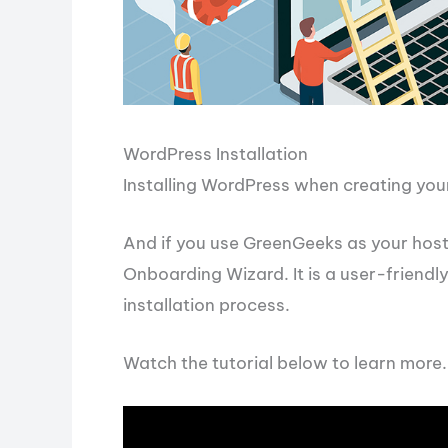
WordPress Installation
Installing WordPress when creating your 
And if you use GreenGeeks as your hosti
Onboarding Wizard. It is a user-friendl
installation process.
Watch the tutorial below to learn more.