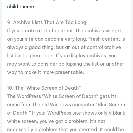
child theme
.
9. Archive Lists That Are Too Long
If you create a lot of content, the archives widget
on your site can become very long. Fresh content is
always a good thing, but an out of control archive
list isn’t a great look. If you display archives, you
may want to consider collapsing the list or another
way to make it more presentable.
10. The “White Screen of Death”
The WordPress “White Screen of Death” gets its
name from the old Windows computer “Blue Screen
of Death.” If your WordPress site shows only a blank
white screen, you’ve got a problem. It’s not
necessarily a problem that you created. It could be