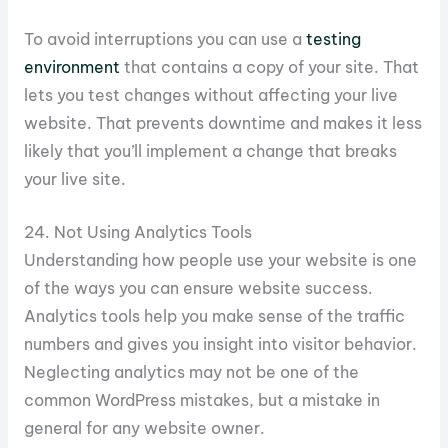
To avoid interruptions you can use a
testing
environment
that contains a copy of your site. That
lets you test changes without affecting your live
website. That prevents downtime and makes it less
likely that you’ll implement a change that breaks
your live site.
24. Not Using Analytics Tools
Understanding how people use your website is one
of the ways you can ensure website success.
Analytics tools help you make sense of the traffic
numbers and gives you insight into visitor behavior.
Neglecting analytics may not be one of the
common WordPress mistakes, but a mistake in
general for any website owner.