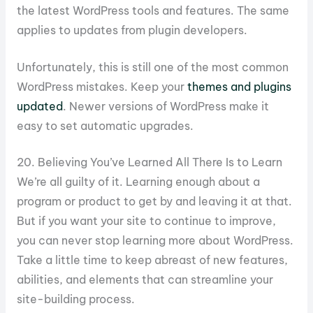
the latest WordPress tools and features. The same
applies to updates from plugin developers.
Unfortunately, this is still one of the most common
WordPress mistakes. Keep your
themes and plugins
updated
. Newer versions of WordPress make it
easy to set automatic upgrades.
20. Believing You’ve Learned All There Is to Learn
We’re all guilty of it. Learning enough about a
program or product to get by and leaving it at that.
But if you want your site to continue to improve,
you can never stop learning more about WordPress.
Take a little time to keep abreast of new features,
abilities, and elements that can streamline your
site-building process.