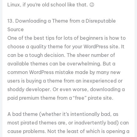
Linux, if you’re old school like that. 😉
13. Downloading a Theme from a Disreputable
Source
One of the best tips for lots of beginners is how to
choose a quality theme for your WordPress site. It
can be a tough decision. The sheer number of
available themes can be overwhelming. But a
common WordPress mistake made by many new
users is buying a theme from an inexperienced or
shoddy developer. Or even worse, downloading a
paid premium theme from a “free” pirate site.
A bad theme (whether it’s intentionally bad, as
most pirated themes are, or inadvertently bad) can
cause problems. Not the least of which is opening a