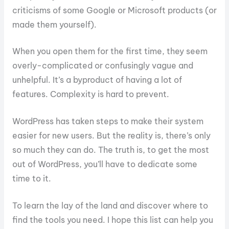
criticisms of some Google or Microsoft products (or
made them yourself).
When you open them for the first time, they seem
overly-complicated or confusingly vague and
unhelpful. It’s a byproduct of having a lot of
features. Complexity is hard to prevent.
WordPress has taken steps to make their system
easier for new users. But the reality is, there’s only
so much they can do. The truth is, to get the most
out of WordPress, you’ll have to dedicate some
time to it.
To learn the lay of the land and discover where to
find the tools you need. I hope this list can help you