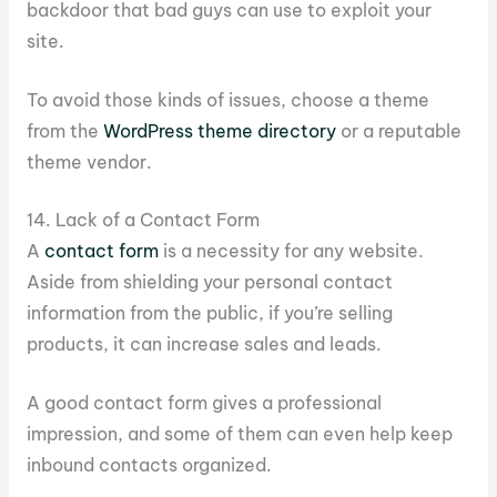
backdoor that bad guys can use to exploit your
site.
To avoid those kinds of issues, choose a theme
from the
WordPress theme directory
or a reputable
theme vendor.
14. Lack of a Contact Form
A
contact form
is a necessity for any website.
Aside from shielding your personal contact
information from the public, if you’re selling
products, it can increase sales and leads.
A good contact form gives a professional
impression, and some of them can even help keep
inbound contacts organized.