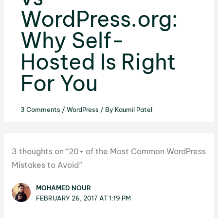
WordPress.org:
Why Self-
Hosted Is Right
For You
3 Comments
/
WordPress
/ By
Kaumil Patel
3 thoughts on “20+ of the Most Common WordPress
Mistakes to Avoid”
MOHAMED NOUR
FEBRUARY 26, 2017 AT 1:19 PM