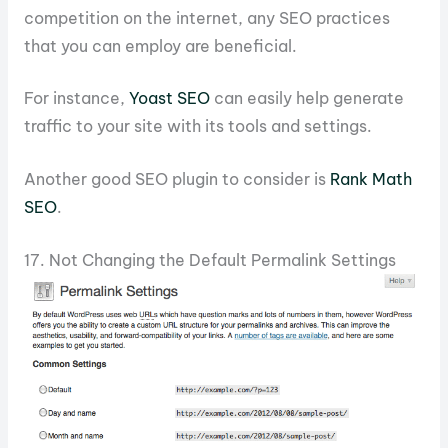
competition on the internet, any SEO practices
that you can employ are beneficial.
For instance,
Yoast SEO
can easily help generate
traffic to your site with its tools and settings.
Another good SEO plugin to consider is
Rank Math
SEO
.
17. Not Changing the Default Permalink Settings