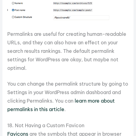
Permalinks are useful for creating human-readable
URLs, and they can also have an effect on your
search results rankings. The default permalink
settings for WordPress are okay, but maybe not
optimal.
You can change the permalink structure by going to
Settings in your WordPress admin dashboard and
clicking Permalinks. You can
learn more about
permalinks in this article
.
18. Not Having a Custom Favicon
Favicons
are the symbols that appear in browser