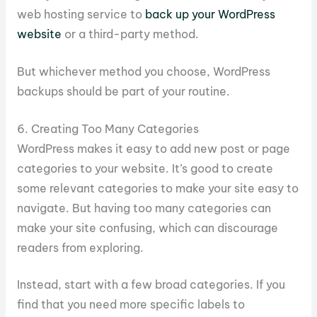
web hosting service to
back up your WordPress
website
or a third-party method.
But whichever method you choose, WordPress
backups should be part of your routine.
6. Creating Too Many Categories
WordPress makes it easy to add new post or page
categories to your website. It’s good to create
some relevant categories to make your site easy to
navigate. But having too many categories can
make your site confusing, which can discourage
readers from exploring.
Instead, start with a few broad categories. If you
find that you need more specific labels to