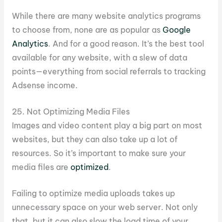
While there are many website analytics programs
to choose from, none are as popular as
Google
Analytics
. And for a good reason. It’s the best tool
available for any website, with a slew of data
points—everything from social referrals to tracking
Adsense income.
25. Not Optimizing Media Files
Images and video content play a big part on most
websites, but they can also take up a lot of
resources. So it’s important to make sure your
media files are
optimized
.
Failing to optimize media uploads takes up
unnecessary space on your web server. Not only
that, but it can also slow the load time of your