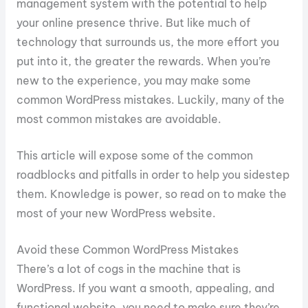
management system with the potential to help
your online presence thrive. But like much of
technology that surrounds us, the more effort you
put into it, the greater the rewards. When you’re
new to the experience, you may make some
common WordPress mistakes. Luckily, many of the
most common mistakes are avoidable.
This article will expose some of the common
roadblocks and pitfalls in order to help you sidestep
them. Knowledge is power, so read on to make the
most of your new WordPress website.
Avoid these Common WordPress Mistakes
There’s a lot of cogs in the machine that is
WordPress. If you want a smooth, appealing, and
functional website, you need to make sure they’re