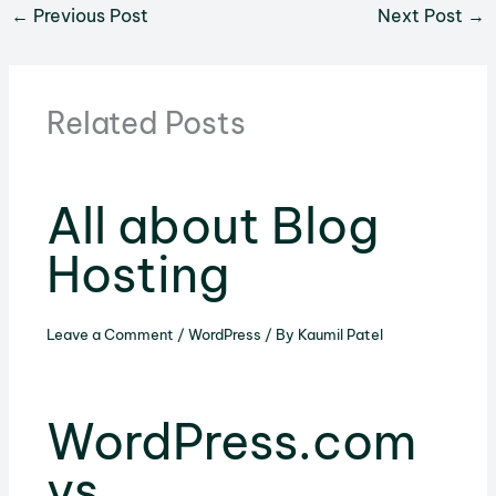
←
Previous Post
Next Post
→
Related Posts
All about Blog
Hosting
Leave a Comment
/
WordPress
/ By
Kaumil Patel
WordPress.com
vs