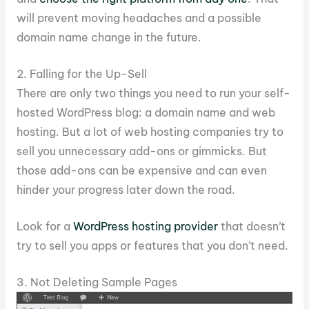
will prevent moving headaches and a possible
domain name change in the future.
2. Falling for the Up-Sell
There are only two things you need to run your self-
hosted WordPress blog: a domain name and web
hosting. But a lot of web hosting companies try to
sell you unnecessary add-ons or gimmicks. But
those add-ons can be expensive and can even
hinder your progress later down the road.
Look for a
WordPress hosting provider
that doesn’t
try to sell you apps or features that you don’t need.
3. Not Deleting Sample Pages