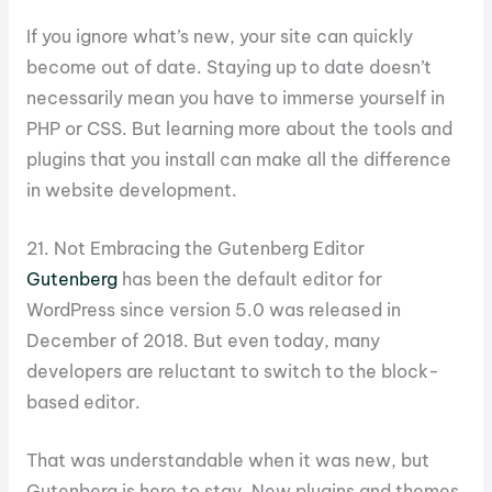
If you ignore what’s new, your site can quickly
become out of date. Staying up to date doesn’t
necessarily mean you have to immerse yourself in
PHP or CSS. But learning more about the tools and
plugins that you install can make all the difference
in website development.
21. Not Embracing the Gutenberg Editor
Gutenberg
has been the default editor for
WordPress since version 5.0 was released in
December of 2018. But even today, many
developers are reluctant to switch to the block-
based editor.
That was understandable when it was new, but
Gutenberg is here to stay. New plugins and themes