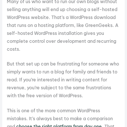
Many of us who want to run our own blogs without
selling anything will end up choosing a self-hosted
WordPress website. That’s a WordPress download
that runs on a hosting platform, like GreenGeeks. A
self-hosted WordPress installation gives you
complete control over development and recurring
costs.
But that set up can be frustrating for someone who
simply wants to run a blog for family and friends to
read. If you’re interested in writing content for
revenue, you’re subject to the same frustrations
with the free version of WordPress.
This is one of the more common WordPress
mistakes. It’s always best to make a comparison
and
choose the right platform from day one
. That