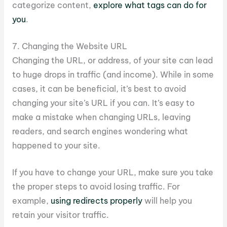
categorize content,
explore what tags can do for
you
.
7. Changing the Website URL
Changing the URL, or address, of your site can lead
to huge drops in traffic (and income). While in some
cases, it can be beneficial, it’s best to avoid
changing your site’s URL if you can. It’s easy to
make a mistake when changing URLs, leaving
readers, and search engines wondering what
happened to your site.
If you have to change your URL, make sure you take
the proper steps to avoid losing traffic. For
example,
using redirects properly
will help you
retain your visitor traffic.