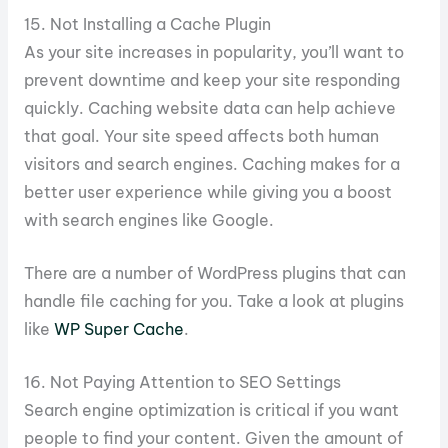
15. Not Installing a Cache Plugin
As your site increases in popularity, you’ll want to
prevent downtime and keep your site responding
quickly. Caching website data can help achieve
that goal. Your site speed affects both human
visitors and search engines. Caching makes for a
better user experience while giving you a boost
with search engines like Google.
There are a number of WordPress plugins that can
handle file caching for you. Take a look at plugins
like
WP Super Cache
.
16. Not Paying Attention to SEO Settings
Search engine optimization is critical if you want
people to find your content. Given the amount of