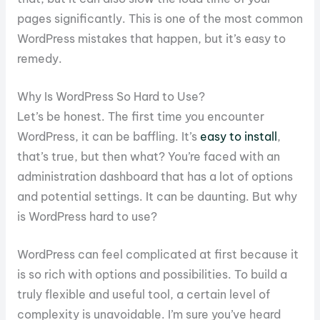
pages significantly. This is one of the most common
WordPress mistakes that happen, but it’s easy to
remedy.
Why Is WordPress So Hard to Use?
Let’s be honest. The first time you encounter
WordPress, it can be baffling. It’s
easy to install
,
that’s true, but then what? You’re faced with an
administration dashboard that has a lot of options
and potential settings. It can be daunting. But why
is WordPress hard to use?
WordPress can feel complicated at first because it
is so rich with options and possibilities. To build a
truly flexible and useful tool, a certain level of
complexity is unavoidable. I’m sure you’ve heard