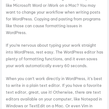
like Microsoft Word or iWork on a Mac? You may
want to change your workflow when writing posts
for WordPress. Copying and pasting from programs
like those can cause formatting issues in
WordPress.
If you’re nervous about typing your work straight
into WordPress, rest easy. The WordPress editor has
plenty of formatting functions, and it even saves
your work automatically every 60 seconds.
When you can’t work directly in WordPress, it’s best
to write in a plain text editor. If you have a favorite
text editor, great, use it! Otherwise, there are text
editors available on your computer, like Notepad in
Windows or TextEdit on a Mac. Or even Vim in