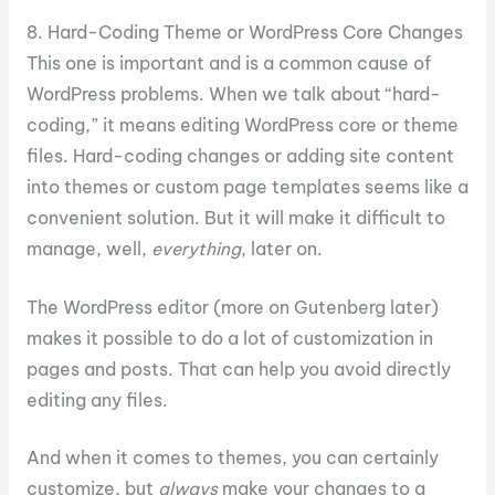
8. Hard-Coding Theme or WordPress Core Changes
This one is important and is a common cause of
WordPress problems. When we talk about “hard-
coding,” it means editing WordPress core or theme
files. Hard-coding changes or adding site content
into themes or custom page templates seems like a
convenient solution. But it will make it difficult to
manage, well,
everything
, later on.
The WordPress editor (more on Gutenberg later)
makes it possible to do a lot of customization in
pages and posts. That can help you avoid directly
editing any files.
And when it comes to themes, you can certainly
customize, but
always
make your changes to a