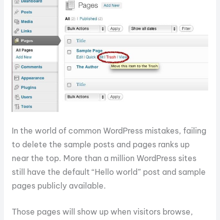
In the world of common WordPress mistakes, failing
to delete the sample posts and pages ranks up
near the top. More than a million WordPress sites
still have the default “Hello world” post and sample
pages publicly available.
Those pages will show up when visitors browse,