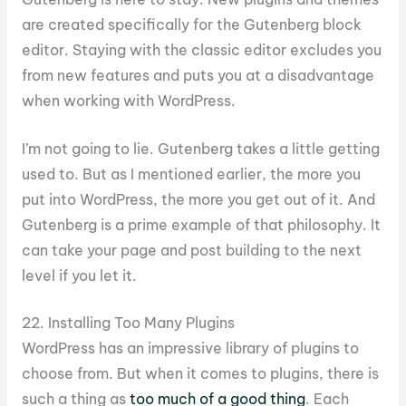
are created specifically for the Gutenberg block
editor. Staying with the classic editor excludes you
from new features and puts you at a disadvantage
when working with WordPress.
I’m not going to lie. Gutenberg takes a little getting
used to. But as I mentioned earlier, the more you
put into WordPress, the more you get out of it. And
Gutenberg is a prime example of that philosophy. It
can take your page and post building to the next
level if you let it.
22. Installing Too Many Plugins
WordPress has an impressive library of plugins to
choose from. But when it comes to plugins, there is
such a thing as
too much of a good thing
. Each