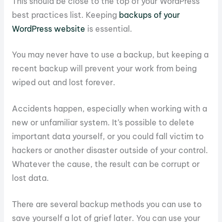
This should be close to the top of your WordPress
best practices list. Keeping
backups of your
WordPress website
is essential.
You may never have to use a backup, but keeping a
recent backup will prevent your work from being
wiped out and lost forever.
Accidents happen, especially when working with a
new or unfamiliar system. It’s possible to delete
important data yourself, or you could fall victim to
hackers or another disaster outside of your control.
Whatever the cause, the result can be corrupt or
lost data.
There are several backup methods you can use to
save yourself a lot of grief later. You can use your