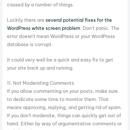
caused by a number of things.
Luckily there are
several potential fixes for the
WordPress white screen problem
. Don’t panic. The
error doesn’t mean WordPress or your WordPress
database is corrupt.
It could very well be a quick and easy fix to get
your site back up and running.
11. Not Moderating Comments
If you allow commenting on your posts, make sure
to dedicate some time to monitor them. That
means approving, replying, and getting rid of spam.
If you don’t moderate, things can quickly get out of
hand. Either by way of argumentative comments or