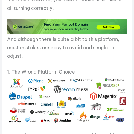
all turning correctly.
And although there is quite a bit to this platform,
most mistakes are easy to avoid and simple to
adjust.
1. The Wrong Platform Choice