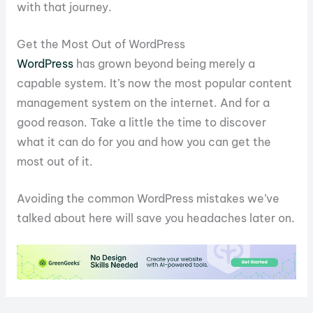
with that journey.
Get the Most Out of WordPress
WordPress
has grown beyond being merely a
capable system. It’s now the most popular content
management system on the internet. And for a
good reason. Take a little the time to discover
what it can do for you and how you can get the
most out of it.
Avoiding the common WordPress mistakes we’ve
talked about here will save you headaches later on.