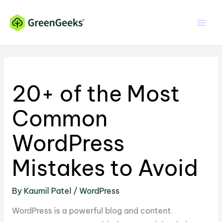
Skip
Skip
to
to
Content
content
20+ of the Most
Common
WordPress
Mistakes to Avoid
By
Kaumil Patel
/
WordPress
WordPress is a powerful blog and content