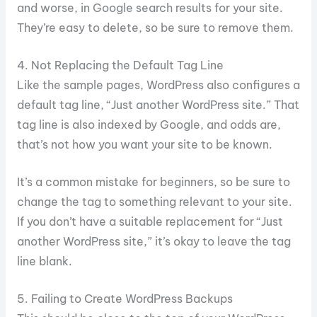
and worse, in Google search results for your site.
They’re easy to delete, so be sure to remove them.
4. Not Replacing the Default Tag Line
Like the sample pages, WordPress also configures a
default tag line, “Just another WordPress site.” That
tag line is also indexed by Google, and odds are,
that’s not how you want your site to be known.
It’s a common mistake for beginners, so be sure to
change the tag to something relevant to your site.
If you don’t have a suitable replacement for “Just
another WordPress site,” it’s okay to leave the tag
line blank.
5. Failing to Create WordPress Backups