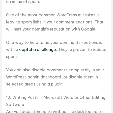
an influx of spam.
One of the most common WordPress mistakes is
leaving spam links in your comment sections. That
will hurt your domain’s reputation with Google.
One way to help tame your comments sections is
with a
captcha challenge
. They’re proven to reduce
spam.
You can also disable comments completely in your
WordPress admin dashboard, or disable them in
selected areas using a plugin.
12. Writing Posts in Microsoft Word or Other Editing
Software
Are you accustomed to writing in a desktop editor