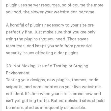
plugin uses server resources, so of course the more
you add, the slower your website can become.
A handful of plugins necessary to your site are
perfectly fine. Just make sure that you are only
using the plugins that you need. That saves
resources, and keeps you safe from potential
security issues affecting older plugins.
23. Not Making Use of a Testing or Staging
Environment
Testing your designs, new plugins, themes, code
snippets, and core updates on your live website is
not ideal. It’s fine when your site is brand new and
isn’t yet getting traffic. But established sites should
be interrupted as infrequently as possible.