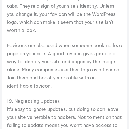
tabs. They’re a sign of your site’s identity. Unless
you change it, your favicon will be the WordPress
logo, which can make it seem that your site isn’t
worth a look.
Favicons are also used when someone bookmarks a
page on your site. A good favicon gives people a
way to identify your site and pages by the image
alone. Many companies use their logo as a favicon.
Join them and boost your profile with an
identifiable favicon.
19. Neglecting Updates
It’s easy to ignore updates, but doing so can leave
your site vulnerable to hackers. Not to mention that
failing to update means you won’t have access to