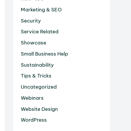
Marketing & SEO
Security
Service Related
Showcase
Small Business Help
Sustainability
Tips & Tricks
Uncategorized
Webinars
Website Design
WordPress