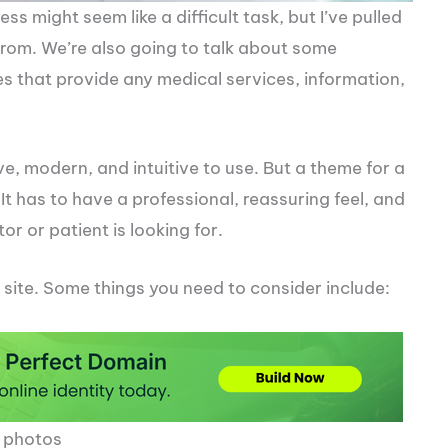
s might seem like a difficult task, but I’ve pulled
 from. We’re also going to talk about some
es that provide any medical services, information,
, modern, and intuitive to use. But a theme for a
t has to have a professional, reassuring feel, and
or or patient is looking for.
 site. Some things you need to consider include:
d photos