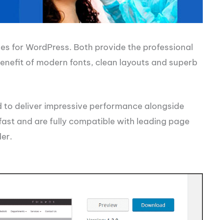
s for WordPress. Both provide the professional
enefit of modern fonts, clean layouts and superb
 to deliver impressive performance alongside
 fast and are fully compatible with leading page
der.