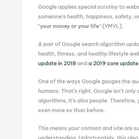
Google applies special scrutiny to webs
someone’s health, happiness, safety, or f
“
your money or your life
” (YMYL).
A pair of Google search algorithm upda
health, fitness, and healthy lifestyle w
update in 2018
and
a 2019 core update
One of the ways Google gauges the qual
humans. That’s right. Google isn’t onl
algorithms, it’s also people. Therefore
even more so than before.
This means your content and site are s
understanding. Unfortunately, this als