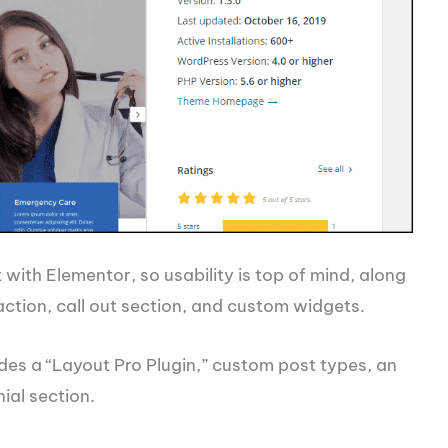
t with Elementor, so usability is top of mind, along
ction, call out section, and custom widgets.
des a “Layout Pro Plugin,” custom post types, an
ial section.