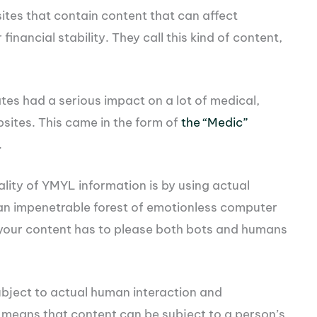
ites that contain content that can affect
inancial stability. They call this kind of content,
tes had a serious impact on a lot of medical,
ebsites. This came in the form of
the “Medic”
.
ity of YMYL information is by using actual
y an impenetrable forest of emotionless computer
, your content has to please both bots and humans
ubject to actual human interaction and
o means that content can be subject to a person’s