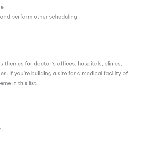
de
 and perform other scheduling
 themes for doctor’s offices, hospitals, clinics,
. If you’re building a site for a medical facility of
me in this list.
e.