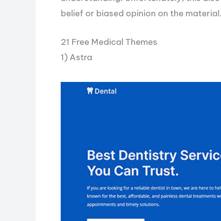
belief or biased opinion on the material
21 Free Medical Themes
1) Astra