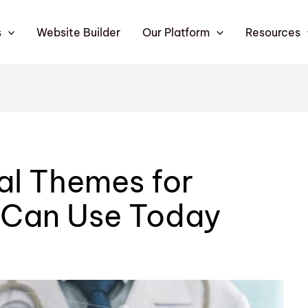
s
Website Builder
Our Platform
Resources
al Themes for
 Can Use Today