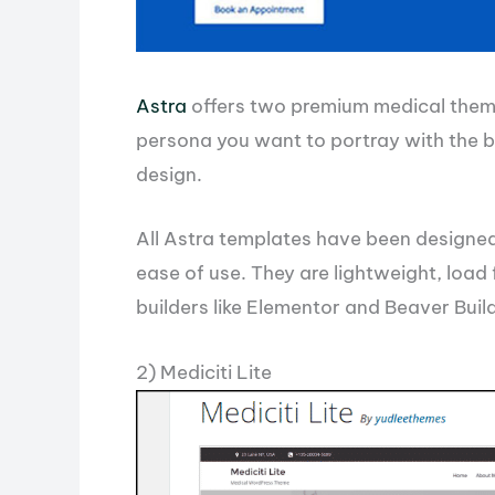
Astra
offers two premium medical theme
persona you want to portray with the b
design.
All Astra templates have been designed
ease of use. They are lightweight, load
builders like Elementor and Beaver Buil
2) Mediciti Lite