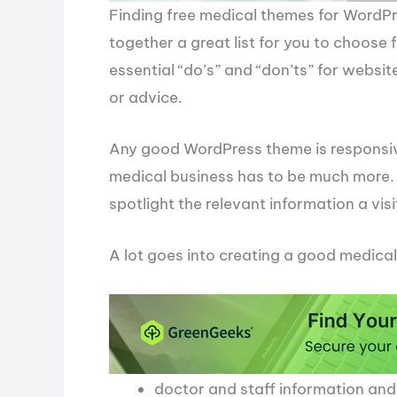
Finding free medical themes for WordPres
together a great list for you to choose
essential “do’s” and “don’ts” for websit
or advice.
Any good WordPress theme is responsive
medical business has to be much more. I
spotlight the relevant information a visit
A lot goes into creating a good medical
doctor and staff information an