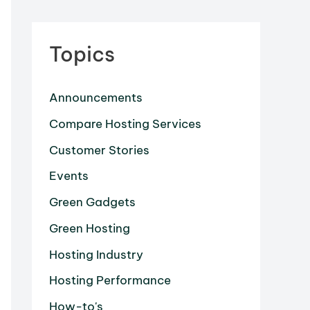
Topics
Announcements
Compare Hosting Services
Customer Stories
Events
Green Gadgets
Green Hosting
Hosting Industry
Hosting Performance
How-to's