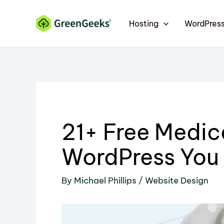
Skip
Skip
to
to
Hosting
WordPres
Content
content
21+ Free Medic
WordPress You
By
Michael Phillips
/
Website Design