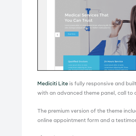
Mediciti Lite
is fully responsive and buil
with an advanced theme panel, call to a
The premium version of the theme inclu
online appointment form and a testimon