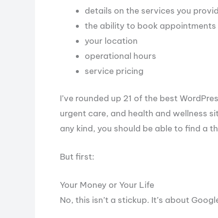
details on the services you provi
the ability to book appointments
your location
operational hours
service pricing
I’ve rounded up 21 of the best WordPress
urgent care, and health and wellness sites
any kind, you should be able to find a the
But first:
Your Money or Your Life
No, this isn’t a stickup. It’s about Googl