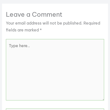
Leave a Comment
Your email address will not be published.
Required
fields are marked
*
Type
here..