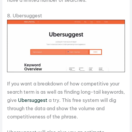
have a limited number of searches.
8. Ubersuggest
If you want a breakdown of how competitive your
search term is as well as finding long-tail keywords,
give
Ubersuggest
a try. This free system will dig
through the data and show the volume and
competitiveness of the phrase.