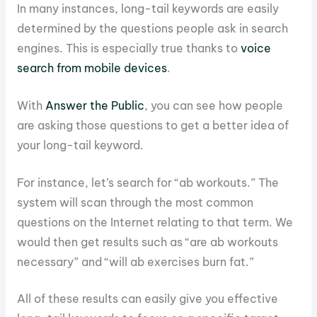
In many instances, long-tail keywords are easily
determined by the questions people ask in search
engines. This is especially true thanks to
voice
search from mobile devices
.
With
Answer the Public
, you can see how people
are asking those questions to get a better idea of
your long-tail keyword.
For instance, let’s search for “ab workouts.” The
system will scan through the most common
questions on the Internet relating to that term. We
would then get results such as “are ab workouts
necessary” and “will ab exercises burn fat.”
All of these results can easily give you effective