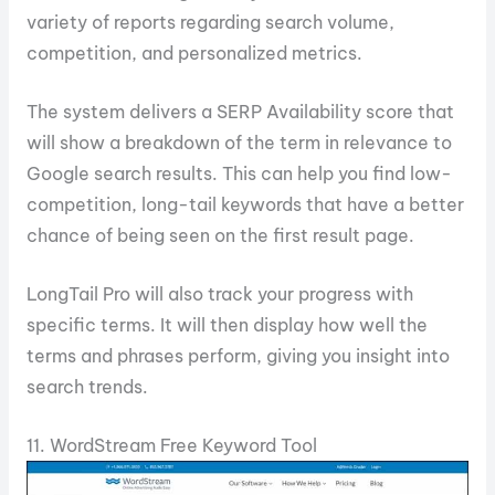
variety of reports regarding search volume,
competition, and personalized metrics.
The system delivers a SERP Availability score that
will show a breakdown of the term in relevance to
Google search results. This can help you find low-
competition, long-tail keywords that have a better
chance of being seen on the first result page.
LongTail Pro will also track your progress with
specific terms. It will then display how well the
terms and phrases perform, giving you insight into
search trends.
11. WordStream Free Keyword Tool