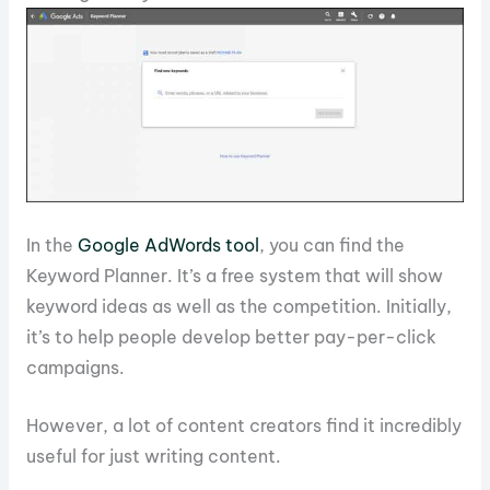
In the
Google AdWords tool
, you can find the
Keyword Planner. It’s a free system that will show
keyword ideas as well as the competition. Initially,
it’s to help people develop better pay-per-click
campaigns.
However, a lot of content creators find it incredibly
useful for just writing content.