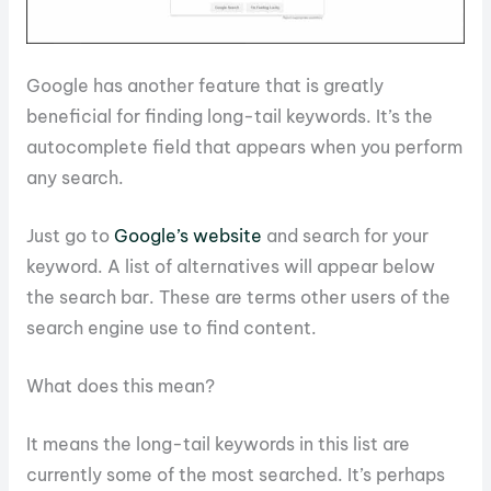
Google has another feature that is greatly
beneficial for finding long-tail keywords. It’s the
autocomplete field that appears when you perform
any search.
Just go to
Google’s website
and search for your
keyword. A list of alternatives will appear below
the search bar. These are terms other users of the
search engine use to find content.
What does this mean?
It means the long-tail keywords in this list are
currently some of the most searched. It’s perhaps