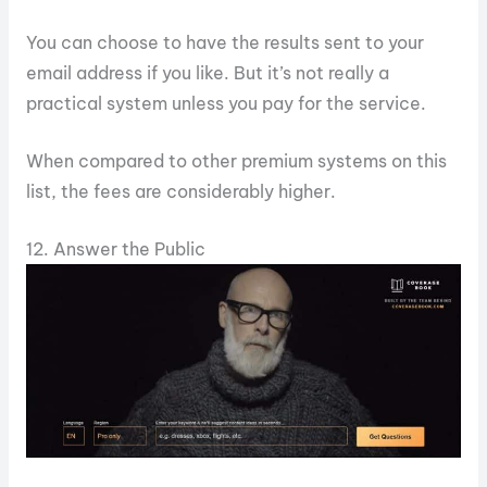
You can choose to have the results sent to your
email address if you like. But it’s not really a
practical system unless you pay for the service.
When compared to other premium systems on this
list, the fees are considerably higher.
12. Answer the Public