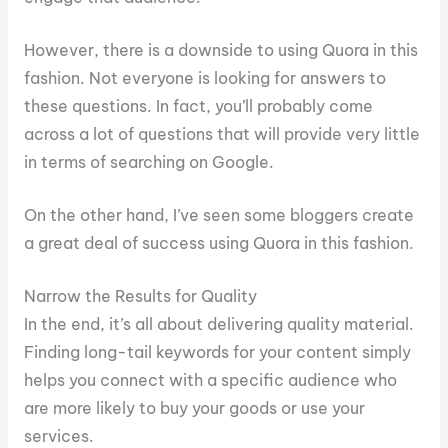
However, there is a downside to using Quora in this
fashion. Not everyone is looking for answers to
these questions. In fact, you’ll probably come
across a lot of questions that will provide very little
in terms of searching on Google.
On the other hand, I’ve seen some bloggers create
a great deal of success using Quora in this fashion.
Narrow the Results for Quality
In the end, it’s all about delivering quality material.
Finding long-tail keywords for your content simply
helps you connect with a specific audience who
are more likely to buy your goods or use your
services.