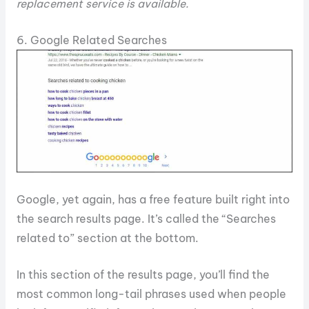
replacement service is available.
6. Google Related Searches
Google, yet again, has a free feature built right into
the search results page. It’s called the “Searches
related to” section at the bottom.
In this section of the results page, you’ll find the
most common long-tail phrases used when people