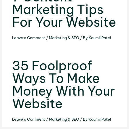
Marketing Tips
For Your Website
Leave a Comment
/
Marketing & SEO
/ By
Kaumil Patel
35 Foolproof
Ways To Make
Money With Your
Website
Leave a Comment
/
Marketing & SEO
/ By
Kaumil Patel