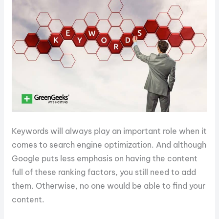
Keywords will always play an important role when it
comes to search engine optimization. And although
Google puts less emphasis on having the content
full of these ranking factors, you still need to add
them. Otherwise, no one would be able to find your
content.