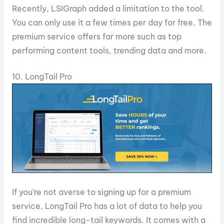
Recently, LSIGraph added a limitation to the tool.
You can only use it a few times per day for free. The
premium service offers far more such as top
performing content tools, trending data and more.
10. LongTail Pro
If you’re not averse to signing up for a premium
service, LongTail Pro has a lot of data to help you
find incredible long-tail keywords. It comes with a