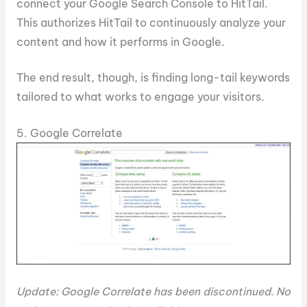
connect your Google Search Console to HitTail.
This authorizes HitTail to continuously analyze your
content and how it performs in Google.
The end result, though, is finding long-tail keywords
tailored to what works to engage your visitors.
5. Google Correlate
Update: Google Correlate has been discontinued. No