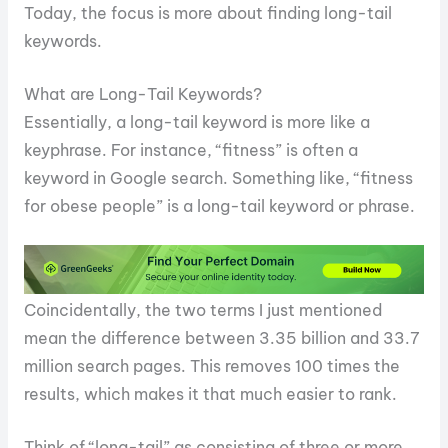
Today, the focus is more about finding long-tail
keywords.
What are Long-Tail Keywords?
Essentially, a long-tail keyword is more like a
keyphrase. For instance, “fitness” is often a
keyword in Google search. Something like, “fitness
for obese people” is a long-tail keyword or phrase.
Coincidentally, the two terms I just mentioned
mean the difference between 3.35 billion and 33.7
million search pages. This removes 100 times the
results, which makes it that much easier to rank.
Think of “long-tail” as consisting of three or more