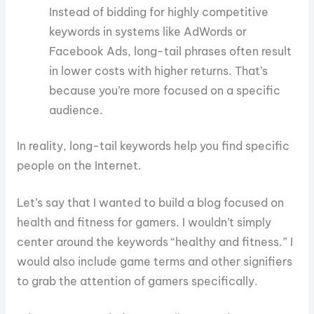
Instead of bidding for highly competitive
keywords in systems like AdWords or
Facebook Ads, long-tail phrases often result
in lower costs with higher returns. That’s
because you’re more focused on a specific
audience.
In reality, long-tail keywords help you find specific
people on the Internet.
Let’s say that I wanted to build a blog focused on
health and fitness for gamers. I wouldn’t simply
center around the keywords “healthy and fitness.” I
would also include game terms and other signifiers
to grab the attention of gamers specifically.