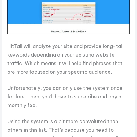
HitTail will analyze your site and provide long-tail
keywords depending on your existing website
traffic. Which means it will help find phrases that
are more focused on your specific audience.
Unfortunately, you can only use the system once
for free. Then, you’ll have to subscribe and pay a
monthly fee.
Using the system is a bit more convoluted than
others in this list. That’s because you need to