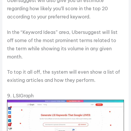
Ubersuggest will also give you an estimate
regarding how likely you’ll score in the top 20
according to your preferred keyword.
In the “Keyword Ideas” area, Ubersuggest will list
off some of the most prominent terms related to
the term while showing its volume in any given
month.
To top it all off, the system will even show a list of
existing articles and how they perform.
9. LSIGraph