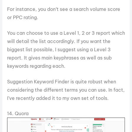
For instance, you don’t see a search volume score
or PPC rating.
You can choose to use a Level 1, 2 or 3 report which
will detail the list accordingly. If you want the
biggest list possible, I suggest using a Level 3
report. It gives main keyphrases as well as sub
keywords regarding each.
Suggestion Keyword Finder is quite robust when
considering the different terms you can use. In fact,
I’ve recently added it to my own set of tools.
14. Quora