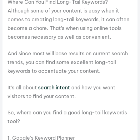
Where Can You Find Long-Tail Keywords?
Although some of your content is easy when it
comes to creating long-tail keywords, it can often
become a chore. That’s when using online tools
becomes necessary as well as convenient.
And since most will base results on current search
trends, you can find some excellent long-tail
keywords to accentuate your content.
It’s all about
search intent
and how you want
visitors to find your content.
So, where can you find a good long-tail keywords
tool?
1. Google’s Keyword Planner