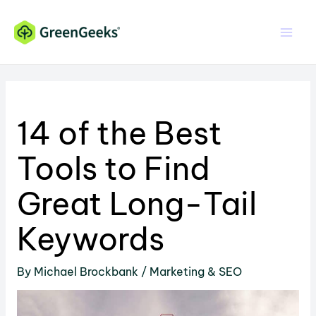
Skip
Skip
to
to
Content
content
14 of the Best
Tools to Find
Great Long-Tail
Keywords
By
Michael Brockbank
/
Marketing & SEO