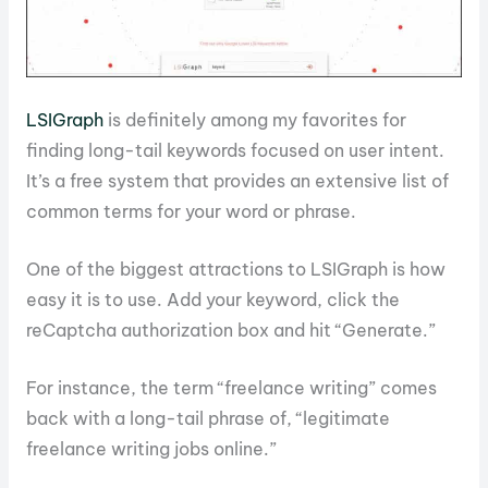
LSIGraph
is definitely among my favorites for
finding long-tail keywords focused on user intent.
It’s a free system that provides an extensive list of
common terms for your word or phrase.
One of the biggest attractions to LSIGraph is how
easy it is to use. Add your keyword, click the
reCaptcha authorization box and hit “Generate.”
For instance, the term “freelance writing” comes
back with a long-tail phrase of, “legitimate
freelance writing jobs online.”