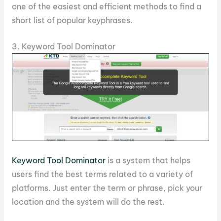
one of the easiest and efficient methods to find a
short list of popular keyphrases.
3. Keyword Tool Dominator
Keyword Tool Dominator
is a system that helps
users find the best terms related to a variety of
platforms. Just enter the term or phrase, pick your
location and the system will do the rest.