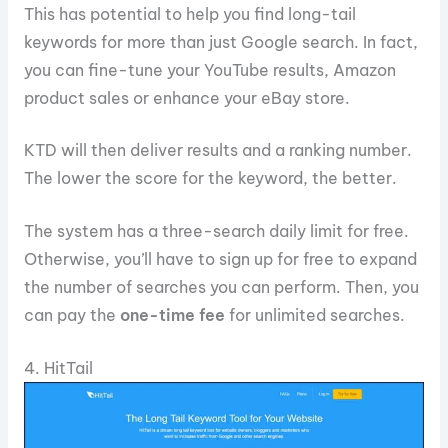
This has potential to help you find long-tail
keywords for more than just Google search. In fact,
you can fine-tune your YouTube results, Amazon
product sales or enhance your eBay store.
KTD will then deliver results and a ranking number.
The lower the score for the keyword, the better.
The system has a three-search daily limit for free.
Otherwise, you’ll have to sign up for free to expand
the number of searches you can perform. Then, you
can pay the
one-time fee
for unlimited searches.
4. HitTail