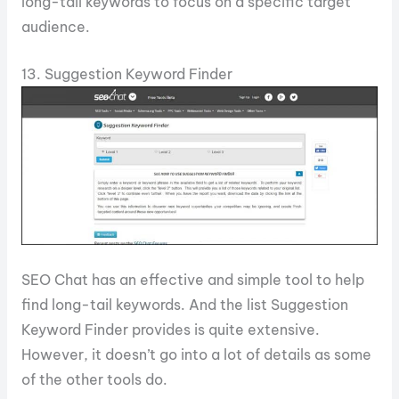
long-tail keywords to focus on a specific target
audience.
13. Suggestion Keyword Finder
SEO Chat has an effective and simple tool to help
find long-tail keywords. And the list Suggestion
Keyword Finder provides is quite extensive.
However, it doesn’t go into a lot of details as some
of the other tools do.