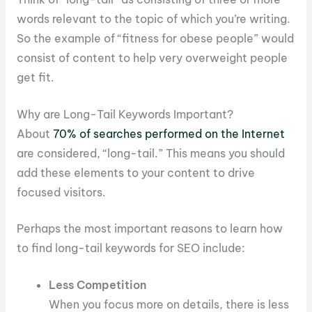
words relevant to the topic of which you’re writing.
So the example of “fitness for obese people” would
consist of content to help very overweight people
get fit.
Why are Long-Tail Keywords Important?
About
70% of searches performed on the Internet
are considered, “long-tail.” This means you should
add these elements to your content to drive
focused visitors.
Perhaps the most important reasons to learn how
to find long-tail keywords for SEO include:
Less Competition
When you focus more on details, there is less