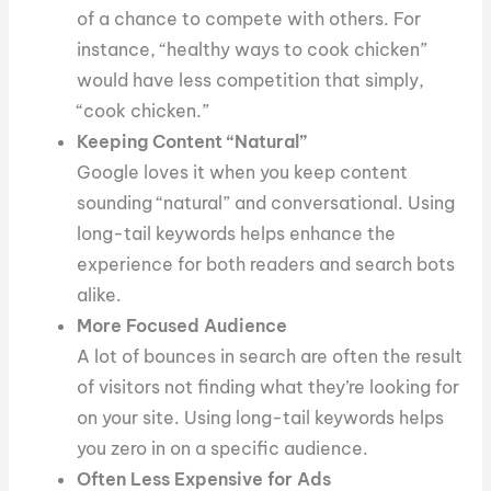
of a chance to compete with others. For
instance, “healthy ways to cook chicken”
would have less competition that simply,
“cook chicken.”
Keeping Content “Natural”
Google loves it when you keep content
sounding “natural” and conversational. Using
long-tail keywords helps enhance the
experience for both readers and search bots
alike.
More Focused Audience
A lot of bounces in search are often the result
of visitors not finding what they’re looking for
on your site. Using long-tail keywords helps
you zero in on a specific audience.
Often Less Expensive for Ads