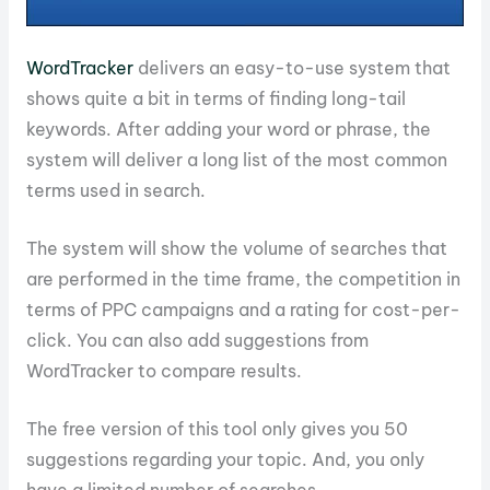
WordTracker
delivers an easy-to-use system that
shows quite a bit in terms of finding long-tail
keywords. After adding your word or phrase, the
system will deliver a long list of the most common
terms used in search.
The system will show the volume of searches that
are performed in the time frame, the competition in
terms of PPC campaigns and a rating for cost-per-
click. You can also add suggestions from
WordTracker to compare results.
The free version of this tool only gives you 50
suggestions regarding your topic. And, you only