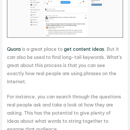
Quora
is a great place to
get content ideas
. But it
can also be used to find long-tail keywords. What’s
great about this process is that you can see
exactly how real people are using phrases on the
Internet.
For instance, you can search through the questions
real people ask and take a look at how they are
asking. This has the potential to give plenty of
ideas about what words to string together to
engage that audience.