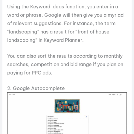
Using the Keyword Ideas function, you enter in a
word or phrase. Google will then give you a myriad
of relevant suggestions. For instance, the term
“landscaping” has a result for “front of house
landscaping” in Keyword Planner.
You can also sort the results according to monthly
searches, competition and bid range if you plan on
paying for PPC ads.
2. Google Autocomplete