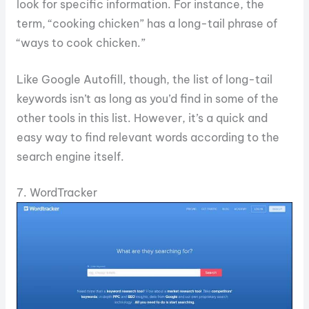
look for specific information. For instance, the
term, “cooking chicken” has a long-tail phrase of
“ways to cook chicken.”
Like Google Autofill, though, the list of long-tail
keywords isn’t as long as you’d find in some of the
other tools in this list. However, it’s a quick and
easy way to find relevant words according to the
search engine itself.
7. WordTracker