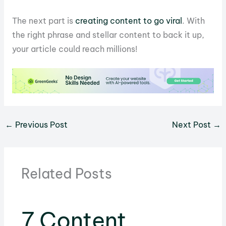
The next part is
creating content to go viral
. With
the right phrase and stellar content to back it up,
your article could reach millions!
←
Previous Post
Next Post
→
Related Posts
7 Content