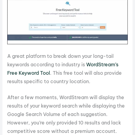
A great platform to break down your long-tail
keywords according to industry is
WordStream’s
Free Keyword Tool
. This free tool will also provide
results specific to country location.
After a few moments, WordStream will display the
results of your keyword search while displaying the
Google Search Volume of each suggestion.
However, you’re only provided 10 results and lack
competitive score without a premium account.