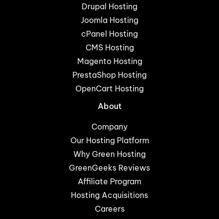
Drupal Hosting
Joomla Hosting
cPanel Hosting
CMS Hosting
Magento Hosting
PrestaShop Hosting
OpenCart Hosting
About
Company
Our Hosting Platform
Why Green Hosting
GreenGeeks Reviews
Affiliate Program
Hosting Acquisitions
Careers