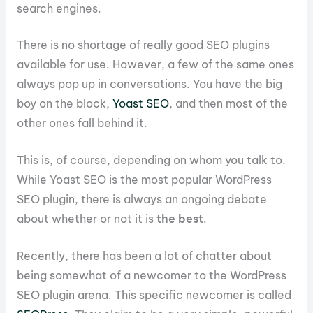
search engines.
There is no shortage of really good SEO plugins
available for use. However, a few of the same ones
always pop up in conversations. You have the big
boy on the block,
Yoast SEO
, and then most of the
other ones fall behind it.
This is, of course, depending on whom you talk to.
While Yoast SEO is the most popular WordPress
SEO plugin, there is always an ongoing debate
about whether or not it is
the best
.
Recently, there has been a lot of chatter about
being somewhat of a newcomer to the WordPress
SEO plugin arena. This specific newcomer is called