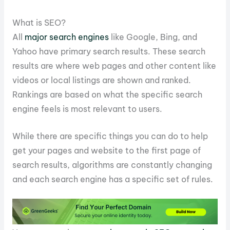
What is SEO?
All
major search engines
like Google, Bing, and
Yahoo have primary search results. These search
results are where web pages and other content like
videos or local listings are shown and ranked.
Rankings are based on what the specific search
engine feels is most relevant to users.
While there are specific things you can do to help
get your pages and website to the first page of
search results, algorithms are constantly changing
and each search engine has a specific set of rules.