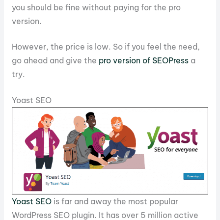
you should be fine without paying for the pro
version.
However, the price is low. So if you feel the need,
go ahead and give the
pro version of SEOPress
a
try.
Yoast SEO
Yoast SEO
is far and away the most popular
WordPress SEO plugin. It has over 5 million active