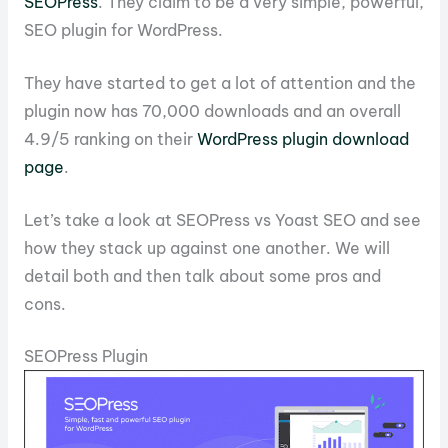
SEOPress
. They claim to be a very simple, powerful,
SEO plugin for WordPress.
They have started to get a lot of attention and the
plugin now has 70,000 downloads and an overall
4.9/5 ranking on their
WordPress plugin download
page
.
Let’s take a look at SEOPress vs Yoast SEO and see
how they stack up against one another. We will
detail both and then talk about some pros and
cons.
SEOPress Plugin