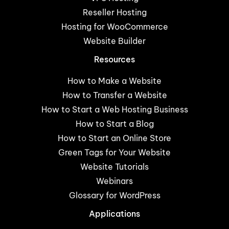
Reseller Hosting
Hosting for WooCommerce
Website Builder
Resources
How to Make a Website
How to Transfer a Website
How to Start a Web Hosting Business
How to Start a Blog
How to Start an Online Store
Green Tags for Your Website
Website Tutorials
Webinars
Glossary for WordPress
Applications