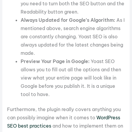
you need to turn both the SEO button and the
Readability button green.
Always Updated for Google’s Algorithm:
As I
mentioned above, search engine algorithms
are constantly changing. Yoast SEO is also
always updated for the latest changes being
made.
Preview Your Page in Google:
Yoast SEO
allows you to fill out all the options and then
view what your entire page will look like in
Google before you publish it. It is a unique
tool to have.
Furthermore, the plugin really covers anything you
can possibly imagine when it comes to
WordPress
SEO best practices
and how to implement them on