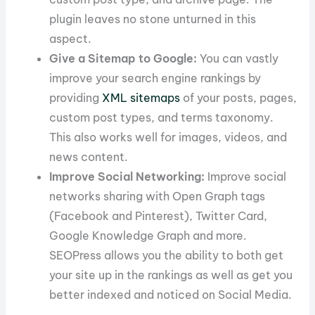
plugin leaves no stone unturned in this
aspect.
Give a Sitemap to Google:
You can vastly
improve your search engine rankings by
providing
XML sitemaps
of your posts, pages,
custom post types, and terms taxonomy.
This also works well for images, videos, and
news content.
Improve Social Networking:
Improve social
networks sharing with Open Graph tags
(Facebook and Pinterest), Twitter Card,
Google Knowledge Graph and more.
SEOPress allows you the ability to both get
your site up in the rankings as well as get you
better indexed and noticed on Social Media.