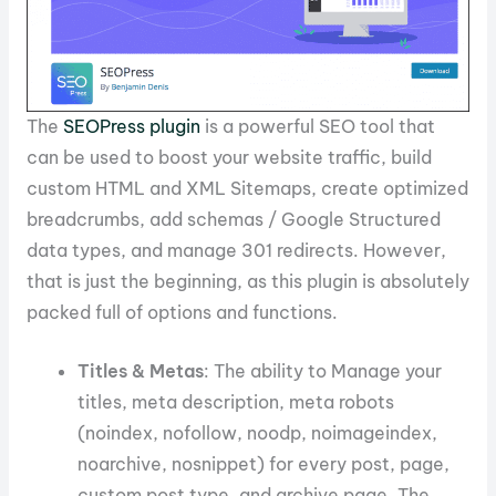
The
SEOPress plugin
is a powerful SEO tool that
can be used to boost your website traffic, build
custom HTML and XML Sitemaps, create optimized
breadcrumbs, add schemas / Google Structured
data types, and manage 301 redirects. However,
that is just the beginning, as this plugin is absolutely
packed full of options and functions.
Titles & Metas
: The ability to Manage your
titles, meta description, meta robots
(noindex, nofollow, noodp, noimageindex,
noarchive, nosnippet) for every post, page,
custom post type, and archive page. The