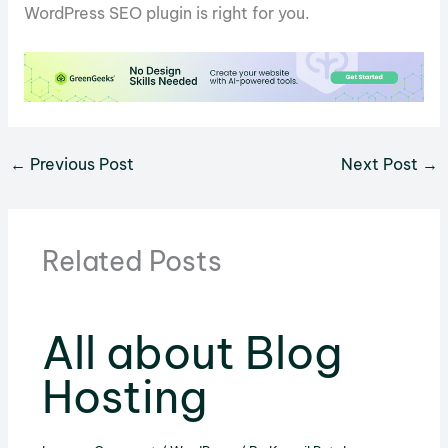
WordPress SEO plugin is right for you.
←
Previous Post
Next Post
→
Related Posts
All about Blog
Hosting