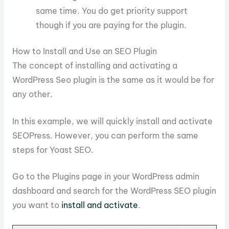
same time. You do get priority support
though if you are paying for the plugin.
How to Install and Use an SEO Plugin
The concept of installing and activating a
WordPress Seo plugin is the same as it would be for
any other.
In this example, we will quickly install and activate
SEOPress. However, you can perform the same
steps for Yoast SEO.
Go to the Plugins page in your WordPress admin
dashboard and search for the WordPress SEO plugin
you want to
install and activate
.