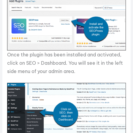
Once the plugin has been installed and activated,
click on SEO > Dashboard. You will see it in the left
side menu of your admin area.