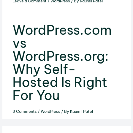
Leave a Comment
/
WordPress
/ By
Kaumil Patel
WordPress.com
vs
WordPress.org:
Why Self-
Hosted Is Right
For You
3 Comments
/
WordPress
/ By
Kaumil Patel