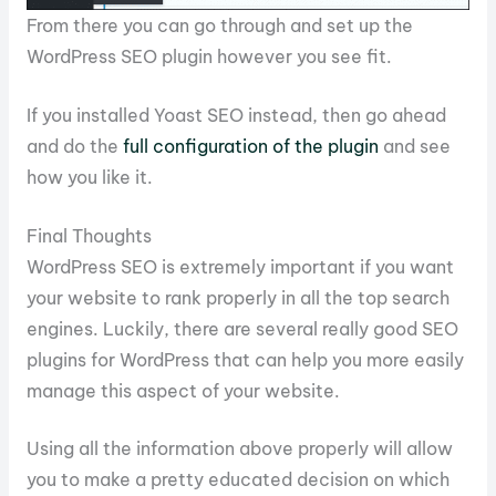
From there you can go through and set up the
WordPress SEO plugin however you see fit.
If you installed Yoast SEO instead, then go ahead
and do the
full configuration of the plugin
and see
how you like it.
Final Thoughts
WordPress SEO is extremely important if you want
your website to rank properly in all the top search
engines. Luckily, there are several really good SEO
plugins for WordPress that can help you more easily
manage this aspect of your website.
Using all the information above properly will allow
you to make a pretty educated decision on which