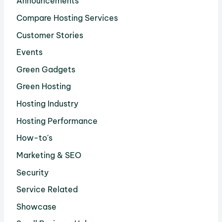
Announcements
Compare Hosting Services
Customer Stories
Events
Green Gadgets
Green Hosting
Hosting Industry
Hosting Performance
How-to's
Marketing & SEO
Security
Service Related
Showcase