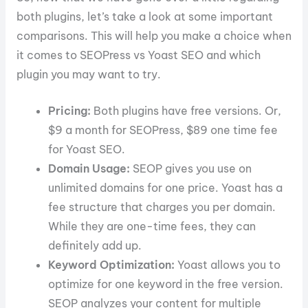
both plugins, let’s take a look at some important
comparisons. This will help you make a choice when
it comes to SEOPress vs Yoast SEO and which
plugin you may want to try.
Pricing:
Both plugins have free versions. Or,
$9 a month for SEOPress, $89 one time fee
for Yoast SEO.
Domain Usage:
SEOP gives you use on
unlimited domains for one price. Yoast has a
fee structure that charges you per domain.
While they are one-time fees, they can
definitely add up.
Keyword Optimization:
Yoast allows you to
optimize for one keyword in the free version.
SEOP analyzes your content for multiple