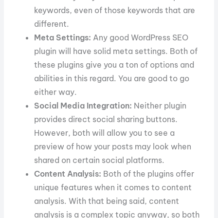
keywords, even of those keywords that are
different.
Meta Settings:
Any good WordPress SEO
plugin will have solid meta settings. Both of
these plugins give you a ton of options and
abilities in this regard. You are good to go
either way.
Social Media Integration:
Neither plugin
provides direct social sharing buttons.
However, both will allow you to see a
preview of how your posts may look when
shared on certain social platforms.
Content Analysis:
Both of the plugins offer
unique features when it comes to content
analysis. With that being said, content
analysis is a complex topic anyway, so both