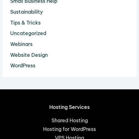
Small Business Help
Sustainability
Tips & Tricks
Uncategorized
Webinars
Website Design
WordPress
Hosting Services
Shared Hosting
Hosting for WordPress
VPS Hosting