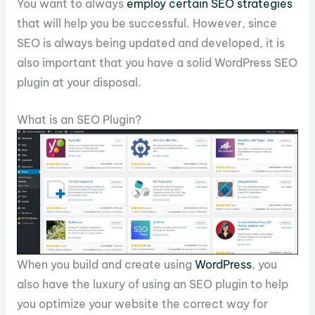
You want to always
employ certain SEO strategies
that will help you be successful. However, since
SEO is always being updated and developed, it is
also important that you have a solid WordPress SEO
plugin at your disposal.
What is an SEO Plugin?
When you build and create using
WordPress
, you
also have the luxury of using an SEO plugin to help
you optimize your website the correct way for