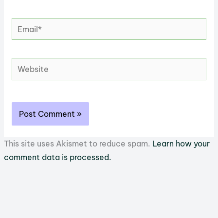
Email*
Website
This site uses Akismet to reduce spam.
Learn how your
comment data is processed.