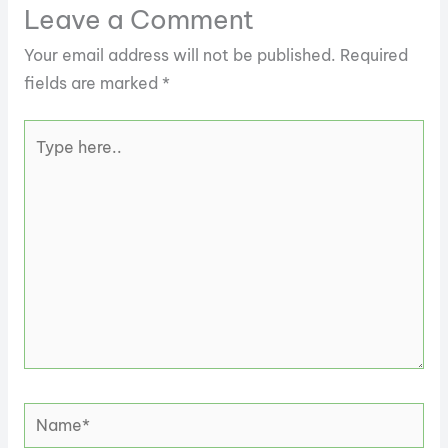
Leave a Comment
Your email address will not be published.
Required
fields are marked
*
Type
here..
Name*