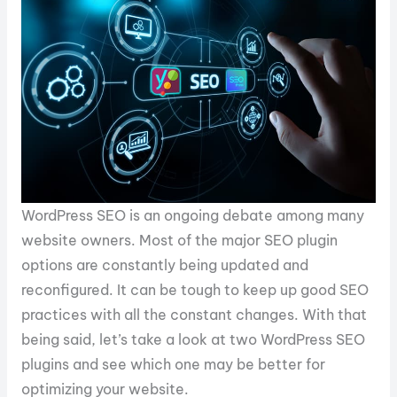
WordPress SEO is an ongoing debate among many
website owners. Most of the major SEO plugin
options are constantly being updated and
reconfigured. It can be tough to keep up good SEO
practices with all the constant changes. With that
being said, let’s take a look at two WordPress SEO
plugins and see which one may be better for
optimizing your website.