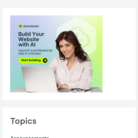
Topics