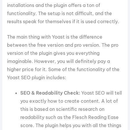
installations and the plugin offers a ton of
functionality. The setup is not difficult, and the
results speak for themselves if it is used correctly.
The main thing with Yoast is the difference
between the free version and pro version. The pro
version of the plugin gives you everything
imaginable. However, you will definitely pay a
higher price for it. Some of the functionality of the
Yoast SEO plugin includes:
SEO & Readability Check:
Yoast SEO will tell
you exactly how to create content. A lot of
this is based on scientific research on
readability such as the Flesch Reading Ease
score. The plugin helps you with all the things