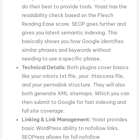
do their best to provide tools. Yoast has the
readability check based on the Flesch
Reading Ease score. SEOP goes further and
gives you latent semantic indexing. This
basically shows you how Google identifies
similar phrases and keywords without
needing to use a specific phrase.
Technical Details:
Both plugins cover basics
like your robots.txt file, your .htaccess file,
and your permalink structure. They will also
both generate XML sitemaps. Which you can
then submit to Google for fast indexing and
full site coverage.
Linking & Link Management:
Yoast provides
basic WordPress ability to nofollow links.
SEOPress allows for full nofollow