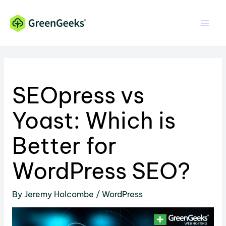
Skip
Skip
to
to
Content
content
SEOpress vs
Yoast: Which is
Better for
WordPress SEO?
By
Jeremy Holcombe
/
WordPress