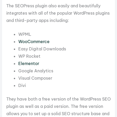
The SEOPress plugin also easily and beautifully
integrates with all of the popular WordPress plugins
and third-party apps including:
WPML
WooCommerce
Easy Digital Downloads
WP Rocket
Elementor
Google Analytics
Visual Composer
Divi
They have both a free version of the WordPress SEO
plugin as well as a paid version. The free version
allows you to set up a solid SEO structure base and