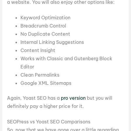
a website. You will also enjoy other options like:
Keyword Optimization
Breadcrumb Control
No Duplicate Content
Internal Linking Suggestions
Content Insight
Works with Classic and Gutenberg Block
Editor
Clean Permalinks
Google XML Sitemaps
Again, Yoast SEO has a
pro version
but you will
definitely pay a higher price for it.
SEOPress vs Yoast SEO Comparisons
So, now that we have gone over a little regarding