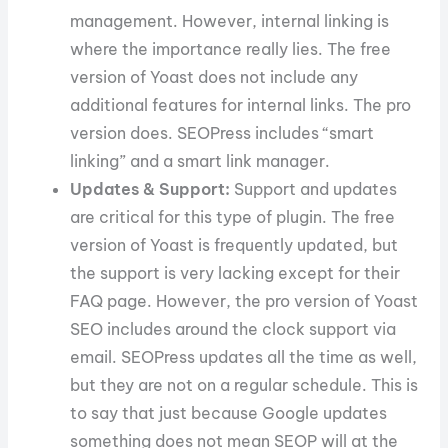
management. However, internal linking is
where the importance really lies. The free
version of Yoast does not include any
additional features for internal links. The pro
version does. SEOPress includes “smart
linking” and a smart link manager.
Updates & Support:
Support and updates
are critical for this type of plugin. The free
version of Yoast is frequently updated, but
the support is very lacking except for their
FAQ page. However, the pro version of Yoast
SEO includes around the clock support via
email. SEOPress updates all the time as well,
but they are not on a regular schedule. This is
to say that just because Google updates
something does not mean SEOP will at the