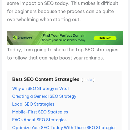
some impact on SEO today. This makes it difficult
for beginners because the process can be quite
overwhelming when starting out.
Today, I am going to share the top SEO strategies
to follow that can help boost your rankings.
Best SEO Content Strategies
hide
Why an SEO Strategy is Vital
Creating a General SEO Strategy
Local SEO Strategies
Mobile-First SEO Strategies
FAQs About SEO Strategies
Optimize Your SEO Today With These SEO Strategies