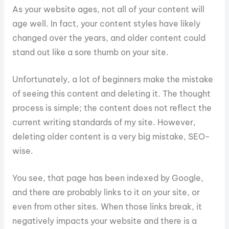
As your website ages, not all of your content will
age well. In fact, your content styles have likely
changed over the years, and older content could
stand out like a sore thumb on your site.
Unfortunately, a lot of beginners make the mistake
of seeing this content and deleting it. The thought
process is simple; the content does not reflect the
current writing standards of my site. However,
deleting older content is a very big mistake, SEO-
wise.
You see, that page has been indexed by Google,
and there are probably links to it on your site, or
even from other sites. When those links break, it
negatively impacts your website and there is a