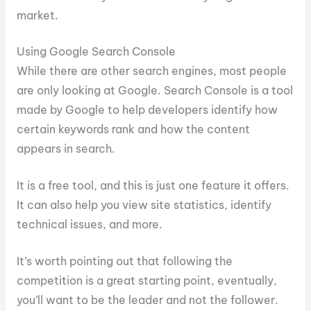
market.
Using Google Search Console
While there are other search engines, most people
are only looking at Google. Search Console is a tool
made by Google to help developers identify how
certain keywords rank and how the content
appears in search.
It is a free tool, and this is just one feature it offers.
It can also help you view site statistics, identify
technical issues, and more.
It’s worth pointing out that following the
competition is a great starting point, eventually,
you’ll want to be the leader and not the follower.