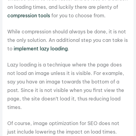
on loading times, and luckily there are plenty of
compression tools
for you to choose from.
While compression should always be done, it is not
the only solution. An additional step you can take is
to
implement lazy loading
.
Lazy loading is a technique where the page does
not load an image unless it is visible. For example,
say you have an image towards the bottom of a
post. Since it is not visible when you first view the
page, the site doesn’t load it, thus reducing load
times.
Of course, image optimization for SEO does not
just include lowering the impact on load times.