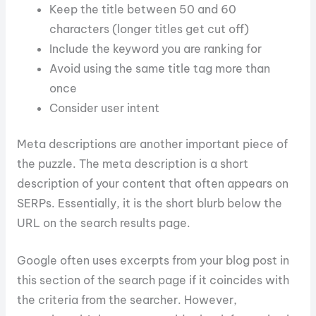
Keep the title between 50 and 60
characters (longer titles get cut off)
Include the keyword you are ranking for
Avoid using the same title tag more than
once
Consider user intent
Meta descriptions are another important piece of
the puzzle. The meta description is a short
description of your content that often appears on
SERPs. Essentially, it is the short blurb below the
URL on the search results page.
Google often uses excerpts from your blog post in
this section of the search page if it coincides with
the criteria from the searcher. However,