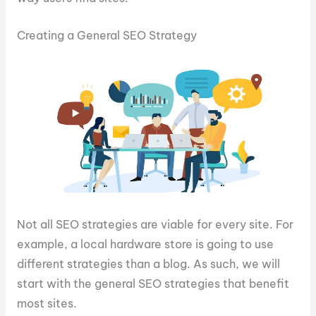
Creating a General SEO Strategy
Not all SEO strategies are viable for every site. For
example, a local hardware store is going to use
different strategies than a blog. As such, we will
start with the general SEO strategies that benefit
most sites.