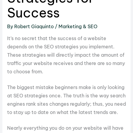
Success
By
Robert Giaquinto
/
Marketing & SEO
It’s no secret that the success of a website
depends on the SEO strategies you implement.
These strategies will directly impact the amount of
traffic your website receives and there are so many
to choose from.
The biggest mistake beginners make is only looking
at SEO strategies once. The truth is the way search
engines rank sites changes regularly; thus, you need
to stay up to date on what the latest trends are.
Nearly everything you do on your website will have