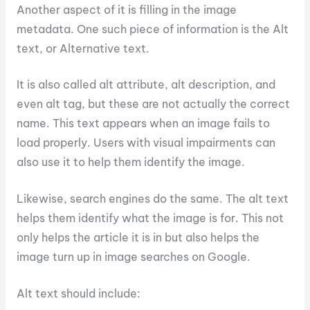
Another aspect of it is filling in the image
metadata. One such piece of information is the Alt
text, or Alternative text.
It is also called alt attribute, alt description, and
even alt tag, but these are not actually the correct
name. This text appears when an image fails to
load properly. Users with visual impairments can
also use it to help them identify the image.
Likewise, search engines do the same. The alt text
helps them identify what the image is for. This not
only helps the article it is in but also helps the
image turn up in image searches on Google.
Alt text should include: