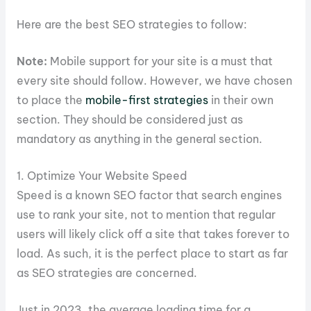
Here are the best SEO strategies to follow:
Note:
Mobile support for your site is a must that
every site should follow. However, we have chosen
to place the
mobile-first strategies
in their own
section. They should be considered just as
mandatory as anything in the general section.
1. Optimize Your Website Speed
Speed is a known SEO factor that search engines
use to rank your site, not to mention that regular
users will likely click off a site that takes forever to
load. As such, it is the perfect place to start as far
as SEO strategies are concerned.
Just in 2023, the average loading time for a