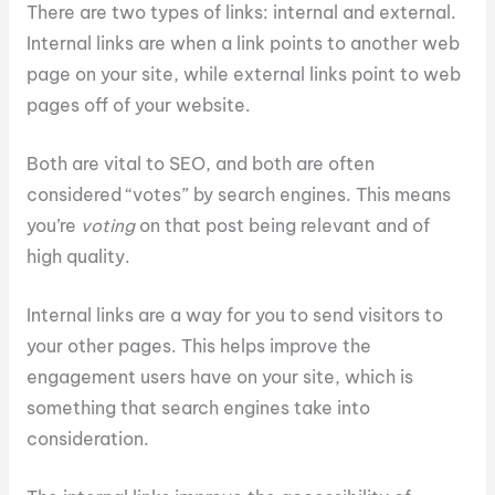
There are two types of links: internal and external.
Internal links are when a link points to another web
page on your site, while external links point to web
pages off of your website.
Both are vital to SEO, and both are often
considered “votes” by search engines. This means
you’re
voting
on that post being relevant and of
high quality.
Internal links are a way for you to send visitors to
your other pages. This helps improve the
engagement users have on your site, which is
something that search engines take into
consideration.