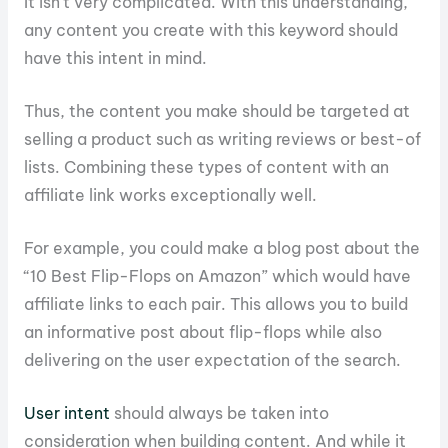
It isn’t very complicated. With this understanding,
any content you create with this keyword should
have this intent in mind.
Thus, the content you make should be targeted at
selling a product such as writing reviews or best-of
lists. Combining these types of content with an
affiliate link works exceptionally well.
For example, you could make a blog post about the
“10 Best Flip-Flops on Amazon” which would have
affiliate links to each pair. This allows you to build
an informative post about flip-flops while also
delivering on the user expectation of the search.
User intent
should always be taken into
consideration when building content. And while it