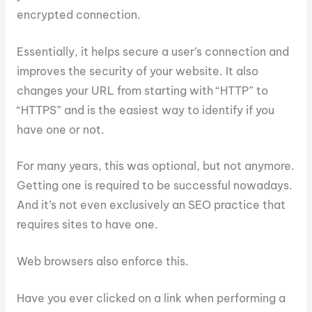
encrypted connection.
Essentially, it helps secure a user’s connection and
improves the security of your website. It also
changes your URL from starting with “HTTP” to
“HTTPS” and is the easiest way to identify if you
have one or not.
For many years, this was optional, but not anymore.
Getting one is required to be successful nowadays.
And it’s not even exclusively an SEO practice that
requires sites to have one.
Web browsers also enforce this.
Have you ever clicked on a link when performing a