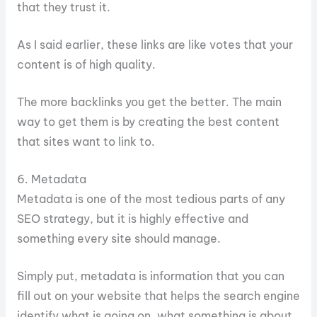
that they trust it.
As I said earlier, these links are like votes that your
content is of high quality.
The more backlinks you get the better. The main
way to get them is by creating the best content
that sites want to link to.
6. Metadata
Metadata is one of the most tedious parts of any
SEO strategy, but it is highly effective and
something every site should manage.
Simply put, metadata is information that you can
fill out on your website that helps the search engine
identify what is going on, what something is about,