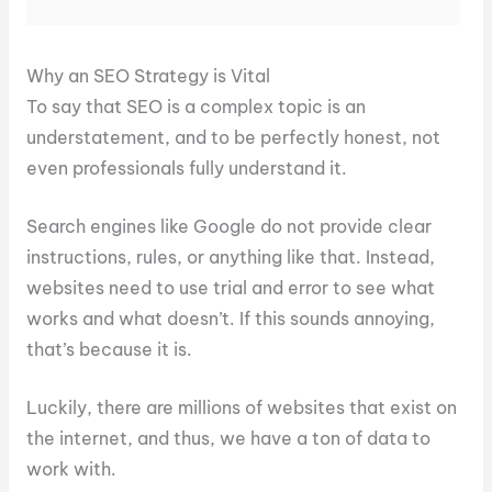
Why an SEO Strategy is Vital
To say that SEO is a complex topic is an
understatement, and to be perfectly honest, not
even professionals fully understand it.
Search engines like Google do not provide clear
instructions, rules, or anything like that. Instead,
websites need to use trial and error to see what
works and what doesn’t. If this sounds annoying,
that’s because it is.
Luckily, there are millions of websites that exist on
the internet, and thus, we have a ton of data to
work with.