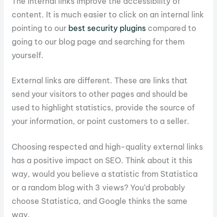
The internal links improve the accessibility of
content. It is much easier to click on an internal link
pointing to our
best security plugins
compared to
going to our blog page and searching for them
yourself.
External links are different. These are links that
send your visitors to other pages and should be
used to highlight statistics, provide the source of
your information, or point customers to a seller.
Choosing respected and high-quality external links
has a positive impact on SEO. Think about it this
way, would you believe a statistic from Statistica
or a random blog with 3 views? You’d probably
choose Statistica, and Google thinks the same
way.