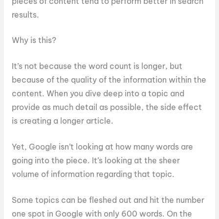
pieces of content tend to perform better in search
results.
Why is this?
It’s not because the word count is longer, but
because of the quality of the information within the
content. When you dive deep into a topic and
provide as much detail as possible, the side effect
is creating a longer article.
Yet, Google isn’t looking at how many words are
going into the piece. It’s looking at the sheer
volume of information regarding that topic.
Some topics can be fleshed out and hit the number
one spot in Google with only 600 words. On the