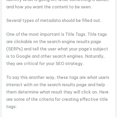
and how you want the content to be seen.
Several types of metadata should be filled out.
One of the most important is Title Tags. Title tags
are clickable on the search engine results page
(SERPs) and tell the user what your page’s subject
is to Google and other search engines. Naturally,
they are critical for your SEO strategy.
To say this another way, these tags are what users
interact with on the search results page and help
them determine what result they will click on. Here
are some of the criteria for creating effective title
tags: