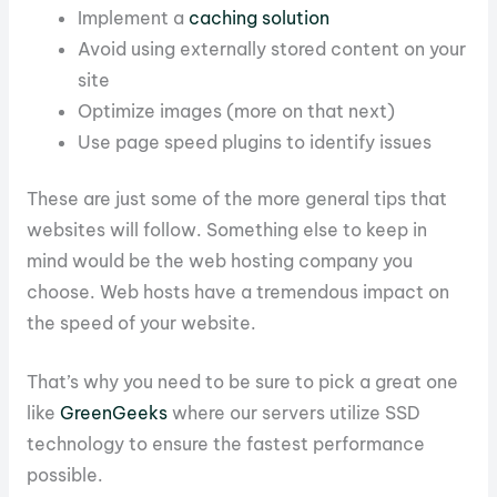
Implement a
caching solution
Avoid using externally stored content on your
site
Optimize images (more on that next)
Use page speed plugins to identify issues
These are just some of the more general tips that
websites will follow. Something else to keep in
mind would be the web hosting company you
choose. Web hosts have a tremendous impact on
the speed of your website.
That’s why you need to be sure to pick a great one
like
GreenGeeks
where our servers utilize SSD
technology to ensure the fastest performance
possible.