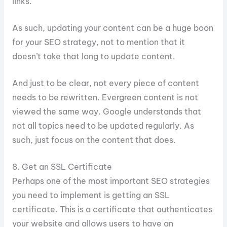
links.
As such, updating your content can be a huge boon
for your SEO strategy, not to mention that it
doesn’t take that long to update content.
And just to be clear, not every piece of content
needs to be rewritten. Evergreen content is not
viewed the same way. Google understands that
not all topics need to be updated regularly. As
such, just focus on the content that does.
8. Get an SSL Certificate
Perhaps one of the most important SEO strategies
you need to implement is getting an SSL
certificate. This is a certificate that authenticates
your website and allows users to have an