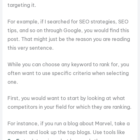
targeting it.
For example, if I searched for SEO strategies, SEO
tips, and so on through Google, you would find this
post. That might just be the reason you are reading
this very sentence.
While you can choose any keyword to rank for, you
often want to use specific criteria when selecting
one.
First, you would want to start by looking at what
competitors in your field for which they are ranking.
For instance, if you run a blog about Marvel, take a
moment and look up the top blogs. Use tools like