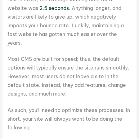
website was
2.5 seconds
. Anything longer, and
visitors are likely to give up, which negatively
impacts your bounce rate. Luckily, maintaining a
fast website has gotten much easier over the
years.
Most CMS are built for speed; thus, the default
options will typically ensure the site runs smoothly.
However, most users do not leave a site in the
default state. Instead, they add features, change
designs, and much more.
As such, you’ll need to optimize these processes. In
short, your site will always want to be doing the
following: