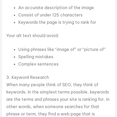
An accurate description of the image
Consist of under 125 characters
Keywords the page is trying to rank for
Your alt text should avoid:
Using phrases like “image of” or “picture of”
Spelling mistakes
Complex sentences
3. Keyword Research
When many people think of SEO, they think of
keywords. In the simplest terms possible, keywords
are the terms and phrases your site is ranking for. In
other words, when someone searches for that
phrase or term, they find a web page that is