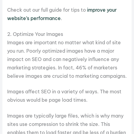
Check out our full guide for tips to
improve your
website’s performance
.
2.
Optimize Your Images
Images are important no matter what kind of site
you run. Poorly optimized images have a major
impact on SEO and can negatively influence any
marketing strategies. In fact, 46% of marketers
believe images are crucial to marketing campaigns.
Images affect SEO in a variety of ways. The most
obvious would be page load times.
Images are typically large files, which is why many
sites use compression to shrink the size. This
enables them to load faster and be less of a burden