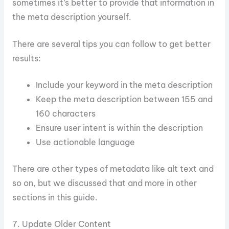
sometimes it’s better to provide that information in
the meta description yourself.
There are several tips you can follow to get better
results:
Include your keyword in the meta description
Keep the meta description between 155 and
160 characters
Ensure user intent is within the description
Use actionable language
There are other types of metadata like alt text and
so on, but we discussed that and more in other
sections in this guide.
7. Update Older Content