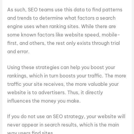
As such, SEO teams use this data to find patterns
and trends to determine what factors a search
engine uses when ranking sites. While there are
some known factors like website speed, mobile-
first, and others, the rest only exists through trial
and error.
Using these strategies can help you boost your
rankings, which in turn boosts your traffic. The more
traffic your site receives, the more valuable your
website is to advertisers. Thus, it directly
influences the money you make.
If you do not use an SEO strategy, your website will
never appear in search results, which is the main
way users find sites.