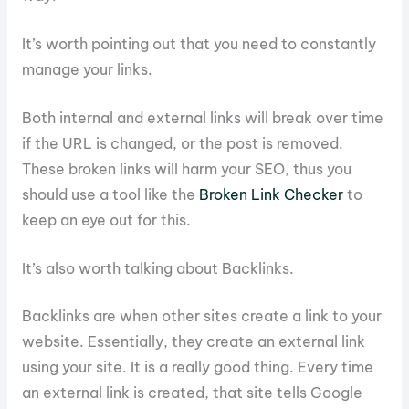
It’s worth pointing out that you need to constantly
manage your links.
Both internal and external links will break over time
if the URL is changed, or the post is removed.
These broken links will harm your SEO, thus you
should use a tool like the
Broken Link Checker
to
keep an eye out for this.
It’s also worth talking about Backlinks.
Backlinks are when other sites create a link to your
website. Essentially, they create an external link
using your site. It is a really good thing. Every time
an external link is created, that site tells Google