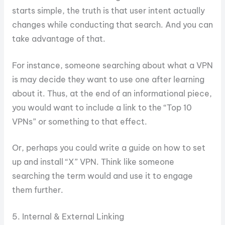
starts simple, the truth is that user intent actually
changes while conducting that search. And you can
take advantage of that.
For instance, someone searching about what a VPN
is may decide they want to use one after learning
about it. Thus, at the end of an informational piece,
you would want to include a link to the “Top 10
VPNs” or something to that effect.
Or, perhaps you could write a guide on how to set
up and install “X” VPN. Think like someone
searching the term would and use it to engage
them further.
5. Internal & External Linking