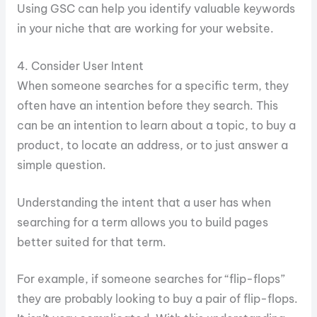
Using GSC can help you identify valuable keywords
in your niche that are working for your website.
4. Consider User Intent
When someone searches for a specific term, they
often have an intention before they search. This
can be an intention to learn about a topic, to buy a
product, to locate an address, or to just answer a
simple question.
Understanding the intent that a user has when
searching for a term allows you to build pages
better suited for that term.
For example, if someone searches for “flip-flops”
they are probably looking to buy a pair of flip-flops.