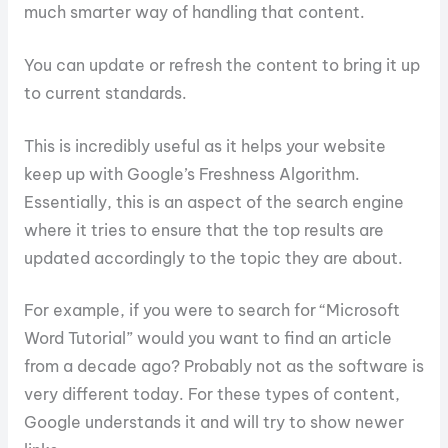
much smarter way of handling that content.
You can update or refresh the content to bring it up
to current standards.
This is incredibly useful as it helps your website
keep up with Google’s Freshness Algorithm.
Essentially, this is an aspect of the search engine
where it tries to ensure that the top results are
updated accordingly to the topic they are about.
For example, if you were to search for “Microsoft
Word Tutorial” would you want to find an article
from a decade ago? Probably not as the software is
very different today. For these types of content,
Google understands it and will try to show newer