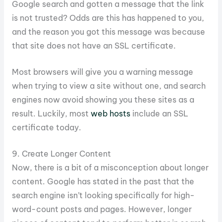
Google search and gotten a message that the link
is not trusted? Odds are this has happened to you,
and the reason you got this message was because
that site does not have an SSL certificate.
Most browsers will give you a warning message
when trying to view a site without one, and search
engines now avoid showing you these sites as a
result. Luckily, most
web hosts
include an SSL
certificate today.
9. Create Longer Content
Now, there is a bit of a misconception about longer
content. Google has stated in the past that the
search engine isn’t looking specifically for high-
word-count posts and pages. However, longer