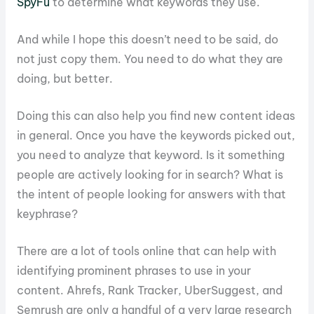
SpyFu
to determine what keywords they use.
And while I hope this doesn’t need to be said, do
not just copy them. You need to do what they are
doing, but better.
Doing this can also help you find new content ideas
in general. Once you have the keywords picked out,
you need to analyze that keyword. Is it something
people are actively looking for in search? What is
the intent of people looking for answers with that
keyphrase?
There are a lot of tools online that can help with
identifying prominent phrases to use in your
content. Ahrefs, Rank Tracker, UberSuggest, and
Semrush are only a handful of a very large research