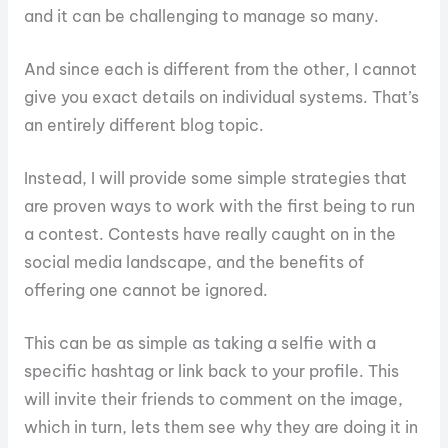
and it can be challenging to manage so many.
And since each is different from the other, I cannot
give you exact details on individual systems. That’s
an entirely different blog topic.
Instead, I will provide some simple strategies that
are proven ways to work with the first being to run
a contest. Contests have really caught on in the
social media landscape, and the benefits of
offering one cannot be ignored.
This can be as simple as taking a selfie with a
specific hashtag or link back to your profile. This
will invite their friends to comment on the image,
which in turn, lets them see why they are doing it in