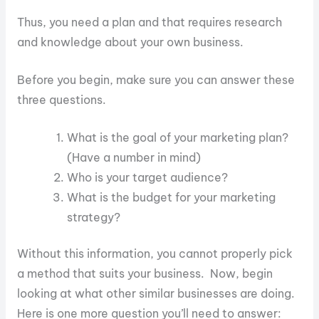
Thus, you need a plan and that requires research
and knowledge about your own business.
Before you begin, make sure you can answer these
three questions.
What is the goal of your marketing plan?
(Have a number in mind)
Who is your target audience?
What is the budget for your marketing
strategy?
Without this information, you cannot properly pick
a method that suits your business. Now, begin
looking at what other similar businesses are doing.
Here is one more question you’ll need to answer: