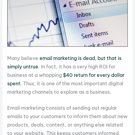
Many believe
email marketing is dead, but that is
simply untrue
. In fact, it has a very high ROI for
business at a whopping
$40 return for every dollar
spent
. Thus, it is one of the most important digital
marketing channels to explore as a business.
Email marketing consists of sending out regular
emails to your customers to inform them about new
products, deals, content, or anything else related
to your website. This keeps customers informed