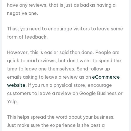
have any reviews, that is just as bad as having a
negative one.
Thus, you need to encourage visitors to leave some
form of feedback.
However, this is easier said than done. People are
quick to read reviews, but don’t want to spend the
time to leave one themselves. Send follow up
emails asking to leave a review as an
eCommerce
website
. If you run a physical store, encourage
customers to leave a review on Google Business or
Yelp.
This helps spread the word about your business.
Just make sure the experience is the best a