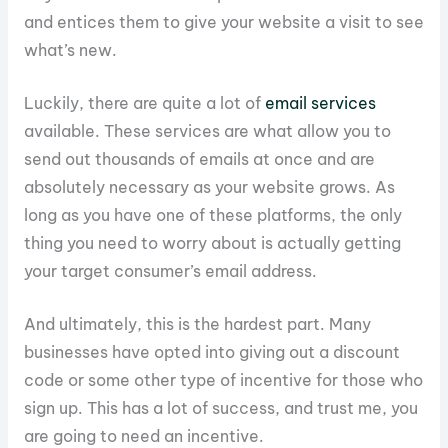
and entices them to give your website a visit to see
what’s new.
Luckily, there are quite a lot of
email services
available. These services are what allow you to
send out thousands of emails at once and are
absolutely necessary as your website grows. As
long as you have one of these platforms, the only
thing you need to worry about is actually getting
your target consumer’s email address.
And ultimately, this is the hardest part. Many
businesses have opted into giving out a discount
code or some other type of incentive for those who
sign up. This has a lot of success, and trust me, you
are going to need an incentive.