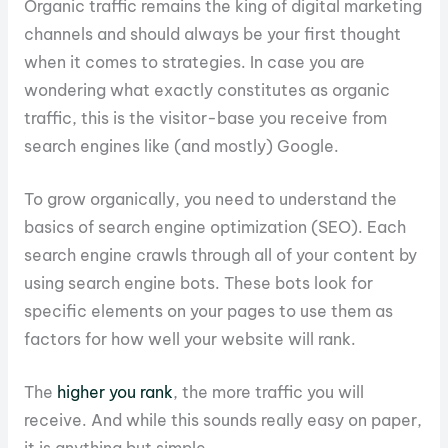
Organic traffic remains the king of digital marketing
channels and should always be your first thought
when it comes to strategies. In case you are
wondering what exactly constitutes as organic
traffic, this is the visitor-base you receive from
search engines like (and mostly) Google.
To grow organically, you need to understand the
basics of search engine optimization (SEO). Each
search engine crawls through all of your content by
using search engine bots. These bots look for
specific elements on your pages to use them as
factors for how well your website will rank.
The
higher you rank
, the more traffic you will
receive. And while this sounds really easy on paper,
it is anything but simple.