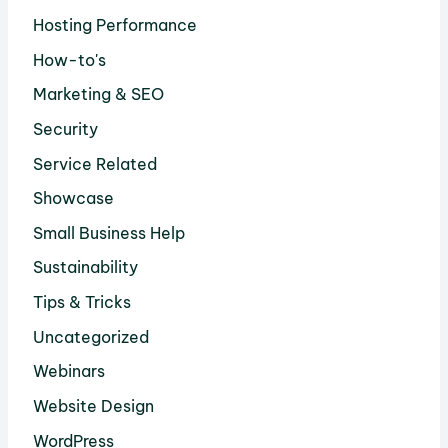
Hosting Performance
How-to's
Marketing & SEO
Security
Service Related
Showcase
Small Business Help
Sustainability
Tips & Tricks
Uncategorized
Webinars
Website Design
WordPress