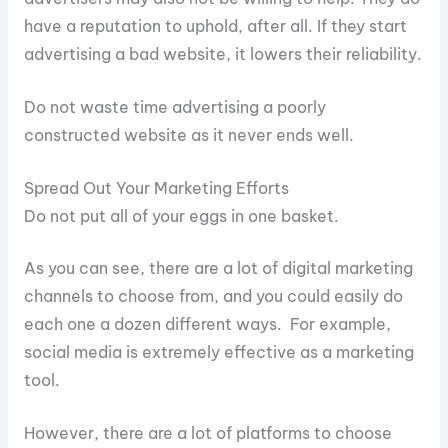
have a reputation to uphold, after all. If they start
advertising a bad website, it lowers their reliability.
Do not waste time advertising a poorly
constructed website as it never ends well.
Spread Out Your Marketing Efforts
Do not put all of your eggs in one basket.
As you can see, there are a lot of digital marketing
channels to choose from, and you could easily do
each one a dozen different ways. For example,
social media is extremely effective as a marketing
tool.
However, there are a lot of platforms to choose