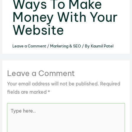
Ways To Make
Money With Your
Website
Leave a Comment
/
Marketing & SEO
/ By
Kaumil Patel
Leave a Comment
Your email address will not be published.
Required
fields are marked
*
Type
here..