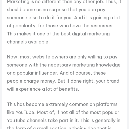
Marketing is no different than any other job. Thus, it
should come as no surprise that you can pay
someone else to do it for you. And it is gaining a lot
of popularity, for those who have the resources.
This makes it one of the best digital marketing
channels available.
Now, most website owners are only willing to pay
someone with the necessary marketing knowledge
or a popular influencer. And of course, these
people charge money. But if done right, your brand
will experience a lot of benefits.
This has become extremely common on platforms
like YouTube. Most of, if not all of the most popular
YouTube channels take part in it. This is generally in
the form of a small section in their video that is