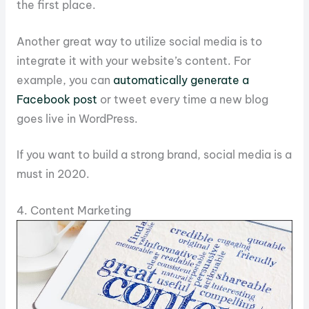
the first place.
Another great way to utilize social media is to
integrate it with your website’s content. For
example, you can
automatically generate a
Facebook post
or tweet every time a new blog
goes live in WordPress.
If you want to build a strong brand, social media is a
must in 2020.
4. Content Marketing