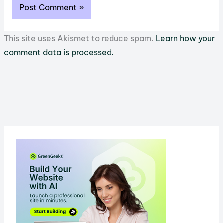
This site uses Akismet to reduce spam.
Learn how your
comment data is processed.