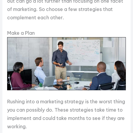
out can go a lot further than focusing on one facet
of marketing. So choose a few strategies that
complement each other.
Make a Plan
Rushing into a marketing strategy is the worst thing
you can possibly do. These strategies take time to
implement and could take months to see if they are
working.