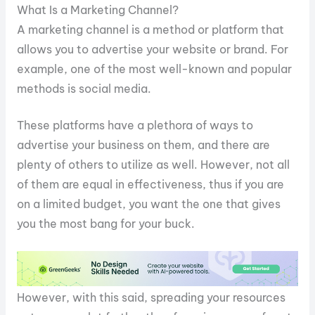
What Is a Marketing Channel?
A marketing channel is a method or platform that
allows you to advertise your website or brand. For
example, one of the most well-known and popular
methods is social media.
These platforms have a plethora of ways to
advertise your business on them, and there are
plenty of others to utilize as well. However, not all
of them are equal in effectiveness, thus if you are
on a limited budget, you want the one that gives
you the most bang for your buck.
However, with this said, spreading your resources