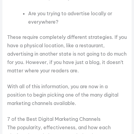
Are you trying to advertise locally or
everywhere?
These require completely different strategies. If you
have a physical location, like a restaurant,
advertising in another state is not going to do much
for you. However, if you have just a blog, it doesn’t
matter where your readers are.
With all of this information, you are now in a
position to begin picking one of the many digital
marketing channels available.
7 of the Best Digital Marketing Channels
The popularity, effectiveness, and how each