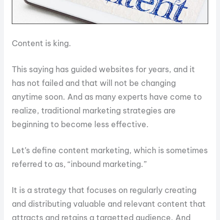
Content is king.
This saying has guided websites for years, and it
has not failed and that will not be changing
anytime soon. And as many experts have come to
realize, traditional marketing strategies are
beginning to become less effective.
Let’s define content marketing, which is sometimes
referred to as, “inbound marketing.”
It is a strategy that focuses on regularly creating
and distributing valuable and relevant content that
attracts and retains a targetted audience. And