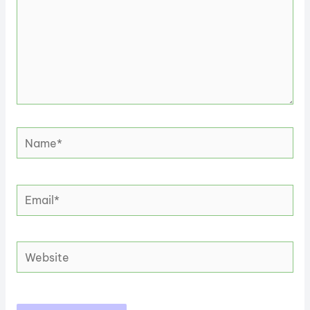
Name*
Email*
Website