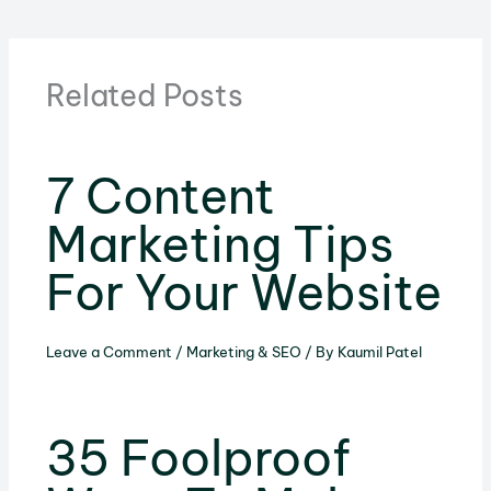
Related Posts
7 Content
Marketing Tips
For Your Website
Leave a Comment
/
Marketing & SEO
/ By
Kaumil Patel
35 Foolproof