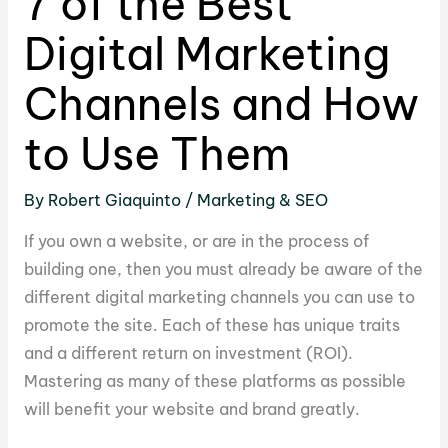
7 of the Best
Digital Marketing
Channels and How
to Use Them
By
Robert Giaquinto
/
Marketing & SEO
If you own a website, or are in the process of
building one, then you must already be aware of the
different digital marketing channels you can use to
promote the site. Each of these has unique traits
and a different return on investment (ROI).
Mastering as many of these platforms as possible
will benefit your website and brand greatly.