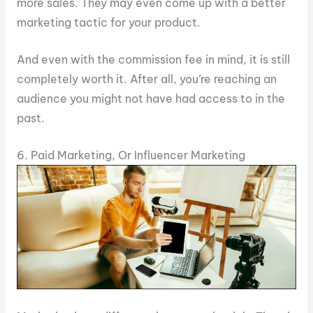
more sales. They may even come up with a better
marketing tactic for your product.
And even with the commission fee in mind, it is still
completely worth it. After all, you’re reaching an
audience you might not have had access to in the
past.
6. Paid Marketing, Or Influencer Marketing