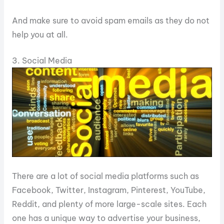
And make sure to avoid spam emails as they do not
help you at all.
3. Social Media
There are a lot of social media platforms such as
Facebook, Twitter, Instagram, Pinterest, YouTube,
Reddit, and plenty of more large-scale sites. Each
one has a unique way to advertise your business,