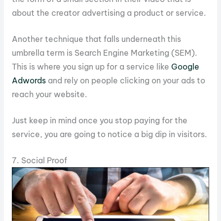
about the creator advertising a product or service.
Another technique that falls underneath this
umbrella term is Search Engine Marketing (SEM).
This is where you sign up for a service like
Google
Adwords
and rely on people clicking on your ads to
reach your website.
Just keep in mind once you stop paying for the
service, you are going to notice a big dip in visitors.
7. Social Proof