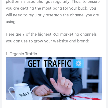
platform is used changes regularly. Thus, to ensure
you are getting the most bang for your buck, you
will need to regularly research the channel you are
using.
Here are 7 of the highest ROI marketing channels
you can use to grow your website and brand:
1. Organic Traffic