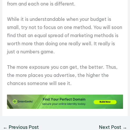
from and each one is different.
While it is understandable when your budget is
small, try not to focus on one method. You will soon
find that an equal spread of marketing methods is
worth more than doing one really well. It really is
just a numbers game.
The more exposure you can get, the better. Thus,
the more places you advertise, the higher the
chances someone will see it.
←
Previous Post
Next Post
→