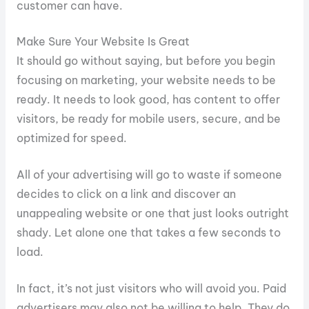
customer can have.
Make Sure Your Website Is Great
It should go without saying, but before you begin
focusing on marketing, your website needs to be
ready. It needs to look good, has content to offer
visitors, be ready for mobile users, secure, and be
optimized for speed.
All of your advertising will go to waste if someone
decides to click on a link and discover an
unappealing website or one that just looks outright
shady. Let alone one that takes a few seconds to
load.
In fact, it’s not just visitors who will avoid you. Paid
advertisers may also not be willing to help. They do