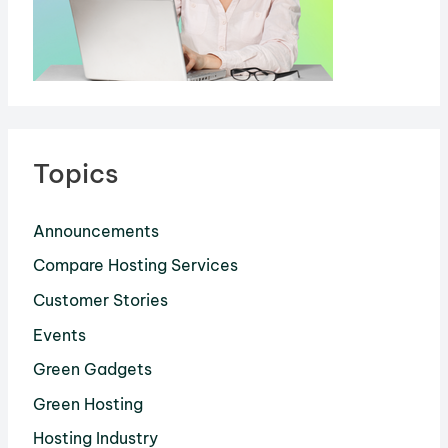
Topics
Announcements
Compare Hosting Services
Customer Stories
Events
Green Gadgets
Green Hosting
Hosting Industry