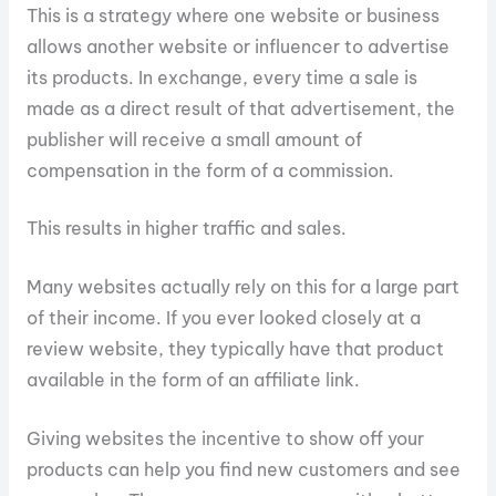
This is a strategy where one website or business
allows another website or influencer to advertise
its products. In exchange, every time a sale is
made as a direct result of that advertisement, the
publisher will receive a small amount of
compensation in the form of a commission.
This results in higher traffic and sales.
Many websites actually rely on this for a large part
of their income. If you ever looked closely at a
review website, they typically have that product
available in the form of an affiliate link.
Giving websites the incentive to show off your
products can help you find new customers and see