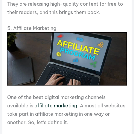
They are releasing high-quality content for free to
their readers, and this brings them back.
5. Affiliate Marketing
One of the best digital marketing channels
available is
affiliate marketing
. Almost all websites
take part in affiliate marketing in one way or
another. So, let’s define it.