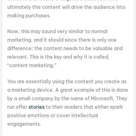
ultimately this content will drive the audience into
making purchases.
Now, this may sound very similar to normal
marketing, and it should since there is only one
difference; the content needs to be valuable and
relevant. This is the key and why it is called,
“content marketing.”
You are essentially using the content you create as
a marketing device. A great example of this is done
by a small company by the name of Microsoft. They
run offer
stories
to their readers that either spark
positive emotions or cover intellectual
engagements.