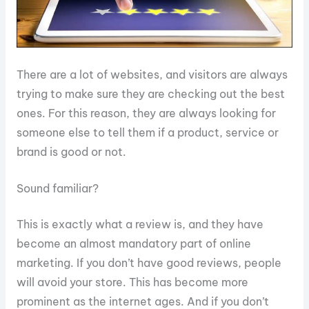
There are a lot of websites, and visitors are always
trying to make sure they are checking out the best
ones. For this reason, they are always looking for
someone else to tell them if a product, service or
brand is good or not.
Sound familiar?
This is exactly what a review is, and they have
become an almost mandatory part of online
marketing. If you don’t have good reviews, people
will avoid your store. This has become more
prominent as the internet ages. And if you don’t