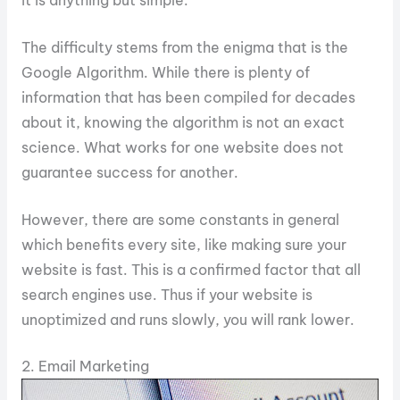
The difficulty stems from the enigma that is the
Google Algorithm. While there is plenty of
information that has been compiled for decades
about it, knowing the algorithm is not an exact
science. What works for one website does not
guarantee success for another.
However, there are some constants in general
which benefits every site, like making sure your
website is fast. This is a confirmed factor that all
search engines use. Thus if your website is
unoptimized and runs slowly, you will rank lower.
2. Email Marketing