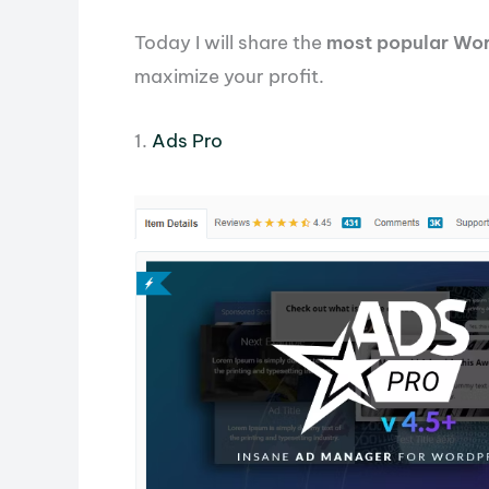
Today I will share the
most popular Wor
maximize your profit.
1.
Ads Pro