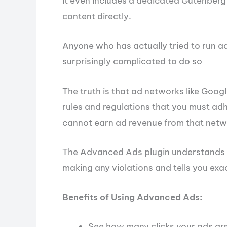
It even includes a dedicated Gutenberg 
content directly.
Anyone who has actually tried to run ad
surprisingly complicated to do so
The truth is that ad networks like Goog
rules and regulations that you must adh
cannot earn ad revenue from that netw
The Advanced Ads plugin understands th
making any violations and tells you exa
Benefits of Using Advanced Ads:
See how many clicks your ads are 