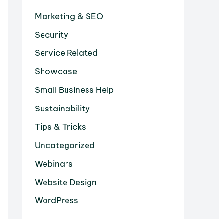
Marketing & SEO
Security
Service Related
Showcase
Small Business Help
Sustainability
Tips & Tricks
Uncategorized
Webinars
Website Design
WordPress