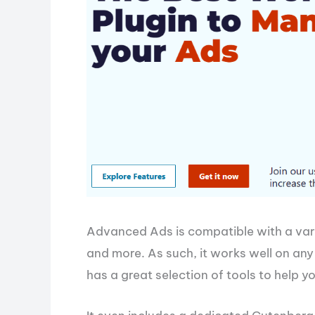
Advanced Ads is compatible with a var
and more. As such, it works well on an
has a great selection of tools to help yo