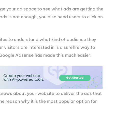
ge your ad space to see what ads are getting the
 ads is not enough, you also need users to click on
bsites to understand what kind of audience they
 visitors are interested in is a surefire way to
, Google Adsense has made this much easier.
knows about your website to deliver the ads that
 one reason why it is the most popular option for