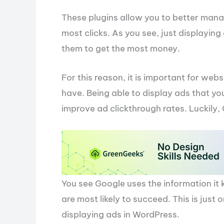
These plugins allow you to better mana
most clicks. As you see, just displaying
them to get the most money.
For this reason, it is important for we
have. Being able to display ads that your
improve ad clickthrough rates. Luckily
You see Google uses the information it 
are most likely to succeed. This is just
displaying ads in WordPress.