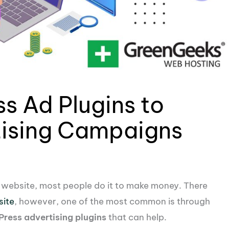
s Ad Plugins to
ising Campaigns
a website, most people do it to make money. There
site
, however, one of the most common is through
ress advertising plugins
that can help.