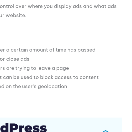
control over where you display ads and what ads
ur website.
er a certain amount of time has passed
 or close ads
s are trying to leave a page
t can be used to block access to content
d on the user’s geolocation