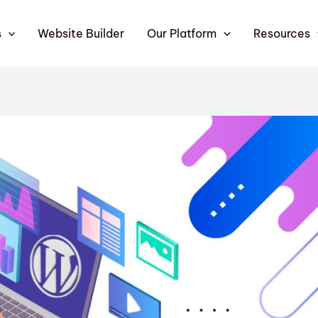
s
Website Builder
Our Platform
Resources