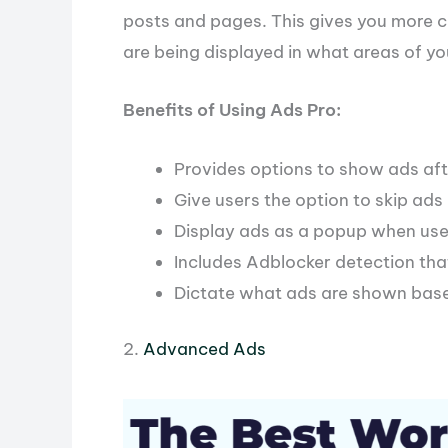
posts and pages. This gives you more 
are being displayed in what areas of yo
Benefits of Using Ads Pro:
Provides options to show ads aft
Give users the option to skip ads
Display ads as a popup when user
Includes Adblocker detection tha
Dictate what ads are shown base
2.
Advanced Ads