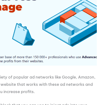
iety of popular ad networks like Google, Amazon,
y website that works with these ad networks and
u increase profits.