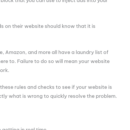
block that you can use to inject ads into your
s on their website should know that it is
le, Amazon, and more all have a laundry list of
ere to. Failure to do so will mean your website
ork.
ese rules and checks to see if your website is
ctly what is wrong to quickly resolve the problem.
getting in real time