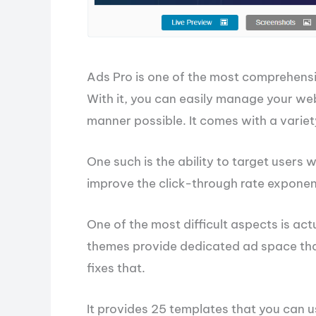
Ads Pro is one of the most comprehensi
With it, you can easily manage your webs
manner possible. It comes with a variety
One such is the ability to target users 
improve the click-through rate exponent
One of the most difficult aspects is ac
themes provide dedicated ad space that 
fixes that.
It provides 25 templates that you can 