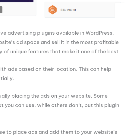
ve advertising plugins available in WordPress.
ite’s ad space and sell it in the most profitable
 of unique features that make it one of the best.
with ads based on their location. This can help
ially.
tually placing the ads on your website. Some
you can use, while others don’t, but this plugin
use to place ads and add them to your website’s