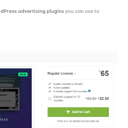
dPress advertising plugins
you can use to