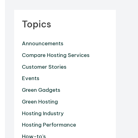
Topics
Announcements
Compare Hosting Services
Customer Stories
Events
Green Gadgets
Green Hosting
Hosting Industry
Hosting Performance
How-to's