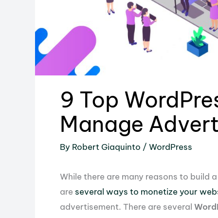
9 Top WordPres
Manage Advert
By
Robert Giaquinto
/
WordPress
While there are many reasons to build 
are
several ways to monetize your web
advertisement. There are several
WordP